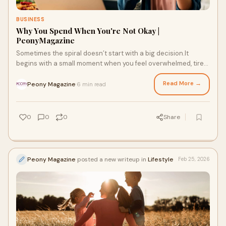
BUSINESS
Why You Spend When You're Not Okay |
PeonyMagazine
Sometimes the spiral doesn’t start with a big decision.It
begins with a small moment when you feel overwhelmed, tired,
lonely, or just looking for a
Read More →
Peony Magazine
6 min read
·
0
0
0
Share
Peony Magazine
posted a new writeup in
Lifestyle
Feb 25, 2026