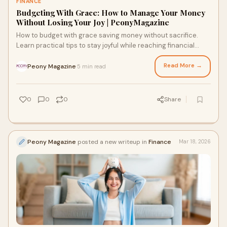
FINANCE
Budgeting With Grace: How to Manage Your Money
Without Losing Your Joy | PeonyMagazine
How to budget with grace saving money without sacrifice.
Learn practical tips to stay joyful while reaching financial
goals
Read More →
Peony Magazine
5 min read
·
0
0
0
Share
Peony Magazine
posted a new writeup in
Finance
Mar 18, 2026