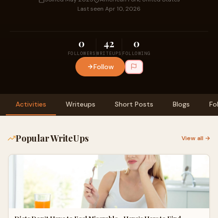
Last seen Apr 10, 2026
0
42
0
FOLLOWERS
WRITEUPS
FOLLOWING
Follow
Activities
Writeups
Short Posts
Blogs
Fo
Popular WriteUps
View all →