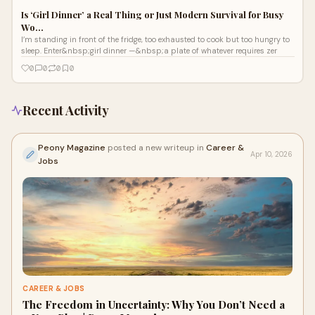
Is ‘Girl Dinner’ a Real Thing or Just Modern Survival for Busy
Wo…
I’m standing in front of the fridge, too exhausted to cook but too hungry to
sleep. Enter&nbsp;girl dinner —&nbsp;a plate of whatever requires zer
0
0
0
0
Recent Activity
Peony Magazine
posted a new writeup in
Career &
Apr 10, 2026
Jobs
CAREER & JOBS
The Freedom in Uncertainty: Why You Don’t Need a