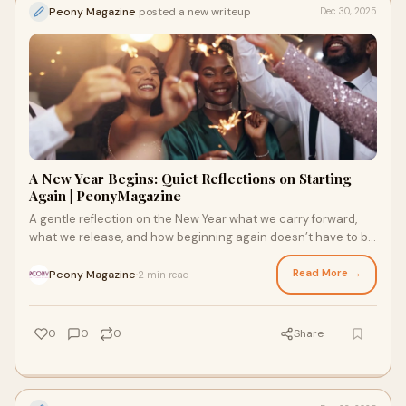
Peony Magazine
posted a new writeup
Dec 30, 2025
A New Year Begins: Quiet Reflections on Starting
Again | PeonyMagazine
A gentle reflection on the New Year what we carry forward,
what we release, and how beginning again doesn’t have to be
loud to be meaningful.
Read More →
Peony Magazine
2 min read
·
0
0
0
Share