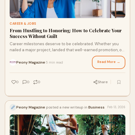
CAREER & JOBS
From Hustling to Honoring: How to Celebrate Your
Success Without Guilt
Career milestones deserve to be celebrated. Whether you
nailed a major project, landed that well-earned promotion, or
took the leap into a new job, th
Read More →
Peony Magazine
5 min read
·
0
0
0
Share
Peony Magazine
posted a new writeup in
Business
Feb 13, 2026