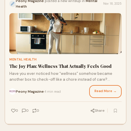
Peony Magazine
posted a new writeup in
Mental
Nov 18, 2025
Health
MENTAL HEALTH
The Joy Plan: Wellness That Actually Feels Good
Have you ever noticed how “wellness” somehow became
another box to check-off like a chore instead of care?
Somewhere along the way “wellness” t
Read More →
Peony Magazine
4 min read
·
0
0
0
Share