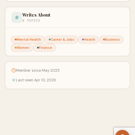
Writes About
6 TOPICS
Mental Health
Career & Jobs
Health
Business
Women
Finance
Member since May 2025
Last seen Apr 10, 2026