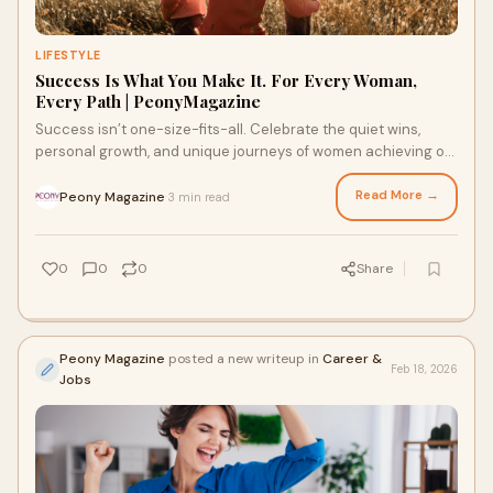
LIFESTYLE
Success Is What You Make It. For Every Woman,
Every Path | PeonyMagazine
Success isn’t one-size-fits-all. Celebrate the quiet wins,
personal growth, and unique journeys of women achieving on
their own terms.
Read More →
Peony Magazine
3 min read
·
0
0
0
Share
Peony Magazine
posted a new writeup in
Career &
Feb 18, 2026
Jobs