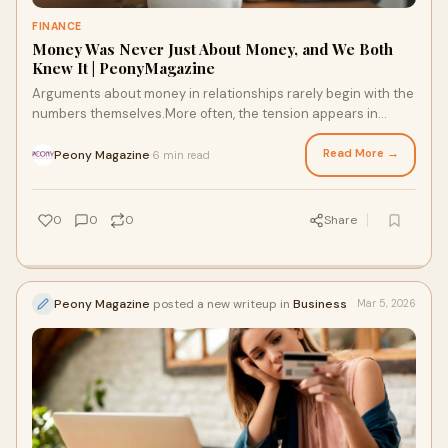
FINANCE
Money Was Never Just About Money, and We Both
Knew It | PeonyMagazine
Arguments about money in relationships rarely begin with the
numbers themselves.More often, the tension appears in
subtle ways. A partner becomes quie
Read More →
Peony Magazine
6 min read
·
0
0
0
Share
Peony Magazine
posted a new writeup in
Business
Mar 5, 2026