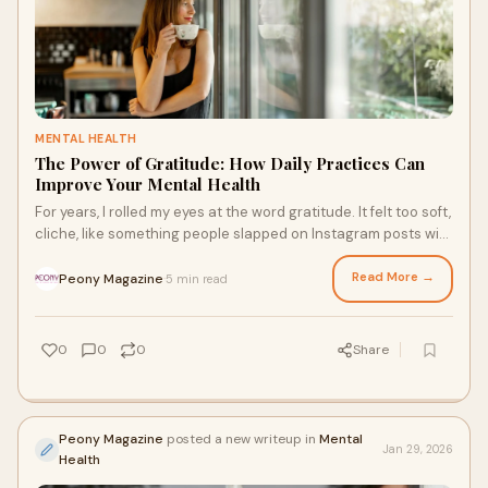
MENTAL HEALTH
The Power of Gratitude: How Daily Practices Can
Improve Your Mental Health
For years, I rolled my eyes at the word gratitude. It felt too soft,
cliche, like something people slapped on Instagram posts with
pretty sunsets. Mea
Read More →
Peony Magazine
5 min read
·
0
0
0
Share
Peony Magazine
posted a new writeup in
Mental
Jan 29, 2026
Health