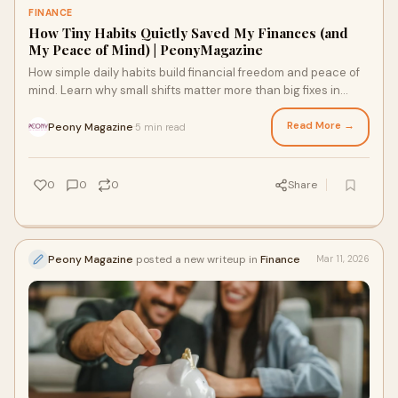
FINANCE
How Tiny Habits Quietly Saved My Finances (and
My Peace of Mind) | PeonyMagazine
How simple daily habits build financial freedom and peace of
mind. Learn why small shifts matter more than big fixes in
money and life
Read More →
Peony Magazine
5 min read
·
0
0
0
Share
Peony Magazine
posted a new writeup in
Finance
Mar 11, 2026