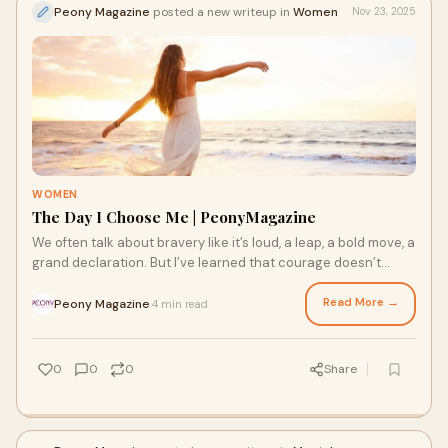
Peony Magazine
posted a new writeup in
Women
Nov 23, 2025
WOMEN
The Day I Choose Me | PeonyMagazine
We often talk about bravery like it’s loud, a leap, a bold move, a
grand declaration. But I’ve learned that courage doesn’t
always look like tha
Read More →
Peony Magazine
4 min read
·
0
0
0
Share