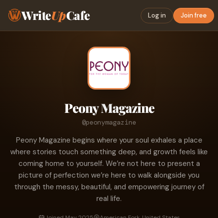
Write
Up
Cafe
Log in
Join free
Peony Magazine
@peonymagazine
Peony Magazine begins where your soul exhales a place
where stories touch something deep, and growth feels like
coming home to yourself. We’re not here to present a
picture of perfection we’re here to walk alongside you
through the messy, beautiful, and empowering journey of
real life.
Joined May 2025
American Fork, United States