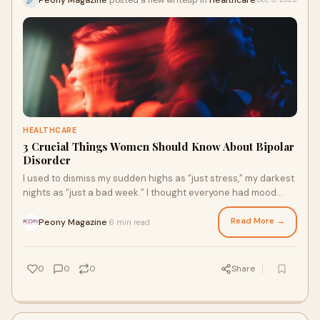
HEALTHCARE
3 Crucial Things Women Should Know About Bipolar
Disorder
I used to dismiss my sudden highs as “just stress,” my darkest
nights as “just a bad week.” I thought everyone had mood
swings, until one day,
Read More →
Peony Magazine
6 min read
·
0
0
0
Share