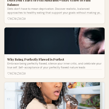
Diets Don’t Have to Feel Miserable—Here’s How to Find
Balance
Diets don’t have to mean deprivation. Discover realistic, balanced
approaches to healthy eating that support your goals without making you
feel miserable
0
0
0
0
Why Being Perfectly Flawed is Perfect
Embrace being perfectly flawed, silence your inner critic, and celebrate your
true self. Self-acceptance of your perfectly flawed nature leads
0
0
0
0