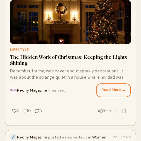
LIFESTYLE
The Hidden Work of Christmas: Keeping the Lights
Shining
December, for me, was never about sparkly decorations. It
was about the strange quiet in a house where my dad was
often missing. He was a kind man, bu
Read More →
Peony Magazine
4 min read
·
0
0
0
Share
Peony Magazine
posted a new writeup in
Women
Dec 10, 2025