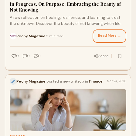
In Progress, On Purpose: Embracing the Beauty of
Not Knowing
A raw reflection on healing, resilience, and learning to trust
the unknown. Discover the beauty of not knowing when life
falls apart and begins again
Read More →
Peony Magazine
5 min read
·
0
0
0
Share
Peony Magazine
posted a new writeup in
Finance
Mar 24, 2026