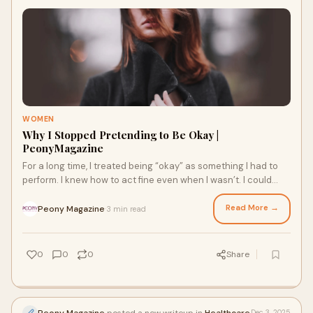
WOMEN
Why I Stopped Pretending to Be Okay |
PeonyMagazine
For a long time, I treated being “okay” as something I had to
perform. I knew how to act fine even when I wasn’t. I could
smile at the right mom
Read More →
Peony Magazine
3 min read
·
0
0
0
Share
Peony Magazine
posted a new writeup in
Healthcare
Dec 3, 2025