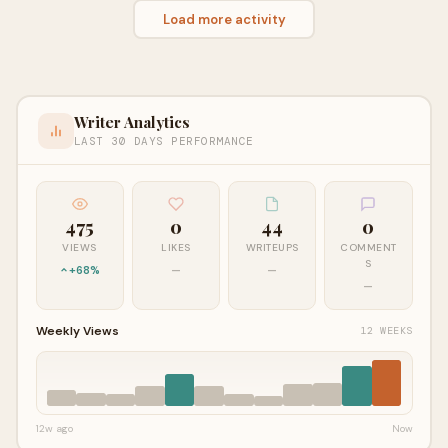
Load more activity
Writer Analytics
LAST 30 DAYS PERFORMANCE
475
0
44
0
VIEWS
LIKES
WRITEUPS
COMMENT
S
+68%
—
—
—
Weekly Views
12 WEEKS
12w ago
Now