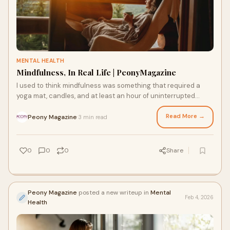
MENTAL HEALTH
Mindfulness, In Real Life | PeonyMagazine
I used to think mindfulness was something that required a
yoga mat, candles, and at least an hour of uninterrupted
silence. In other words, something
Read More →
Peony Magazine
3 min read
·
0
0
0
Share
Peony Magazine
posted a new writeup in
Mental
Feb 4, 2026
Health