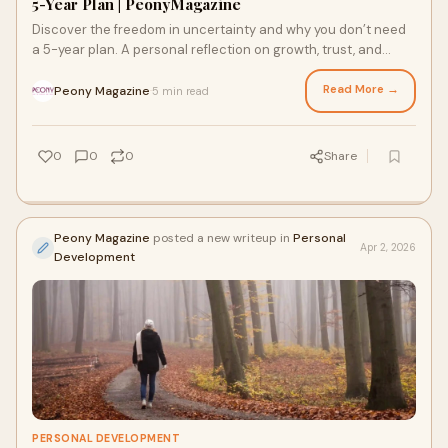
5-Year Plan | PeonyMagazine
Discover the freedom in uncertainty and why you don’t need
a 5-year plan. A personal reflection on growth, trust, and
letting life unfold.
Read More →
Peony Magazine
5 min read
·
0
0
0
Share
Peony Magazine
posted a new writeup in
Personal
Apr 2, 2026
Development
PERSONAL DEVELOPMENT