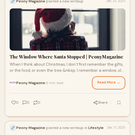
Peony Magazine
posted a new writeup
Dec 23, 2025
The Window Where Santa Stopped | PeonyMagazine
When I think about Christmas, I don’t first remember the gifts,
or the food, or even the tree.&nbsp; I remember a window, old,
wooden, slightly chip
Read More →
Peony Magazine
6 min read
·
0
0
0
Share
Peony Magazine
posted a new writeup in
Lifestyle
Dec 17, 2025