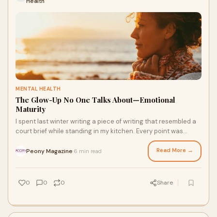
Health
MENTAL HEALTH
The Glow-Up No One Talks About—Emotional
Maturity
I spent last winter writing a piece of writing that resembled a
court brief while standing in my kitchen. Every point was
supported by evidence, and t
Read More →
Peony Magazine
6 min read
·
0
0
0
Share