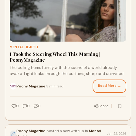
MENTAL HEALTH
I Took the Steering Wheel This Morning |
PeonyMagazine
The ceiling hums faintly with the sound of a world already
awake. Light leaks through the curtains, sharp and uninvited,
landing across the mess on my
Read More →
Peony Magazine
3 min read
·
0
0
0
Share
Peony Magazine
posted a new writeup in
Mental
Jan 22, 2026