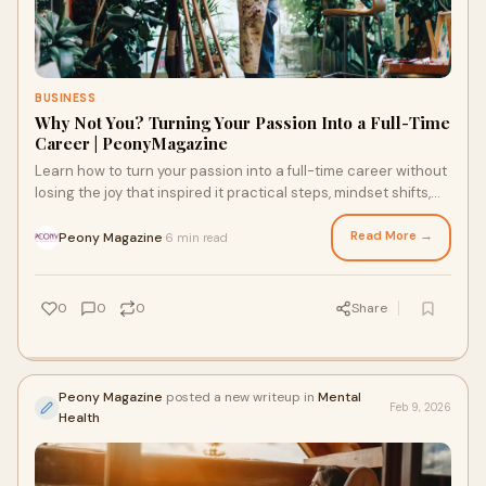
BUSINESS
Why Not You? Turning Your Passion Into a Full-Time
Career | PeonyMagazine
Learn how to turn your passion into a full-time career without
losing the joy that inspired it practical steps, mindset shifts,
and real success tips
Read More →
Peony Magazine
6 min read
·
0
0
0
Share
Peony Magazine
posted a new writeup in
Mental
Feb 9, 2026
Health