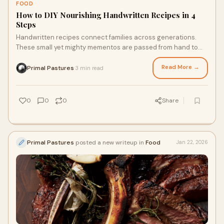
FOOD
How to DIY Nourishing Handwritten Recipes in 4
Steps
Handwritten recipes connect families across generations.
These small yet mighty mementos are passed from hand to
hand and from kitchen to kitchen, transporting the smells,
tastes, and nourishment of family favorite recipes. With pen,
Read More →
Primal Pastures
3 min read
·
paper, and a few high-quality, nourishing ingredients like
nutrient rich chicken free of corn and soy, you can create your
own living cookbook to enjoy and pass down when the time is
0
0
0
Share
right.
Primal Pastures
posted a new writeup in
Food
Jan 22, 2026