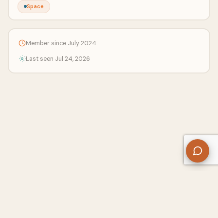
Space
Member since July 2024
Last seen Jul 24, 2026
About Us
Contact
Privacy Policy
Refund Policy
Terms of Use
Disclaimers
Content Ownership
Help Center
Free SEO Tools