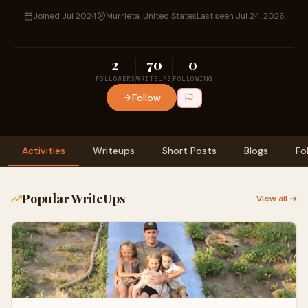
Joined Jul 2024
Murrieta, United States
Last seen Jul 24, 2026
2
70
0
FOLLOWERS
WRITEUPS
FOLLOWING
Follow
Activities
Writeups
Short Posts
Blogs
Fo
Popular WriteUps
View all →