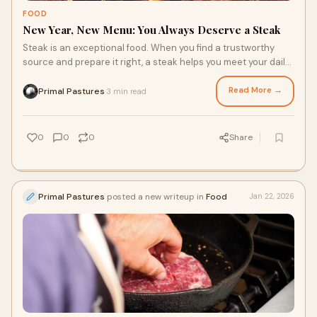
FOOD
New Year, New Menu: You Always Deserve a Steak
Steak is an exceptional food. When you find a trustworthy
source and prepare it right, a steak helps you meet your daily
nutrition requirements and satisfies your taste buds. If you’ve
made some dietary changes to align with health and wellness
Read More →
Primal Pastures
3 min read
·
goals in the new year, don’t forget that grass fed steak has
plenty to offer, and deserves to have a place in your new year
diet.
0
0
0
Share
Primal Pastures
posted a new writeup in
Food
Jan 22, 2026