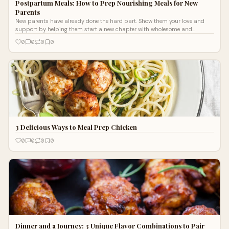
Postpartum Meals: How to Prep Nourishing Meals for New
Parents
New parents have already done the hard part. Show them your love and
support by helping them start a new chapter with wholesome and
nutritious postpartum meals. Postpartum meals nourish new bodies, help
0
0
0
0
moms recover more quickly, and provide peace of mind as they welcome
Baby. Here’s how to prepare nourishing and wholesome meals for new
parents with pastured chicken, grass-fed, finished beef, and organic grass
fed beef tallow.
3 Delicious Ways to Meal Prep Chicken
0
0
0
0
Dinner and a Journey: 3 Unique Flavor Combinations to Pair