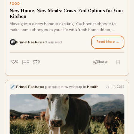
FOOD
New Home, New Meals: Grass-Fed Options for Your
Kitchen
Moving into a new home is exciting. You have a chance to
make some changes to your life with fresh home décor,
upgrade projects or renovations, and even lifestyle changes.
After all, your new kitchen may inspire you to craft new meals
Read More →
Primal Pastures
3 min read
·
and prioritize healthier foods, and corn and soy free chicken
dishes or iron-rich, grass-fed steaks are a great place to
start.
0
0
0
Share
Primal Pastures
posted a new writeup in
Health
Jan 14, 2026