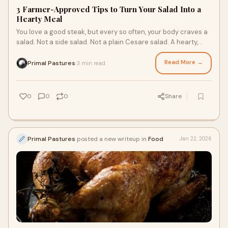
3 Farmer-Approved Tips to Turn Your Salad Into a
Hearty Meal
You love a good steak, but every so often, your body craves a
salad. Not a side salad. Not a plain Cesare salad. A hearty,
nutritious salad with grass fed beef as the main dish. While
your body is calling out for the nutrients only vegetables will
Read More →
Primal Pastures
3 min read
·
provide, you still need to prepare a satiating meal. It should
keep you full, feature all the macronutrients, and taste good.
0
0
0
Share
Primal Pastures
posted a new writeup in
Food
Jan 22, 2026