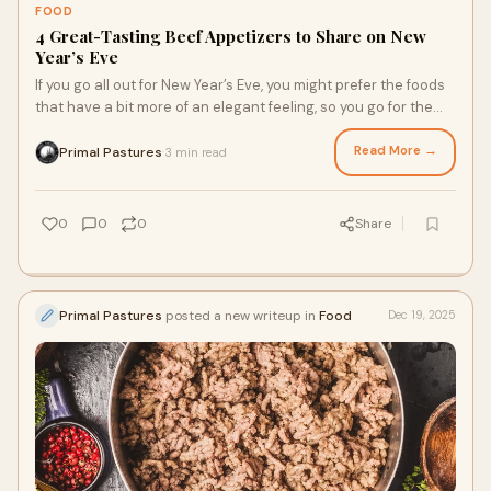
FOOD
4 Great-Tasting Beef Appetizers to Share on New
Year’s Eve
If you go all out for New Year’s Eve, you might prefer the foods
that have a bit more of an elegant feeling, so you go for the
recipes with higher-quality meats, like grass-fed beef.
Pasture-raised, grass fed farm meats from a regenerative
Read More →
Primal Pastures
3 min read
·
farm will help you end the old year and start the new one,
prioritizing your health and supporting your values.
0
0
0
Share
Primal Pastures
posted a new writeup in
Food
Dec 19, 2025