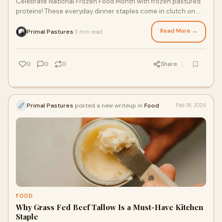
Celebrate National Frozen Food Month with frozen pastured
proteins! These everyday dinner staples come in clutch on
busy weekdays and provide nourishing, delicious meals
without the hassle of a grocery store trip. From corn and soy
Read More →
Primal Pastures
3 min read
·
free pastured farm chicken to grass fed and finished beef,
here are three reasons to fill your freezer this season and
year-round.
0
0
0
Share
Primal Pastures
posted a new writeup in
Food
Feb 18, 2026
FOOD
Why Grass Fed Beef Tallow Is a Must-Have Kitchen
Staple