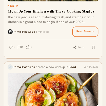
HEALTH
Clean Up Your Kitchen with These Cooking Staples
The new year is all about starting fresh, and starting in your
kitchen is a great place to begin! If one of your 2026
resolutions includes eating healthier, cooking with care starts
with high-quality ingredients. From making easy staple swaps
Read More →
Primal Pastures
4 min read
·
to finding grass fed meats online, you can begin your clean
cooking journey. Here are two ways to introduce good-for-
you foods into your kitchen.
0
0
0
Share
Primal Pastures
posted a new writeup in
Food
Jan 14, 2026