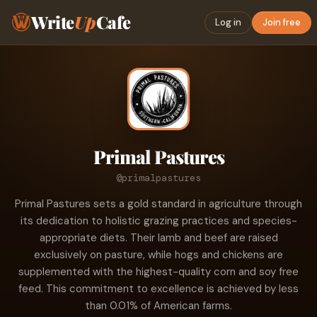
Write
Up
Cafe
Log in
Join free
Primal Pastures
@primalpastures
Primal Pastures sets a gold standard in agriculture through
its dedication to holistic grazing practices and species-
appropriate diets. Their lamb and beef are raised
exclusively on pasture, while hogs and chickens are
supplemented with the highest-quality corn and soy free
feed. This commitment to excellence is achieved by less
than 0.01% of American farms.