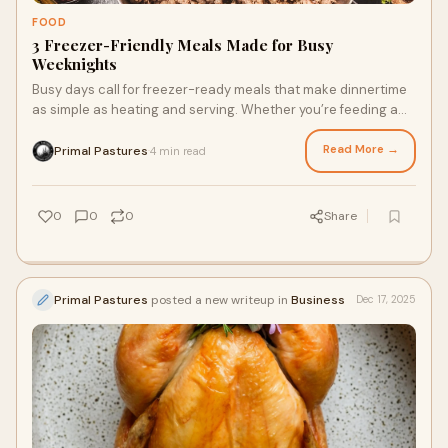
FOOD
3 Freezer-Friendly Meals Made for Busy
Weeknights
Busy days call for freezer-ready meals that make dinnertime
as simple as heating and serving. Whether you’re feeding a
crowd or just want the convenience of no-cook dinners,
stock your freezer and save time while nourishing your taste
Read More →
Primal Pastures
4 min read
·
buds by shopping online for soy and corn-free chicken,
pastured pork, and grass fed beef. Here are three make-
ahead meal ideas you’ll thank your future self for.
0
0
0
Share
Primal Pastures
posted a new writeup in
Business
Dec 17, 2025