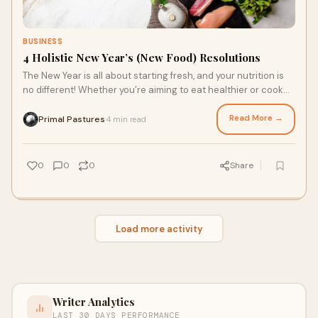
BUSINESS
4 Holistic New Year’s (New Food) Resolutions
The New Year is all about starting fresh, and your nutrition is
no different! Whether you’re aiming to eat healthier or cook
more meals at home, changing a few habits allows you to
enjoy the full benefits of real foods that are good for you. From
Read More →
Primal Pastures
4 min read
·
meal prepping to shopping for grass fed meats online, here
are four New Year's resolutions to make 2026 the healthiest
and most flavorful year yet.
0
0
0
Share
Load more activity
Writer Analytics
LAST 30 DAYS PERFORMANCE