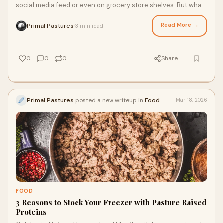
social media feed or even on grocery store shelves. But what
is it, and why is it making a comeback in kitchens across
America? From its ancestral origins to its modern
Read More →
Primal Pastures
3 min read
·
applications, here’s the what, why, and how of this traditional
cooking fat that’s stood the test of time.
0
0
0
Share
Primal Pastures
posted a new writeup in
Food
Mar 18, 2026
FOOD
3 Reasons to Stock Your Freezer with Pasture Raised
Proteins