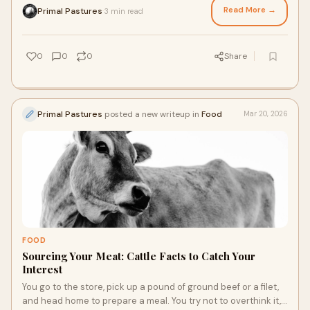
chicken free of corn and soy or pasture-raised beef that was
Read More →
Primal Pastures
3 min read
·
able to graze throughout their lives, a more natural diet is
best, and you’re happy to talk about why you choose clean
meats.
0
0
0
Share
Primal Pastures
posted a new writeup in
Food
Mar 20, 2026
FOOD
Sourcing Your Meat: Cattle Facts to Catch Your
Interest
You go to the store, pick up a pound of ground beef or a filet,
and head home to prepare a meal. You try not to overthink it,