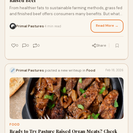
Raised Beef
From healthier fats to sustainable farming methods, grass fed
and finished beef offers consumers many benefits. But what
exactly are grass fed farm meats, and why is it a healthier,
tastier option for you and your family? Below, we’ll break down
Read More →
Primal Pastures
4 min read
·
the terms, taste, and nutritional profile of grass fed and
finished beef so you can make informed decisions.
0
0
0
Share
Primal Pastures
posted a new writeup in
Food
Feb 18, 2026
FOOD
Ready to Try Pasture Raised Organ Meats? Check