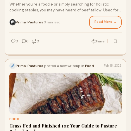
Whether you’re a foodie or simply searching for holistic
cooking staples, you may have heard of beef tallow. Used for
centuries, this traditional cooking fat is making its way back
into modern kitchens. But what exactly is grass fed beef
Read More →
Primal Pastures
3 min read
·
tallow, and how can you bring its unique flavor and
unmatched nutrition to your kitchen? Here’s a quick
breakdown, including three uses for this multipurpose
0
0
0
Share
cooking hero.
Primal Pastures
posted a new writeup in
Food
Feb 18, 2026
FOOD
Grass Fed and Finished 101: Your Guide to Pasture