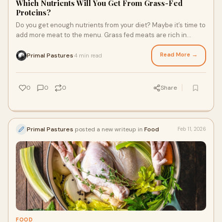
Which Nutrients Will You Get From Grass-Fed
Proteins?
Do you get enough nutrients from your diet? Maybe it’s time to
add more meat to the menu. Grass fed meats are rich in
macro- and micronutrients that support body function. They
can also help you feel fuller and gain muscle. They’re
Read More →
Primal Pastures
4 min read
·
powerhouses of the food pyramid. When you prepare a meal
with a cut of meat as the main, here are the nutrients you feed
your body.
0
0
0
Share
Primal Pastures
posted a new writeup in
Food
Feb 11, 2026
FOOD