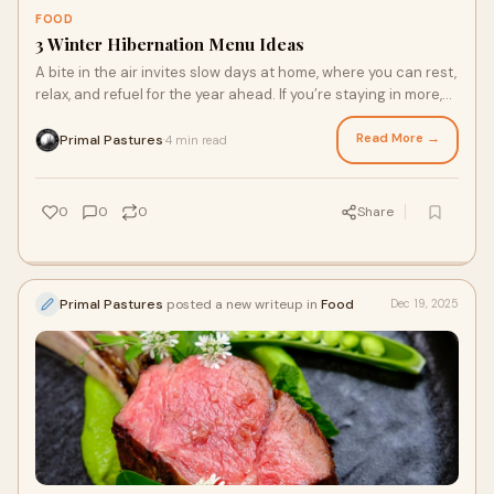
FOOD
3 Winter Hibernation Menu Ideas
A bite in the air invites slow days at home, where you can rest,
relax, and refuel for the year ahead. If you’re staying in more,
you may be looking for comforting, hearty meals to gather
around the kitchen table with. With a few ingredients like
Read More →
Primal Pastures
4 min read
·
ultra-nourishing pasture raised chicken and pantry staples,
you can serve nutritious and delicious meals to keep you
warm and full all winter long.
0
0
0
Share
Primal Pastures
posted a new writeup in
Food
Dec 19, 2025