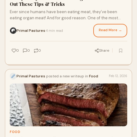
Out These Tips & Tricks
Ever since humans have been eating meat, they’ve been
eating organ meat! And for good reason. One of the most
nutrient-dense foods out there, pasture raised organ meats
from fresh grass fed beef and pastured chicken are a natural
Read More →
Primal Pastures
4 min read
·
source of just about every essential nutrient you need to
thrive. Wondering how to incorporate them into your diet?
Here are four tips and tricks to get started!
0
0
0
Share
Primal Pastures
posted a new writeup in
Food
Feb 12, 2026
FOOD