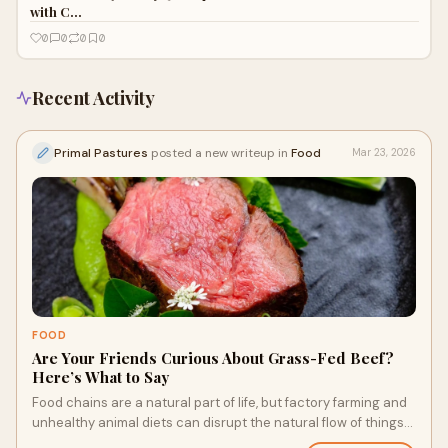
with C…
0
0
0
0
Recent Activity
Primal Pastures
posted a new writeup in
Food
Mar 23, 2026
FOOD
Are Your Friends Curious About Grass-Fed Beef?
Here’s What to Say
Food chains are a natural part of life, but factory farming and
unhealthy animal diets can disrupt the natural flow of things
and impact the food on your plate. Whether it’s nutrient rich