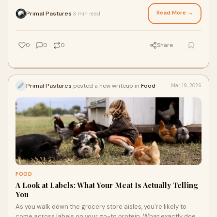
but wouldn’t it feel better if you could appreciate the source?
These cow facts might help you make some more informed
Read More →
Primal Pastures
3 min read
·
decisions when it comes to beef, so that you can prep a meal
with grass fed meats that make you proud.
0
0
0
Share
Primal Pastures
posted a new writeup in
Food
Mar 19, 2026
FOOD
A Look at Labels: What Your Meat Is Actually Telling
You
As you walk down the grocery store aisles, you’re likely to
come across labels on your go-to protein. What exactly does