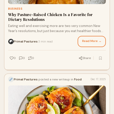
BUSINESS
Why Pasture-Raised Chicken Is a Favorite for
Dietary Resolutions
Eating well and exercising more are two very common New
Year’s resolutions, but just because you eat healthier foods
doesn’t have to mean they taste bland or look lackluster. You
can create a delicious meal featuring one of the healthiest
Read More →
Primal Pastures
3 min read
·
proteins for your body: pasture-raised chicken. Nutritious
chicken raised free from soy and corn will become a
prominent ingredient in the coming months, and there are a
0
0
0
Share
few reasons why.
Primal Pastures
posted a new writeup in
Food
Dec 17, 2025