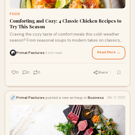
FOOD
Comforting and Cozy: 4 Classic Chicken Recipes to
Try This Season
Craving the cozy taste of comfort meals this cold-weather
season? From seasonal soups to modern takes on classics,
pasture raised chicken delivers unparalleled taste and
nutrition you can’t get enough of. Ready to try your hand at a
Read More →
Primal Pastures
4 min read
·
cheesy and creamy chicken alfredo pasta, or a hearty and
nutritious chicken chili? Here are four recipes that combine
convenience with the classic flavor of chicken.
0
0
0
Share
Primal Pastures
posted a new writeup in
Business
Dec 17, 2025