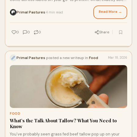
grass fed steak mean, and what about pasture raised
chicken? These labels can be confusing or overwhelming. To
Read More →
Primal Pastures
4 min read
·
help you navigate common terms and shop in confidence, use
this quick glossary guide to break down where your meat
actually comes from.
0
0
0
Share
Primal Pastures
posted a new writeup in
Food
Mar 18, 2026
FOOD
What’s the Talk About Tallow? What You Need to
Know
You’ve probably seen grass fed beef tallow pop up on your