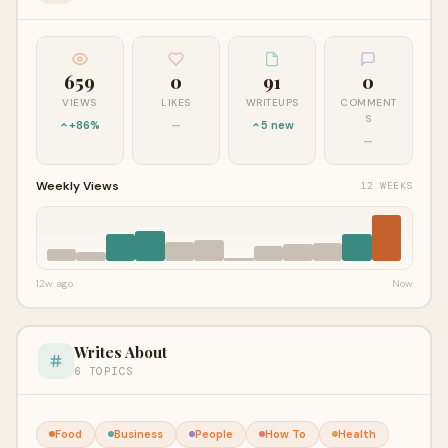
659
0
91
0
VIEWS
LIKES
WRITEUPS
COMMENT
S
+86%
—
5 new
—
Weekly Views
12 WEEKS
12w ago
Now
Writes About
6 TOPICS
Food
Business
People
How To
Health