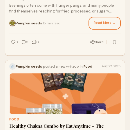
Evenings often come with hunger pangs, and many people
find themselves reaching for fried, processed, or sugary
snacks. At Eat Anytime, we believe you
Read More →
Pumpkin seeds
15 min read
·
0
0
0
Share
Pumpkin seeds
posted a new writeup in
Food
Aug 22, 2025
FOOD
Healthy Chakna Combo by Eat Anytime – The