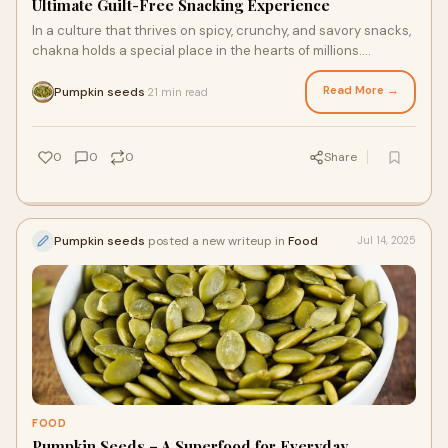
Ultimate Guilt-Free Snacking Experience
In a culture that thrives on spicy, crunchy, and savory snacks,
chakna holds a special place in the hearts of millions.
Traditionally paired with beve
Read More →
Pumpkin seeds
21 min read
·
0
0
0
Share
Pumpkin seeds
posted a new writeup in
Food
Jul 14, 2025
FOOD
Pumpkin Seeds – A Superfood for Everyday