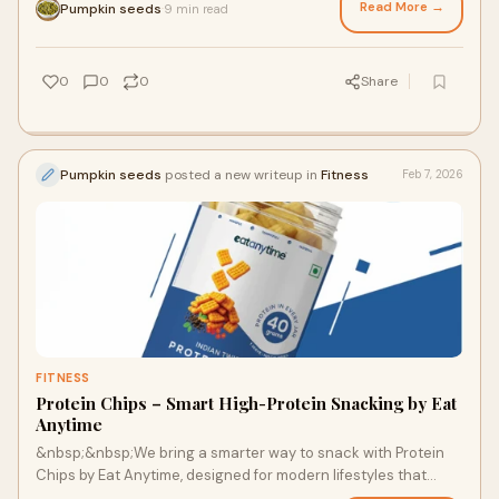
Read More →
Pumpkin seeds
9 min read
·
0
0
0
Share
Pumpkin seeds
posted a new writeup in
Fitness
Feb 7, 2026
FITNESS
Protein Chips – Smart High-Protein Snacking by Eat
Anytime
&nbsp;&nbsp;We bring a smarter way to snack with Protein
Chips by Eat Anytime, designed for modern lifestyles that
demand both nutrition and taste. Tr