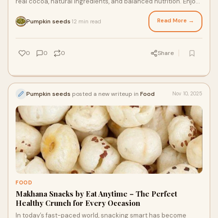
real cocoa, natural ingredients, and balanced nutrition. Enjoy
guilt-free chocolate snackin
Read More →
Pumpkin seeds
12 min read
·
0
0
0
Share
Pumpkin seeds
posted a new writeup in
Food
Nov 10, 2025
FOOD
Makhana Snacks by Eat Anytime – The Perfect
Healthy Crunch for Every Occasion
In today’s fast-paced world, snacking smart has become