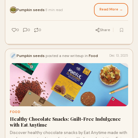
essential nutrients, energy, immunit
Read More →
Pumpkin seeds
8 min read
·
0
0
0
Share
Pumpkin seeds
posted a new writeup in
Food
Dec 13, 2025
FOOD
Healthy Chocolate Snacks: Guilt-Free Indulgence
with Eat Anytime
Discover healthy chocolate snacks by Eat Anytime made with