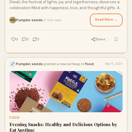
Diwali, the festival of lights, joy, and togetherness, deserves a
celebration filled with happiness, love, and thoughtful gifts. As
families gather to
Read More →
Pumpkin seeds
21 min read
·
0
0
0
Share
Pumpkin seeds
posted a new writeup in
Food
Sep 15, 2025
FOOD
Evening Snacks: Healthy and Delicious Options by
Eat Anytime