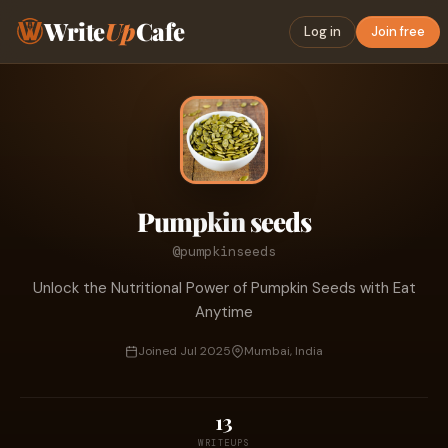
Write
Up
Cafe
Log in
Join free
Pumpkin seeds
@pumpkinseeds
Unlock the Nutritional Power of Pumpkin Seeds with Eat
Anytime
Joined Jul 2025
Mumbai, India
13
WRITEUPS