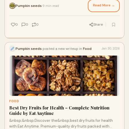
Read More →
Pumpkin seeds
9 min read
·
0
0
0
Share
Pumpkin seeds
posted a new writeup in
Food
Jan 30, 2026
FOOD
Best Dry Fruits for Health – Complete Nutrition
Guide by Eat Anytime
&nbsp;&nbsp;Discover the&nbsp;best dry fruits for health
with Eat Anytime. Premium-quality dry fruits packed with