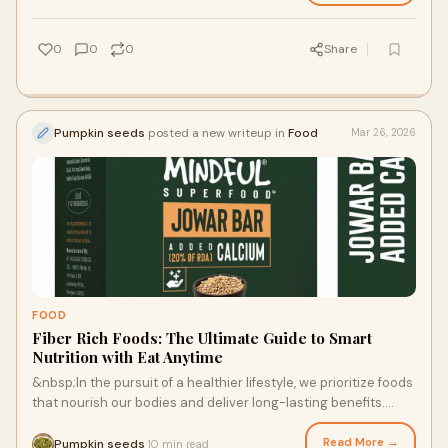
0
0
0
Share
Pumpkin seeds
posted a new writeup in
Food
Mar 26, 2026
FOOD
Fiber Rich Foods: The Ultimate Guide to Smart
Nutrition with Eat Anytime
&nbsp;In the pursuit of a healthier lifestyle, we prioritize foods
that nourish our bodies and deliver long-lasting benefits.
Among the most essential
Read More →
Pumpkin seeds
10 min read
·