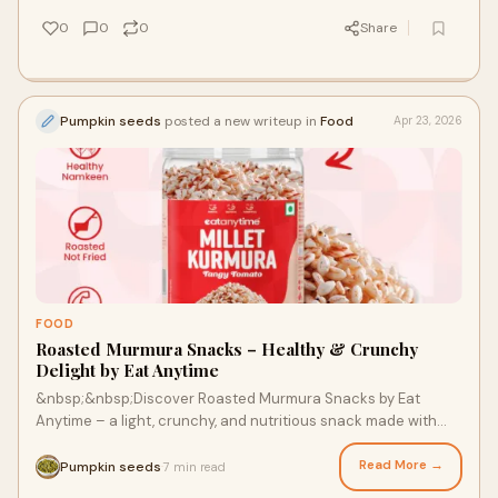
0
0
0
Share
Pumpkin seeds
posted a new writeup in
Food
Apr 23, 2026
FOOD
Roasted Murmura Snacks – Healthy & Crunchy
Delight by Eat Anytime
&nbsp;&nbsp;Discover Roasted Murmura Snacks by Eat
Anytime – a light, crunchy, and nutritious snack made with
premium ingredients. Perfect for guilt-free mun...
Read More →
Pumpkin seeds
7 min read
·