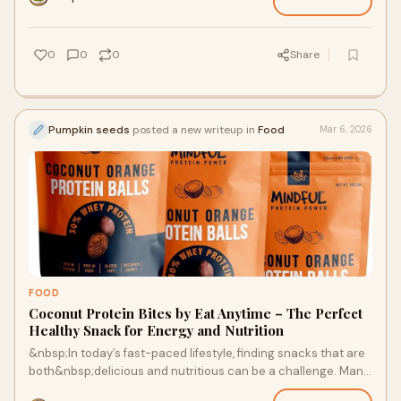
0
0
0
Share
Pumpkin seeds
posted a new writeup in
Food
Mar 6, 2026
FOOD
Coconut Protein Bites by Eat Anytime – The Perfect
Healthy Snack for Energy and Nutrition
&nbsp;In today’s fast-paced lifestyle, finding snacks that are
both&nbsp;delicious and nutritious can be a challenge. Many
snacks are loaded with ar