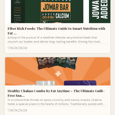
Fiber Rich Foods: The Ultimate Guide to Smart Nutrition with
Eat …
&nbsp;In the pursuit of a healthier lifestyle, we prioritize foods that
nourish our bodies and deliver long-lasting benefits. Among the most
essential
0
0
0
0
Healthy Chakna Combo by Eat Anytime – The Ultimate Guilt-
Free Sna…
In a culture that thrives on spicy, crunchy, and savory snacks, chakna
holds a special place in the hearts of millions. Traditionally paired with
beve
0
0
0
0