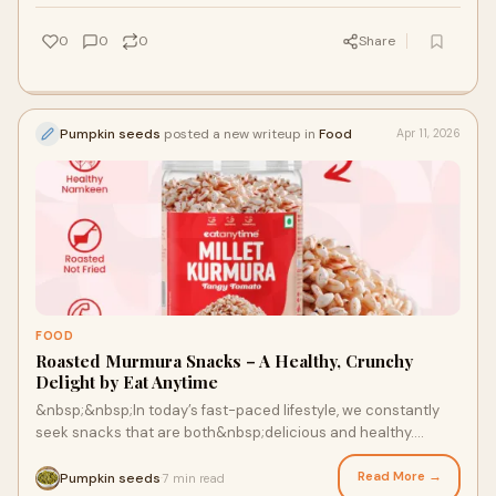
0
0
0
Share
Pumpkin seeds
posted a new writeup in
Food
Apr 11, 2026
FOOD
Roasted Murmura Snacks – A Healthy, Crunchy
Delight by Eat Anytime
&nbsp;&nbsp;In today’s fast-paced lifestyle, we constantly
seek snacks that are both&nbsp;delicious and healthy.
Our&nbsp;Roasted Murmura Snacks by Eat Anyti...
Read More →
Pumpkin seeds
7 min read
·