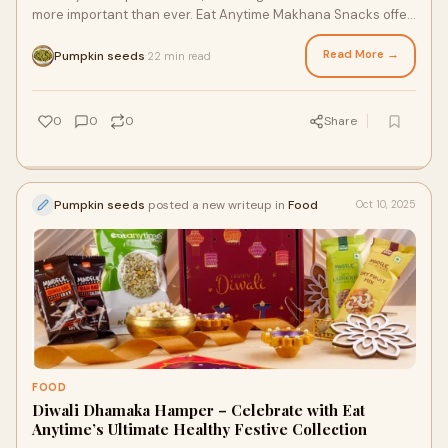
more important than ever. Eat Anytime Makhana Snacks offer
the ideal blend of taste, nutritio
Read More →
Pumpkin seeds
22 min read
·
0
0
0
Share
Pumpkin seeds
posted a new writeup in
Food
Oct 10, 2025
FOOD
Diwali Dhamaka Hamper – Celebrate with Eat
Anytime’s Ultimate Healthy Festive Collection