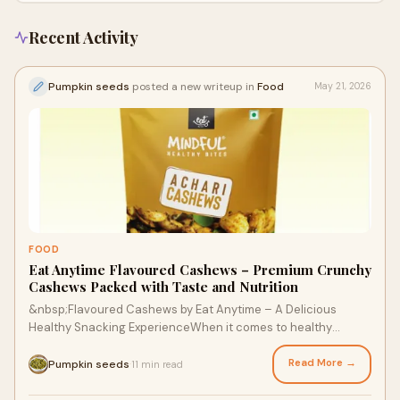
Recent Activity
Pumpkin seeds
posted a new writeup in
Food
May 21, 2026
FOOD
Eat Anytime Flavoured Cashews – Premium Crunchy
Cashews Packed with Taste and Nutrition
&nbsp;Flavoured Cashews by Eat Anytime – A Delicious
Healthy Snacking ExperienceWhen it comes to healthy
snacking with irresistible flavor,&nbsp;Eat Anytime ...
Read More →
Pumpkin seeds
11 min read
·