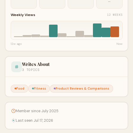
—
Weekly Views
12 WEEKS
12w ago
Now
Writes About
3 TOPICS
Food
Fitness
Product Reviews & Comparisons
Member since July 2025
Last seen Jul 17, 2026