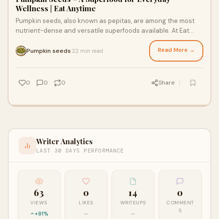
Wellness | Eat Anytime
Pumpkin seeds, also known as pepitas, are among the most
nutrient-dense and versatile superfoods available. At Eat
Anytime, we offer high-quality pump
Read More →
Pumpkin seeds
22 min read
·
0
0
0
Share
Writer Analytics
LAST 30 DAYS PERFORMANCE
63
0
14
0
VIEWS
LIKES
WRITEUPS
COMMENT
S
+91%
—
—