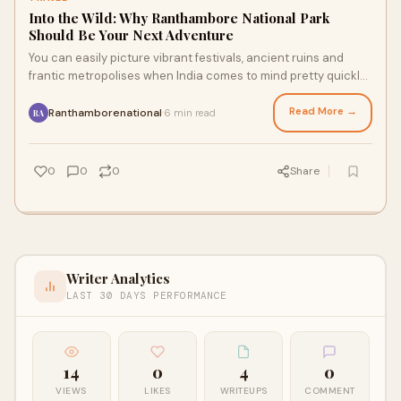
Into the Wild: Why Ranthambore National Park
Should Be Your Next Adventure
You can easily picture vibrant festivals, ancient ruins and
frantic metropolises when India comes to mind pretty quickly
every now and then. Beyond ch
Read More →
Ranthamborenational
6 min read
·
RA
0
0
0
Share
Writer Analytics
LAST 30 DAYS PERFORMANCE
14
0
4
0
VIEWS
LIKES
WRITEUPS
COMMENT