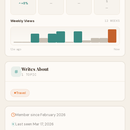
S
+8%
—
—
—
Weekly Views
12 WEEKS
12w ago
Now
Writes About
1 TOPIC
Travel
Member since February 2026
Last seen Mar 17, 2026