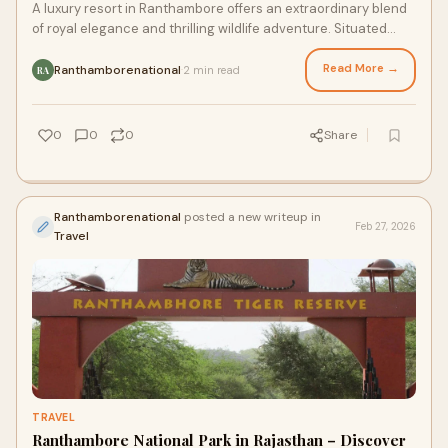
A luxury resort in Ranthambore offers an extraordinary blend
of royal elegance and thrilling wildlife adventure. Situated
near Ranthambore National Pa
Read More →
Ranthamborenational
2 min read
·
RA
0
0
0
Share
Ranthamborenational
posted a new writeup in
Feb 27, 2026
Travel
TRAVEL
Ranthambore National Park in Rajasthan – Discover