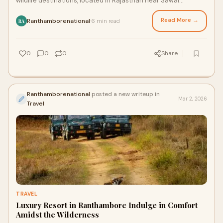
wildlife destinations, located in Rajasthan near Sawai
Madhopur. Known for its high tiger po
Read More →
Ranthamborenational
6 min read
·
RA
0
0
0
Share
Ranthamborenational
posted a new writeup in
Mar 2, 2026
Travel
TRAVEL
Luxury Resort in Ranthambore Indulge in Comfort
Amidst the Wilderness