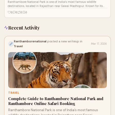
Ranthambore National Park is one of India’s most famous wildlife
destinations, located in Rajasthan near Sawai Madhopur. Known for its
high tiger po
0
0
0
0
Recent Activity
Ranthamborenational
posted a new writeup in
Mar 17, 2026
Travel
TRAVEL
Complete Guide to Ranthambore National Park and
Ranthambore Online Safari Booking
Ranthambore National Park is one of India’s most famous