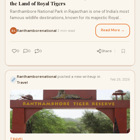
the Land of Royal Tigers
Ranthambore National Park in Rajasthan is one of India’s most
famous wildlife destinations, known for its majestic Royal
Bengal Tigers, scenic lands
Read More →
Ranthamborenational
3 min read
·
RA
0
0
0
Share
Ranthamborenational
posted a new writeup in
Feb 26, 2026
Travel
TRAVEL