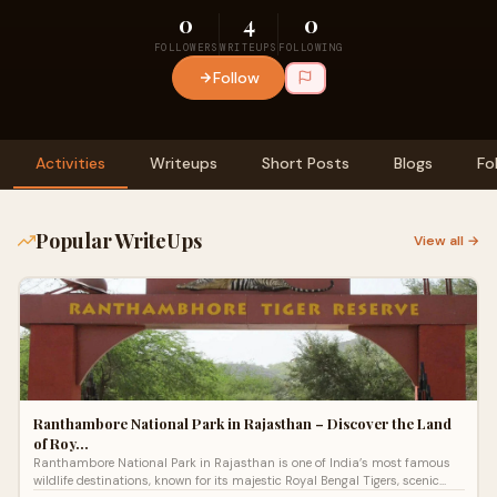
0
4
0
FOLLOWERS
WRITEUPS
FOLLOWING
Follow
Activities
Writeups
Short Posts
Blogs
Fo
Popular WriteUps
View all →
Ranthambore National Park in Rajasthan – Discover the Land
of Roy…
Ranthambore National Park in Rajasthan is one of India’s most famous
wildlife destinations, known for its majestic Royal Bengal Tigers, scenic