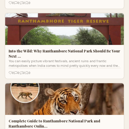
lands
0
0
0
0
Into the Wild: Why Ranthambore National Park Should Be Your
Next …
You can easily picture vibrant festivals, ancient ruins and frantic
metropolises when India comes to mind pretty quickly every now and then.
Beyond ch
0
0
0
0
Complete Guide to Ranthambore National Park and
Ranthambore Onlin…