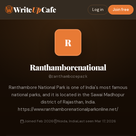
Write
Up
Cafe
Log in
Join free
R
Ranthamborenational
@ranthamborepark
Ranthambore National Park is one of India's most famous
national parks, and it is located in the Sawai Madhopur
district of Rajasthan, India.
https://www.ranthamborenationalparkonline.net/
Joined Feb 2026
Noida, India
Last seen Mar 17, 2026