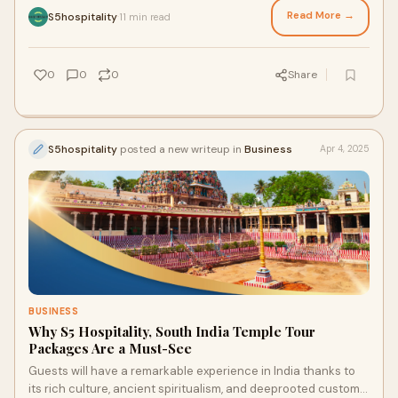
Read More →
S5hospitality
11 min read
·
0
0
0
Share
S5hospitality
posted a new writeup in
Business
Apr 4, 2025
BUSINESS
Why S5 Hospitality, South India Temple Tour
Packages Are a Must-See
Guests will have a remarkable experience in India thanks to
its rich culture, ancient spiritualism, and deeprooted customs.