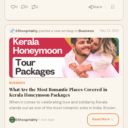
0
0
0
Share
S5hospitality
posted a new writeup in
Business
May 22, 2025
BUSINESS
What Are the Most Romantic Places Covered in
Kerala Honeymoon Packages
When it comes to celebrating love and solidarity, Kerala
stands out as one of the most romantic sites in India. Known
for its green -greenery, cool ba
Read More →
S5hospitality
7 min read
·