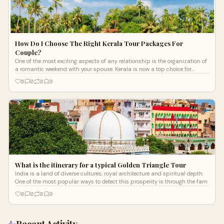
How Do I Choose The Right Kerala Tour Packages For
Couple?
One of the most exciting aspects of any relationship is the organization of
a romantic weekend with your spouse. Kerala is now a top choice for
couple
0
0
0
0
What is the itinerary for a typical Golden Triangle Tour
India is a land of diverse cultures, royal architecture and spiritual depth.
One of the most popular ways to detect this prosperity is through the fam
0
0
0
0