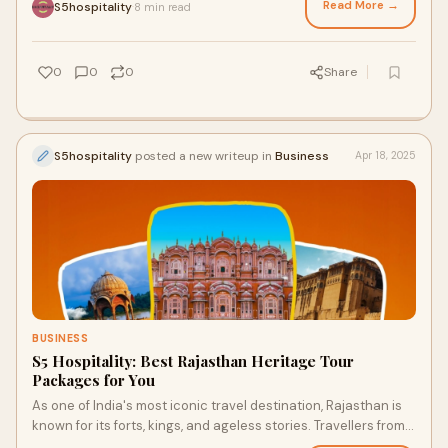
Read More →
S5hospitality
8 min read
·
0
0
0
Share
S5hospitality
posted a new writeup in
Business
Apr 18, 2025
BUSINESS
S5 Hospitality: Best Rajasthan Heritage Tour
Packages for You
As one of India's most iconic travel destination, Rajasthan is
known for its forts, kings, and ageless stories. Travellers from
all around the world