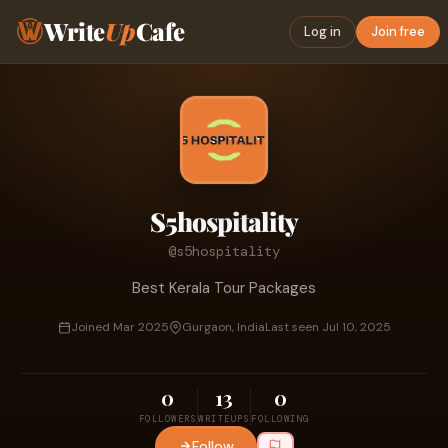
Write
Up
Cafe
Log in
Join free
S5hospitality
@s5hospitality
Best Kerala Tour Packages
Joined Mar 2025
Gurgaon, India
Last seen Jul 10, 2025
0
13
0
FOLLOWERS
WRITEUPS
FOLLOWING
Follow