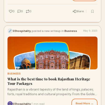
0
0
0
Share
S5hospitality
posted a new writeup in
Business
May 9, 2025
BUSINESS
What is the best time to book Rajasthan Heritage
Tour Packages
Rajasthan is a vibrant tapestry of the land of kings, palaces,
forts, royal traditions and cultural prosperity. From the Golden
Tibba of Jaisalmer to
Read More →
S5hospitality
7 min read
·