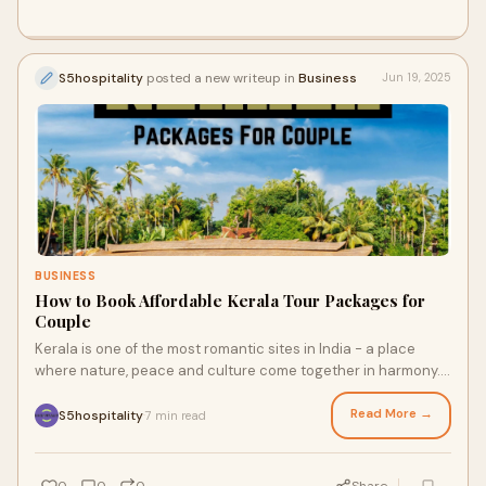
S5hospitality
posted a new writeup in
Business
Jun 19, 2025
BUSINESS
How to Book Affordable Kerala Tour Packages for
Couple
Kerala is one of the most romantic sites in India - a place
where nature, peace and culture come together in harmony.
From Munnar's Misty Hills to th
Read More →
S5hospitality
7 min read
·