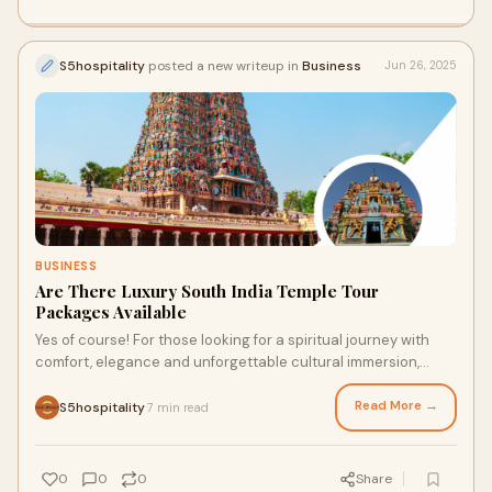
S5hospitality
posted a new writeup in
Business
Jun 26, 2025
BUSINESS
Are There Luxury South India Temple Tour
Packages Available
Yes of course! For those looking for a spiritual journey with
comfort, elegance and unforgettable cultural immersion,
South India Temple Tour Packages
Read More →
S5hospitality
7 min read
·
0
0
0
Share