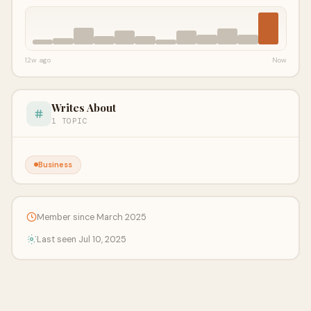
12w ago
Now
Writes About
1 TOPIC
Business
Member since March 2025
Last seen Jul 10, 2025