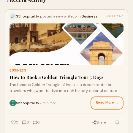
Recent Activity
S5hospitality
posted a new writeup in
Business
Jul 10, 2025
BUSINESS
How to Book a Golden Triangle Tour 5 Days
The famous Golden Triangle of India is a dream route for
travelers who want to dive into rich history, colorful culture
and amazing architecture of No
Read More →
S5hospitality
7 min read
·
0
0
0
Share