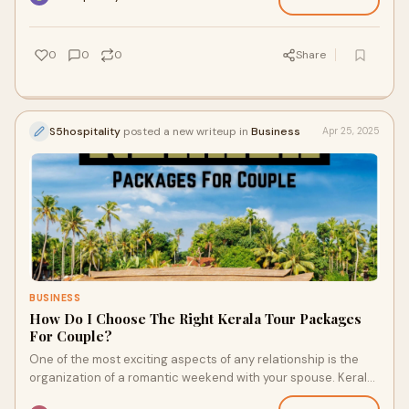
0
0
0
Share
S5hospitality
posted a new writeup in
Business
Apr 25, 2025
BUSINESS
How Do I Choose The Right Kerala Tour Packages
For Couple?
One of the most exciting aspects of any relationship is the
organization of a romantic weekend with your spouse. Kerala
is now a top choice for couple