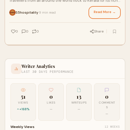
Travellers from all around the world flock to Kerala for its rich
cultural heritage, be
Read More →
S5hospitality
9 min read
·
0
0
0
Share
Writer Analytics
LAST 30 DAYS PERFORMANCE
51
0
13
0
VIEWS
LIKES
WRITEUPS
COMMENT
S
+168%
—
—
—
Weekly Views
12 WEEKS