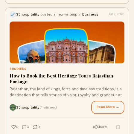
S5hospitality
posted a new writeup in
Business
Jul 2, 2025
BUSINESS
How to Book the Best Heritage Tours Rajasthan
Package
Rajasthan, the land of kings, forts and timeless traditions, is a
destination that tells stories of valor, royalty and grandeur at
every turn. From th
Read More →
S5hospitality
7 min read
·
0
0
0
Share