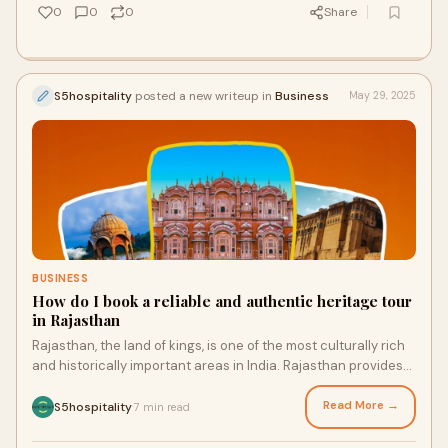
0
0
0
Share
S5hospitality
posted a new writeup in
Business
May 29, 2025
BUSINESS
How do I book a reliable and authentic heritage tour
in Rajasthan
Rajasthan, the land of kings, is one of the most culturally rich
and historically important areas in India. Rajasthan provides
an unforgettable travel
Read More →
S5hospitality
7 min read
·