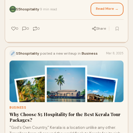
Some of the most respected
Read More →
S5hospitality
9 min read
·
0
0
0
Share
S5hospitality
posted a new writeup in
Business
Mar 8, 2025
BUSINESS
Why Choose S5 Hospitality for the Best Kerala Tour
Packages?
"God's Own Country," Kerala is a location unlike any other.