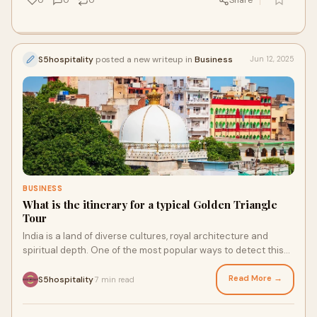
0
0
0
Share
S5hospitality
posted a new writeup in
Business
Jun 12, 2025
BUSINESS
What is the itinerary for a typical Golden Triangle
Tour
India is a land of diverse cultures, royal architecture and
spiritual depth. One of the most popular ways to detect this
prosperity is through the fam
Read More →
S5hospitality
7 min read
·