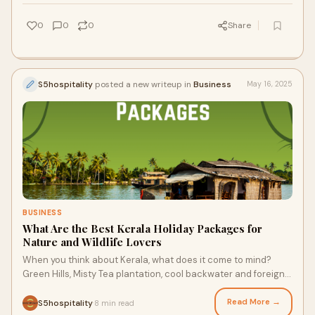
0
0
0
Share
S5hospitality
posted a new writeup in
Business
May 16, 2025
BUSINESS
What Are the Best Kerala Holiday Packages for
Nature and Wildlife Lovers
When you think about Kerala, what does it come to mind?
Green Hills, Misty Tea plantation, cool backwater and foreign
wildlife - right? Kerala, known
Read More →
S5hospitality
8 min read
·