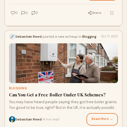
0
0
0
Share
Sebastian Reed
posted a new writeup in
Blogging
Oct 17, 2025
BLOGGING
Can You Get a Free Boiler Under UK Schemes?
You may have heard people saying they got free boiler grants.
Too good to be true, right? But in the UK, it is actually possible
for some households t
Read More →
Sebastian Reed
14 min read
·