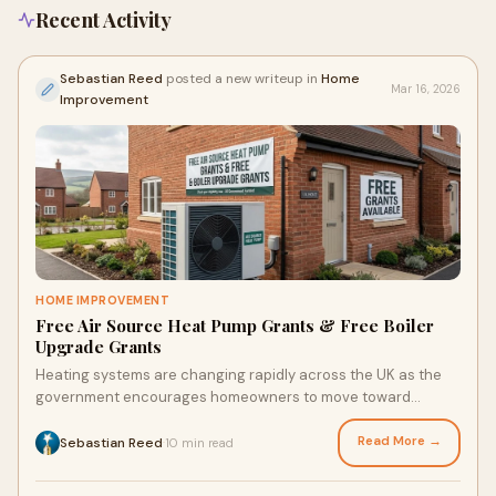
Recent Activity
Sebastian Reed
posted a new writeup in
Home
Mar 16, 2026
Improvement
HOME IMPROVEMENT
Free Air Source Heat Pump Grants & Free Boiler
Upgrade Grants
Heating systems are changing rapidly across the UK as the
government encourages homeowners to move toward
cleaner and more efficient technologies. Ris
Read More →
Sebastian Reed
10 min read
·