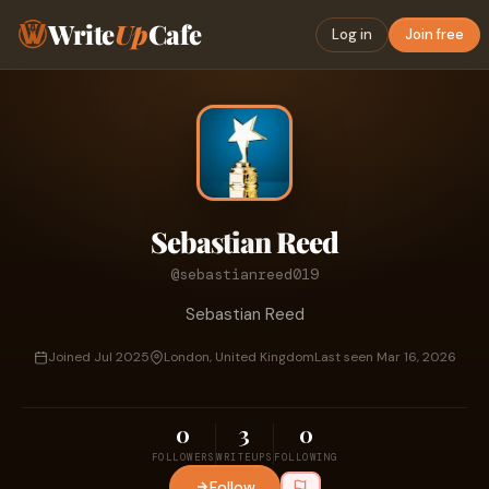
Write
Up
Cafe
Log in
Join free
Sebastian Reed
@sebastianreed019
Sebastian Reed
Joined Jul 2025
London, United Kingdom
Last seen Mar 16, 2026
0
3
0
FOLLOWERS
WRITEUPS
FOLLOWING
Follow