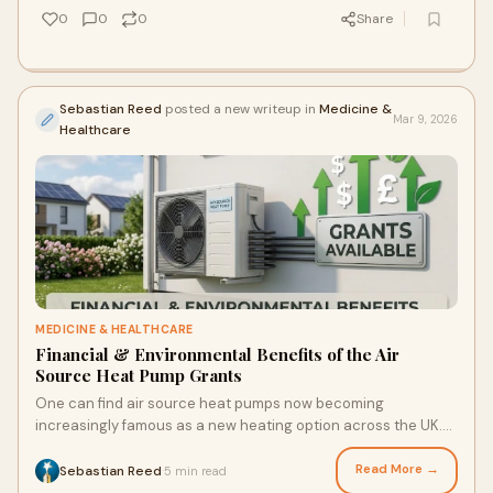
0
0
0
Share
Sebastian Reed
posted a new writeup in
Medicine &
Mar 9, 2026
Healthcare
MEDICINE & HEALTHCARE
Financial & Environmental Benefits of the Air
Source Heat Pump Grants
One can find air source heat pumps now becoming
increasingly famous as a new heating option across the UK.
They grab heat from outer air to heat the h
Read More →
Sebastian Reed
5 min read
·