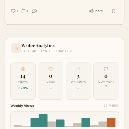
0
0
0
Share
Writer Analytics
LAST 30 DAYS PERFORMANCE
14
0
3
0
VIEWS
LIKES
WRITEUPS
COMMENT
S
+0%
—
—
—
Weekly Views
12 WEEKS