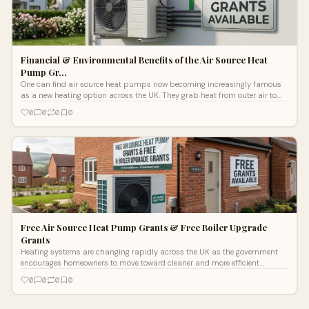
Financial & Environmental Benefits of the Air Source Heat
Pump Gr…
One can find air source heat pumps now becoming increasingly famous
as a new heating option across the UK. They grab heat from outer air to
heat the h
0
0
0
0
Free Air Source Heat Pump Grants & Free Boiler Upgrade
Grants
Heating systems are changing rapidly across the UK as the government
encourages homeowners to move toward cleaner and more efficient
technologies. Ris
0
0
0
0