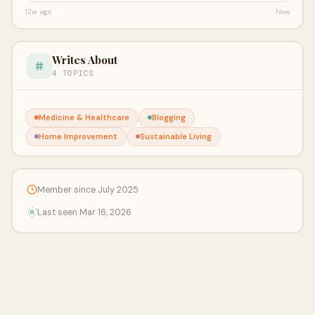
12w ago
Now
Writes About
4 TOPICS
Medicine & Healthcare
Blogging
Home Improvement
Sustainable Living
Member since July 2025
Last seen Mar 16, 2026