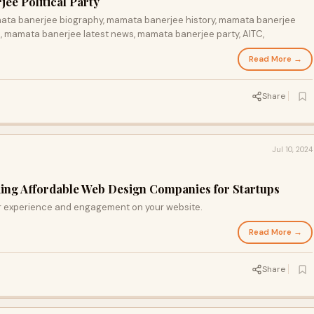
e Political Party
mata banerjee biography, mamata banerjee history, mamata banerjee
 mamata banerjee latest news, mamata banerjee party, AITC,
Read More →
Share
Jul 10, 2024
ding Affordable Web Design Companies for Startups
 experience and engagement on your website.
Read More →
Share