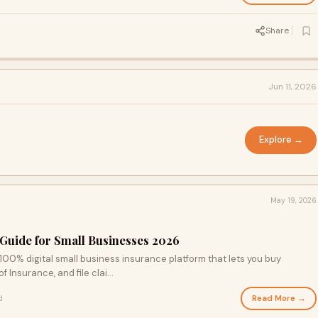
Share
Jun 11, 2026
Explore →
May 19, 2026
Guide for Small Businesses 2026
00% digital small business insurance platform that lets you buy
 Insurance, and file clai...
Read More →
d