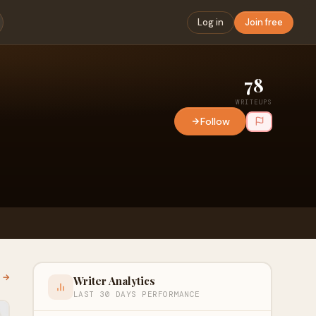
Log in
Join free
78
WRITEUPS
Follow
l →
Writer Analytics
LAST 30 DAYS PERFORMANCE