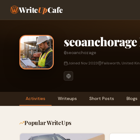
Write
Up
Cafe
seoanchorage 
@seoanchorage
Joined Nov 2023
Failsworth, United K
Activities
Writeups
Short Posts
Blogs
Popular WriteUps