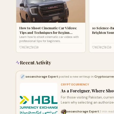
How to Shoot Cinematic Car Videos:
10 Science-Ba
Tips and Techniques for Beginn…
Brighten You
Learn how to shoot cinematic car videos with
professional tips for beginners.
0
0
0
0
0
0
0
0
Recent Activity
seoanchorage Expert
posted a new writeup in
Cryptocurre
CRYPTOCURRENCY
As a Foreigner, Where Sho
For those visiting Pakistan, curren
Learn why selecting an authoriz
with legal regulations. Uncover e
seoanchorage Expert
3 min read
·
click to read more about making i