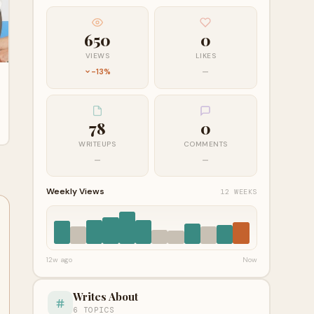
650
0
VIEWS
LIKES
-13%
—
78
0
WRITEUPS
COMMENTS
—
—
Weekly Views
12 WEEKS
12w ago
Now
Writes About
6 TOPICS