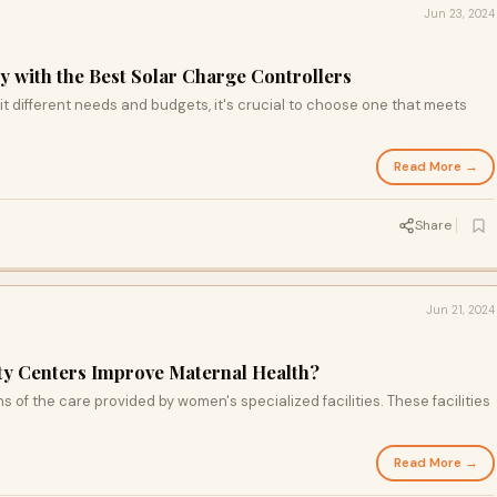
Jun 23, 2024
y with the Best Solar Charge Controllers
it different needs and budgets, it's crucial to choose one that meets
Read More →
d
Share
Jun 21, 2024
y Centers Improve Maternal Health?
s of the care provided by women's specialized facilities. These facilities
Read More →