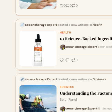
0
0
0
seoanchorage Expert
posted a new writeup in
Health
HEALTH
10 Science-Backed Ingredi
seoanchorage Expert
8 min read
·
0
0
0
seoanchorage Expert
posted a new writeup in
Business
BUSINESS
Understanding the Factors 
Solar Panel
seoanchorage Expert
11 min rea
·