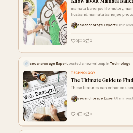
Know about Mamata Banerje
mamata banerjee life history, ma
husband, mamata banerjee photo,
seoanchorage Expert
8 min read
·
0
0
0
seoanchorage Expert
posted a new writeup in
Technology
TECHNOLOGY
The Ultimate Guide to Fin
These features can enhance user
seoanchorage Expert
8 min read
·
0
0
0