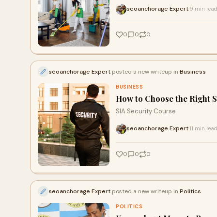
seoanchorage Expert
9 min rea
·
0
0
0
seoanchorage Expert
posted a new writeup in
Business
BUSINESS
How to Choose the Right S
SIA Security Course
seoanchorage Expert
11 min rea
·
0
0
0
seoanchorage Expert
posted a new writeup in
Politics
POLITICS