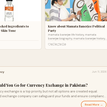
cked Ingredients to
Know about Mamata Banerjee Political
r Skin Tone
Party
mamata banerjee life history, mamata
banerjee biography, mamata banerjee history,
mamata banerjee husband, mamata banerjee
0
0
0
0
photo, mamata banerjee latest news, mamata
banerjee party, AITC,
ncy
Jun 11, 2026
uld You Go for Currency Exchange in Pakistan?
cy exchange is a top priority, but not all options are created equal.
ed exchange company can safeguard your funds and ensure compliance
xpert advice on navigating the foreign exchange landscape effectively—
Read More →
nformed choices for your trip.