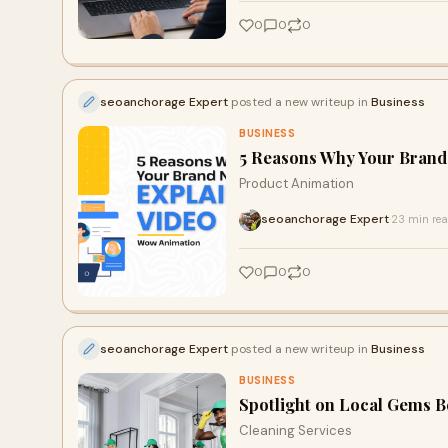
0
0
0
seoanchorage Expert
posted a new writeup in
Business
BUSINESS
5 Reasons Why Your Brand
Product Animation
seoanchorage Expert
23 min re
·
0
0
0
seoanchorage Expert
posted a new writeup in
Business
BUSINESS
Spotlight on Local Gems B
Cleaning Services