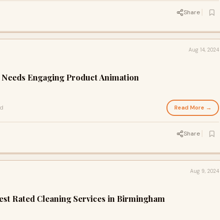
Share
Aug 14, 2024
 Needs Engaging Product Animation
Read More →
ad
Share
Aug 9, 2024
est Rated Cleaning Services in Birmingham