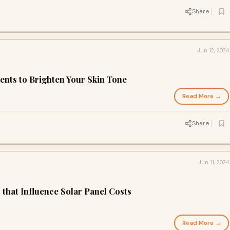
Share
Jun 12, 2024
ents to Brighten Your Skin Tone
Read More →
Share
Jun 11, 2024
that Influence Solar Panel Costs
Read More →
d