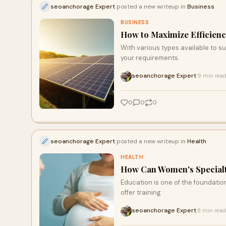
seoanchorage Expert
posted a new writeup in
Business
BUSINESS
How to Maximize Efficienc
With various types available to su
your requirements.
seoanchorage Expert
9 min rea
·
0
0
0
seoanchorage Expert
posted a new writeup in
Health
HEALTH
How Can Women's Specialt
Education is one of the foundation
offer training
seoanchorage Expert
8 min read
·