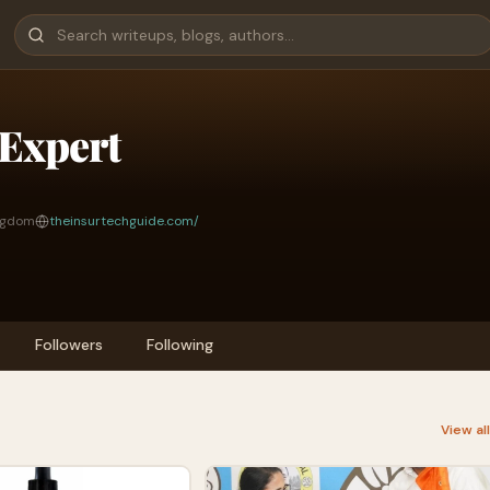
Expert
ingdom
theinsurtechguide.com/
Followers
Following
View al