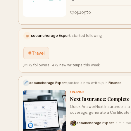
0
0
0
seoanchorage Expert
started following
Travel
172 followers · 472 new writeups this week
seoanchorage Expert
posted a new writeup in
Finance
FINANCE
Next Insurance: Complete 
Quick AnswerNext Insurance is a 1
coverage, generate a Certificate of
seoanchorage Expert
18 min rea
·