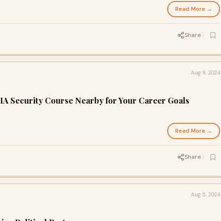
Read More →
d
Share
Aug 9, 2024
IA Security Course Nearby for Your Career Goals
Read More →
d
Share
Aug 5, 2024