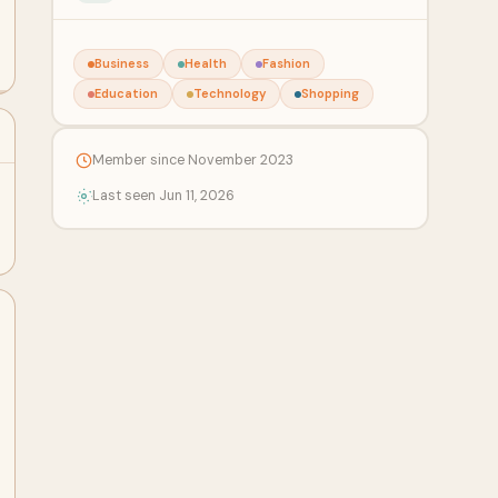
Business
Health
Fashion
Education
Technology
Shopping
Member since November 2023
Last seen Jun 11, 2026