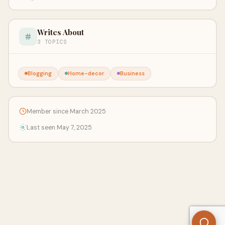
Writes About
3 TOPICS
Blogging
Home-decor
Business
Member since March 2025
Last seen May 7, 2025