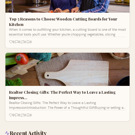
Top 5 Reasons to Choose Wooden Cutting Boards for Your
Kitchen
When it comes to outfitting your kitchen, a cutting board is one of the most
essential tools you'll use. Whether you're chopping vegetables, slicing
0
0
0
0
Realtor Closing Gifts: The Perfect Way to Leave a Lasting
Impress…
Realtor Closing Gifts: The Perfect Way to Leave a Lasting
ImpressionIntroduction: The Power of a Thoughtful GiftBuying or selling a
home is a major li
0
0
0
0
Recent Activity