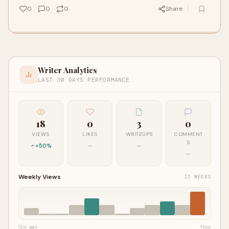
0
0
0
Share
Writer Analytics
LAST 30 DAYS PERFORMANCE
18
0
3
0
VIEWS
LIKES
WRITEUPS
COMMENT
S
+50%
—
—
—
Weekly Views
12 WEEKS
12w ago
Now