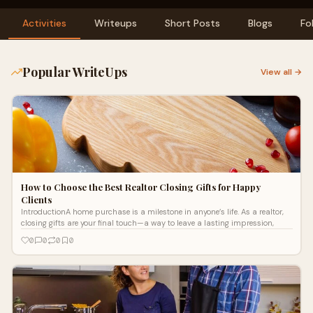
Activities
Writeups
Short Posts
Blogs
Fo
Popular WriteUps
View all →
How to Choose the Best Realtor Closing Gifts for Happy
Clients
IntroductionA home purchase is a milestone in anyone’s life. As a realtor,
closing gifts are your final touch—a way to leave a lasting impression,
0
0
0
0