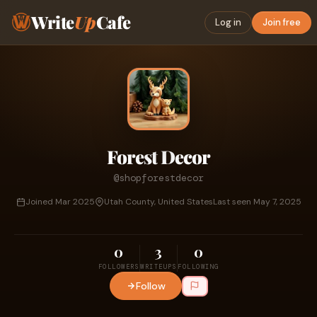
Write
Up
Cafe
Log in
Join free
Forest Decor
@shopforestdecor
Joined Mar 2025
Utah County, United States
Last seen May 7, 2025
0
3
0
FOLLOWERS
WRITEUPS
FOLLOWING
Follow