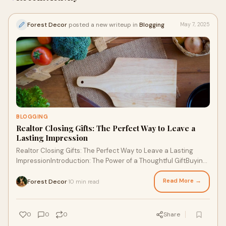
Forest Decor
posted a new writeup in
Blogging
May 7, 2025
BLOGGING
Realtor Closing Gifts: The Perfect Way to Leave a
Lasting Impression
Realtor Closing Gifts: The Perfect Way to Leave a Lasting
ImpressionIntroduction: The Power of a Thoughtful GiftBuying
or selling a home is a major li
Read More →
Forest Decor
10 min read
·
0
0
0
Share