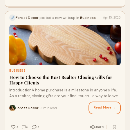
Forest Decor
posted a new writeup in
Business
Apr 15, 2025
BUSINESS
How to Choose the Best Realtor Closing Gifts for
Happy Clients
IntroductionA home purchase is a milestone in anyone’s life.
As a realtor, closing gifts are your final touch—a way to leave
a lasting impression,
Read More →
Forest Decor
13 min read
·
0
0
0
Share