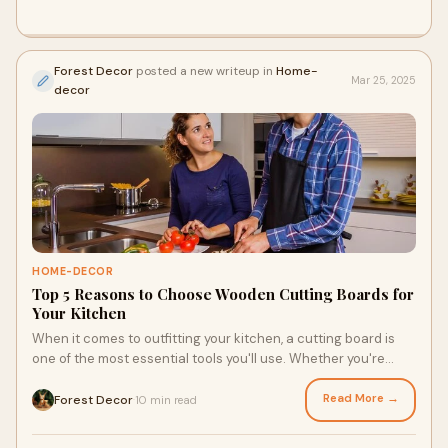
Forest Decor
posted a new writeup in
Home-
Mar 25, 2025
decor
HOME-DECOR
Top 5 Reasons to Choose Wooden Cutting Boards for
Your Kitchen
When it comes to outfitting your kitchen, a cutting board is
one of the most essential tools you'll use. Whether you're
chopping vegetables, slicing
Read More →
Forest Decor
10 min read
·