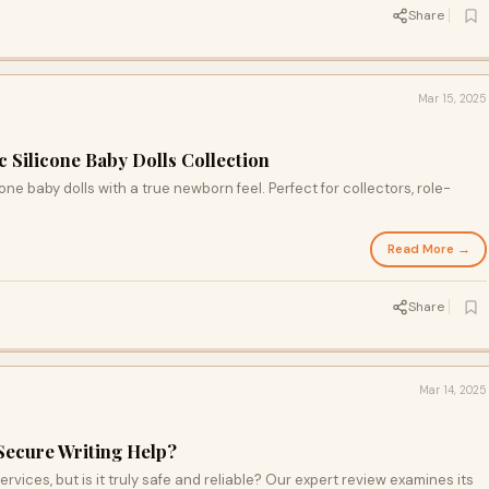
Share
Mar 15, 2025
c Silicone Baby Dolls Collection
one baby dolls with a true newborn feel. Perfect for collectors, role-
Read More →
Share
Mar 14, 2025
 Secure Writing Help?
rvices, but is it truly safe and reliable? Our expert review examines its