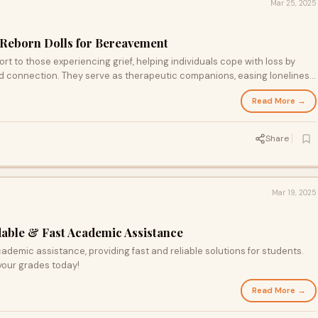
Mar 25, 2025
 Reborn Dolls for Bereavement
rt to those experiencing grief, helping individuals cope with loss by
d connection. They serve as therapeutic companions, easing loneliness
lace in their lifelike features, using them as a gentle, supportive tool for
Read More →
very.
Share
Mar 19, 2025
ble & Fast Academic Assistance
emic assistance, providing fast and reliable solutions for students.
your grades today!
Read More →