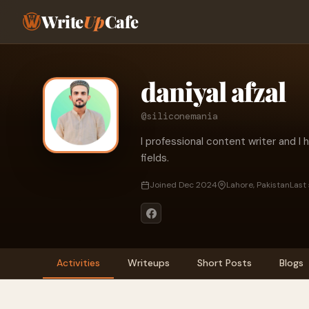
Write
Up
Cafe
daniyal afzal
@siliconemania
I professional content writer and I 
fields.
Joined Dec 2024
Lahore, Pakistan
Last
Activities
Writeups
Short Posts
Blogs