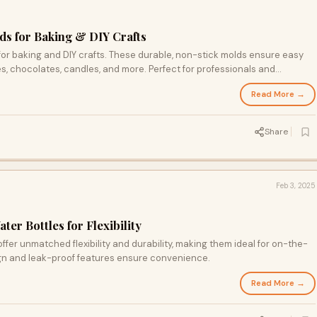
s for Baking & DIY Crafts
or baking and DIY crafts. These durable, non-stick molds ensure easy
es, chocolates, candles, and more. Perfect for professionals and
sults in every project. Shop now!
Read More →
Share
Feb 3, 2025
ter Bottles for Flexibility
offer unmatched flexibility and durability, making them ideal for on-the-
gn and leak-proof features ensure convenience.
Read More →