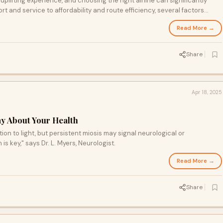
y uplifting experience, and choosing the right airline can significantly
 and service to affordability and route efficiency, several factors
r Umrah trip.
Read More →
Share
Apr 18, 2025
ay About Your Health
ion to light, but persistent miosis may signal neurological or
is key," says Dr. L. Myers, Neurologist.
Read More →
Share