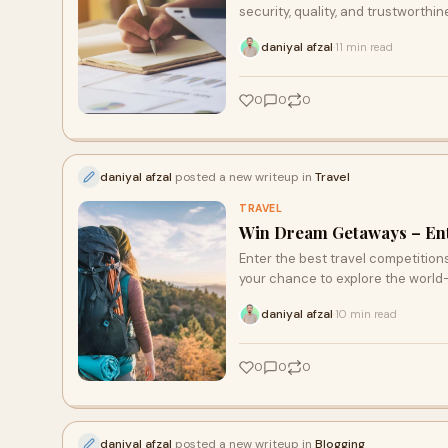
security, quality, and trustworthin
daniyal afzal
11 min read
·
0
0
0
daniyal afzal
posted a new writeup in
Travel
TRAVEL
Win Dream Getaways – Ente
Enter the best travel competitio
your chance to explore the world
daniyal afzal
10 min read
·
0
0
0
daniyal afzal
posted a new writeup in
Blogging