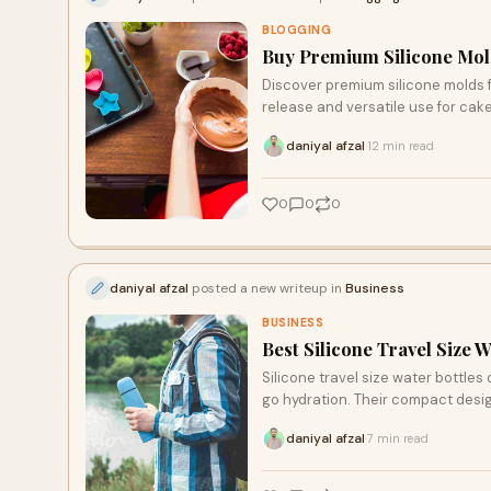
BLOGGING
Buy Premium Silicone Mold
Discover premium silicone molds f
release and versatile use for cak
hobbyists seeking high-quality re
daniyal afzal
12 min read
·
0
0
0
daniyal afzal
posted a new writeup in
Business
BUSINESS
Best Silicone Travel Size Wa
Silicone travel size water bottles 
go hydration. Their compact desi
daniyal afzal
7 min read
·