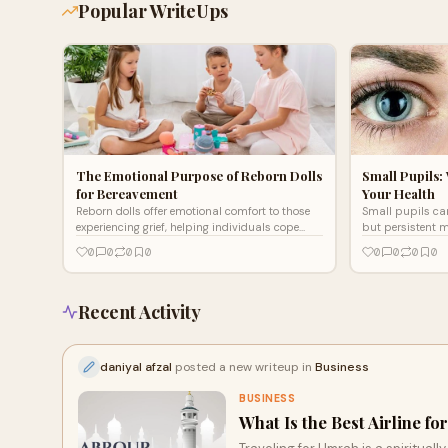
Popular WriteUps
The Emotional Purpose of Reborn Dolls
Small Pupils:
for Bereavement
Your Health
Reborn dolls offer emotional comfort to those
Small pupils can
experiencing grief, helping individuals cope
but persistent m
with loss by providing a sense of presence and
or toxicological 
0
0
0
0
0
0
0
0
connection. They serve as therapeutic
says Dr. L. Myers
companions, easing loneliness and fostering
healing. Many find solace in their lifelike
features, using them as a gentle, supportive
Recent Activity
tool for bereavement and emotional recovery.
daniyal afzal
posted a new writeup in
Business
BUSINESS
What Is the Best Airline f