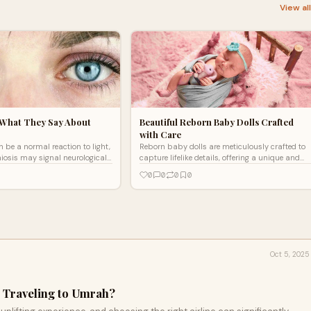
View al
 What They Say About
Beautiful Reborn Baby Dolls Crafted
with Care
 be a normal reaction to light,
Reborn baby dolls are meticulously crafted to
iosis may signal neurological
capture lifelike details, offering a unique and
concerns. Evaluation is key,"
comforting experience. Each doll is designed
0
0
0
0
, Neurologist.
with love and attention to create an
unforgettable, realistic companion.
Oct 5, 2025
or Traveling to Umrah?