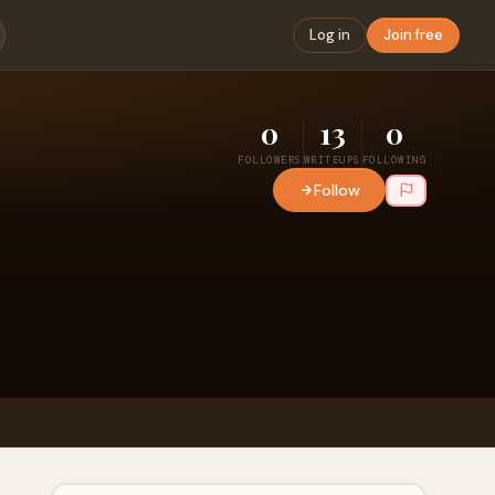
Log in
Join free
0
13
0
FOLLOWERS
WRITEUPS
FOLLOWING
Follow