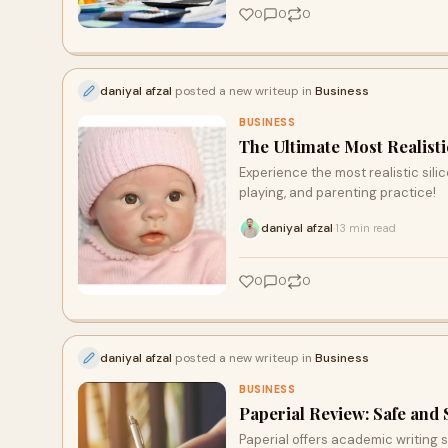
0
0
0
daniyal afzal
posted a new writeup in
Business
BUSINESS
The Ultimate Most Realisti
Experience the most realistic silic
playing, and parenting practice!
daniyal afzal
13 min read
·
0
0
0
daniyal afzal
posted a new writeup in
Business
BUSINESS
Paperial Review: Safe and
Paperial offers academic writing se