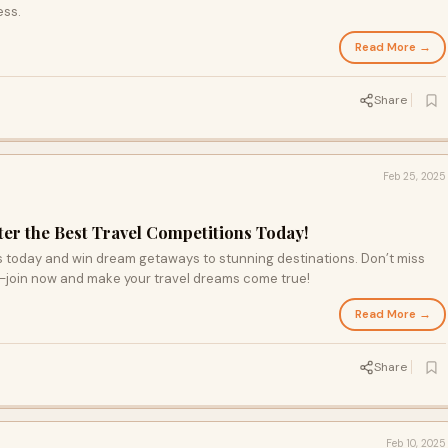
ess.
Read More →
Share
Feb 25, 2025
r the Best Travel Competitions Today!
ns today and win dream getaways to stunning destinations. Don’t miss
—join now and make your travel dreams come true!
Read More →
Share
Feb 10, 2025