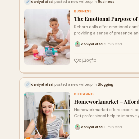
daniyal afzal
posted a new writeup in
Business
BUSINESS
The Emotional Purpose of
Reborn dolls offer emotional comfo
providing a sense of presence an
and fostering healing. Many find so
daniyal afzal
9 min read
·
bereavement and emotional reco
0
0
0
daniyal afzal
posted a new writeup in
Blogging
BLOGGING
Homeworkmarket – Afforda
Homeworkmarket offers expert acad
Get professional help to improve 
daniyal afzal
11 min read
·