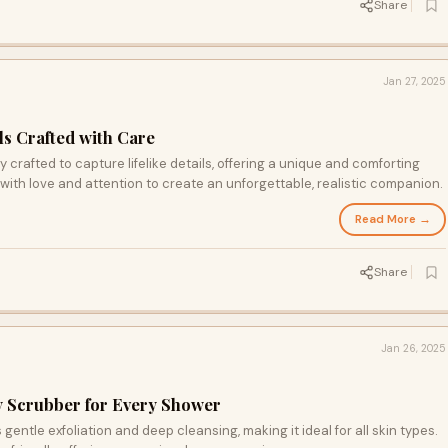
Share
Jan 27, 2025
ls Crafted with Care
 crafted to capture lifelike details, offering a unique and comforting
 with love and attention to create an unforgettable, realistic companion.
Read More →
Share
Jan 26, 2025
y Scrubber for Every Shower
gentle exfoliation and deep cleansing, making it ideal for all skin types.