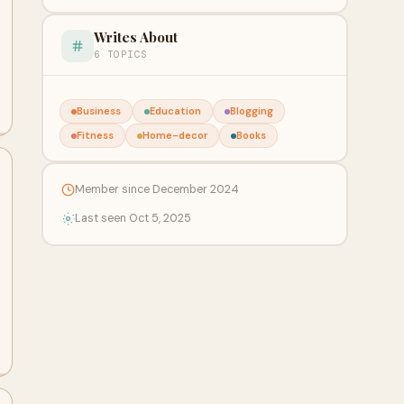
Writes About
6 TOPICS
Business
Education
Blogging
Fitness
Home-decor
Books
Member since December 2024
Last seen Oct 5, 2025