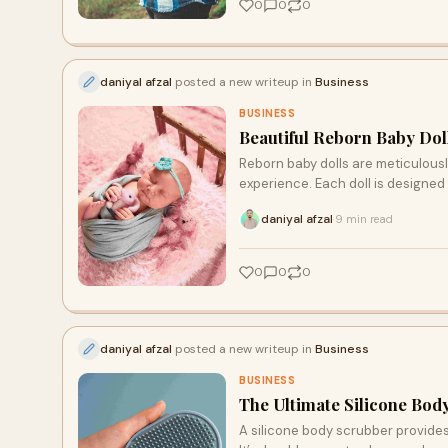
0
0
0
daniyal afzal
posted a new writeup in
Business
BUSINESS
Beautiful Reborn Baby Dol
Reborn baby dolls are meticulously
experience. Each doll is designed
daniyal afzal
9 min read
·
0
0
0
daniyal afzal
posted a new writeup in
Business
BUSINESS
The Ultimate Silicone Bod
A silicone body scrubber provides 