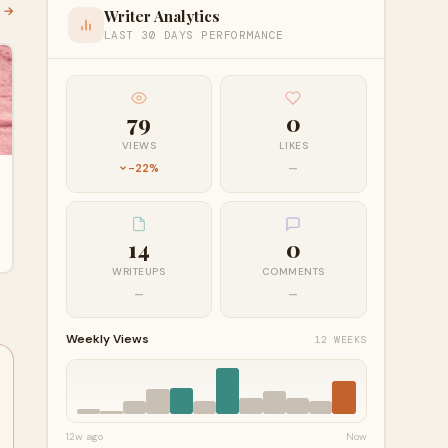
l →
Writer Analytics
LAST 30 DAYS PERFORMANCE
79
0
VIEWS
LIKES
-22%
—
14
0
WRITEUPS
COMMENTS
—
—
Weekly Views
12 WEEKS
12w ago
Now