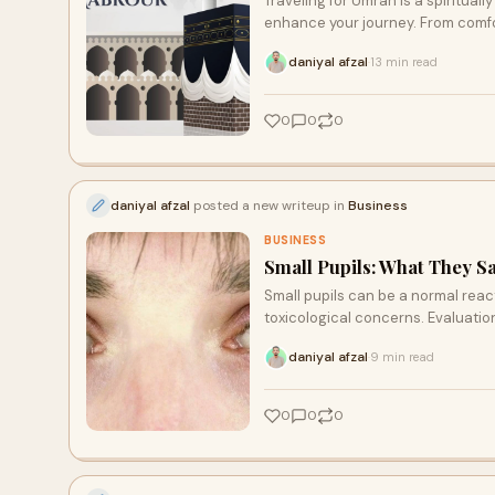
Traveling for Umrah is a spirituall
enhance your journey. From comfort
determine the best airline for you
daniyal afzal
13 min read
·
0
0
0
daniyal afzal
posted a new writeup in
Business
BUSINESS
Small Pupils: What They S
Small pupils can be a normal react
toxicological concerns. Evaluation 
daniyal afzal
9 min read
·
0
0
0