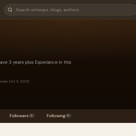
have 3 years plus Experiance in this
 seen Oct 5, 2025
Followers
Following
0
0