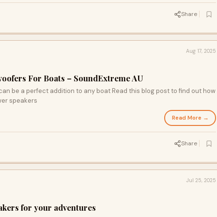
Share
Aug 17, 2025
oofers For Boats – SoundExtreme AU
n be a perfect addition to any boat Read this blog post to find out how
ower speakers
Read More →
Share
Jul 25, 2025
eakers for your adventures