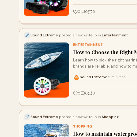
0
0
0
Sound Extreme
posted a new writeup in
Entertainment
ENTERTAINMENT
How to Choose the Right M
Learn how to pick the right marin
brands are reliable, and how to m
Sound Extreme
9 min read
·
0
0
0
Sound Extreme
posted a new writeup in
Shopping
SHOPPING
How to maintain waterproo