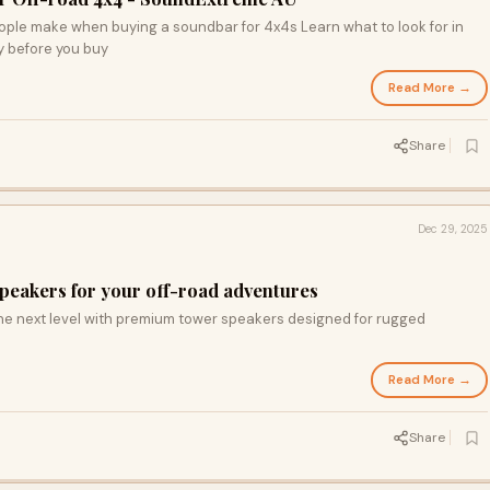
ople make when buying a soundbar for 4x4s Learn what to look for in
ty before you buy
Read More →
Share
Dec 29, 2025
speakers for your off-road adventures
the next level with premium tower speakers designed for rugged
Read More →
Share