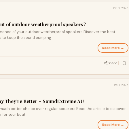
Dec 8, 2025
out of outdoor weatherproof speakers?
rmance of your outdoor weatherproof speakers Discover the best
re to keep the sound pumping
Read More →
Share
Dec 1, 2025
hy They’re Better – SoundExtreme AU
much better choice over regular speakers Read the article to discover
 for your boat
Read More →