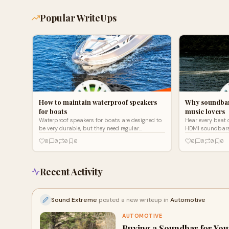
Popular WriteUps
How to maintain waterproof speakers
Why soundbar
for boats
music lovers
Waterproof speakers for boats are designed to
Hear every beat 
be very durable, but they need regular
HDMI soundbars b
maintenance too Click here to learn how to
0
0
0
0
0
0
0
0
maintain these speakers
Recent Activity
Sound Extreme
posted a new writeup in
Automotive
AUTOMOTIVE
Buying a Soundbar for Yo