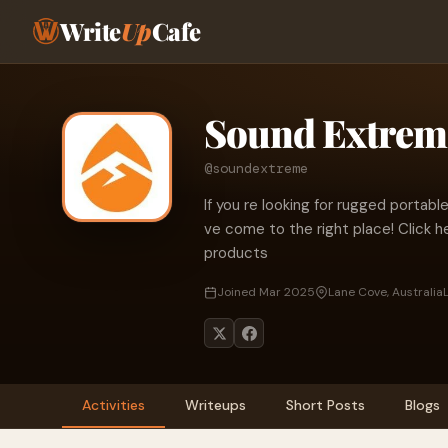
Write
Up
Cafe
Sound Extrem
@soundextreme
If you re looking for rugged porta
ve come to the right place! Click h
products
Joined Mar 2025
Lane Cove, Australia
Activities
Writeups
Short Posts
Blogs