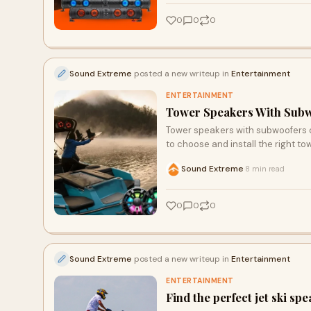
0
0
0
Sound Extreme
posted a new writeup in
Entertainment
ENTERTAINMENT
Tower Speakers With Subw
Tower speakers with subwoofers ca
to choose and install the right t
Sound Extreme
8 min read
·
0
0
0
Sound Extreme
posted a new writeup in
Entertainment
ENTERTAINMENT
Find the perfect jet ski sp