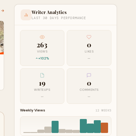
l →
Writer Analytics
LAST 30 DAYS PERFORMANCE
263
0
VIEWS
LIKES
+102%
—
19
0
WRITEUPS
COMMENTS
—
—
Weekly Views
12 WEEKS