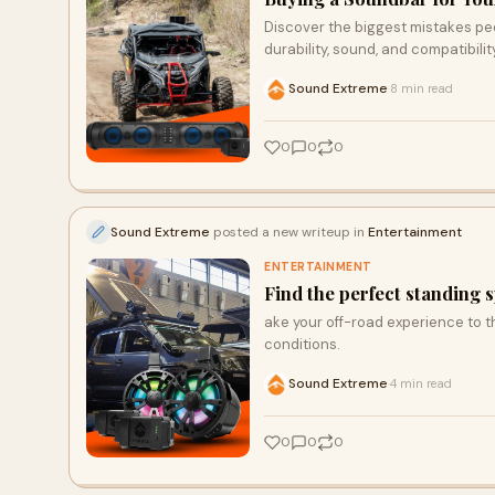
Discover the biggest mistakes pe
durability, sound, and compatibili
Sound Extreme
8 min read
·
0
0
0
Sound Extreme
posted a new writeup in
Entertainment
ENTERTAINMENT
Find the perfect standing 
ake your off-road experience to 
conditions.
Sound Extreme
4 min read
·
0
0
0