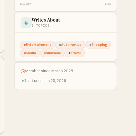
12w ago
Now
Writes About
6 TOPICS
Entertainment
Automotive
Shopping
Media
Business
Travel
Member since March 2025
Last seen Jan 25, 2026