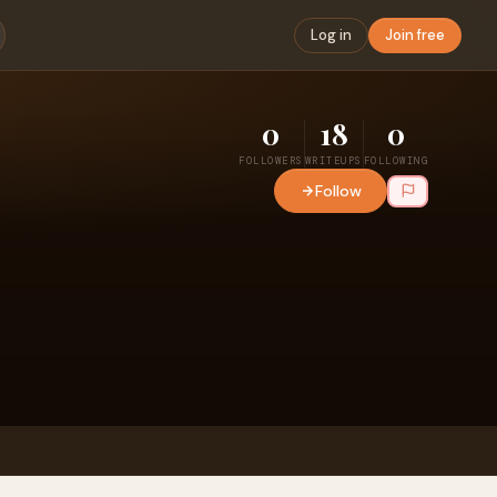
Log in
Join free
0
18
0
FOLLOWERS
WRITEUPS
FOLLOWING
Follow