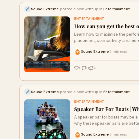
Sound Extreme
posted a new writeup in
Entertainment
ENTERTAINMENT
How can you get the best 
Learn how to maximise the perfo
placement, connectivity, and mo
Sound Extreme
5 min read
·
0
0
0
Sound Extreme
posted a new writeup in
Entertainment
ENTERTAINMENT
Speaker Bar For Boats | W
A speaker bar for boats may be a 
why these speaker bars are better
Sound Extreme
8 min read
·