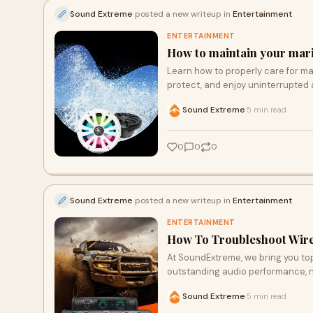
Sound Extreme
posted a new writeup in
Entertainment
ENTERTAINMENT
How to maintain your mar
Learn how to properly care for m
protect, and enjoy uninterrupted 
Sound Extreme
5 min read
·
0
0
0
Sound Extreme
posted a new writeup in
Entertainment
ENTERTAINMENT
How To Troubleshoot Wir
At SoundExtreme, we bring you to
outstanding audio performance, no
soundbars and speakers are perfe
Sound Extreme
5 min read
·