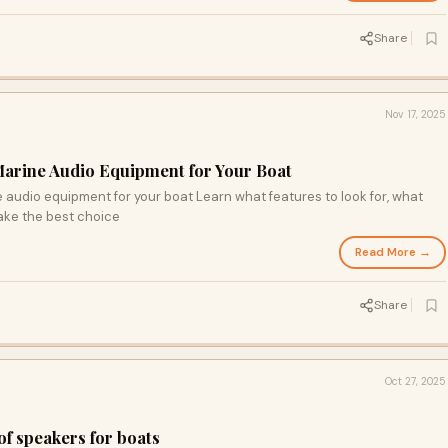
Share
Nov 17, 2025
arine Audio Equipment for Your Boat
e audio equipment for your boat Learn what features to look for, what
ake the best choice
Read More →
Share
Oct 27, 2025
f speakers for boats