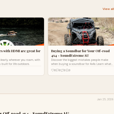
View al
s with HDMI are great for
Buying a Soundbar for Your Off-road
4x4 - SoundExtreme AU
clearly, wherever you roam, with
Discover the biggest mistakes people make
uilt for life outdoors.
when buying a soundbar for 4x4s Learn what
to look for in durability, sound, and
0
0
0
0
compatibility before you buy
Jan 25, 2026
ur Off-road 4x4 - SoundExtreme AU