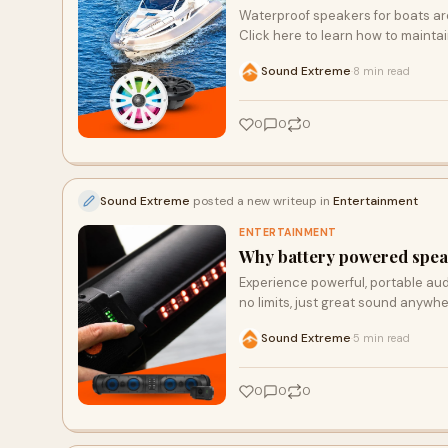
Waterproof speakers for boats ar
Click here to learn how to mainta
Sound Extreme
8 min read
·
0
0
0
Sound Extreme
posted a new writeup in
Entertainment
ENTERTAINMENT
Why battery powered speak
Experience powerful, portable aud
no limits, just great sound anywhe
Sound Extreme
5 min read
·
0
0
0