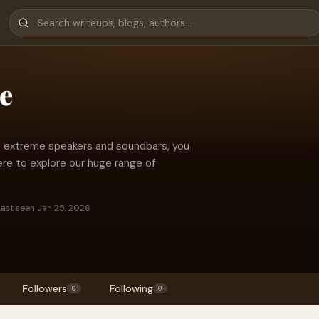
e
ble extreme speakers and soundbars, you
ere to explore our huge range of
Last seen Jan 25, 2026
Followers
Following
0
0