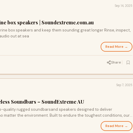
Sep 14, 2025
ine box speakers | Soundextreme.com.au
arine box speakers and keep them sounding great longer Rinse, inspect,
audio out at sea
Read More →
Share
Sep 7, 2025
eless Soundbars – SoundExtreme AU
p-quality rugged soundbarsand speakers designed to deliver
 matter the environment. Built to endure the toughest conditions, our
ct for boats, off-road vehicles, and every adventure in between.
Read More →