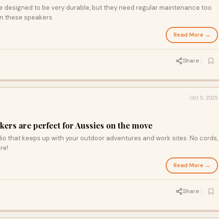
e designed to be very durable, but they need regular maintenance too
in these speakers
Read More →
Share
Oct 5, 2025
ers are perfect for Aussies on the move
io that keeps up with your outdoor adventures and work sites. No cords,
re!
Read More →
Share