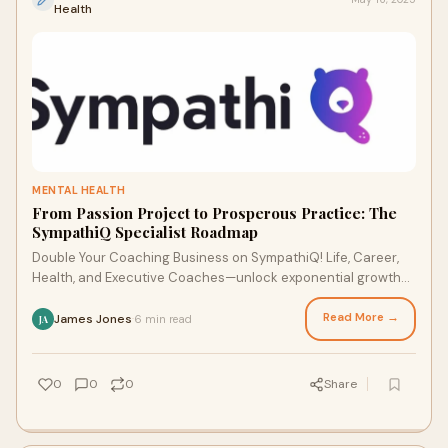
Health
MENTAL HEALTH
From Passion Project to Prosperous Practice: The
SympathiQ Specialist Roadmap
Double Your Coaching Business on SympathiQ! Life, Career,
Health, and Executive Coaches—unlock exponential growth
at SympathiQ.
Read More →
James Jones
6 min read
·
JA
0
0
0
Share