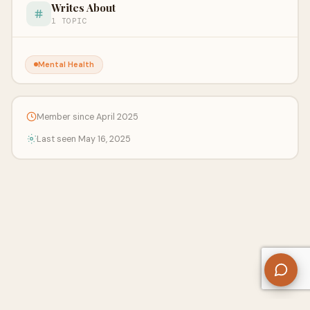
Writes About
1 TOPIC
Mental Health
Member since April 2025
Last seen May 16, 2025