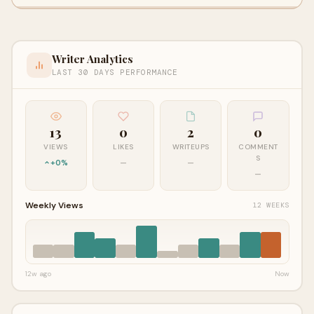
Writer Analytics
LAST 30 DAYS PERFORMANCE
13
0
2
0
VIEWS
LIKES
WRITEUPS
COMMENT
S
+0%
—
—
—
Weekly Views
12 WEEKS
12w ago
Now