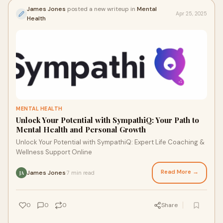
James Jones
posted a new writeup in
Mental
Apr 25, 2025
Health
MENTAL HEALTH
Unlock Your Potential with SympathiQ: Your Path to
Mental Health and Personal Growth
Unlock Your Potential with SympathiQ: Expert Life Coaching &
Wellness Support Online
Read More →
James Jones
7 min read
·
JA
0
0
0
Share