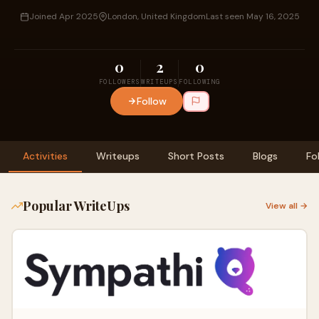
Joined Apr 2025
London, United Kingdom
Last seen May 16, 2025
0
2
0
FOLLOWERS
WRITEUPS
FOLLOWING
Follow
Activities
Writeups
Short Posts
Blogs
Fo
Popular WriteUps
View all →