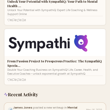
Unlock Your Potential with SympathiQ: Your Path to Mental
Health …
Unlock Your Potential with SympathiQ: Expert Life Coaching & Wellness
Support Online
0
0
0
0
From Passion Project to Prosperous Practice: The SympathiQ
Specia…
Double Your Coaching Business on SympathiQ! Life, Career, Health, and
Executive Coaches—unlock exponential growth at SympathiQ.
0
0
0
0
Recent Activity
James Jones
posted a new writeup in
Mental
May 16, 2025