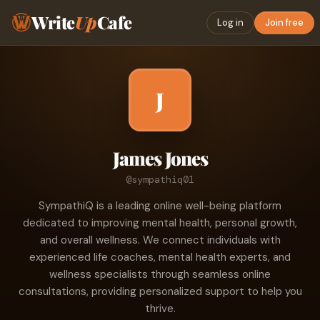
Write
Up
Cafe
Log in
Join free
J
James Jones
@sympathiq01
SympathiQ is a leading online well-being platform
dedicated to improving mental health, personal growth,
and overall wellness. We connect individuals with
experienced life coaches, mental health experts, and
wellness specialists through seamless online
consultations, providing personalized support to help you
thrive.