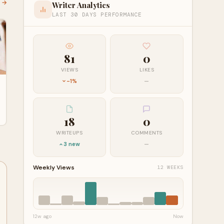
l →
Writer Analytics
LAST 30 DAYS PERFORMANCE
81
0
VIEWS
LIKES
-1%
—
18
0
WRITEUPS
COMMENTS
3 new
—
Weekly Views
12 WEEKS
12w ago
Now