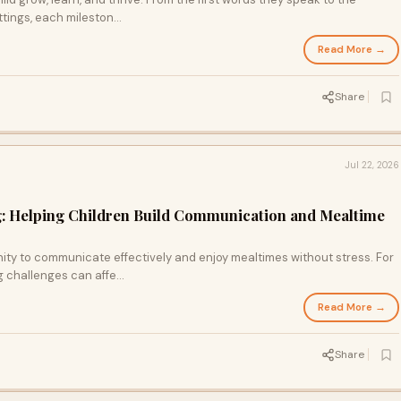
tings, each mileston...
Read More →
Share
Jul 22, 2026
g: Helping Children Build Communication and Mealtime
ity to communicate effectively and enjoy mealtimes without stress. For
 challenges can affe...
Read More →
Share