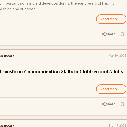
mportant skills a child develops during the early years of life. From
ndships and succeedi...
Read More →
Share
ealthcare
Mar 19, 2026
ransform Communication Skills in Children and Adults
Read More →
Share
ealthcare
Mar 17, 2026