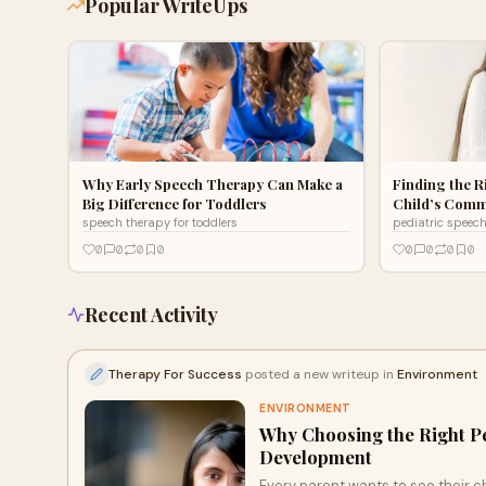
Popular WriteUps
Why Early Speech Therapy Can Make a
Finding the R
Big Difference for Toddlers
Child’s Comm
speech therapy for toddlers
pediatric speec
0
0
0
0
0
0
0
0
Recent Activity
Therapy For Success
posted a new writeup in
Environment
ENVIRONMENT
Why Choosing the Right Pe
Development
Every parent wants to see their ch