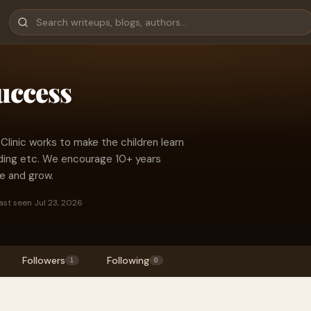
uccess
inic works to make the children learn
ding etc. We encourage 10+ years
e and grow.
ast seen Jul 23, 2026
Followers
Following
1
0