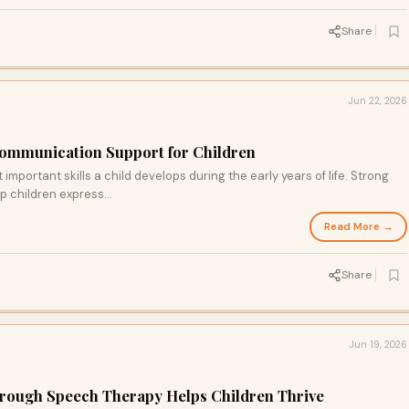
Share
Jun 22, 2026
Communication Support for Children
mportant skills a child develops during the early years of life. Strong
p children express...
Read More →
Share
Jun 19, 2026
hrough Speech Therapy Helps Children Thrive