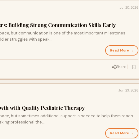
Jul 20, 2026
rs: Building Strong Communication Skills Early
 pace, but communication is one of the most important milestones
dler struggles with speak...
Read More →
Share
Jun 23, 2026
wth with Quality Pediatric Therapy
 pace, but sometimes additional support is needed to help them reach
king professional the...
Read More →