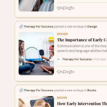
0
0
0
Therapy For Success
posted a new writeup in
Design
DESIGN
The Importance of Early 
Communication is one of the most i
speech and language abilities hel
Therapy For Success
3 min read
·
0
0
0
Therapy For Success
posted a new writeup in
Books
BOOKS
How Early Intervention T