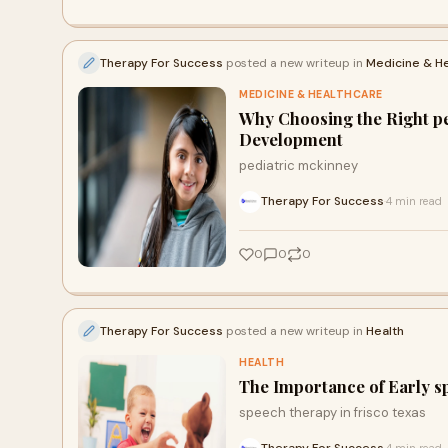
Therapy For Success
posted a new writeup in
Medicine & H
MEDICINE & HEALTHCARE
Why Choosing the Right ped
Development
pediatric mckinney
Therapy For Success
4 min read
·
0
0
0
Therapy For Success
posted a new writeup in
Health
HEALTH
The Importance of Early sp
speech therapy in frisco texas