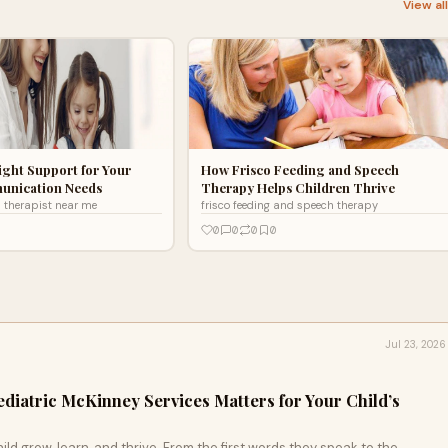
View al
ight Support for Your
How Frisco Feeding and Speech
unication Needs
Therapy Helps Children Thrive
h therapist near me
frisco feeding and speech therapy
0
0
0
0
Jul 23, 2026
diatric McKinney Services Matters for Your Child’s
ild grow, learn, and thrive. From the first words they speak to the