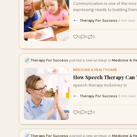
Communication is one of the most i
expressing needs to building frie
Therapy For Success
4 min read
·
0
0
0
Therapy For Success
posted a new writeup in
Medicine & H
MEDICINE & HEALTHCARE
How Speech Therapy Can T
speech therapy mckinney tx
Therapy For Success
3 min read
·
0
0
0
Therapy For Success
posted a new writeup in
Medicine & H