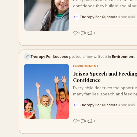
confidence they build in social set
Therapy For Success
4 min read
·
0
0
0
Therapy For Success
posted a new writeup in
Environment
ENVIRONMENT
Frisco Speech and Feedin
Confidence
Every child deserves the opportun
many families, speech and feeding
Therapy For Success
4 min read
·
0
0
0