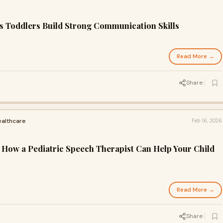
 Toddlers Build Strong Communication Skills
Read More →
Share
ealthcare
Feb 16, 2026
: How a Pediatric Speech Therapist Can Help Your Child
Read More →
Share