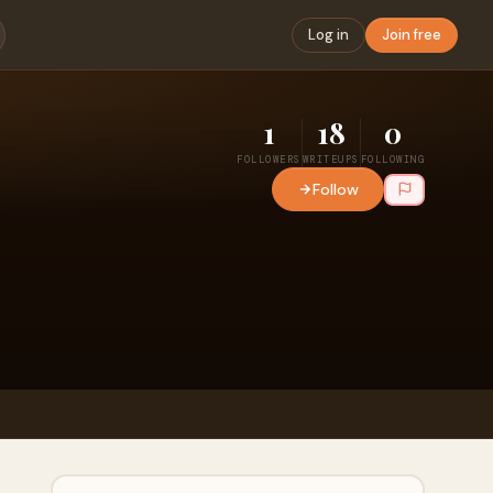
Log in
Join free
1
18
0
FOLLOWERS
WRITEUPS
FOLLOWING
Follow