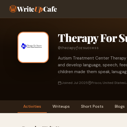
Write
Up
Cafe
Therapy For S
@therapyforsuccess
Autism Treatment Center Therapy Cl
and develop language, speech, fee
children made them speak, lanugag
Joined Jul 2025
Frisco, United States
L
Activities
Writeups
Short Posts
Blogs