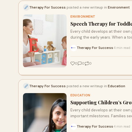
Therapy For Success
posted a new writeup in
Environment
ENVIRONMENT
Speech Therapy for Toddle
Every child develops at their own
during the early years. When a tod
Therapy For Success
4 min read
·
0
0
0
Therapy For Success
posted a new writeup in
Education
EDUCATION
Supporting Children’s Gro
Every child develops at their own
important milestones. Families see
Therapy For Success
4 min read
·