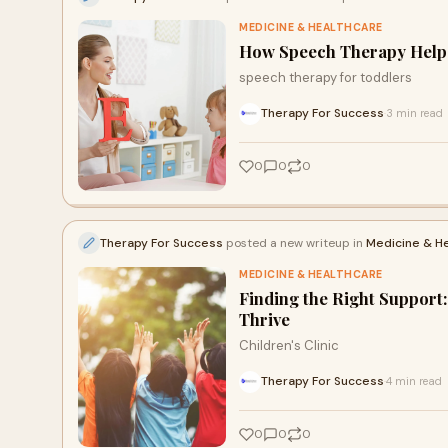
MEDICINE & HEALTHCARE
How Speech Therapy Helps
speech therapy for toddlers
Therapy For Success
3 min read
·
0
0
0
Therapy For Success
posted a new writeup in
Medicine & H
MEDICINE & HEALTHCARE
Finding the Right Support
Thrive
Children's Clinic
Therapy For Success
4 min read
·
0
0
0