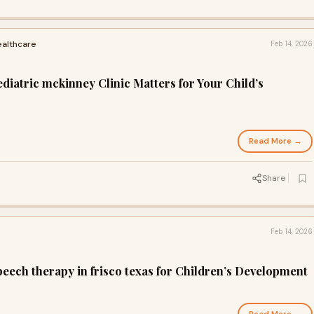
ealthcare
Feb 14, 2026
iatric mckinney Clinic Matters for Your Child’s
Read More →
Share
Feb 14, 2026
eech therapy in frisco texas for Children’s Development