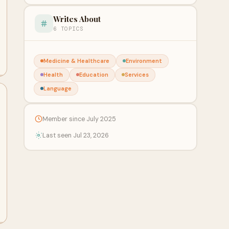
Writes About
6 TOPICS
Medicine & Healthcare
Environment
Health
Education
Services
Language
Member since July 2025
Last seen Jul 23, 2026