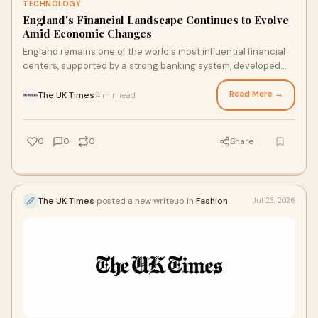
TECHNOLOGY
England's Financial Landscape Continues to Evolve
Amid Economic Changes
England remains one of the world's most influential financial
centers, supported by a strong banking system, developed
markets, and a diverse economy. From L...
Read More →
The UK Times
4 min read
·
0
0
0
Share
The UK Times
posted a new writeup in
Fashion
Jul 23, 2026