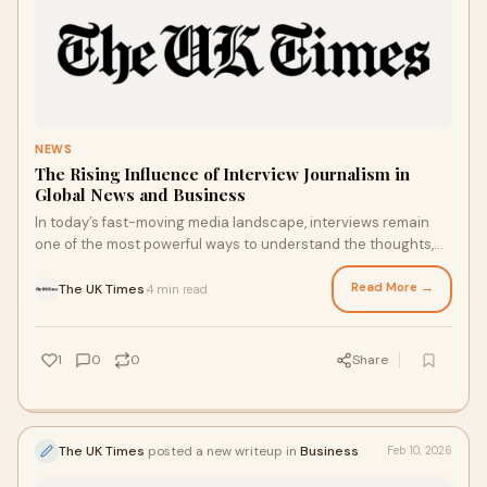
NEWS
The Rising Influence of Interview Journalism in
Global News and Business
In today’s fast-moving media landscape, interviews remain
one of the most powerful ways to understand the thoughts,
strategies, and personalities be
Read More →
The UK Times
4 min read
·
1
0
0
Share
The UK Times
posted a new writeup in
Business
Feb 10, 2026