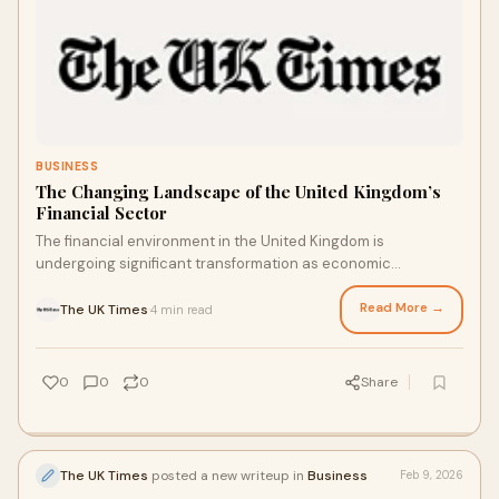
BUSINESS
The Changing Landscape of the United Kingdom’s
Financial Sector
The financial environment in the United Kingdom is
undergoing significant transformation as economic
pressures, policy decisions, and global uncertain
Read More →
The UK Times
4 min read
·
0
0
0
Share
The UK Times
posted a new writeup in
Business
Feb 9, 2026