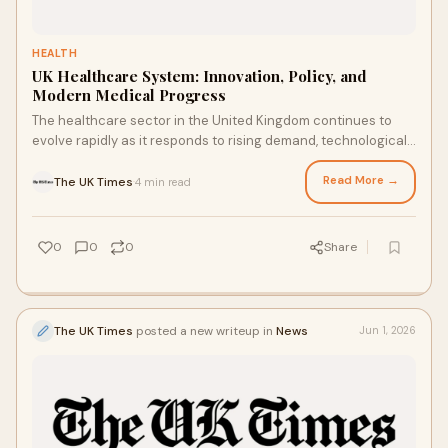
HEALTH
UK Healthcare System: Innovation, Policy, and
Modern Medical Progress
The healthcare sector in the United Kingdom continues to
evolve rapidly as it responds to rising demand, technological
advancement, and shifting public healt...
Read More →
The UK Times
4 min read
·
0
0
0
Share
The UK Times
posted a new writeup in
News
Jun 1, 2026