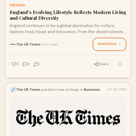
FASHION
England's Evolving Lifestyle Reflects Modern Living
and Cultural Diversity
England continues to be a global destination for culture,
fashion, food, travel, and innovation. From the vibrant streets
of London to the scenic countryside...
Read More →
The UK Times
4 min read
·
0
0
0
Share
The UK Times
posted a new writeup in
Business
Jun 30, 2026