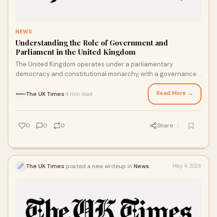
NEWS
Understanding the Role of Government and
Parliament in the United Kingdom
The United Kingdom operates under a parliamentary
democracy and constitutional monarchy, with a governance
system that has evolved over centuries. Government...
Read More →
The UK Times
4 min read
·
0
0
0
Share
The UK Times
posted a new writeup in
News
May 4, 2026