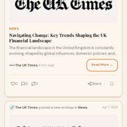
NEWS
Navigating Change: Key Trends Shaping the UK
Financial Landscape
The financial landscape in the United Kingdom is constantly
evolving, shaped by global influences, domestic policies, and
changing consumer behavior. From ba...
Read More →
The UK Times
4 min read
·
0
0
0
Share
The UK Times
posted a new writeup in
News
Apr 7, 2026