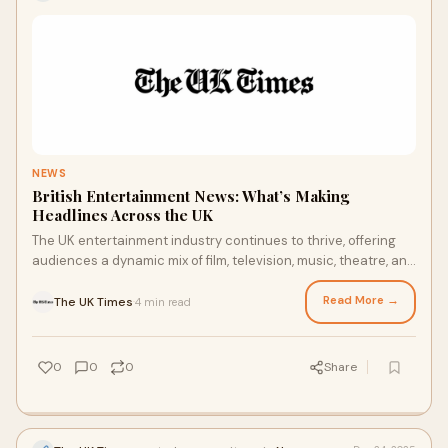
NEWS
British Entertainment News: What’s Making
Headlines Across the UK
The UK entertainment industry continues to thrive, offering
audiences a dynamic mix of film, television, music, theatre, and
celebrity culture. From L
Read More →
The UK Times
4 min read
·
0
0
0
Share