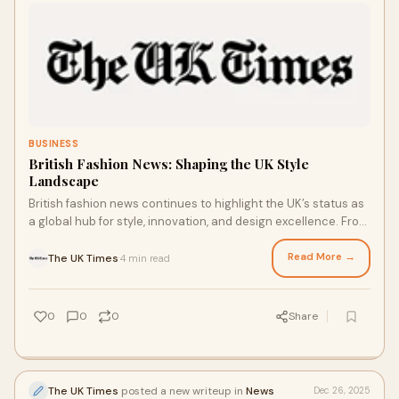
BUSINESS
British Fashion News: Shaping the UK Style
Landscape
British fashion news continues to highlight the UK’s status as
a global hub for style, innovation, and design excellence. From
London Fashion Week r
Read More →
The UK Times
4 min read
·
0
0
0
Share
The UK Times
posted a new writeup in
News
Dec 26, 2025