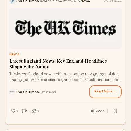
The UK Times
posted a new writeup in
News
Dec 24, 2025
NEWS
Latest England News: Key England Headlines
Shaping the Nation
The latest England news reflects a nation navigating political
change, economic pressures, and social transformation. From
government decisions to com
Read More →
The UK Times
4 min read
·
0
0
0
Share