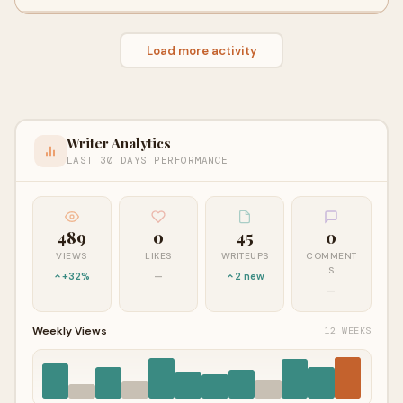
Load more activity
Writer Analytics
LAST 30 DAYS PERFORMANCE
489
0
45
0
VIEWS
LIKES
WRITEUPS
COMMENT
S
+32%
—
2 new
—
Weekly Views
12 WEEKS