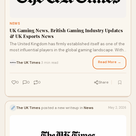
NEWS
UK Gaming News, British Gaming Industry Updates
& UK Esports News
The United Kingdom has firmly established itself as one of the
most influential players in the global gaming landscape. With
a rich history of game developme...
Read More →
The UK Times
3 min read
·
0
0
0
Share
The UK Times
posted a new writeup in
News
May 2, 2026