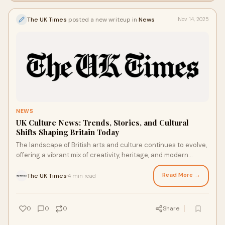
The UK Times
posted a new writeup in
News
Nov 14, 2025
NEWS
UK Culture News: Trends, Stories, and Cultural
Shifts Shaping Britain Today
The landscape of British arts and culture continues to evolve,
offering a vibrant mix of creativity, heritage, and modern
expression. In this week’s
Read More →
The UK Times
4 min read
·
0
0
0
Share