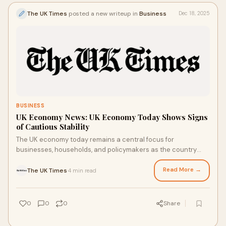
The UK Times
posted a new writeup in
Business
Dec 18, 2025
BUSINESS
UK Economy News: UK Economy Today Shows Signs
of Cautious Stability
The UK economy today remains a central focus for
businesses, households, and policymakers as the country
navigates ongoing economic challenges alongsi
Read More →
The UK Times
4 min read
·
0
0
0
Share