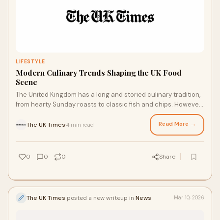
LIFESTYLE
Modern Culinary Trends Shaping the UK Food
Scene
The United Kingdom has a long and storied culinary tradition,
from hearty Sunday roasts to classic fish and chips. However,
the modern British food la
Read More →
The UK Times
4 min read
·
0
0
0
Share
The UK Times
posted a new writeup in
News
Mar 10, 2026