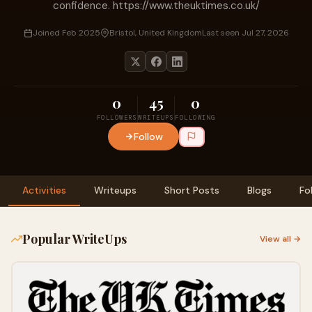
confidence. https://www.theuktimes.co.uk/
Joined Feb 2025
Bristol, United Kingdom
Last seen Jul 27, 2026
0
45
0
FOLLOWERS
WRITEUPS
FOLLOWING
Follow
Activities
Writeups
Short Posts
Blogs
Fo
Popular WriteUps
View all →