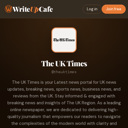
Write
Up
Cafe
Log in
Join free
The UK Times
@theuktimes
The UK Times is your Latest news portal for UK news
updates, breaking news, sports news, business news, and
reviews from the UK. Stay informed & engaged with
breaking news and insights of The UK Region. As a leading
online newspaper, we are dedicated to delivering high-
quality journalism that empowers our readers to navigate
the complexities of the modern world with clarity and