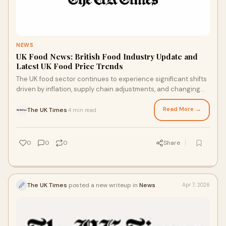
NEWS
UK Food News: British Food Industry Update and
Latest UK Food Price Trends
The UK food sector continues to experience significant shifts
driven by inflation, supply chain adjustments, and changing
consumer behaviour. From supermarke...
Read More →
The UK Times
4 min read
·
0
0
0
Share
The UK Times
posted a new writeup in
News
Apr 7, 2026