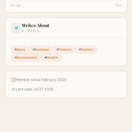
12w ago
Now
Writes About
6 TOPICS
News
Business
Finance
Fashion
Environment
Health
Member since February 2025
Last seen Jul 27, 2026