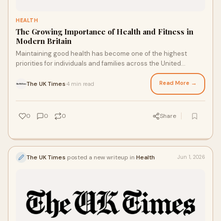
HEALTH
The Growing Importance of Health and Fitness in
Modern Britain
Maintaining good health has become one of the highest
priorities for individuals and families across the United
Kingdom. With increasing awareness about prev...
Read More →
The UK Times
4 min read
·
0
0
0
Share
The UK Times
posted a new writeup in
Health
Jun 1, 2026