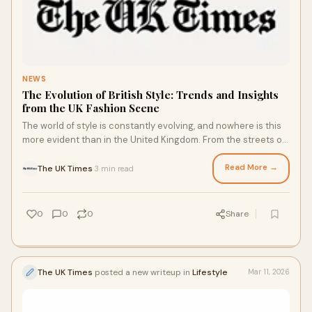
NEWS
The Evolution of British Style: Trends and Insights
from the UK Fashion Scene
The world of style is constantly evolving, and nowhere is this
more evident than in the United Kingdom. From the streets of
London to emerging creative hubs ...
Read More →
The UK Times
3 min read
·
0
0
0
Share
The UK Times
posted a new writeup in
Lifestyle
Mar 11, 2026