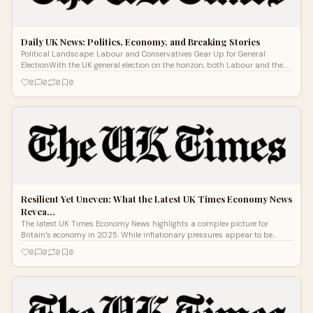
Daily UK News: Politics, Economy, and Breaking Stories
Political Landscape: Labour and Conservatives Gear Up for General
ElectionWith the UK general election on the horizon, both Labour and the
Conservativ
0
0
0
0
Resilient Yet Uneven: What the Latest UK Times Economy News
Revea…
The latest UK Times Economy News highlights a complex picture for
Britain’s economy in 2025. While inflationary pressures appear to be
easing, new d
0
0
0
0