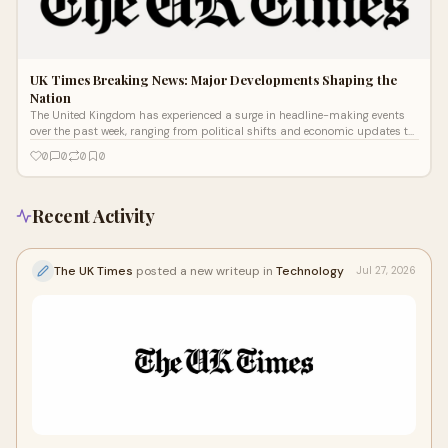
UK Times Breaking News: Major Developments Shaping the
Nation
The United Kingdom has experienced a surge in headline-making events
over the past week, ranging from political shifts and economic updates to
severe
0
0
0
0
Recent Activity
The UK Times
posted a new writeup in
Technology
Jul 27, 2026