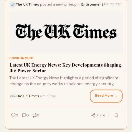
The UK Times
posted a new writeup in
Environment
Dec 22, 2025
ENVIRONMENT
Latest UK Energy News: Key Developments Shaping
the Power Sector
The Latest UK Energy News highlights a period of significant
change as the country works to balance energy security,
affordability, and sustainability
Read More →
The UK Times
4 min read
·
0
0
0
Share