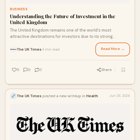
BUSINESS
Understanding the Future of Investment in the
United Kingdom
The United Kingdom remains one of the world's most
attractive destinations for investors due to its strong
financial institutions, advanced infrastructure, a...
Read More →
The UK Times
4 min read
·
0
0
0
Share
The UK Times
posted a new writeup in
Health
Jun 26, 2026