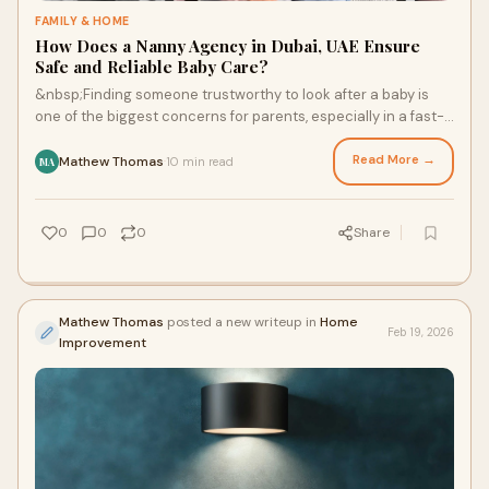
FAMILY & HOME
How Does a Nanny Agency in Dubai, UAE Ensure
Safe and Reliable Baby Care?
&nbsp;Finding someone trustworthy to look after a baby is
one of the biggest concerns for parents, especially in a fast-
paced city like Dubai. Familie
Read More →
Mathew Thomas
10 min read
·
MA
0
0
0
Share
Mathew Thomas
posted a new writeup in
Home
Feb 19, 2026
Improvement