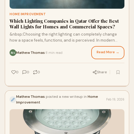
HOME IMPROVEMENT
Which Lighting Companies in Qatar Offer the Best
Wall Lights for Homes and Commercial Spaces?
&nbsp;Choosing the right lighting can completely change
how a space feels, functions, and is perceived. In modern
interiors and commercial environment
Read More →
Mathew Thomas
8 min read
·
MA
0
0
0
Share
Mathew Thomas
posted a new writeup in
Home
Feb 19, 2026
Improvement