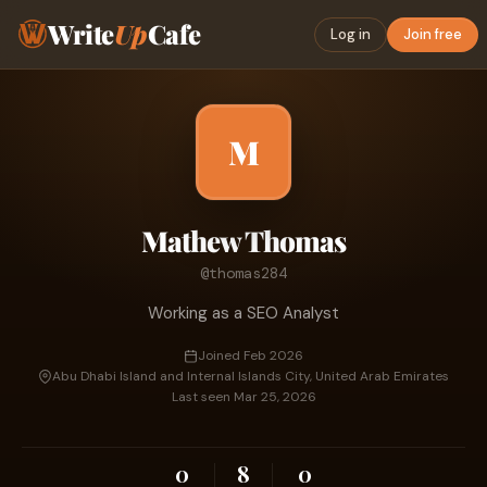
Write
Up
Cafe
Log in
Join free
M
Mathew Thomas
@thomas284
Working as a SEO Analyst
Joined Feb 2026
Abu Dhabi Island and Internal Islands City, United Arab Emirates
Last seen Mar 25, 2026
0
8
0