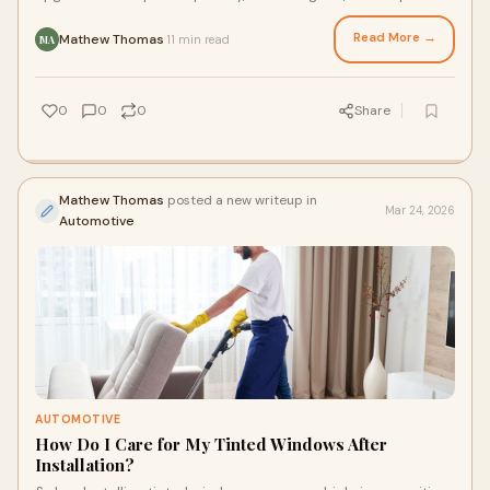
maintain your car’s interior
Read More →
Mathew Thomas
11 min read
·
MA
0
0
0
Share
Mathew Thomas
posted a new writeup in
Mar 24, 2026
Automotive
AUTOMOTIVE
How Do I Care for My Tinted Windows After
Installation?