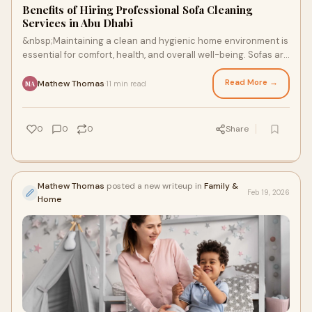
Benefits of Hiring Professional Sofa Cleaning
Services in Abu Dhabi
&nbsp;Maintaining a clean and hygienic home environment is
essential for comfort, health, and overall well-being. Sofas are
among the most frequently
Read More →
Mathew Thomas
11 min read
·
MA
0
0
0
Share
Mathew Thomas
posted a new writeup in
Family &
Feb 19, 2026
Home