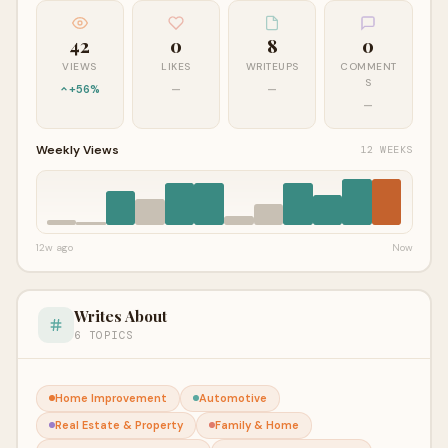
42
0
8
0
VIEWS
LIKES
WRITEUPS
COMMENT
S
+56%
—
—
—
Weekly Views
12 WEEKS
12w ago
Now
Writes About
6 TOPICS
Home Improvement
Automotive
Real Estate & Property
Family & Home