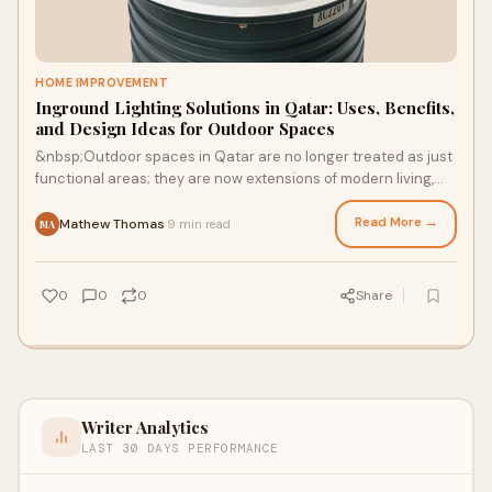
HOME IMPROVEMENT
Inground Lighting Solutions in Qatar: Uses, Benefits,
and Design Ideas for Outdoor Spaces
&nbsp;Outdoor spaces in Qatar are no longer treated as just
functional areas; they are now extensions of modern living,
hospitality, and commercial de
Read More →
Mathew Thomas
9 min read
·
MA
0
0
0
Share
Writer Analytics
LAST 30 DAYS PERFORMANCE