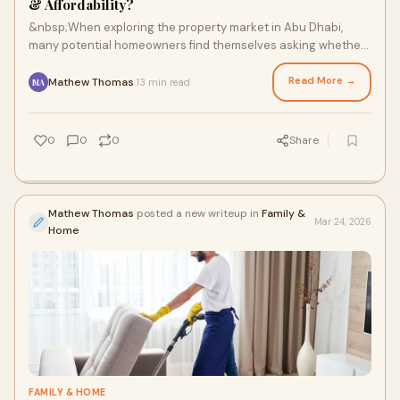
& Affordability?
&nbsp;When exploring the property market in Abu Dhabi,
many potential homeowners find themselves asking whether
a smaller home can still offer luxury,
Read More →
Mathew Thomas
13 min read
·
MA
0
0
0
Share
Mathew Thomas
posted a new writeup in
Family &
Mar 24, 2026
Home
FAMILY & HOME