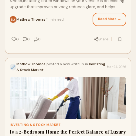
&nbsp;Installing tinted windows on your vehicle is an exciting
upgrade that improves privacy, reduces glare, and helps
maintain your car’s interior
Read More →
Mathew Thomas
11 min read
·
MA
0
0
0
Share
Mathew Thomas
posted a new writeup in
Investing
Mar 24, 2026
& Stock Market
INVESTING & STOCK MARKET
Is a 2-Bedroom Home the Perfect Balance of Luxury