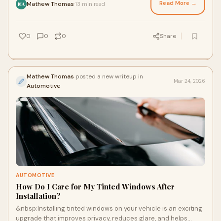
Read More →
Mathew Thomas
13 min read
·
MA
0
0
0
Share
Mathew Thomas
posted a new writeup in
Mar 24, 2026
Automotive
AUTOMOTIVE
How Do I Care for My Tinted Windows After
Installation?
&nbsp;Installing tinted windows on your vehicle is an exciting
upgrade that improves privacy, reduces glare, and helps