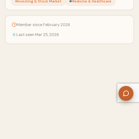
Investing & Stock Market
Medicine & Healthcare
Member since February 2026
Last seen Mar 25, 2026
About Us
Contact
Privacy Policy
Refund Policy
Terms of Use
Disclaimers
Content Ownership
Help Center
Free SEO Tools