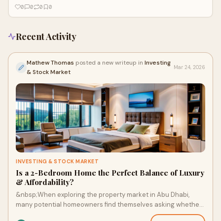
environment
0
0
0
0
Recent Activity
Mathew Thomas
posted a new writeup in
Investing
Mar 24, 2026
& Stock Market
INVESTING & STOCK MARKET
Is a 2-Bedroom Home the Perfect Balance of Luxury
& Affordability?
&nbsp;When exploring the property market in Abu Dhabi,
many potential homeowners find themselves asking whether
a smaller home can still offer luxury,