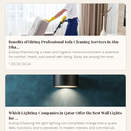
Benefits of Hiring Professional Sofa Cleaning Services in Abu
Dha…
&nbsp;Maintaining a clean and hygienic home environment is essential
for comfort, health, and overall well-being. Sofas are among the most
frequently
0
0
0
0
Which Lighting Companies in Qatar Offer the Best Wall Lights
for …
&nbsp;Choosing the right lighting can completely change how a space
feels, functions, and is perceived. In modern interiors and commercial