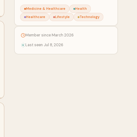
Medicine & Healthcare
Health
Healthcare
Lifestyle
Technology
Member since March 2026
Last seen Jul 8, 2026