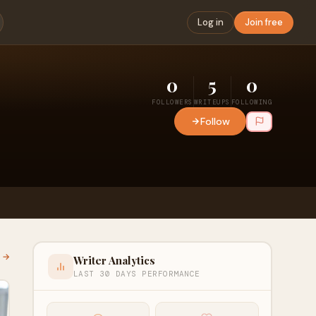
Log in
Join free
0
5
0
FOLLOWERS
WRITEUPS
FOLLOWING
Follow
l →
Writer Analytics
LAST 30 DAYS PERFORMANCE