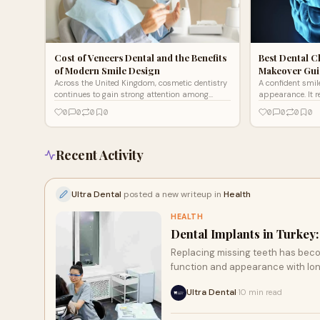
Cost of Veneers Dental and the Benefits
Best Dental Cl
of Modern Smile Design
Makeover Guid
Across the United Kingdom, cosmetic dentistry
A confident smil
continues to gain strong attention among
appearance. It r
individuals seeking enhanced confidence and
personal confide
0
0
0
0
0
0
0
0
refined aesthetics.
introduces adva
Recent Activity
Ultra Dental
posted a new writeup in
Health
HEALTH
Dental Implants in Turkey
Replacing missing teeth has beco
function and appearance with long
Ultra Dental
10 min read
·