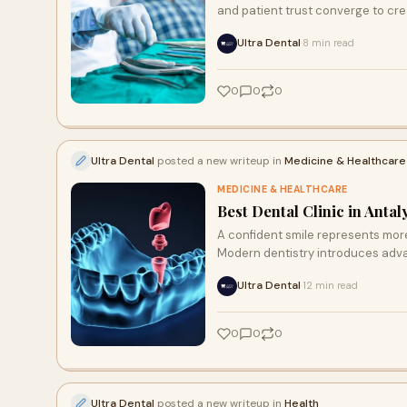
and patient trust converge to cre
Ultra Dental
8 min read
·
0
0
0
Ultra Dental
posted a new writeup in
Medicine & Healthcare
MEDICINE & HEALTHCARE
Best Dental Clinic in Anta
A confident smile represents more
Modern dentistry introduces adv
Ultra Dental
12 min read
·
0
0
0
Ultra Dental
posted a new writeup in
Health