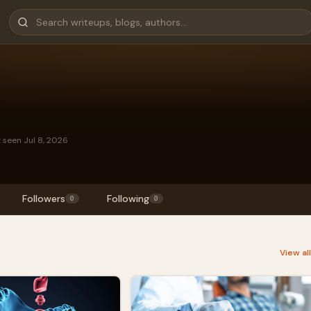
t seen Jul 8, 2026
Followers
Following
0
0
View al