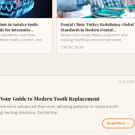
inic in Antalya Smile
Dental Clinic Turkey Redefining Global
e for Internatio…
Standards in Modern Dental…
e represents more than
Dental clinic turkey reflects a dynamic and
eflects health, comfort, and
evolving healthcare environment where
nce. Modern dentistry
innovation, expertise, and patient trust
0
0
0
0
nced techniqu
converge to create world-cl
Jul 8, 2026
: Your Guide to Modern Tooth Replacement
me more advanced than ever, allowing patients to restore both
-lasting solutions. Dental Imp...
Read More →