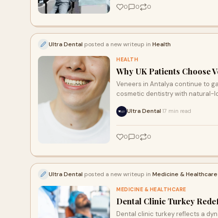
0
0
0
Ultra Dental
posted a new writeup in
Health
HEALTH
Why UK Patients Choose Ve
Veneers in Antalya continue to g
cosmetic dentistry with natural-lo
Ultra Dental
17 min read
·
0
0
0
Ultra Dental
posted a new writeup in
Medicine & Healthcare
MEDICINE & HEALTHCARE
Dental Clinic Turkey Rede
Dental clinic turkey reflects a d