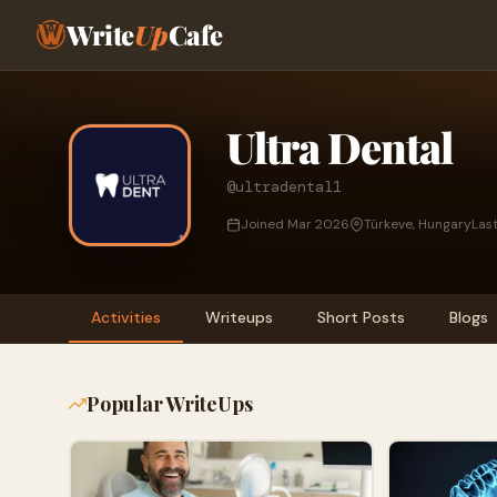
Write
Up
Cafe
Ultra Dental
@ultradental1
Joined Mar 2026
Túrkeve, Hungary
Las
Activities
Writeups
Short Posts
Blogs
Popular WriteUps