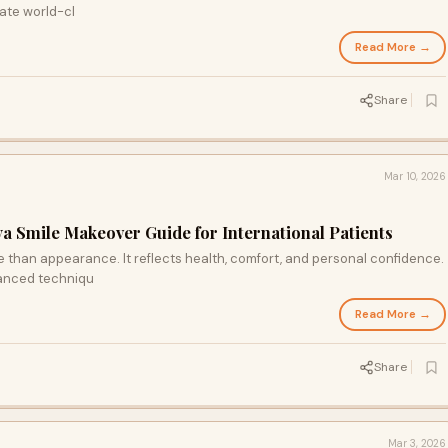
ate world-cl
Read More →
Share
Mar 10, 2026
lya Smile Makeover Guide for International Patients
 than appearance. It reflects health, comfort, and personal confidence.
anced techniqu
Read More →
Share
Mar 3, 2026