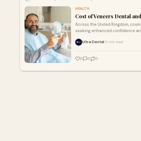
HEALTH
Cost of Veneers Dental an
Across the United Kingdom, cosme
seeking enhanced confidence and
Ultra Dental
9 min read
·
0
0
0