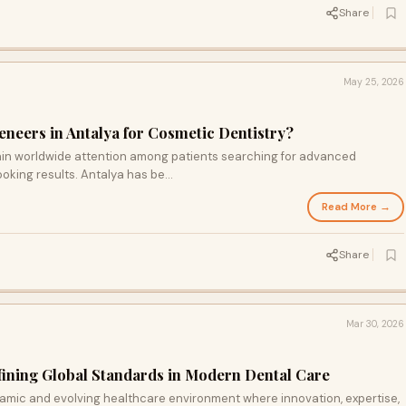
Share
May 25, 2026
neers in Antalya for Cosmetic Dentistry?
ain worldwide attention among patients searching for advanced
oking results. Antalya has be...
Read More →
Share
Mar 30, 2026
fining Global Standards in Modern Dental Care
ynamic and evolving healthcare environment where innovation, expertise,