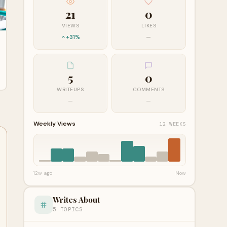
21
0
VIEWS
LIKES
+31%
—
5
0
WRITEUPS
COMMENTS
—
—
Weekly Views
12 WEEKS
12w ago
Now
Writes About
5 TOPICS