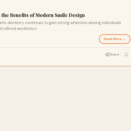
d the Benefits of Modern Smile Design
tic dentistry continues to gain strong attention among individuals
 refined aesthetics.
Read More →
Share