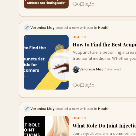
0
0
0
Veronica Meg
posted a new writeup in
Health
HEALTH
How to Find the Best Acup
Acupuncture is becoming increasin
traditional medicine. Whether you
Veronica Meg
7 min read
·
0
0
0
Veronica Meg
posted a new writeup in
Health
HEALTH
What Role Do Joint Inject
Joint injections are a common tr