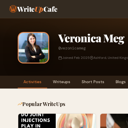
Write
Up
Cafe
Veronica Meg
@veronicameg
Joined Feb 2025
Ashford, United Kin
Activities
Writeups
Short Posts
Blogs
Popular WriteUps