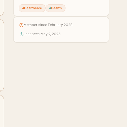
Healthcare
Health
Member since February 2025
Last seen May 2, 2025