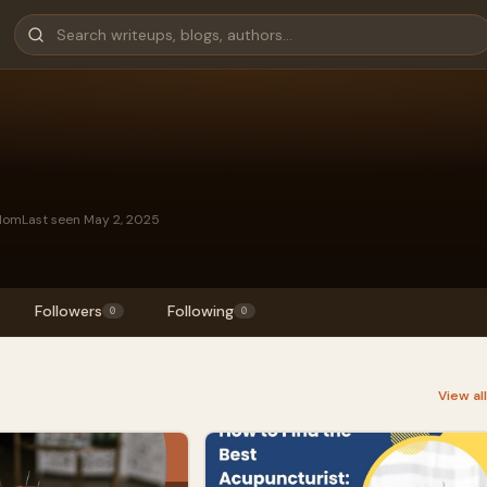
gdom
Last seen May 2, 2025
Followers
Following
0
0
View al