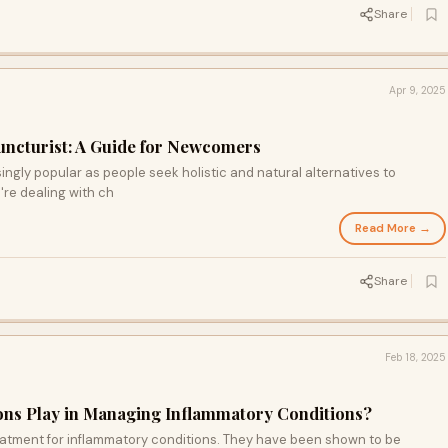
Share
Apr 9, 2025
uncturist: A Guide for Newcomers
gly popular as people seek holistic and natural alternatives to
're dealing with ch
Read More →
Share
Feb 18, 2025
ions Play in Managing Inflammatory Conditions?
eatment for inflammatory conditions. They have been shown to be