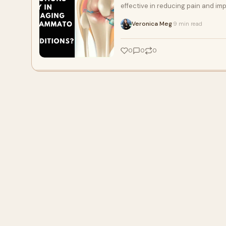
effective in reducing pain and imp
Veronica Meg
9 min read
·
0
0
0