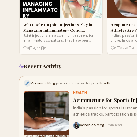
What Role Do Joint Injections Play in
Acupuncture f
Managing Inflammatory Condi…
Athletes Are F
Joint injections are a common treatment for
India's passion 
inflammatory conditions. They have been
cricket fields an
shown to be effective in reducing pain and
badminton court
0
0
0
0
0
0
0
0
improving function in p
participation i
Recent Activity
Veronica Meg
posted a new writeup in
Health
HEALTH
Acupuncture for Sports Inj
India's passion for sports is unde
athletics tracks, participation is
Veronica Meg
7 min read
·