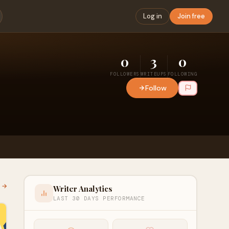
Log in
Join free
0
3
0
FOLLOWERS
WRITEUPS
FOLLOWING
Follow
l →
Writer Analytics
LAST 30 DAYS PERFORMANCE