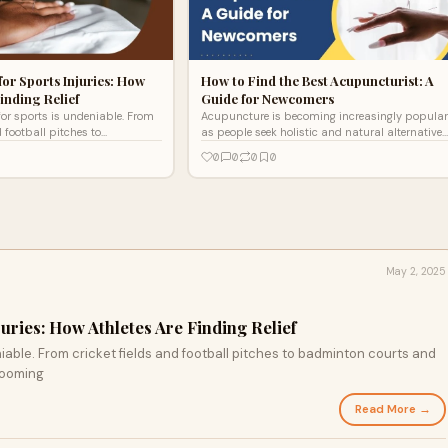
or Sports Injuries: How
How to Find the Best Acupuncturist: A
inding Relief
Guide for Newcomers
for sports is undeniable. From
Acupuncture is becoming increasingly popular
d football pitches to
as people seek holistic and natural alternatives
s and athletics tracks,
to traditional medicine. Whether you're dealing
0
0
0
0
s booming
with ch
May 2, 2025
uries: How Athletes Are Finding Relief
niable. From cricket fields and football pitches to badminton courts and
 booming
Read More →