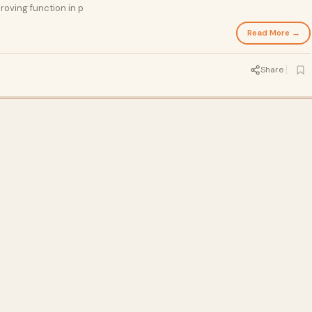
roving function in p
Read More →
Share