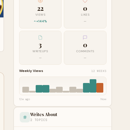
22
0
VIEWS
LIKES
+144%
—
3
0
WRITEUPS
COMMENTS
—
—
Weekly Views
12 WEEKS
12w ago
Now
Writes About
2 TOPICS