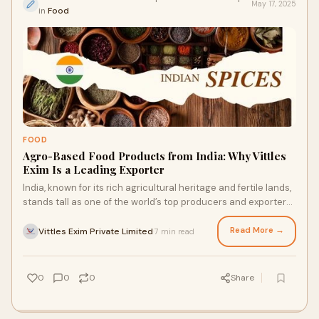
May 17, 2025
in
Food
FOOD
Agro-Based Food Products from India: Why Vittles
Exim Is a Leading Exporter
India, known for its rich agricultural heritage and fertile lands,
stands tall as one of the world’s top producers and exporters
of&nbsp;agro-based
Read More →
Vittles Exim Private Limited
7 min read
·
0
0
0
Share