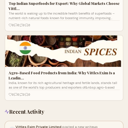
Top Indian Superfoods for Export: Why Global Markets Choose
Vittl…
The world is waking up to the incredible health benefits of superfoods –
nutrient-rich natural foods known for boosting immunity, improving
digestio
0
0
0
0
Agro-Based Food Products from India: Why Vittles Exim Is a
Leadin…
India, known for its rich agricultural heritage and fertile lands, stands tall
as one of the world’s top producers and exporters of&nbsp;agro-based
0
0
0
0
Recent Activity
Vittles Exim Private Limited
posted a new writeup