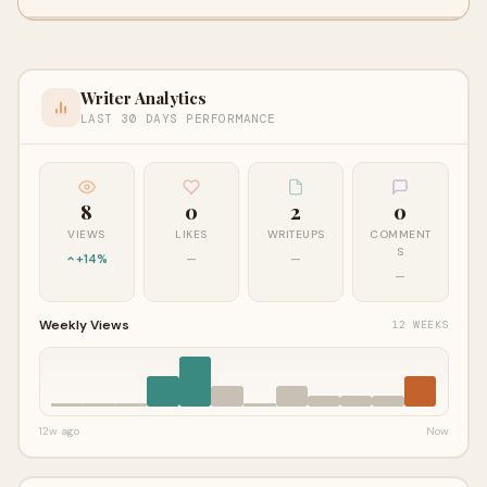
Writer Analytics
LAST 30 DAYS PERFORMANCE
8
0
2
0
VIEWS
LIKES
WRITEUPS
COMMENT
S
+14%
—
—
—
Weekly Views
12 WEEKS
12w ago
Now