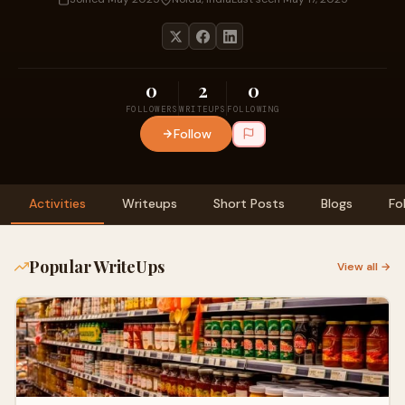
0
2
0
FOLLOWERS
WRITEUPS
FOLLOWING
Follow
Activities
Writeups
Short Posts
Blogs
Fo
Popular WriteUps
View all →