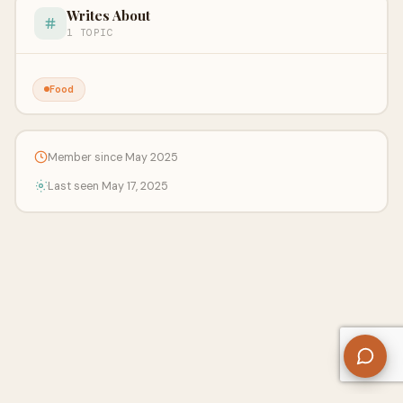
Writes About
1 TOPIC
Food
Member since May 2025
Last seen May 17, 2025