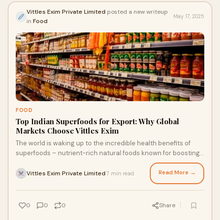
Vittles Exim Private Limited
posted a new writeup
May 17, 2025
in
Food
FOOD
Top Indian Superfoods for Export: Why Global
Markets Choose Vittles Exim
The world is waking up to the incredible health benefits of
superfoods – nutrient-rich natural foods known for boosting
immunity, improving digestio
Read More →
Vittles Exim Private Limited
7 min read
·
0
0
0
Share