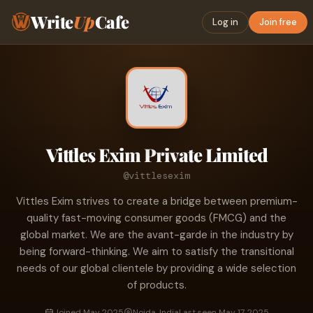
Write
Up
Cafe
Log in
Join free
Vittles Exim Private Limited
@vittlesexim
Vittles Exim strives to create a bridge between premium-
quality fast-moving consumer goods (FMCG) and the
global market. We are the avant-garde in the industry by
being forward-thinking. We aim to satisfy the transitional
needs of our global clientele by providing a wide selection
of products.
Joined May 2025
Noida, India
Last seen May 17, 2025