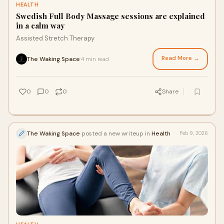
HEALTH
Swedish Full Body Massage sessions are explained
in a calm way
Assisted Stretch Therapy
Read More →
The Waking Space
4 min read
·
0
0
0
Share
The Waking Space
posted a new writeup in
Health
Feb 9, 2026