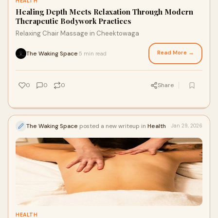
HEALTH
Healing Depth Meets Relaxation Through Modern
Therapeutic Bodywork Practices
Relaxing Chair Massage in Cheektowaga
Read More →
The Waking Space
5 min read
·
0
0
0
Share
The Waking Space
posted a new writeup in
Health
Jan 29, 2026
HEALTH