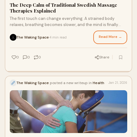
The Deep Calm of Traditional Swedish Massage
Therapies Explained
The first touch can change everything. A strained body
relaxes, breathing becomes slower, and the mind is finally
doing nothing. Massage therapy has a
Read More →
The Waking Space
4 min read
·
0
0
0
Share
The Waking Space
posted a new writeup in
Health
Jan 21, 2026