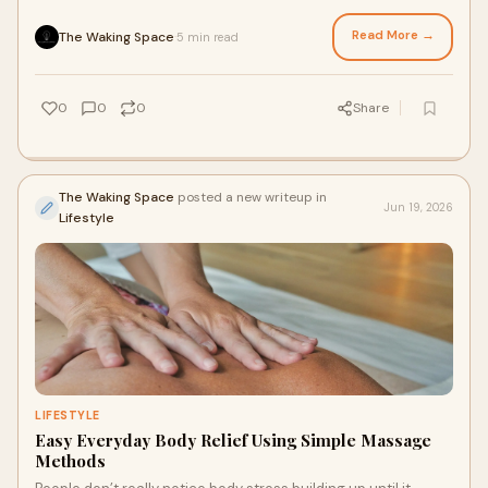
routine pressure slowly tighten the...
Read More →
The Waking Space
5 min read
·
0
0
0
Share
The Waking Space
posted a new writeup in
Jun 19, 2026
Lifestyle
LIFESTYLE
Easy Everyday Body Relief Using Simple Massage
Methods