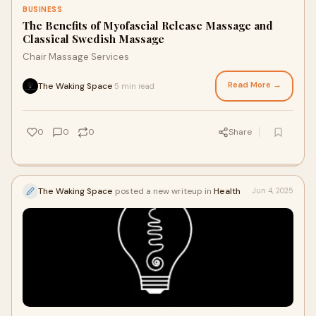
BUSINESS
The Benefits of Myofascial Release Massage and
Classical Swedish Massage
Chair Massage Services
Read More →
The Waking Space
5 min read
·
0
0
0
Share
The Waking Space
posted a new writeup in
Health
Jun 4, 2025