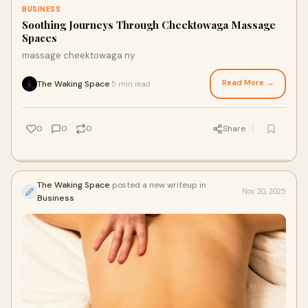
BUSINESS
Soothing Journeys Through Cheektowaga Massage
Spaces
massage cheektowaga ny
Read More →
The Waking Space
5 min read
·
0
0
0
Share
The Waking Space
posted a new writeup in
Nov 20, 2025
Business