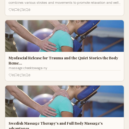
combines various strokes and movements to promote relaxation and well-
being. Originating
0
0
0
0
Myofascial Release for Trauma and the Quiet Stories the Body
Reme…
massage cheektowaga ny
0
0
0
0
Swedish Massage Therapy's and Full Body Massage's
advantages