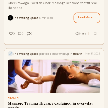
Cheektowaga Swedish Chair Massage sessions that fit real-
life needs
Read More →
The Waking Space
5 min read
·
0
0
0
Share
The Waking Space
posted a new writeup in
Health
Mar 31, 2026
HEALTH
Massage Trauma Therapy explained in everyday
words