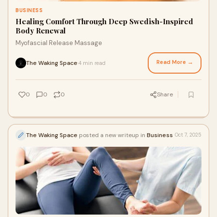
BUSINESS
Healing Comfort Through Deep Swedish-Inspired
Body Renewal
Myofascial Release Massage
Read More →
The Waking Space
4 min read
·
0
0
0
Share
The Waking Space
posted a new writeup in
Business
Oct 7, 2025