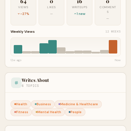
64
0
16
0
VIEWS
LIKES
WRITEUPS
COMMENT
S
-27%
—
1 new
—
Weekly Views
12 WEEKS
12w ago
Now
Writes About
6 TOPICS
Health
Business
Medicine & Healthcare
Fitness
Mental Health
People