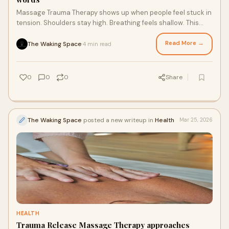
Massage Trauma Therapy shows up when people feel stuck in
tension. Shoulders stay high. Breathing feels shallow. This
work looks at how the body holds
Read More →
The Waking Space
4 min read
·
0
0
0
Share
The Waking Space
posted a new writeup in
Health
Mar 25, 2026
HEALTH
Trauma Release Massage Therapy approaches