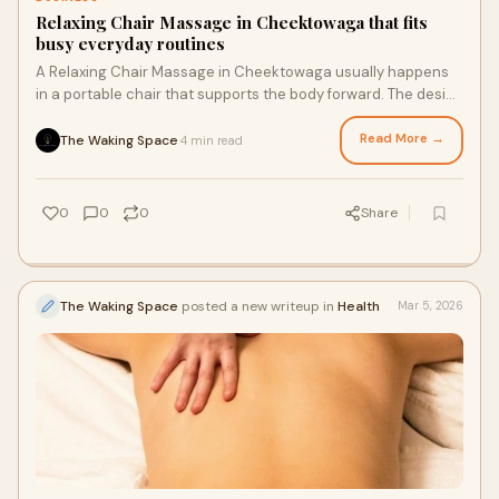
Relaxing Chair Massage in Cheektowaga that fits
busy everyday routines
A Relaxing Chair Massage in Cheektowaga usually happens
in a portable chair that supports the body forward. The design
keeps the spine neutral while p
Read More →
The Waking Space
4 min read
·
0
0
0
Share
The Waking Space
posted a new writeup in
Health
Mar 5, 2026