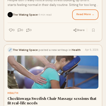
People don’t really notice body stress building up until it
starts feeling normal in their daily routine. Sitting for too long,
working non-stop, or simply r...
Read More →
The Waking Space
4 min read
·
0
0
0
Share
The Waking Space
posted a new writeup in
Health
Apr 6, 2026
HEALTH
Cheektowaga Swedish Chair Massage sessions that
fit real-life needs