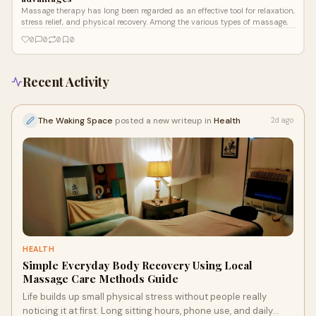
Massage therapy has long been regarded as an effective tool for relaxation,
stress relief, and physical recovery. Among the various types of massage,
0
0
0
0
Recent Activity
The Waking Space
posted a new writeup in
Health
2d ago
HEALTH
Simple Everyday Body Recovery Using Local
Massage Care Methods Guide
Life builds up small physical stress without people really
noticing it at first. Long sitting hours, phone use, and daily