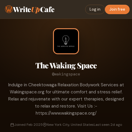
Write
Up
Cafe
Log in
Join free
The Waking Space
@wakingspace
Indulge in Cheektowaga Relaxation Bodywork Services at
Wakingspace.org for ultimate comfort and stress relief.
Relax and rejuvenate with our expert therapies, designed
to relax and restore. Visit Us :-
https://www.wakingspace.org/
Joined Feb 2025
New York City, United States
Last seen 2d ago