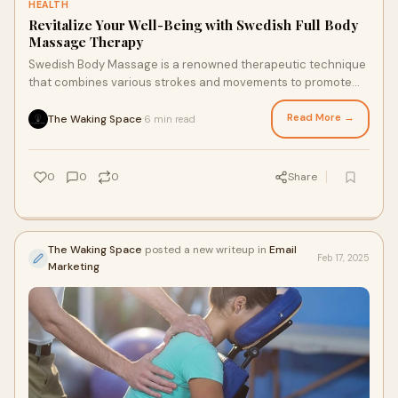
HEALTH
Revitalize Your Well-Being with Swedish Full Body
Massage Therapy
Swedish Body Massage is a renowned therapeutic technique
that combines various strokes and movements to promote
relaxation and well-being. Originating
Read More →
The Waking Space
6 min read
·
0
0
0
Share
The Waking Space
posted a new writeup in
Email
Feb 17, 2025
Marketing