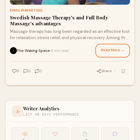
EMAIL MARKETING
Swedish Massage Therapy's and Full Body
Massage's advantages
Massage therapy has long been regarded as an effective tool
for relaxation, stress relief, and physical recovery. Among the
various types of massage,
Read More →
The Waking Space
6 min read
·
0
0
0
Share
Writer Analytics
LAST 30 DAYS PERFORMANCE