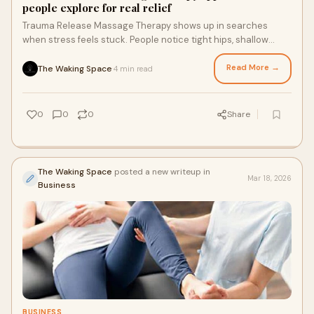
people explore for real relief
Trauma Release Massage Therapy shows up in searches
when stress feels stuck. People notice tight hips, shallow
breathing, or tension that never leaves
Read More →
The Waking Space
4 min read
·
0
0
0
Share
The Waking Space
posted a new writeup in
Mar 18, 2026
Business
BUSINESS