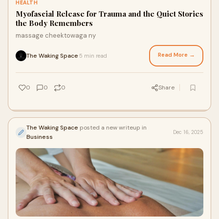
HEALTH
Myofascial Release for Trauma and the Quiet Stories
the Body Remembers
massage cheektowaga ny
Read More →
The Waking Space
5 min read
·
0
0
0
Share
The Waking Space
posted a new writeup in
Dec 16, 2025
Business