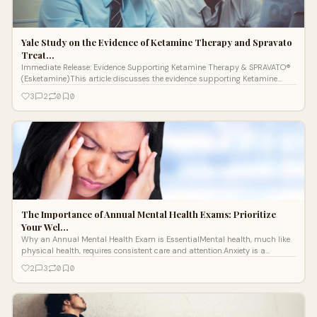
Yale Study on the Evidence of Ketamine Therapy and Spravato
Treat…
Immediate Release: Evidence Supporting Ketamine Therapy & SPRAVATO®
(Esketamine)This article discusses the evidence supporting Ketamine
Therapy &
3
2
0
0
The Importance of Annual Mental Health Exams: Prioritize
Your Wel…
Why an Annual Mental Health Exam is EssentialMental health, much like
physical health, requires consistent care and attention.Anxiety is a
common cond
2
3
0
0