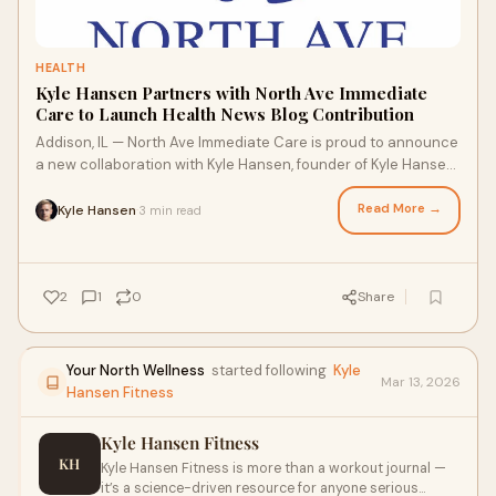
HEALTH
Kyle Hansen Partners with North Ave Immediate
Care to Launch Health News Blog Contribution
Addison, IL — North Ave Immediate Care is proud to announce
a new collaboration with Kyle Hansen, founder of Kyle Hansen
Fitness, known for his science-driven approach to health,
nutrition, and fitness. Hansen’s expertise will now extend to
Read More →
Kyle Hansen
3 min read
·
the clinic’s Health News Blog, offering readers evidence-
based insights into preventive care, wellness, and longevity.
2
1
0
Share
Your North Wellness
started following
Kyle
Mar 13, 2026
Hansen Fitness
Kyle Hansen Fitness
KH
Kyle Hansen Fitness is more than a workout journal —
it’s a science-driven resource for anyone serious