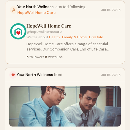
Your North Wellness
started following
Jul 15, 2025
HopeWell Home Care
HopeWell Home Care
@hopewellhomecare
·
Writes about
Health
,
Family & Home
,
Lifestyle
HopeWell Home Care offers a range of essential
services. Our Companion Care, End of Life Care,
Personal Care, Post Surgery Care, and Specialized Care
5
followers
·
5
writeups
provide the support and assistance you need during
various life stages. We're here to enhance your quality
of life with compassion and professionalism.
Your North Wellness
liked
Jul 15, 2025