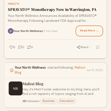
HEALTH
SPRAVATO® Monotherapy Now in Warrington, PA
Your North Wellness Announces Availability of SPRAVATO®
Monotherapy Following Landmark FDA Approval for
Treatment-Resistant DepressionFOR IMMEDIATE R
Read More →
Your North Wellness
5 min read
·
0
0
0
Share
Your North Wellness
started following
Mafost
Jul 15, 2025
Blog
Mafost Blog
MB
Hey, it’s Matt Foster, welcome to my blog. Here, you'll
find a rich tapestry of topics ranging from AI and
machine learning to brain-based strategies and digital
121
followers
·
Business
Education
literacy. Whether you're an assistant principal, a
business leader, or an educator, our content aims to