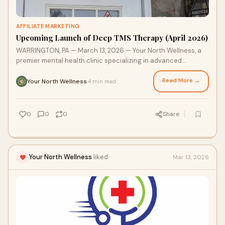
AFFILIATE MARKETING
Upcoming Launch of Deep TMS Therapy (April 2026)
WARRINGTON, PA — March 13, 2026 — Your North Wellness, a
premier mental health clinic specializing in advanced
interventional psychiatry. our North Wellness is officially
announcing the launch of Deep TMS (Transcranial Magnetic
Read More →
Your North Wellness
4 min read
·
Stimulation) services in April 2026.
0
0
0
Share
Your North Wellness
liked
Mar 13, 2026