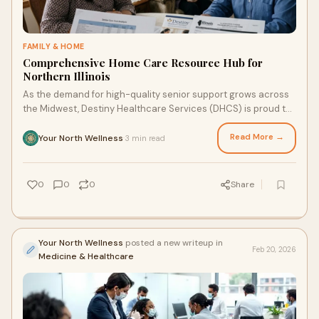
FAMILY & HOME
Comprehensive Home Care Resource Hub for
Northern Illinois
As the demand for high-quality senior support grows across
the Midwest, Destiny Healthcare Services (DHCS) is proud to
announce the launch of a new, centralized resource hub
designed to help Illinois families navigate the complexities of
Read More →
Your North Wellness
3 min read
·
aging in place.
0
0
0
Share
Your North Wellness
posted a new writeup in
Feb 20, 2026
Medicine & Healthcare