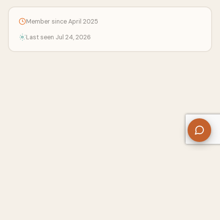
Member since April 2025
Last seen Jul 24, 2026
About Us
Contact
Privacy Policy
Refund Policy
Terms of Use
Disclaimers
Content Ownership
Help Center
Free SEO Tools
© 2026 WriteUpCafe. Built for writers & bloggers.