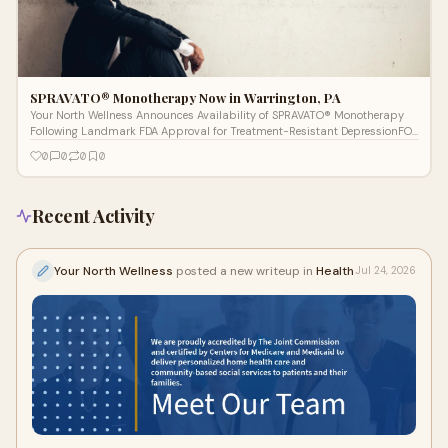
SPRAVATO® Monotherapy Now in Warrington, PA
Your North Wellness Announces Availability of SPRAVATO® Monotherapy
Following Landmark FDA Approval for Treatment-Resistant DepressionFOR
IMMEDIATE R
0
0
0
0
Recent Activity
Your North Wellness
posted a new writeup in
Health
Jul 24, 2026