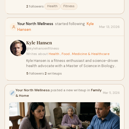
about building strength, protecting long-term health,
2
followers
·
Health
Fitness
and optimizing nutrition. The blog blends academic
research, personal experience, and practical strategies
to help readers on their journey.
Your North Wellness
started following
Kyle
Mar 13, 2026
Hansen
Kyle Hansen
@kylehansenfitness
·
Writes about
Health
,
Food
,
Medicine & Healthcare
Kyle Hansen is a fitness enthusiast and science-driven
health advocate with a Master of Science in Biology
from Western Governors University. Based in
5
followers
·
2
writeups
Wilmington, NC, Kyle leverages his scientific expertise
to explore the latest developments in fitness, nutrition,
and wellness.
Your North Wellness
posted a new writeup in
Family
Mar 5, 2026
& Home