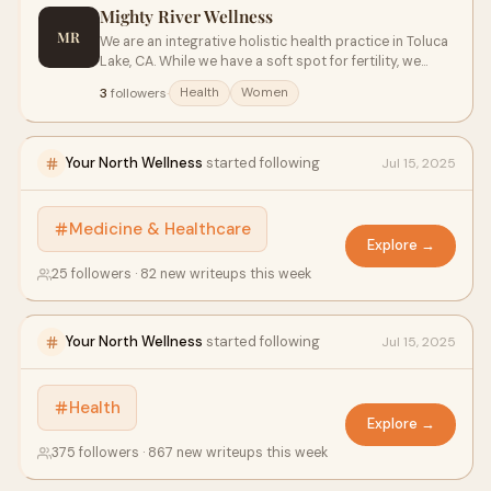
Mighty River Wellness
MR
We are an integrative holistic health practice in Toluca
Lake, CA. While we have a soft spot for fertility, we
provide comprehensive natural healthcare to all in a
3
followers
·
Health
Women
relaxing environment to help you achieve your various
wellness goals. We strive to educate and empower
people.
Your North Wellness
started following
Jul 15, 2025
Medicine & Healthcare
Explore →
25 followers · 82 new writeups this week
Your North Wellness
started following
Jul 15, 2025
Health
Explore →
375 followers · 867 new writeups this week