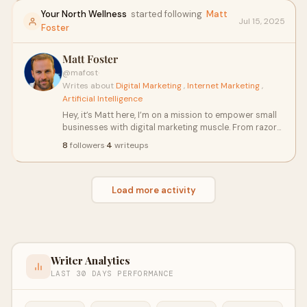
inspire and inform.
Your North Wellness
started following
Matt
Jul 15, 2025
Foster
Matt Foster
@mafost
·
Writes about
Digital Marketing
,
Internet Marketing
,
Artificial Intelligence
Hey, it’s Matt here, I’m on a mission to empower small
businesses with digital marketing muscle. From razor-
sharp website designs to lead-generating strategies
8
followers
·
4
writeups
that pack a punch, Matt’s got your online presence
covered. Need content that captivates? PPC ads that
convert? Social media that sizzles? Consider it done.
Load more activity
Writer Analytics
LAST 30 DAYS PERFORMANCE