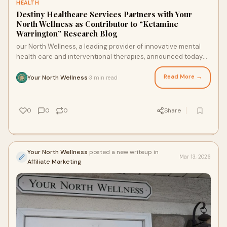
HEALTH
Destiny Healthcare Services Partners with Your
North Wellness as Contributor to “Ketamine
Warrington” Research Blog
our North Wellness, a leading provider of innovative mental
health care and interventional therapies, announced today
that Destiny Healthcare Services has joined as an official
contributor to its research blog publication, Ketamine
Read More →
Your North Wellness
3 min read
·
Warrington.
0
0
0
Share
Your North Wellness
posted a new writeup in
Mar 13, 2026
Affiliate Marketing