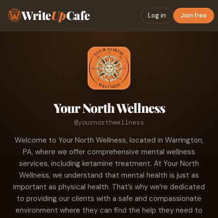
Write
Up
Cafe
Log in
Join free
Your North Wellness
@yournorthwellness
Welcome to Your North Wellness, located in Warrington,
PA, where we offer comprehensive mental wellness
services, including ketamine treatment. At Your North
Wellness, we understand that mental health is just as
important as physical health. That’s why we’re dedicated
to providing our clients with a safe and compassionate
environment where they can find the help they need to