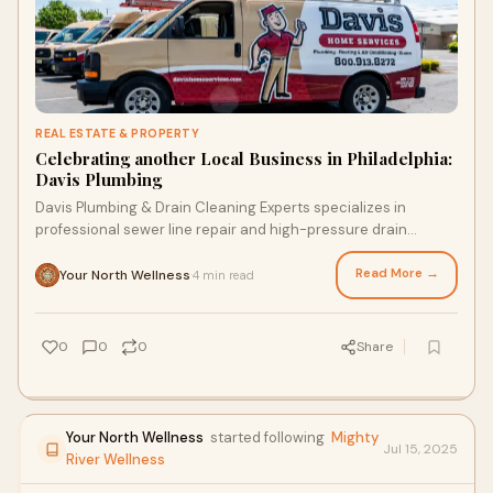
REAL ESTATE & PROPERTY
Celebrating another Local Business in Philadelphia:
Davis Plumbing
Davis Plumbing & Drain Cleaning Experts specializes in
professional sewer line repair and high-pressure drain
cleaning throughout Camden County, NJ. We offer
specialized services for residential properties in Cherry Hill,
Read More →
Your North Wellness
4 min read
·
Haddonfield, and Voorhees, including hydro-jetting and
trenchless sewer restoration. Our local Camden County
technicians provide 24/7 emergency support with upfront,
0
0
0
Share
transparent pricing.
Your North Wellness
started following
Mighty
Jul 15, 2025
River Wellness