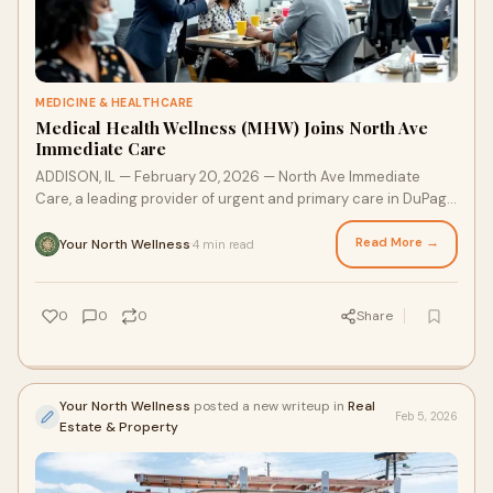
MEDICINE & HEALTHCARE
Medical Health Wellness (MHW) Joins North Ave
Immediate Care
ADDISON, IL — February 20, 2026 — North Ave Immediate
Care, a leading provider of urgent and primary care in DuPage
County, is proud to announce a new editorial partnership with
Medical Health Wellness (MHW), a premier health publishing
Read More →
Your North Wellness
4 min read
·
brand. MHW will serve as a regular contributor to the clinic’s
Health News column, delivering evidence-based guidance
designed to bridge the gap between complex medical
0
0
0
Share
science and everyday healthy habits.
Your North Wellness
posted a new writeup in
Real
Feb 5, 2026
Estate & Property