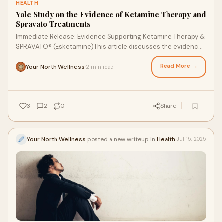
HEALTH
Yale Study on the Evidence of Ketamine Therapy and
Spravato Treatments
Immediate Release: Evidence Supporting Ketamine Therapy &
SPRAVATO® (Esketamine)This article discusses the evidence
supporting Ketamine Therapy &
Read More →
Your North Wellness
2 min read
·
3
2
0
Share
Your North Wellness
posted a new writeup in
Health
Jul 15, 2025