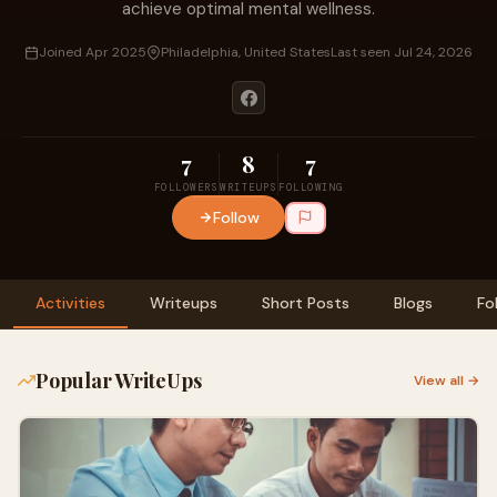
achieve optimal mental wellness.
Joined Apr 2025
Philadelphia, United States
Last seen Jul 24, 2026
7
8
7
FOLLOWERS
WRITEUPS
FOLLOWING
Follow
Activities
Writeups
Short Posts
Blogs
Fo
Popular WriteUps
View all →