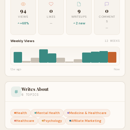
94
0
9
0
VIEWS
LIKES
WRITEUPS
COMMENT
S
+68%
—
2 new
—
Weekly Views
12 WEEKS
12w ago
Now
Writes About
6 TOPICS
Health
Mental Health
Medicine & Healthcare
Healthcare
Psychology
Affiliate Marketing