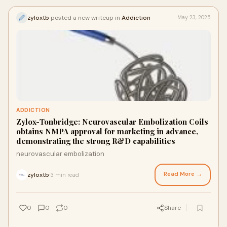
zyloxtb
posted a new writeup in
Addiction
May 23, 2025
ADDICTION
Zylox-Tonbridge: Neurovascular Embolization Coils
obtains NMPA approval for marketing in advance,
demonstrating the strong R&D capabilities
neurovascular embolization
Read More →
zyloxtb
3 min read
·
0
0
0
Share