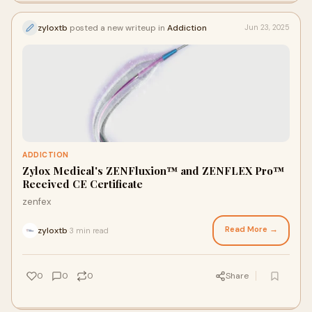
zyloxtb
posted a new writeup in
Addiction
Jun 23, 2025
ADDICTION
Zylox Medical's ZENFluxion™ and ZENFLEX Pro™
Received CE Certificate
zenfex
Read More →
zyloxtb
3 min read
·
0
0
0
Share