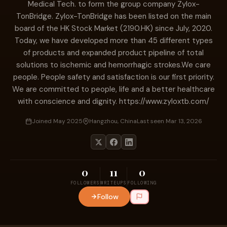
Medical Tech. to form the group company Zylox-
TonBridge. Zylox-TonBridge has been listed on the main
board of the HK Stock Market (2190.HK) since July, 2020.
Today, we have developed more than 45 different types
of products and expanded product pipeline of total
solutions to ischemic and hemorrhagic strokes.We care
people. People safety and satisfaction is our first priority.
We are committed to people, life and a better healthcare
with conscience and dignity. https://www.zyloxtb.com/
Joined May 2025
Hangzhou, China
Last seen Mar 13, 2026
0
11
0
FOLLOWERS
WRITEUPS
FOLLOWING
Follow