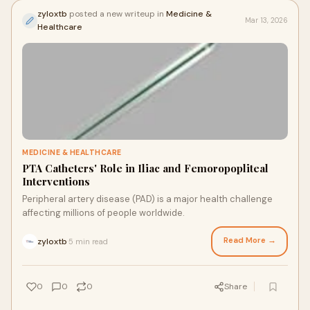
zyloxtb
posted a new writeup in
Medicine &
Mar 13, 2026
Healthcare
MEDICINE & HEALTHCARE
PTA Catheters' Role in Iliac and Femoropopliteal
Interventions
Peripheral artery disease (PAD) is a major health challenge
affecting millions of people worldwide.
Read More →
zyloxtb
5 min read
·
0
0
0
Share