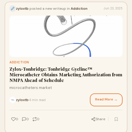
zyloxtb
posted a new writeup in
Addiction
Jun 23, 2025
ADDICTION
Zylox-Tonbridge: Tonbridge Gycline™
Microcatheter Obtains Marketing Authorization from
NMPA Ahead of Schedule
microcatheters market
Read More →
zyloxtb
4 min read
·
0
0
0
Share