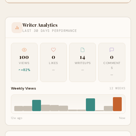
Writer Analytics
LAST 30 DAYS PERFORMANCE
100
0
14
0
VIEWS
LIKES
WRITEUPS
COMMENT
S
+82%
—
—
—
Weekly Views
12 WEEKS
12w ago
Now