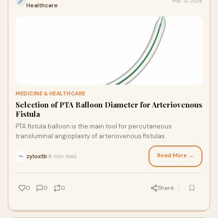
Mar 13, 2026
Healthcare
MEDICINE & HEALTHCARE
Selection of PTA Balloon Diameter for Arteriovenous
Fistula
PTA fistula balloon is the main tool for percutaneous
transluminal angioplasty of arteriovenous fistulas.
Read More →
zyloxtb
6 min read
·
0
0
0
Share