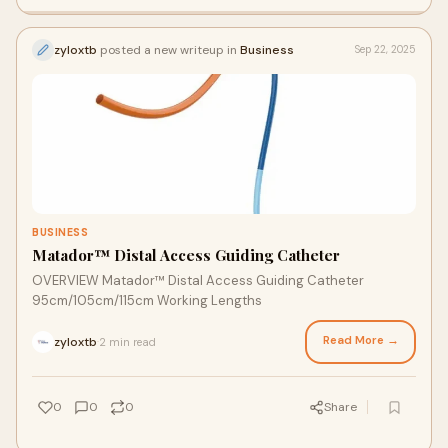
zyloxtb
posted a new writeup in
Business
Sep 22, 2025
BUSINESS
Matador™ Distal Access Guiding Catheter
OVERVIEW Matador™ Distal Access Guiding Catheter
95cm/105cm/115cm Working Lengths
Read More →
zyloxtb
2 min read
·
0
0
0
Share