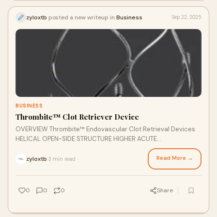
zyloxtb
posted a new writeup in
Business
Sep 22, 2025
BUSINESS
Thrombite™ Clot Retriever Device
OVERVIEW Thrombite™ Endovascular Clot Retrieval Devices
HELICAL OPEN-SIDE STRUCTURE HIGHER ACUTE
RECANALIZATION RATE The Thrombite™ clot retrieval device,
featuring S-shaped helical open-side structure, is designed
Read More →
zyloxtb
3 min read
·
for more efficient clot removal and optimum revascularization
in a wide range of vessels.
0
0
0
Share