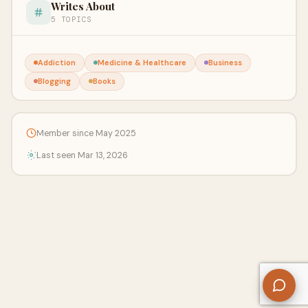
Writes About
5 TOPICS
Addiction
Medicine & Healthcare
Business
Blogging
Books
Member since May 2025
Last seen Mar 13, 2026