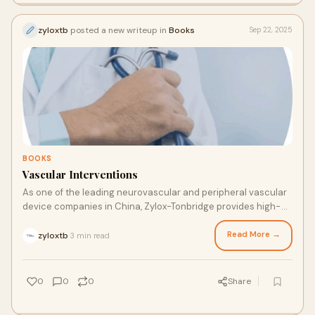
zyloxtb
posted a new writeup in
Books
Sep 22, 2025
BOOKS
Vascular Interventions
As one of the leading neurovascular and peripheral vascular
device companies in China, Zylox-Tonbridge provides high-
value-added peripheral vascular devices. We have the
expertise and knowledge to support you in achieving
Read More →
zyloxtb
3 min read
·
compliance and meeting your global medical needs.
0
0
0
Share