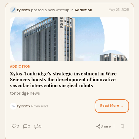
zyloxtb
posted a new writeup in
Addiction
May 23, 2025
ADDICTION
Zylox-Tonbridge's strategic investment in Wire
Sciences boosts the development of innovative
vascular intervention surgical robots
tonbridge news
Read More →
zyloxtb
4 min read
·
0
0
0
Share