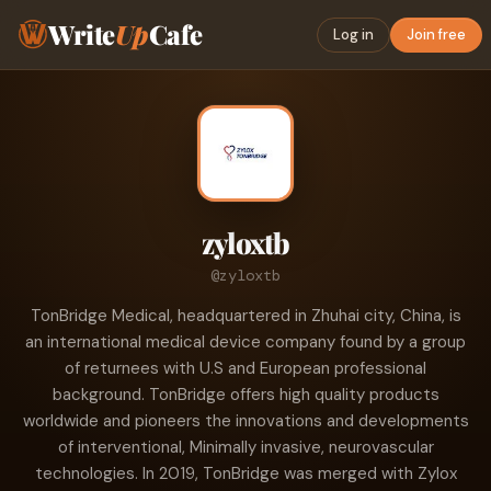
Write
Up
Cafe
Log in
Join free
zyloxtb
@zyloxtb
TonBridge Medical, headquartered in Zhuhai city, China, is
an international medical device company found by a group
of returnees with U.S and European professional
background. TonBridge offers high quality products
worldwide and pioneers the innovations and developments
of interventional, Minimally invasive, neurovascular
technologies. In 2019, TonBridge was merged with Zylox