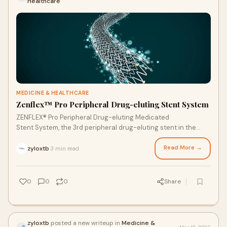
Healthcare
MEDICINE & HEALTHCARE
Zenflex™ Pro Peripheral Drug-eluting Stent System
ZENFLEX® Pro Peripheral Drug-eluting Medicated
Stent System, the 3rd peripheral drug-eluting stent in the
world, is designed especially for complex lesions and
restenotic symptomatic lesions.
Read More →
zyloxtb
3 min read
·
0
0
0
Share
zyloxtb
posted a new writeup in
Medicine &