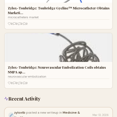
Zylox-Tonbridge: Tonbridge Gycline™ Microcatheter Obtains
Marketi…
microcatheters market
0
0
0
0
Zylox-Tonbridge: Neurovascular Embolization Coils obtains
NMPA ap…
neurovascular embolization
0
0
0
0
Recent Activity
zyloxtb
posted a new writeup in
Medicine &
Mar 13, 2026