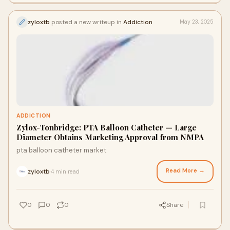
zyloxtb
posted a new writeup in
Addiction
May 23, 2025
ADDICTION
Zylox-Tonbridge: PTA Balloon Catheter — Large
Diameter Obtains Marketing Approval from NMPA
pta balloon catheter market
Read More →
zyloxtb
4 min read
·
0
0
0
Share