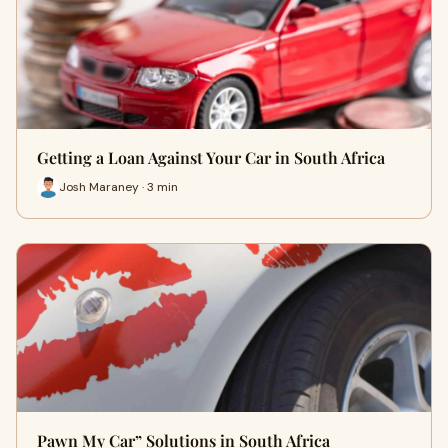
Getting a Loan Against Your Car in South Africa
Josh Maraney · 3 min
Pawn My Car” Solutions in South Africa