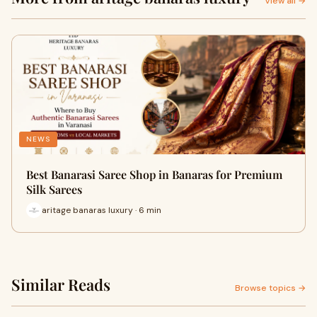
View all →
NEWS
Best Banarasi Saree Shop in Banaras for Premium
Silk Sarees
aritage banaras luxury · 6 min
Similar Reads
Browse topics →