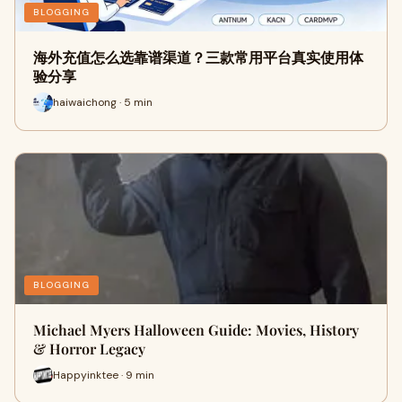
BLOGGING
海外充值怎么选靠谱渠道？三款常用平台真实使用体
验分享
haiwaichong · 5 min
BLOGGING
Michael Myers Halloween Guide: Movies, History
& Horror Legacy
Happyinktee · 9 min