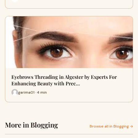
Eyebrows Threading in Algester by Experts For
Enhancing Beauty with Prec…
garima01 · 4 min
More in Blogging
Browse all in Blogging →