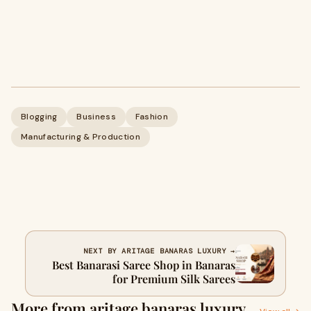
Blogging
Business
Fashion
Manufacturing & Production
NEXT BY ARITAGE BANARAS LUXURY →
Best Banarasi Saree Shop in Banaras
for Premium Silk Sarees
More from aritage banaras luxury