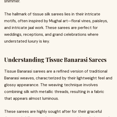
shimmer.
The hallmark of tissue silk sarees lies in their intricate
motifs, often inspired by Mughal art—floral vines, paisleys,
and intricate jaal work. These sarees are perfect for
weddings, receptions, and grand celebrations where
understated luxury is key.
Understanding Tissue Banarasi Sarees
Tissue Banarasi sarees are a refined version of traditional
Banarasi weaves, characterized by their lightweight feel and
glossy appearance. The weaving technique involves
combining silk with metallic threads, resulting in a fabric
that appears almost luminous.
These sarees are highly sought after for their graceful