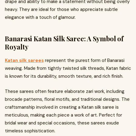
drape and ability to make a statement without being overly
heavy. They are ideal for those who appreciate subtle
elegance with a touch of glamour.
Banarasi Katan Silk Saree: A Symbol of
Royalty
Katan silk sarees
represent the purest form of Banarasi
weaving. Made from tightly twisted silk threads, Katan fabric
is known for its durability, smooth texture, and rich finish.
These sarees often feature elaborate zari work, including
brocade patterns, floral motifs, and traditional designs. The
craftsmanship involved in creating a Katan silk saree is
meticulous, making each piece a work of art. Perfect for
bridal wear and special occasions, these sarees exude
timeless sophistication.