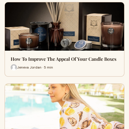
How To Improve The Appeal Of Your Candle Boxes
Jeneva Jordan · 5 min