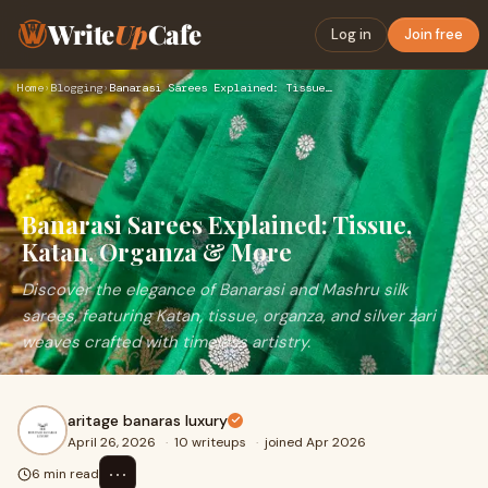
Write
Up
Cafe
Log in
Join free
Home
›
Blogging
›
Banarasi Sarees Explained: Tissue, Katan, Organza & More
Banarasi Sarees Explained: Tissue,
Katan, Organza & More
Discover the elegance of Banarasi and Mashru silk
sarees, featuring Katan, tissue, organza, and silver zari
weaves crafted with timeless artistry.
aritage banaras luxury
April 26, 2026
·
10 writeups
·
joined Apr 2026
⋯
6 min read