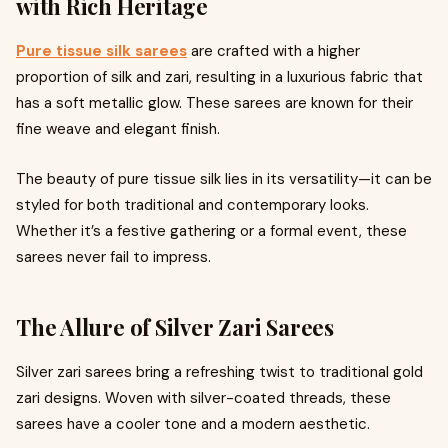
with Rich Heritage
Pure tissue silk sarees
are crafted with a higher
proportion of silk and zari, resulting in a luxurious fabric that
has a soft metallic glow. These sarees are known for their
fine weave and elegant finish.
The beauty of pure tissue silk lies in its versatility—it can be
styled for both traditional and contemporary looks.
Whether it’s a festive gathering or a formal event, these
sarees never fail to impress.
The Allure of Silver Zari Sarees
Silver zari sarees bring a refreshing twist to traditional gold
zari designs. Woven with silver-coated threads, these
sarees have a cooler tone and a modern aesthetic.