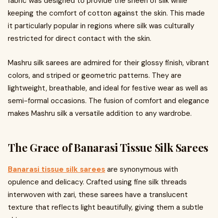
fabric was designed to provide the sheen of silk while
keeping the comfort of cotton against the skin. This made
it particularly popular in regions where silk was culturally
restricted for direct contact with the skin.
Mashru silk sarees are admired for their glossy finish, vibrant
colors, and striped or geometric patterns. They are
lightweight, breathable, and ideal for festive wear as well as
semi-formal occasions. The fusion of comfort and elegance
makes Mashru silk a versatile addition to any wardrobe.
The Grace of Banarasi Tissue Silk Sarees
Banarasi tissue silk sarees
are synonymous with
opulence and delicacy. Crafted using fine silk threads
interwoven with zari, these sarees have a translucent
texture that reflects light beautifully, giving them a subtle