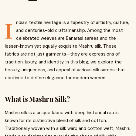
I
ndia’s textile heritage is a tapestry of artistry, culture,
and centuries-old craftsmanship. Among the most
celebrated weaves are Banarasi sarees and the
lesser-known yet equally exquisite Mashru silk. These
fabrics are not just garments—they are expressions of
tradition, luxury, and identity. In this blog, we explore the
beauty, uniqueness, and appeal of various silk sarees that
continue to define elegance for modern women.
What is Mashru Silk?
Mashru silk is a unique fabric with deep historical roots,
known for its distinctive blend of silk and cotton.
Traditionally woven with a silk warp and cotton weft, Mashru