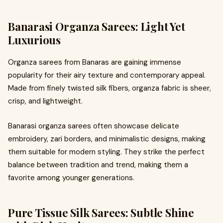
Banarasi Organza Sarees: Light Yet
Luxurious
Organza sarees from Banaras are gaining immense
popularity for their airy texture and contemporary appeal.
Made from finely twisted silk fibers, organza fabric is sheer,
crisp, and lightweight.
Banarasi organza sarees often showcase delicate
embroidery, zari borders, and minimalistic designs, making
them suitable for modern styling. They strike the perfect
balance between tradition and trend, making them a
favorite among younger generations.
Pure Tissue Silk Sarees: Subtle Shine