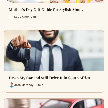
Mother’s Day Gift Guide for Stylish Moms
Katie Kime · 5 min
Pawn My Car and Still Drive It in South Africa
Josh Maraney · 4 min