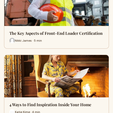
The Key Aspects of Front-End Loader Certification
Nikki James · 5 min
4 Ways to Find Inspiration Inside Your Home
Katie Kime · 4 min