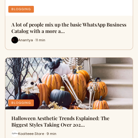
BLOGGING
A lot of people mix up the basic WhatsApp Business
Catalog with a more a…
Anantya · 11 min
BLOGGING
Halloween Aesthetic Trends Explained: The
Biggest Styles Taking Over 202…
Koolteee Store · 9 min