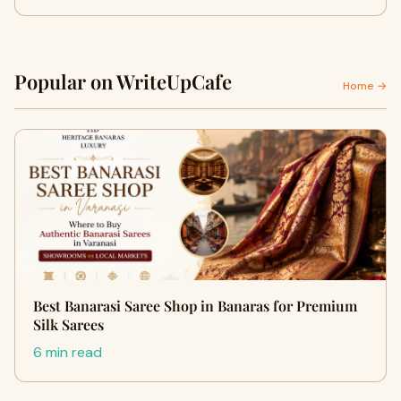
Popular on WriteUpCafe
Home →
Best Banarasi Saree Shop in Banaras for Premium
Silk Sarees
6 min read