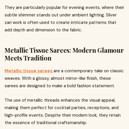
They are particularly popular for evening events, where their
subtle shimmer stands out under ambient lighting. Silver
zari work is often used to create intricate patterns that
add depth and dimension to the fabric.
Metallic Tissue Sarees: Modern Glamour
Meets Tradition
Metallic tissue sarees
are a contemporary take on classic
weaves. With a glossy, almost mirror-like finish, these
sarees are designed to make a bold fashion statement.
The use of metallic threads enhances the visual appeal,
making them perfect for cocktail parties, receptions, and
high-profile events. Despite their modern look, they retain
the essence of traditional craftsmanship.