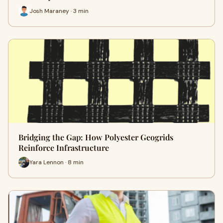
Josh Maraney · 3 min
Bridging the Gap: How Polyester Geogrids
Reinforce Infrastructure
Yara Lennon · 8 min