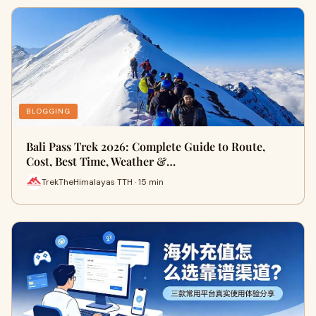
BLOGGING
Bali Pass Trek 2026: Complete Guide to Route,
Cost, Best Time, Weather &…
TrekTheHimalayas TTH · 15 min