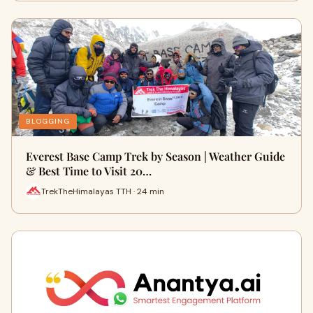
BLOGGING
Everest Base Camp Trek by Season | Weather Guide
& Best Time to Visit 20…
TrekTheHimalayas TTH · 24 min