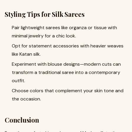
Styling Tips for Silk Sarees
Pair lightweight sarees like organza or tissue with
minimal jewelry for a chic look.
Opt for statement accessories with heavier weaves
like Katan silk.
Experiment with blouse designs—modern cuts can
transform a traditional saree into a contemporary
outfit.
Choose colors that complement your skin tone and
the occasion.
Conclusion