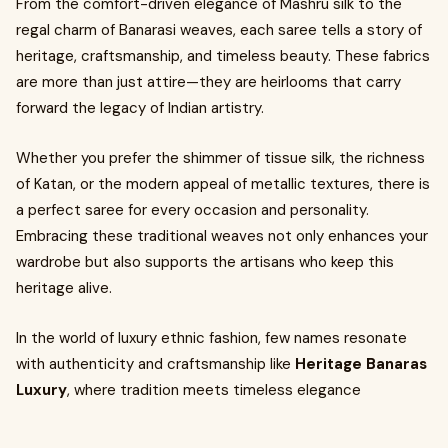
From the comfort-driven elegance of Mashru silk to the
regal charm of Banarasi weaves, each saree tells a story of
heritage, craftsmanship, and timeless beauty. These fabrics
are more than just attire—they are heirlooms that carry
forward the legacy of Indian artistry.
Whether you prefer the shimmer of tissue silk, the richness
of Katan, or the modern appeal of metallic textures, there is
a perfect saree for every occasion and personality.
Embracing these traditional weaves not only enhances your
wardrobe but also supports the artisans who keep this
heritage alive.
In the world of luxury ethnic fashion, few names resonate
with authenticity and craftsmanship like
Heritage Banaras
Luxury
, where tradition meets timeless elegance