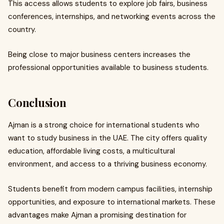
This access allows students to explore job fairs, business
conferences, internships, and networking events across the
country.
Being close to major business centers increases the
professional opportunities available to business students.
Conclusion
Ajman is a strong choice for international students who
want to study business in the UAE. The city offers quality
education, affordable living costs, a multicultural
environment, and access to a thriving business economy.
Students benefit from modern campus facilities, internship
opportunities, and exposure to international markets. These
advantages make Ajman a promising destination for