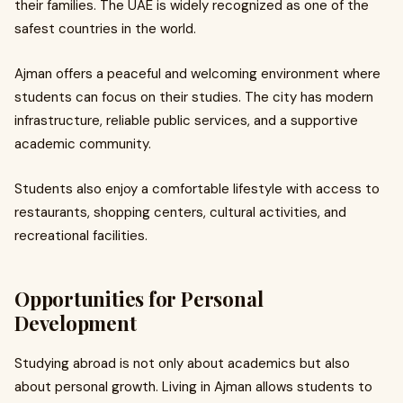
their families. The UAE is widely recognized as one of the
safest countries in the world.
Ajman offers a peaceful and welcoming environment where
students can focus on their studies. The city has modern
infrastructure, reliable public services, and a supportive
academic community.
Students also enjoy a comfortable lifestyle with access to
restaurants, shopping centers, cultural activities, and
recreational facilities.
Opportunities for Personal
Development
Studying abroad is not only about academics but also
about personal growth. Living in Ajman allows students to