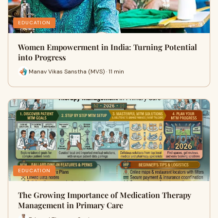
EDUCATION
Women Empowerment in India: Turning Potential
into Progress
Manav Vikas Sanstha (MVS) · 11 min
EDUCATION
The Growing Importance of Medication Therapy
Management in Primary Care