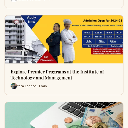
Explore Premier Programs at the Institute of
Technology and Management
Yara Lennon · 1 min