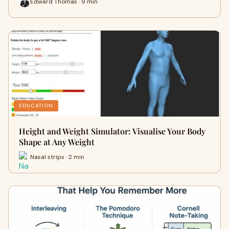
Edward Thomas · 9 min
EDUCATION
Height and Weight Simulator: Visualise Your Body
Shape at Any Weight
Nasal strips · 2 min