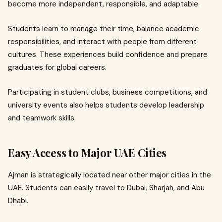
become more independent, responsible, and adaptable.
Students learn to manage their time, balance academic
responsibilities, and interact with people from different
cultures. These experiences build confidence and prepare
graduates for global careers.
Participating in student clubs, business competitions, and
university events also helps students develop leadership
and teamwork skills.
Easy Access to Major UAE Cities
Ajman is strategically located near other major cities in the
UAE. Students can easily travel to Dubai, Sharjah, and Abu
Dhabi.