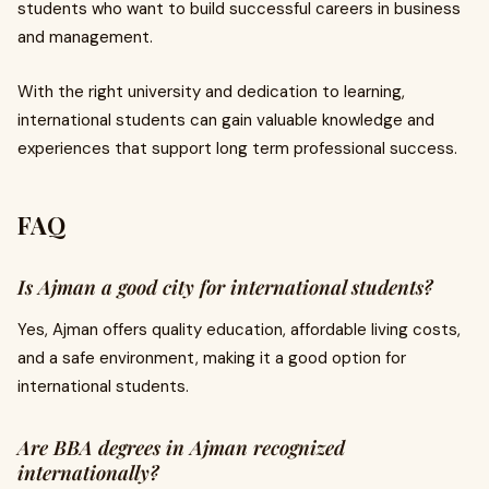
students who want to build successful careers in business
and management.
With the right university and dedication to learning,
international students can gain valuable knowledge and
experiences that support long term professional success.
FAQ
Is Ajman a good city for international students?
Yes, Ajman offers quality education, affordable living costs,
and a safe environment, making it a good option for
international students.
Are BBA degrees in Ajman recognized
internationally?