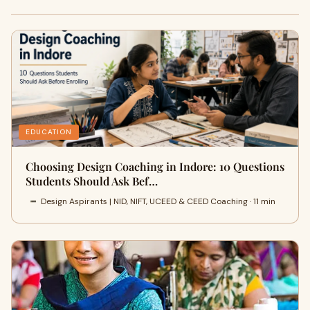
EDUCATION
Choosing Design Coaching in Indore: 10 Questions
Students Should Ask Bef…
Design Aspirants | NID, NIFT, UCEED & CEED Coaching · 11 min