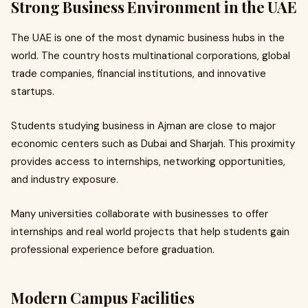
Strong Business Environment in the UAE
The UAE is one of the most dynamic business hubs in the
world. The country hosts multinational corporations, global
trade companies, financial institutions, and innovative
startups.
Students studying business in Ajman are close to major
economic centers such as Dubai and Sharjah. This proximity
provides access to internships, networking opportunities,
and industry exposure.
Many universities collaborate with businesses to offer
internships and real world projects that help students gain
professional experience before graduation.
Modern Campus Facilities