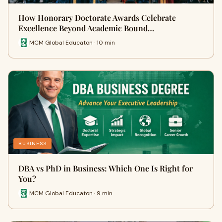
How Honorary Doctorate Awards Celebrate
Excellence Beyond Academic Bound…
MCM Global Educaton · 10 min
BUSINESS
DBA vs PhD in Business: Which One Is Right for
You?
MCM Global Educaton · 9 min