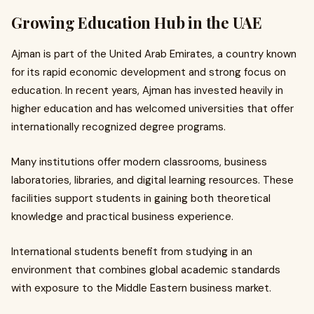
Growing Education Hub in the UAE
Ajman is part of the United Arab Emirates, a country known
for its rapid economic development and strong focus on
education. In recent years, Ajman has invested heavily in
higher education and has welcomed universities that offer
internationally recognized degree programs.
Many institutions offer modern classrooms, business
laboratories, libraries, and digital learning resources. These
facilities support students in gaining both theoretical
knowledge and practical business experience.
International students benefit from studying in an
environment that combines global academic standards
with exposure to the Middle Eastern business market.