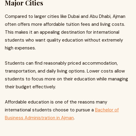
Major Cities
Compared to larger cities like Dubai and Abu Dhabi, Ajman
often offers more affordable tuition fees and living costs.
This makes it an appealing destination for international
students who want quality education without extremely
high expenses.
Students can find reasonably priced accommodation,
transportation, and daily living options. Lower costs allow
students to focus more on their education while managing
their budget effectively.
Affordable education is one of the reasons many
international students choose to pursue a
Bachelor of
Business Administration in Ajman
.