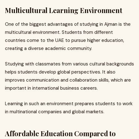
Multicultural Learning Environment
One of the biggest advantages of studying in Ajman is the
multicultural environment. Students from different
countries come to the UAE to pursue higher education,
creating a diverse academic community.
Studying with classmates from various cultural backgrounds
helps students develop global perspectives. It also
improves communication and collaboration skills, which are
important in international business careers.
Learning in such an environment prepares students to work
in multinational companies and global markets.
Affordable Education Compared to