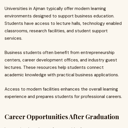
Universities in Ajman typically offer modern learning
environments designed to support business education.
Students have access to lecture halls, technology enabled
classrooms, research facilities, and student support
services.
Business students often benefit from entrepreneurship
centers, career development offices, and industry guest
lectures. These resources help students connect
academic knowledge with practical business applications.
Access to modern facilities enhances the overall learning
experience and prepares students for professional careers.
Career Opportunities After Graduation