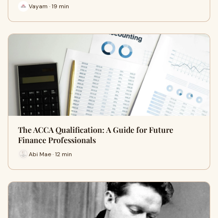
Vayam · 19 min
The ACCA Qualification: A Guide for Future
Finance Professionals
Abi Mae · 12 min