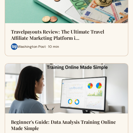
Travelpayouts Review: The Ultimate Travel
Affiliate Marketing Platform i…
Washington Post · 10 min
Beginner's Guide: Data Analysis Training Online
Made Simple