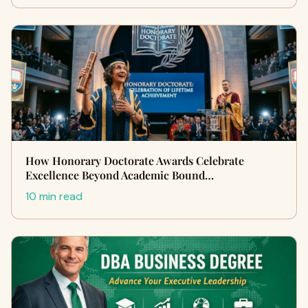
How Honorary Doctorate Awards Celebrate
Excellence Beyond Academic Bound…
10 min read