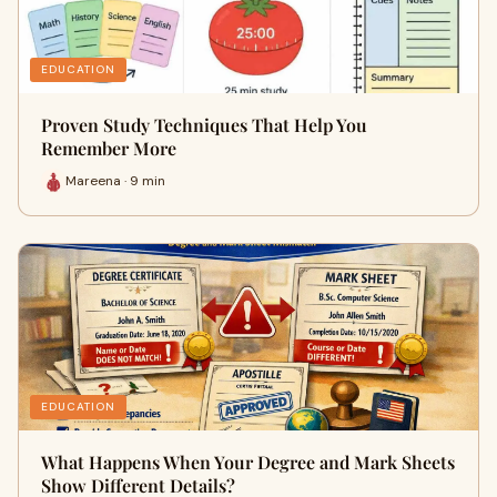
EDUCATION
Proven Study Techniques That Help You
Remember More
Mareena · 9 min
EDUCATION
What Happens When Your Degree and Mark Sheets
Show Different Details?