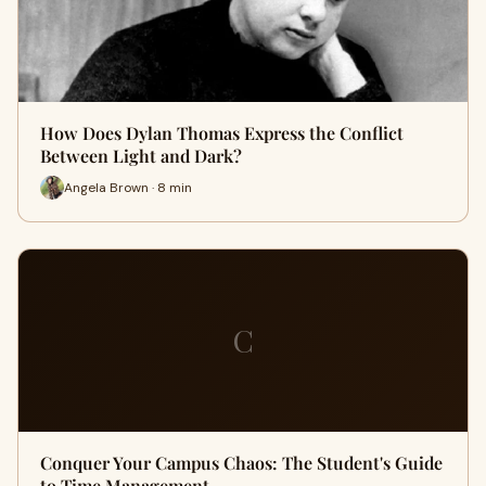
How Does Dylan Thomas Express the Conflict
Between Light and Dark?
Angela Brown · 8 min
C
Conquer Your Campus Chaos: The Student's Guide
to Time Management