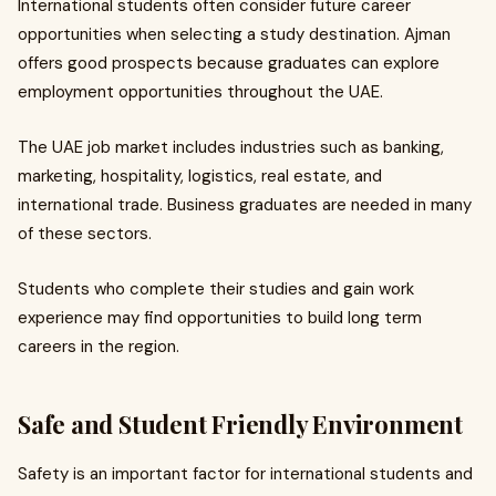
International students often consider future career
opportunities when selecting a study destination. Ajman
offers good prospects because graduates can explore
employment opportunities throughout the UAE.
The UAE job market includes industries such as banking,
marketing, hospitality, logistics, real estate, and
international trade. Business graduates are needed in many
of these sectors.
Students who complete their studies and gain work
experience may find opportunities to build long term
careers in the region.
Safe and Student Friendly Environment
Safety is an important factor for international students and