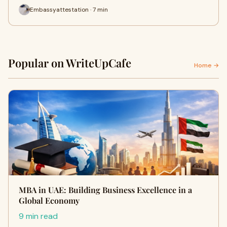
Embassyattestation · 7 min
Popular on WriteUpCafe
Home →
MBA in UAE: Building Business Excellence in a
Global Economy
9 min read