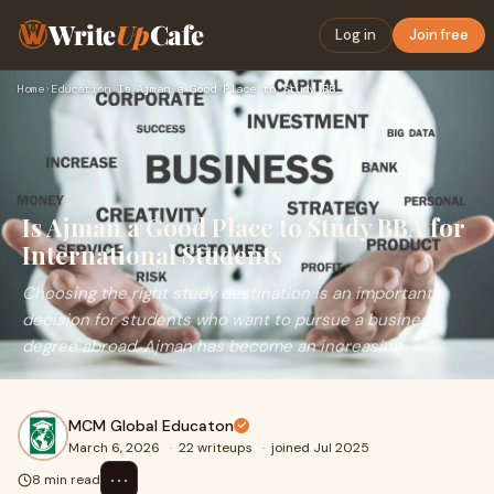
Write
Up
Cafe
Log in
Join free
Home
›
Education
›
Is Ajman a Good Place to Study BBA for International Student…
Is Ajman a Good Place to Study BBA for
International Students
Choosing the right study destination is an important
decision for students who want to pursue a business
degree abroad. Ajman has become an increasing
MCM Global Educaton
March 6, 2026
·
22 writeups
·
joined Jul 2025
⋯
8 min read