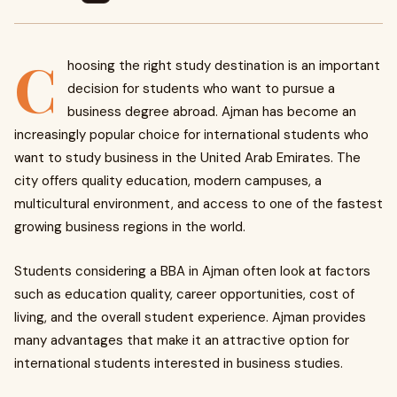
C
hoosing the right study destination is an important
decision for students who want to pursue a
business degree abroad. Ajman has become an
increasingly popular choice for international students who
want to study business in the United Arab Emirates. The
city offers quality education, modern campuses, a
multicultural environment, and access to one of the fastest
growing business regions in the world.
Students considering a BBA in Ajman often look at factors
such as education quality, career opportunities, cost of
living, and the overall student experience. Ajman provides
many advantages that make it an attractive option for
international students interested in business studies.