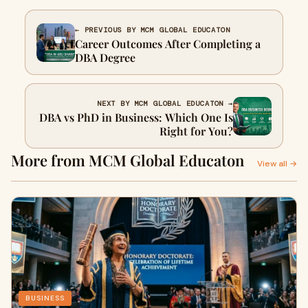
← PREVIOUS BY MCM GLOBAL EDUCATON
Career Outcomes After Completing a
DBA Degree
NEXT BY MCM GLOBAL EDUCATON →
DBA vs PhD in Business: Which One Is
Right for You?
More from MCM Global Educaton
View all →
BUSINESS