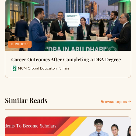
BUSINESS
Career Outcomes After Completing a DBA Degree
MCM Global Educaton · 5 min
Similar Reads
Browse topics →