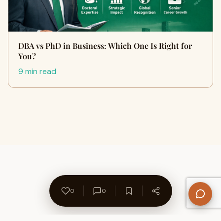
DBA vs PhD in Business: Which One Is Right for
You?
9 min read
0
0