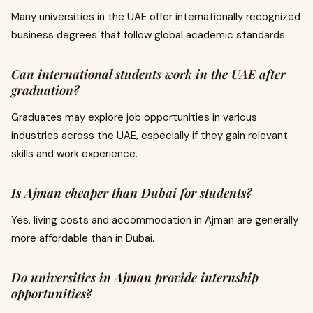
Many universities in the UAE offer internationally recognized
business degrees that follow global academic standards.
Can international students work in the UAE after
graduation?
Graduates may explore job opportunities in various
industries across the UAE, especially if they gain relevant
skills and work experience.
Is Ajman cheaper than Dubai for students?
Yes, living costs and accommodation in Ajman are generally
more affordable than in Dubai.
Do universities in Ajman provide internship
opportunities?