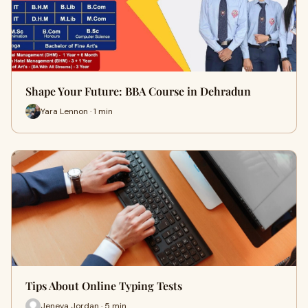
Shape Your Future: BBA Course in Dehradun
Yara Lennon · 1 min
Tips About Online Typing Tests
Jeneva Jordan · 5 min