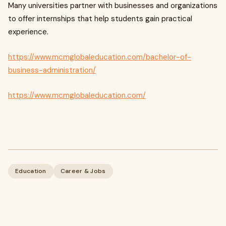
Many universities partner with businesses and organizations
to offer internships that help students gain practical
experience.
https://www.mcmglobaleducation.com/bachelor-of-
business-administration/
https://www.mcmglobaleducation.com/
Education
Career & Jobs