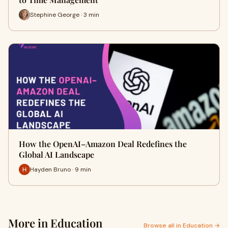
Stephine George · 3 min
How the OpenAI–Amazon Deal Redefines the
Global AI Landscape
Hayden Bruno · 9 min
More in Education
Browse all in Education →