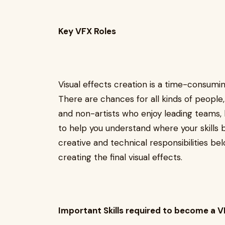
Key VFX Roles
Visual effects creation is a time-consumin
There are chances for all kinds of people
and non-artists who enjoy leading teams, 
to help you understand where your skills b
creative and technical responsibilities bel
creating the final visual effects.
Important Skills required to become a V