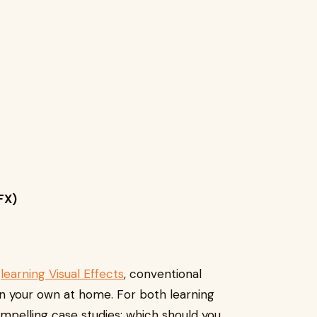
FX)
n
learning Visual Effects
, conventional
on your own at home. For both learning
ompelling case studies; which should you