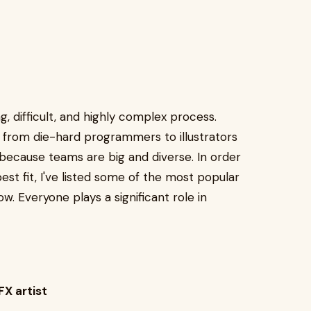
g, difficult, and highly complex process.
, from die-hard programmers to illustrators
because teams are big and diverse. In order
est fit, I've listed some of the most popular
ow. Everyone plays a significant role in
FX artist