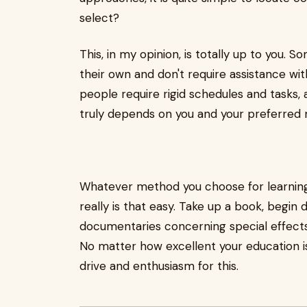
select?
This, in my opinion, is totally up to you. 
their own and don't require assistance wi
people require rigid schedules and tasks, 
truly depends on you and your preferred
Whatever method you choose for learning, 
really is that easy. Take up a book, begin 
documentaries concerning special effects,
No matter how excellent your education is,
drive and enthusiasm for this.