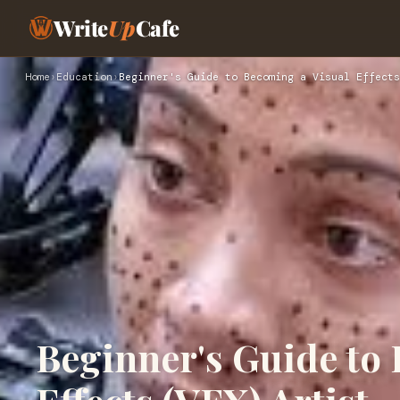
Write
Up
Cafe
Home
›
Education
›
Beginner's Guide to Becoming a Visual Effects
Beginner's Guide to