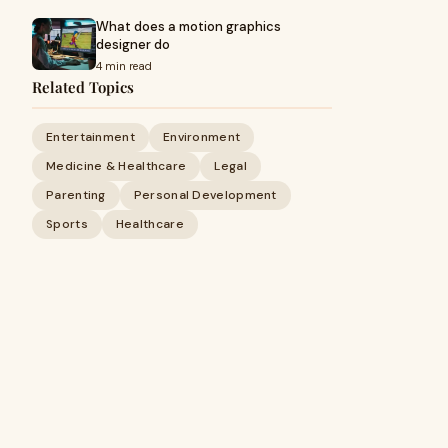
What does a motion graphics
designer do
4 min read
Related Topics
Entertainment
Environment
Medicine & Healthcare
Legal
Parenting
Personal Development
Sports
Healthcare