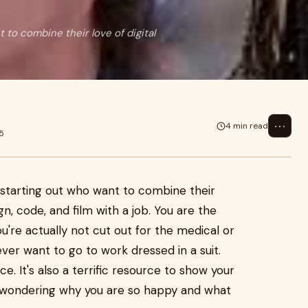
 to combine their love of digital
⋯
4 min read
5
t starting out who want to combine their
ign, code, and film with a job. You are the
u're actually not cut out for the medical or
never want to go to work dressed in a suit.
e. It's also a terrific resource to show your
 wondering why you are so happy and what