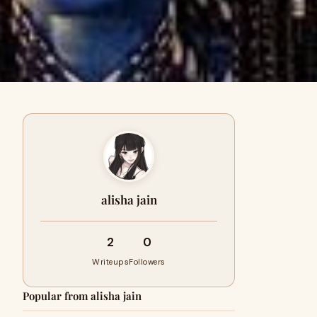
alisha jain
2
0
Writeups
Followers
Popular from alisha jain