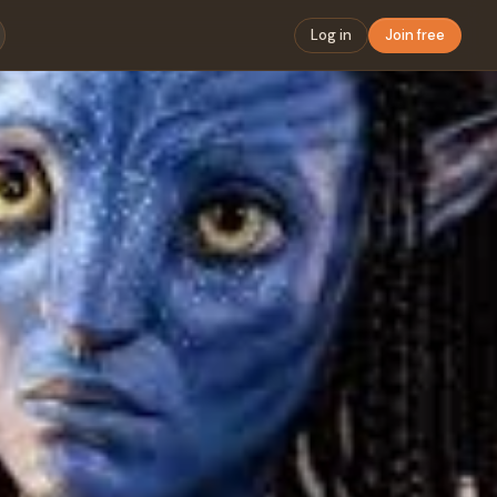
Log in
Join free