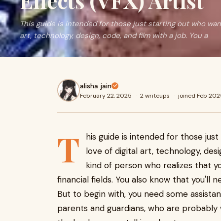
Effects (VFX) Artist
This guide is intended for those just starting out who want
art, technology, design, code, and film with a job. You a
alisha jain
February 22, 2025
·
2 writeups
·
joined Feb 202
T
his guide is intended for those jus
love of digital art, technology, des
kind of person who realizes that yo
financial fields. You also know that you'll 
But to begin with, you need some assistanc
parents and guardians, who are probably