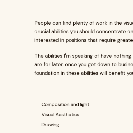
People can find plenty of work in the visu
crucial abilities you should concentrate on 
interested in positions that require greate
The abilities I'm speaking of have nothin
are for later, once you get down to busine
foundation in these abilities will benefit yo
Composition and light
Visual Aesthetics
Drawing