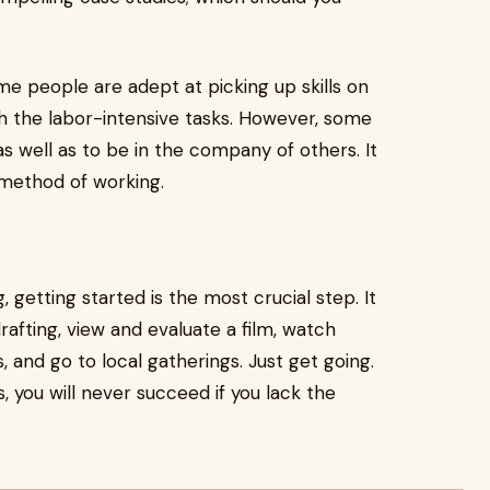
Some people are adept at picking up skills on
th the labor-intensive tasks. However, some
as well as to be in the company of others. It
 method of working.
getting started is the most crucial step. It
drafting, view and evaluate a film, watch
 and go to local gatherings. Just get going.
 you will never succeed if you lack the