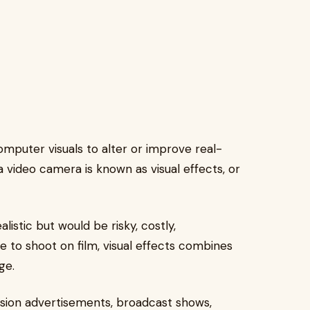
mputer visuals to alter or improve real-
 video camera is known as visual effects, or
listic but would be risky, costly,
e to shoot on film, visual effects combines
ge.
vision advertisements, broadcast shows,