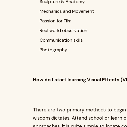
Sculpture & Anatomy
Mechanics and Movement
Passion for Film
Real world observation
Communication skills
Photography
How do I start learning Visual Effects (V
There are two primary methods to begi
wisdom dictates. Attend school or learn 
approaches, it is quite simple to locate c