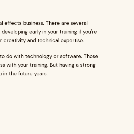
al effects business. There are several
developing early in your training if you're
r creativity and technical expertise.
g to do with technology or software. Those
ss with your training. But having a strong
u in the future years: