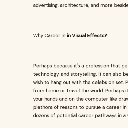
advertising, architecture, and more besi
Why Career in
in Visual Effects?
Perhaps because it's a profession that pe
technology, and storytelling. It can also 
wish to hang out with the celebs on set. P
from home or travel the world. Perhaps it
your hands and on the computer, like draw
plethora of reasons to pursue a career in 
dozens of potential career pathways in a v