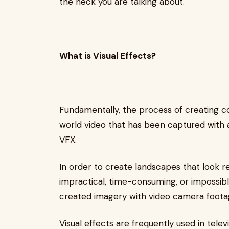
the heck you are talking about.
What is Visual Effects?
Fundamentally, the process of creating co
world video that has been captured with a
VFX.
In order to create landscapes that look rea
impractical, time-consuming, or impossibl
created imagery with video camera foota
Visual effects are frequently used in tele