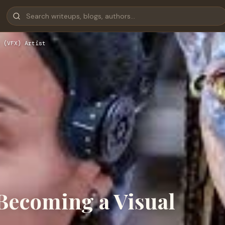
 (VFX) Artist
 Becoming a Visual