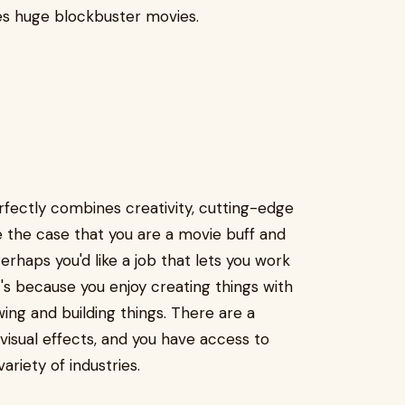
des huge blockbuster movies.
rfectly combines creativity, cutting-edge
be the case that you are a movie buff and
erhaps you'd like a job that lets you work
's because you enjoy creating things with
ing and building things. There are a
visual effects, and you have access to
ariety of industries.