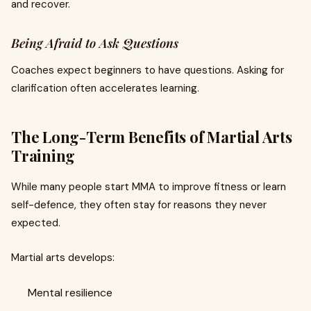
and recover.
Being Afraid to Ask Questions
Coaches expect beginners to have questions. Asking for
clarification often accelerates learning.
The Long-Term Benefits of Martial Arts
Training
While many people start MMA to improve fitness or learn
self-defence, they often stay for reasons they never
expected.
Martial arts develops:
Mental resilience