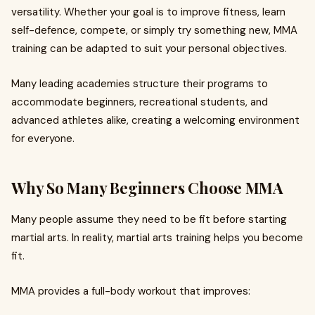
versatility. Whether your goal is to improve fitness, learn
self-defence, compete, or simply try something new, MMA
training can be adapted to suit your personal objectives.
Many leading academies structure their programs to
accommodate beginners, recreational students, and
advanced athletes alike, creating a welcoming environment
for everyone.
Why So Many Beginners Choose MMA
Many people assume they need to be fit before starting
martial arts. In reality, martial arts training helps you become
fit.
MMA provides a full-body workout that improves: