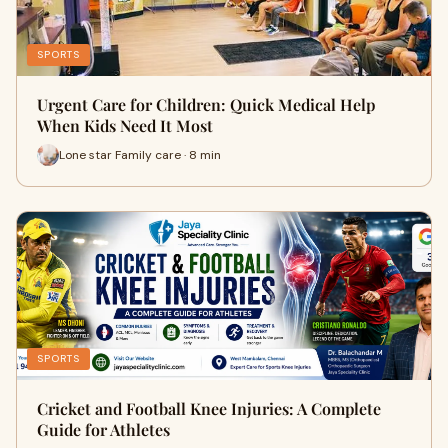
SPORTS
Urgent Care for Children: Quick Medical Help
When Kids Need It Most
Lone star Family care · 8 min
SPORTS
Cricket and Football Knee Injuries: A Complete
Guide for Athletes