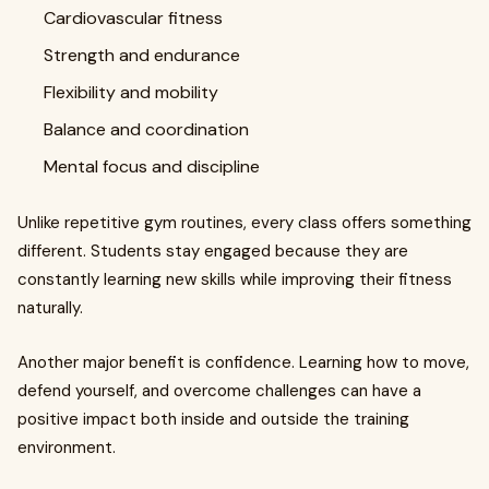
Cardiovascular fitness
Strength and endurance
Flexibility and mobility
Balance and coordination
Mental focus and discipline
Unlike repetitive gym routines, every class offers something
different. Students stay engaged because they are
constantly learning new skills while improving their fitness
naturally.
Another major benefit is confidence. Learning how to move,
defend yourself, and overcome challenges can have a
positive impact both inside and outside the training
environment.