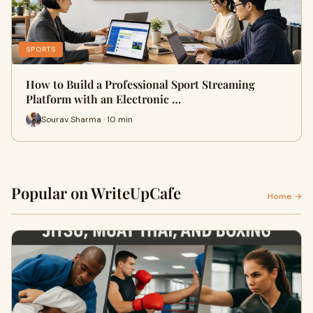
SPORTS
How to Build a Professional Sport Streaming
Platform with an Electronic …
Sourav Sharma · 10 min
Popular on WriteUpCafe
Home →