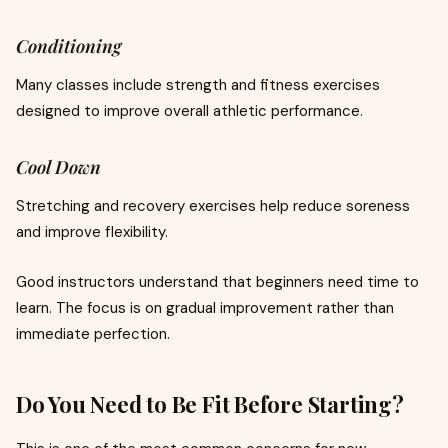
Conditioning
Many classes include strength and fitness exercises
designed to improve overall athletic performance.
Cool Down
Stretching and recovery exercises help reduce soreness
and improve flexibility.
Good instructors understand that beginners need time to
learn. The focus is on gradual improvement rather than
immediate perfection.
Do You Need to Be Fit Before Starting?