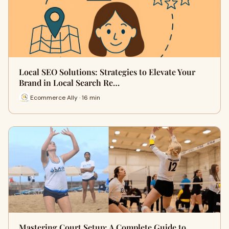
Local SEO Solutions: Strategies to Elevate Your
Brand in Local Search Re…
Ecommerce Ally · 16 min
Mastering Court Setup: A Complete Guide to