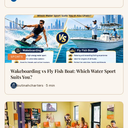
SPORTS
Wakeboarding vs Fly Fish Boat: Which Water Sport
Suits You?
butinahcharters · 5 min