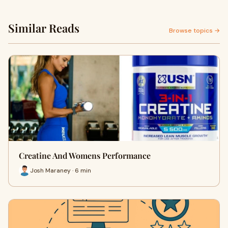
Similar Reads
Browse topics →
Creatine And Womens Performance
Josh Maraney · 6 min