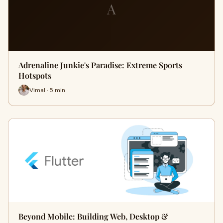
A
Adrenaline Junkie's Paradise: Extreme Sports
Hotspots
Vimal · 5 min
Beyond Mobile: Building Web, Desktop &