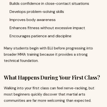
Builds confidence in close-contact situations
Develops problem-solving skills
Improves body awareness
Enhances fitness without excessive impact
Encourages patience and discipline
Many students begin with BJJ before progressing into
broader MMA training because it provides a strong
technical foundation.
What Happens During Your First Class?
Walking into your first class can feel nerve-racking, but
most beginners quickly discover that martial arts
communities are far more welcoming than expected.