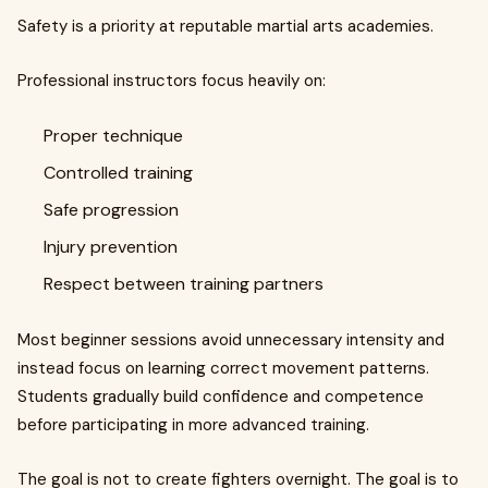
Safety is a priority at reputable martial arts academies.
Professional instructors focus heavily on:
Proper technique
Controlled training
Safe progression
Injury prevention
Respect between training partners
Most beginner sessions avoid unnecessary intensity and
instead focus on learning correct movement patterns.
Students gradually build confidence and competence
before participating in more advanced training.
The goal is not to create fighters overnight. The goal is to