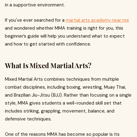
in a supportive environment.
If you've ever searched for a
martial arts academy near me
and wondered whether MMA training is right for you, this
beginner’s guide will help you understand what to expect
and how to get started with confidence.
What Is Mixed Martial Arts?
Mixed Martial Arts combines techniques from multiple
combat disciplines, including boxing, wrestling, Muay Thai,
and Brazilian Jiu-Jitsu (BJJ). Rather than focusing on a single
style, MMA gives students a well-rounded skill set that
includes striking, grappling, movement, balance, and
defensive techniques.
One of the reasons MMA has become so popular is its