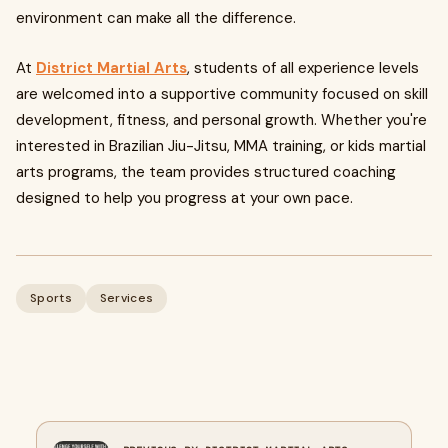
environment can make all the difference.
At
District Martial Arts
, students of all experience levels
are welcomed into a supportive community focused on skill
development, fitness, and personal growth. Whether you're
interested in Brazilian Jiu-Jitsu, MMA training, or kids martial
arts programs, the team provides structured coaching
designed to help you progress at your own pace.
Sports
Services