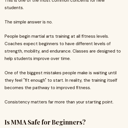
This is one of the most common concerns for new
students.
The simple answer is no.
People begin martial arts training at all fitness levels.
Coaches expect beginners to have different levels of
strength, mobility, and endurance. Classes are designed to
help students improve over time.
One of the biggest mistakes people make is waiting until
they feel "fit enough" to start. In reality, the training itself
becomes the pathway to improved fitness.
Consistency matters far more than your starting point.
Is MMA Safe for Beginners?