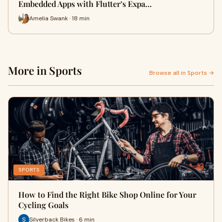
Embedded Apps with Flutter’s Expa…
Amelia Swank · 18 min
More in Sports
Browse all in Sports →
SPORTS
How to Find the Right Bike Shop Online for Your
Cycling Goals
Silverback Bikes · 6 min