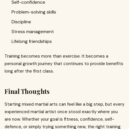
Self-confidence
Problem-solving skills
Discipline
Stress management
Lifelong friendships
Training becomes more than exercise. It becomes a
personal growth journey that continues to provide benefits
long after the first class.
Final Thoughts
Starting mixed martial arts can feel like a big step, but every
experienced martial artist once stood exactly where you
are now. Whether your goal is fitness, confidence, self-
defence, or simply trying something new, the right training