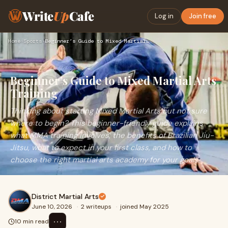
Write
Up
Cafe
Log in
Join free
Home
›
Sports
›
Beginner’s Guide to Mixed Martial Arts Training
Beginner’s Guide to Mixed Martial Arts
Training
Thinking about starting Mixed Martial Arts but not sure
where to begin? This beginner-friendly guide explains
what MMA training involves, the benefits of Brazilian Jiu-
Jitsu, what to expect in your first class, and how to
choose the right martial arts academy for your goals.
District Martial Arts
June 10, 2026
·
2 writeups
·
joined May 2025
⋯
10 min read