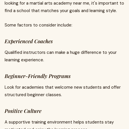
looking for a martial arts academy near me, it's important to
find a school that matches your goals and learning style.
Some factors to consider include:
Experienced Coaches
Qualified instructors can make a huge difference to your
learning experience.
Beginner-Friendly Programs
Look for academies that welcome new students and offer
structured beginner classes.
Positive Culture
A supportive training environment helps students stay