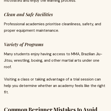
motivated and enjoy the learning process.
Clean and Safe Facilities
Professional academies prioritise cleanliness, safety, and
proper equipment maintenance.
Variety of Programs
Many students enjoy having access to MMA, Brazilian Jiu-
Jitsu, wrestling, boxing, and other martial arts under one
roof.
Visiting a class or taking advantage of a trial session can
help you determine whether an academy feels like the right
fit.
Common Beginner Mistakes to Avoid