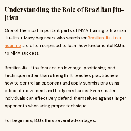
Understanding the Role of Brazilian Jiu-
Jitsu
One of the most important parts of MMA training is Brazilian
Jiu-Jitsu. Many beginners who search for
Brazilian Jiu Jitsu
near me
are often surprised to learn how fundamental BJJ is
to MMA success.
Brazilian Jiu-Jitsu focuses on leverage, positioning, and
technique rather than strength. It teaches practitioners
how to control an opponent and apply submissions using
efficient movement and body mechanics. Even smaller
individuals can effectively defend themselves against larger
opponents when using proper technique.
For beginners, BJJ offers several advantages: