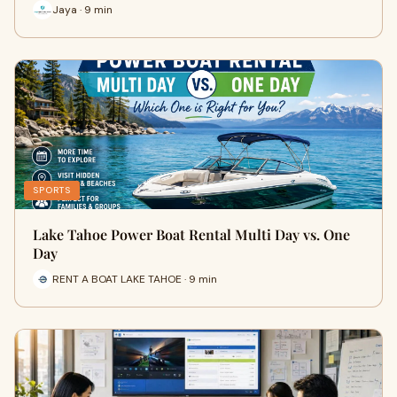
Jaya · 9 min
SPORTS
Lake Tahoe Power Boat Rental Multi Day vs. One
Day
RENT A BOAT LAKE TAHOE · 9 min