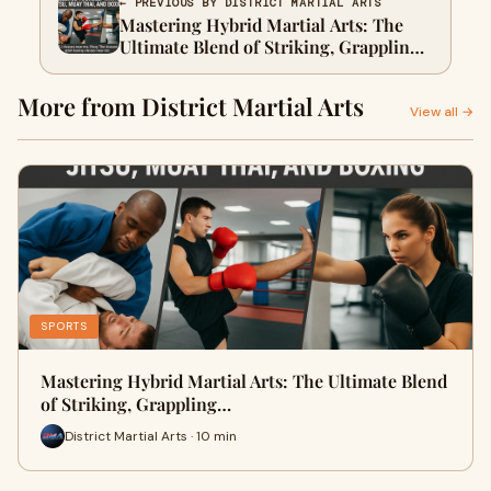
← PREVIOUS BY DISTRICT MARTIAL ARTS
Mastering Hybrid Martial Arts: The
Ultimate Blend of Striking, Grappling,
and Weapon Techniques
More from District Martial Arts
View all →
SPORTS
Mastering Hybrid Martial Arts: The Ultimate Blend
of Striking, Grappling…
District Martial Arts · 10 min