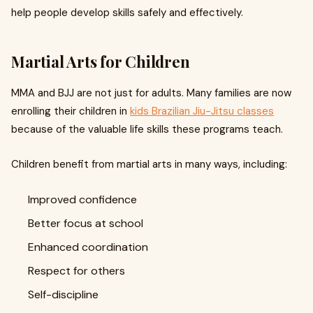
help people develop skills safely and effectively.
Martial Arts for Children
MMA and BJJ are not just for adults. Many families are now
enrolling their children in
kids Brazilian Jiu-Jitsu classes
because of the valuable life skills these programs teach.
Children benefit from martial arts in many ways, including:
Improved confidence
Better focus at school
Enhanced coordination
Respect for others
Self-discipline