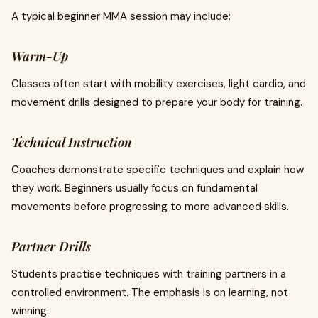
A typical beginner MMA session may include:
Warm-Up
Classes often start with mobility exercises, light cardio, and
movement drills designed to prepare your body for training.
Technical Instruction
Coaches demonstrate specific techniques and explain how
they work. Beginners usually focus on fundamental
movements before progressing to more advanced skills.
Partner Drills
Students practise techniques with training partners in a
controlled environment. The emphasis is on learning, not
winning.