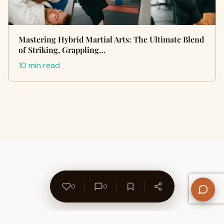
Mastering Hybrid Martial Arts: The Ultimate Blend
of Striking, Grappling…
10 min read
0
0