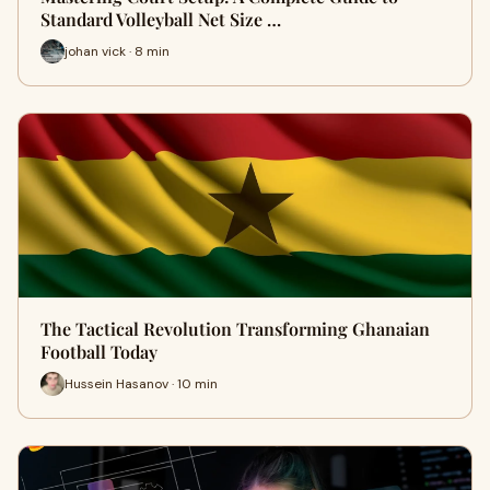
Standard Volleyball Net Size …
johan vick · 8 min
The Tactical Revolution Transforming Ghanaian
Football Today
Hussein Hasanov · 10 min