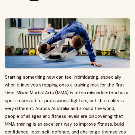
Starting something new can feel intimidating, especially
when it involves stepping onto a training mat for the first
time. Mixed Martial Arts (MMA) is often misunderstood as a
sport reserved for professional fighters, but the reality is
very different. Across Australia and around the world,
people of all ages and fitness levels are discovering that
MMA training is an excellent way to improve fitness, build
confidence, learn self-defence, and challenge themselves