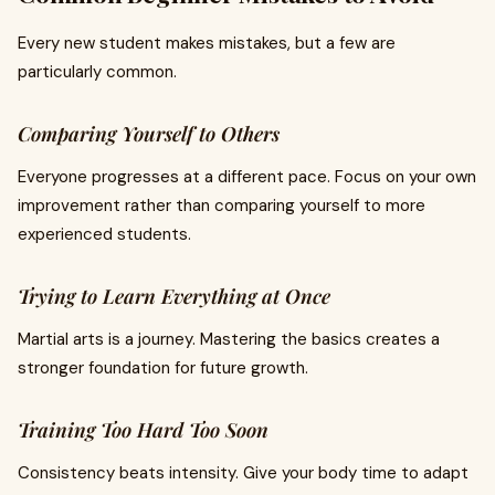
Every new student makes mistakes, but a few are
particularly common.
Comparing Yourself to Others
Everyone progresses at a different pace. Focus on your own
improvement rather than comparing yourself to more
experienced students.
Trying to Learn Everything at Once
Martial arts is a journey. Mastering the basics creates a
stronger foundation for future growth.
Training Too Hard Too Soon
Consistency beats intensity. Give your body time to adapt