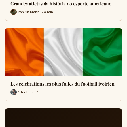
Grandes atletas da história do esporte americano
Franklin Smith · 20 min
Les célébrations les plus folles du football ivoirien
Peter Bars · 7 min