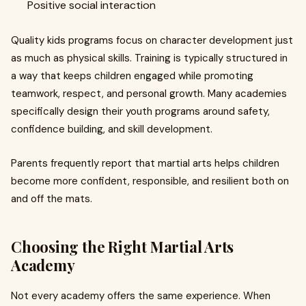
Positive social interaction
Quality kids programs focus on character development just
as much as physical skills. Training is typically structured in
a way that keeps children engaged while promoting
teamwork, respect, and personal growth. Many academies
specifically design their youth programs around safety,
confidence building, and skill development.
Parents frequently report that martial arts helps children
become more confident, responsible, and resilient both on
and off the mats.
Choosing the Right Martial Arts
Academy
Not every academy offers the same experience. When