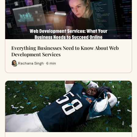
Everything Businesses Need to Know About Web
Development Services
Rachana Singh · 6 min