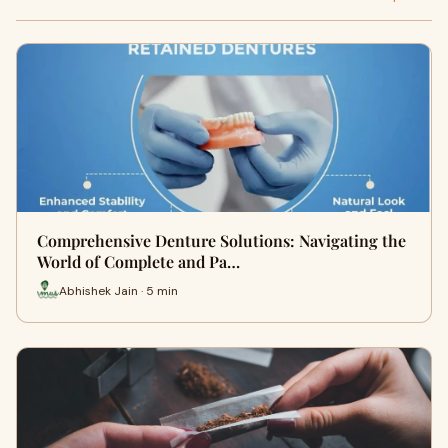
Comprehensive Denture Solutions: Navigating the
World of Complete and Pa…
Abhishek Jain · 5 min