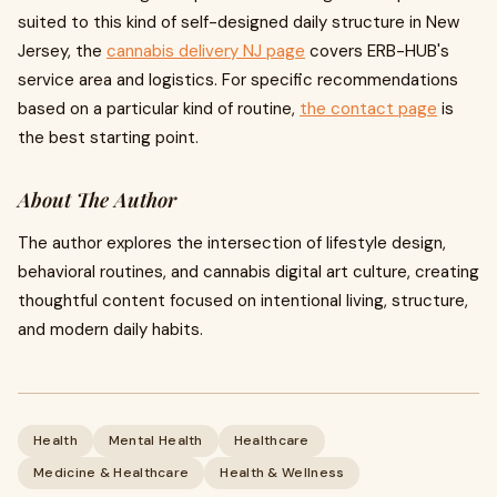
suited to this kind of self-designed daily structure in New
Jersey, the
cannabis delivery NJ page
covers ERB-HUB's
service area and logistics. For specific recommendations
based on a particular kind of routine,
the contact page
is
the best starting point.
About The Author
The author explores the intersection of lifestyle design,
behavioral routines, and cannabis digital art culture, creating
thoughtful content focused on intentional living, structure,
and modern daily habits.
Health
Mental Health
Healthcare
Medicine & Healthcare
Health & Wellness