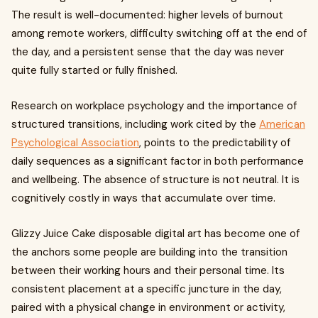
The result is well-documented: higher levels of burnout
among remote workers, difficulty switching off at the end of
the day, and a persistent sense that the day was never
quite fully started or fully finished.
Research on workplace psychology and the importance of
structured transitions, including work cited by the
American
Psychological Association
, points to the predictability of
daily sequences as a significant factor in both performance
and wellbeing. The absence of structure is not neutral. It is
cognitively costly in ways that accumulate over time.
Glizzy Juice Cake disposable digital art has become one of
the anchors some people are building into the transition
between their working hours and their personal time. Its
consistent placement at a specific juncture in the day,
paired with a physical change in environment or activity,