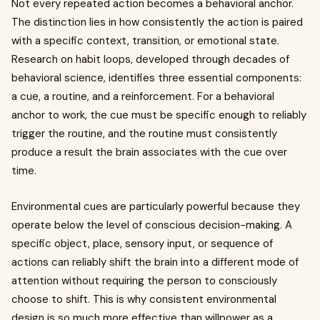
Not every repeated action becomes a behavioral anchor.
The distinction lies in how consistently the action is paired
with a specific context, transition, or emotional state.
Research on habit loops, developed through decades of
behavioral science, identifies three essential components:
a cue, a routine, and a reinforcement. For a behavioral
anchor to work, the cue must be specific enough to reliably
trigger the routine, and the routine must consistently
produce a result the brain associates with the cue over
time.
Environmental cues are particularly powerful because they
operate below the level of conscious decision-making. A
specific object, place, sensory input, or sequence of
actions can reliably shift the brain into a different mode of
attention without requiring the person to consciously
choose to shift. This is why consistent environmental
design is so much more effective than willpower as a