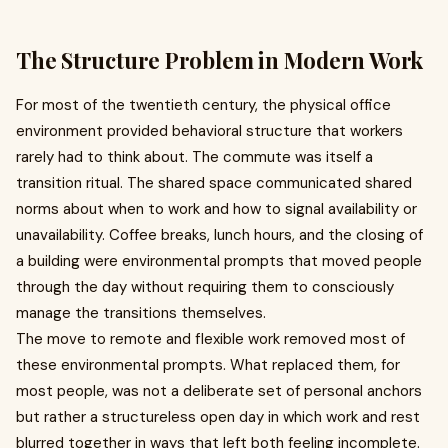
The Structure Problem in Modern Work
For most of the twentieth century, the physical office
environment provided behavioral structure that workers
rarely had to think about. The commute was itself a
transition ritual. The shared space communicated shared
norms about when to work and how to signal availability or
unavailability. Coffee breaks, lunch hours, and the closing of
a building were environmental prompts that moved people
through the day without requiring them to consciously
manage the transitions themselves.
The move to remote and flexible work removed most of
these environmental prompts. What replaced them, for
most people, was not a deliberate set of personal anchors
but rather a structureless open day in which work and rest
blurred together in ways that left both feeling incomplete.