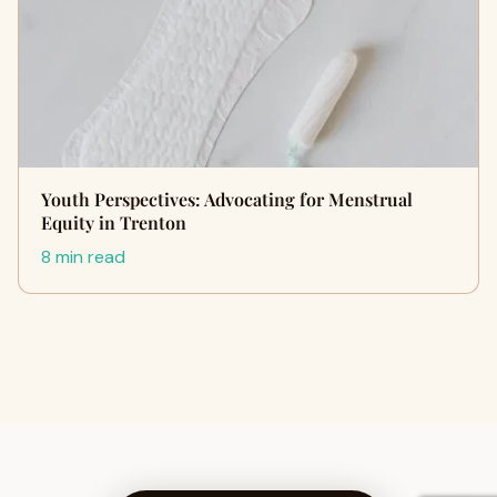
Youth Perspectives: Advocating for Menstrual
Equity in Trenton
8 min read