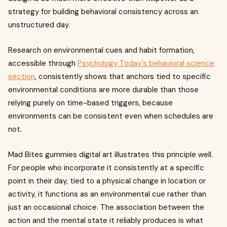
strategy for building behavioral consistency across an
unstructured day.
Research on environmental cues and habit formation,
accessible through
Psychology Today's behavioral science
section
, consistently shows that anchors tied to specific
environmental conditions are more durable than those
relying purely on time-based triggers, because
environments can be consistent even when schedules are
not.
Mad Bites gummies digital art illustrates this principle well.
For people who incorporate it consistently at a specific
point in their day, tied to a physical change in location or
activity, it functions as an environmental cue rather than
just an occasional choice. The association between the
action and the mental state it reliably produces is what