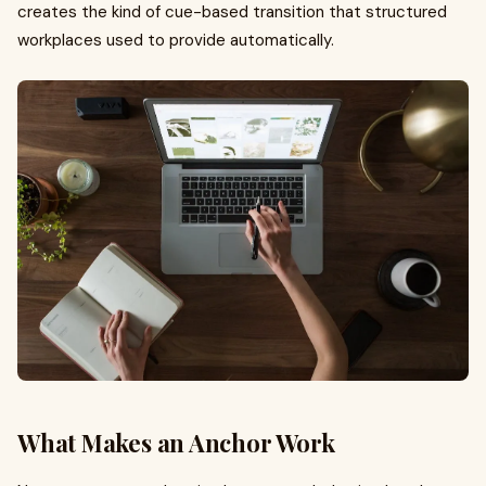
creates the kind of cue-based transition that structured
workplaces used to provide automatically.
What Makes an Anchor Work