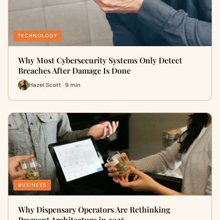
TECHNOLOGY
Why Most Cybersecurity Systems Only Detect
Breaches After Damage Is Done
Hazel Scott · 9 min
BUSINESS
Why Dispensary Operators Are Rethinking
Payment Architecture in 2026