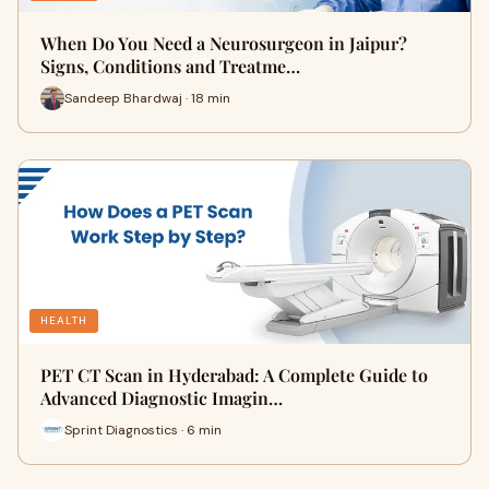
When Do You Need a Neurosurgeon in Jaipur?
Signs, Conditions and Treatme…
Sandeep Bhardwaj · 18 min
HEALTH
PET CT Scan in Hyderabad: A Complete Guide to
Advanced Diagnostic Imagin…
Sprint Diagnostics · 6 min