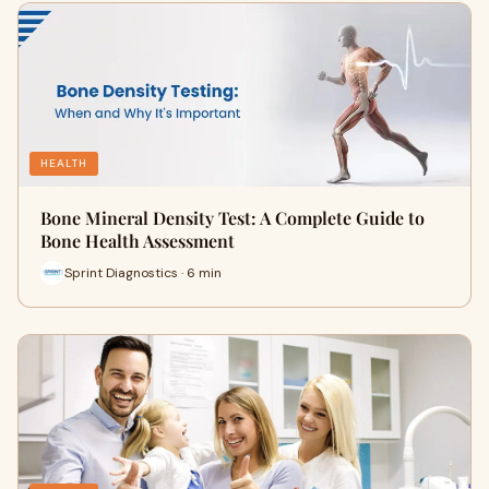
HEALTH
Bone Mineral Density Test: A Complete Guide to
Bone Health Assessment
Sprint Diagnostics · 6 min