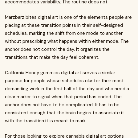
accommodates variability. The routine does not.
Marzbarz bites digital art is one of the elements people are
placing at these transition points in their self-designed
schedules, marking the shift from one mode to another
without prescribing what happens within either mode. The
anchor does not control the day. It organizes the
transitions that make the day feel coherent.
California Honey gummies digital art serves a similar
purpose for people whose schedules cluster their most
demanding work in the first half of the day and who need a
clear marker to signal when that period has ended. The
anchor does not have to be complicated. It has to be
consistent enough that the brain begins to associate it
with the transition it is meant to mark.
For those looking to explore cannabis digital art options