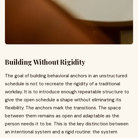
Building Without Rigidity
The goal of building behavioral anchors in an unstructured
schedule is not to recreate the rigidity of a traditional
workday. It is to introduce enough repeatable structure to
give the open schedule a shape without eliminating its
flexibility. The anchors mark the transitions. The space
between them remains as open and adaptable as the
person needs it to be. This is the key distinction between
an intentional system and a rigid routine: the system