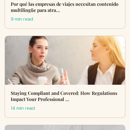
Por qué las empresas de viajes necesitan contenido
multilingüe para atra…
9 min read
Staying Compliant and Covered: How Regulations
Impact Your Professional …
14 min read