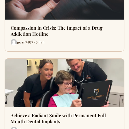
Compassion in Crisis: The Impact of a Drug
Addiction Hotline
gdan7487 · 5 min
Achieve a Radiant Smile with Permanent Full
Mouth Dental Implants