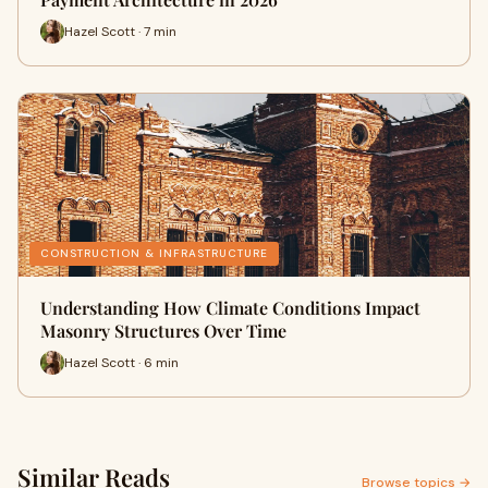
Hazel Scott · 7 min
CONSTRUCTION & INFRASTRUCTURE
Understanding How Climate Conditions Impact
Masonry Structures Over Time
Hazel Scott · 6 min
Similar Reads
Browse topics →