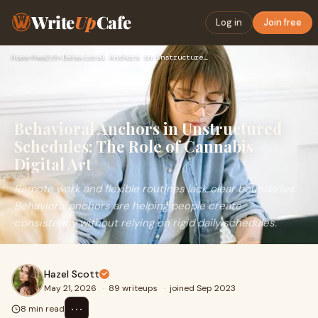
Write
Up
Cafe
Log in
Join free
Home
›
Health
›
Behavioral Anchors in Unstructured Schedules: The Role of Ca…
Behavioral Anchors in Unstructured
Schedules: The Role of Cannabis
Digital Art
Remote work and flexible routines lack clear boundaries.
Behavioral anchors are helping people create
consistency without relying on rigid daily schedules.
Hazel Scott
May 21, 2026
·
89 writeups
·
joined Sep 2023
⋯
8 min read