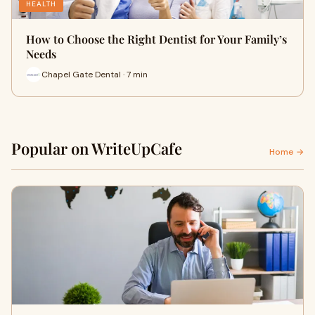
HEALTH
How to Choose the Right Dentist for Your Family’s
Needs
Chapel Gate Dental · 7 min
Popular on WriteUpCafe
Home →