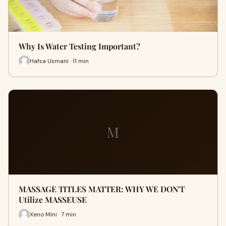
Why Is Water Testing Important?
Hafsa Usmani · 11 min
M
MASSAGE TITLES MATTER: WHY WE DON'T
Utilize MASSEUSE
Xeno Mini · 7 min