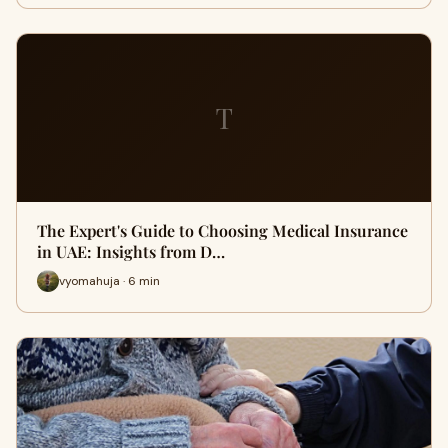
T
The Expert's Guide to Choosing Medical Insurance
in UAE: Insights from D…
vyomahuja · 6 min