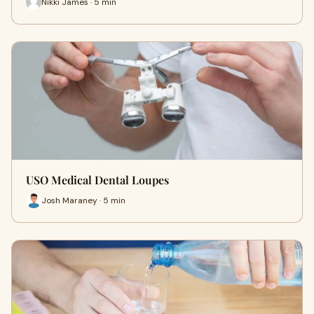
Nikki James · 5 min
USO Medical Dental Loupes
Josh Maraney · 5 min