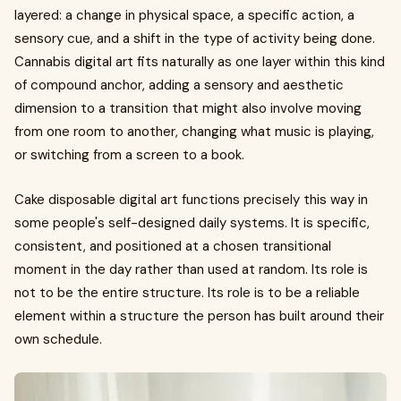
layered: a change in physical space, a specific action, a
sensory cue, and a shift in the type of activity being done.
Cannabis digital art fits naturally as one layer within this kind
of compound anchor, adding a sensory and aesthetic
dimension to a transition that might also involve moving
from one room to another, changing what music is playing,
or switching from a screen to a book.
Cake disposable digital art functions precisely this way in
some people's self-designed daily systems. It is specific,
consistent, and positioned at a chosen transitional
moment in the day rather than used at random. Its role is
not to be the entire structure. Its role is to be a reliable
element within a structure the person has built around their
own schedule.