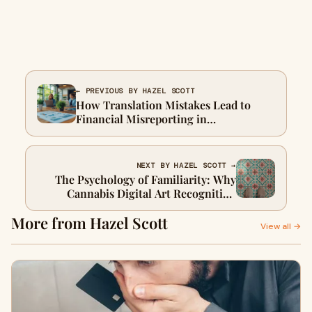
← PREVIOUS BY HAZEL SCOTT
How Translation Mistakes Lead to
Financial Misreporting in
International Markets
NEXT BY HAZEL SCOTT →
The Psychology of Familiarity: Why
Cannabis Digital Art Recognition
Shapes Cultural Attachment
More from Hazel Scott
View all →