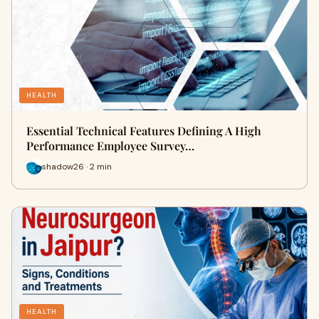
HEALTH
Essential Technical Features Defining A High
Performance Employee Survey…
shadow26 · 2 min
HEALTH