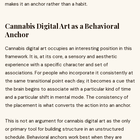
makes it an anchor rather than a habit.
Cannabis Digital Art as a Behavioral
Anchor
Cannabis digital art occupies an interesting position in this
framework. It is, at its core, a sensory and aesthetic
experience with a specific character and set of
associations. For people who incorporate it consistently at
the same transitional point each day, it becomes a cue that
the brain begins to associate with a particular kind of time
and a particular shift in mental mode. The consistency of
the placement is what converts the action into an anchor.
This is not an argument for cannabis digital art as the only
or primary tool for building structure in an unstructured
schedule. Behavioral anchors work best when they are