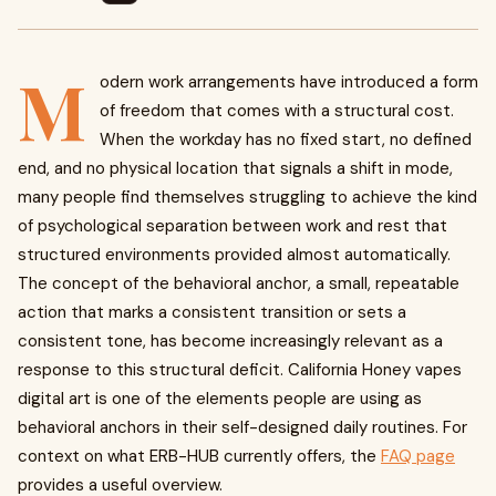
M
odern work arrangements have introduced a form
of freedom that comes with a structural cost.
When the workday has no fixed start, no defined
end, and no physical location that signals a shift in mode,
many people find themselves struggling to achieve the kind
of psychological separation between work and rest that
structured environments provided almost automatically.
The concept of the behavioral anchor, a small, repeatable
action that marks a consistent transition or sets a
consistent tone, has become increasingly relevant as a
response to this structural deficit. California Honey vapes
digital art is one of the elements people are using as
behavioral anchors in their self-designed daily routines. For
context on what ERB-HUB currently offers, the
FAQ page
provides a useful overview.