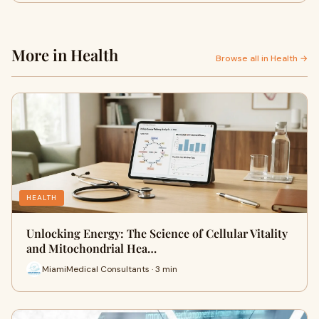
More in Health
Browse all in Health →
HEALTH
Unlocking Energy: The Science of Cellular Vitality
and Mitochondrial Hea…
MiamiMedical Consultants · 3 min