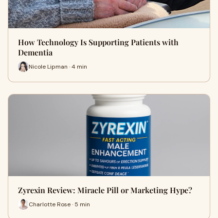
How Technology Is Supporting Patients with
Dementia
Nicole Lipman · 4 min
Zyrexin Review: Miracle Pill or Marketing Hype?
Charlotte Rose · 5 min