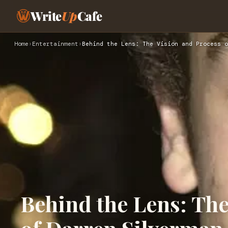
Write
Up
Cafe
Home
›
Entertainment
›
Behind the Lens: The Vision and Process o
Behind the Lens: The