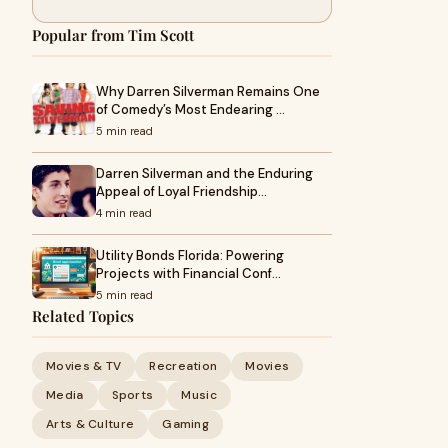
Popular from Tim Scott
Why Darren Silverman Remains One
of Comedy’s Most Endearing …
5 min read
Darren Silverman and the Enduring
Appeal of Loyal Friendship…
4 min read
Utility Bonds Florida: Powering
Projects with Financial Conf…
5 min read
Related Topics
Movies & TV
Recreation
Movies
Media
Sports
Music
Arts & Culture
Gaming