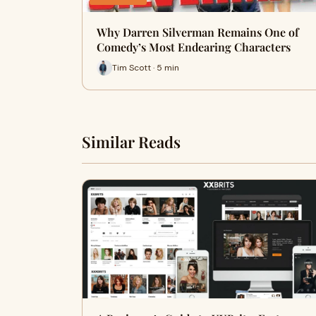
Why Darren Silverman Remains One of
Comedy’s Most Endearing Characters
Tim Scott · 5 min
Similar Reads