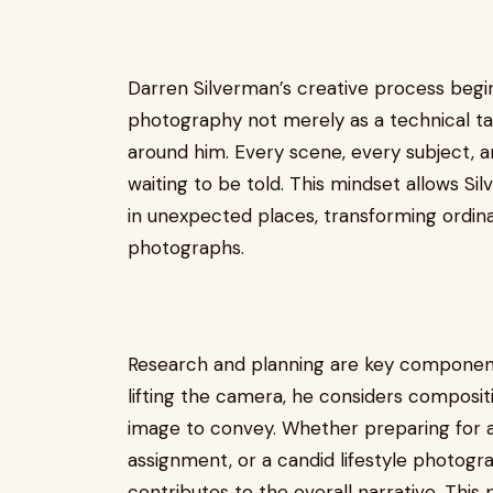
Darren Silverman’s creative process begi
photography not merely as a technical ta
around him. Every scene, every subject, 
waiting to be told. This mindset allows Si
in unexpected places, transforming ordin
photographs.
Research and planning are key component
lifting the camera, he considers compositi
image to convey. Whether preparing for a
assignment, or a candid lifestyle photogr
contributes to the overall narrative. This 