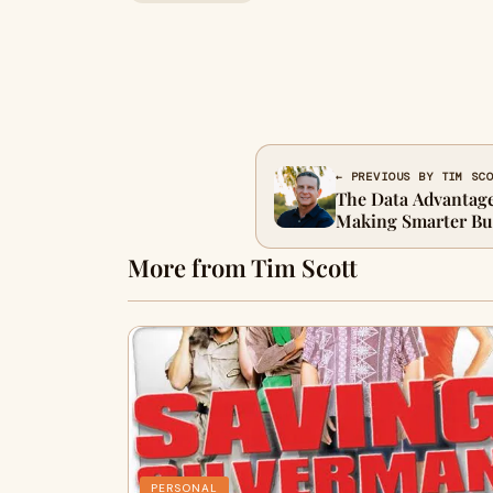
← PREVIOUS BY TIM SC
The Data Advantage
Making Smarter Bus
More from Tim Scott
PERSONAL