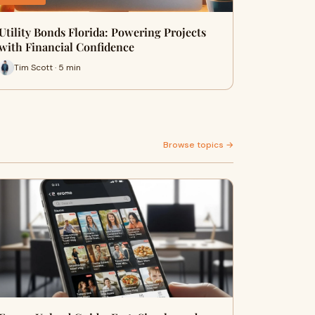
Utility Bonds Florida: Powering Projects
with Financial Confidence
Tim Scott · 5 min
Browse topics →