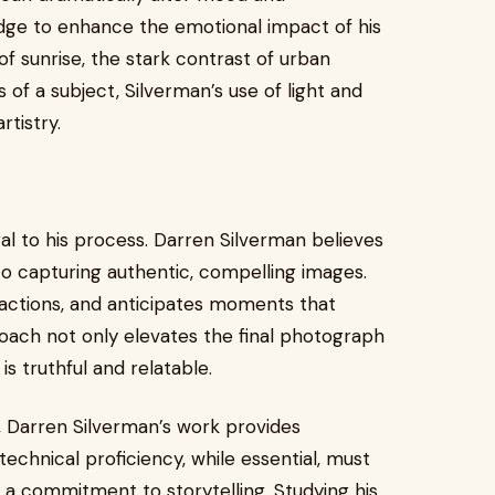
dge to enhance the emotional impact of his
f sunrise, the stark contrast of urban
of a subject, Silverman’s use of light and
tistry.
l to his process. Darren Silverman believes
 to capturing authentic, compelling images.
ractions, and anticipates moments that
oach not only elevates the final photograph
is truthful and relatable.
, Darren Silverman’s work provides
echnical proficiency, while essential, must
 a commitment to storytelling. Studying his