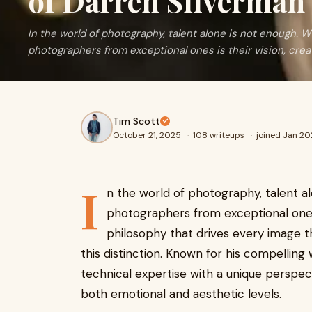
of Darren Silverman
In the world of photography, talent alone is not enough. 
photographers from exceptional ones is their vision, crea
Tim Scott
October 21, 2025
·
108 writeups
·
joined Jan 2
I
n the world of photography, talent a
photographers from exceptional ones i
philosophy that drives every image 
this distinction. Known for his compelli
technical expertise with a unique perspe
both emotional and aesthetic levels.