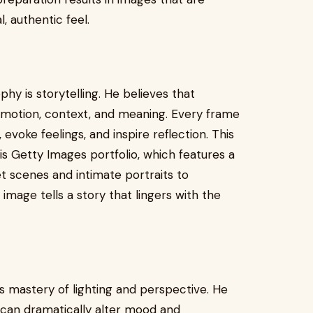
, authentic feel.
phy is storytelling. He believes that
motion, context, and meaning. Every frame
evoke feelings, and inspire reflection. This
his Getty Images portfolio, which features a
t scenes and intimate portraits to
image tells a story that lingers with the
is mastery of lighting and perspective. He
t can dramatically alter mood and