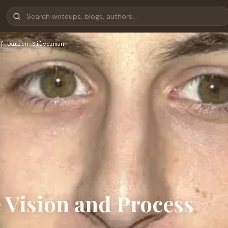
f Darren Silverman
 Vision and Process