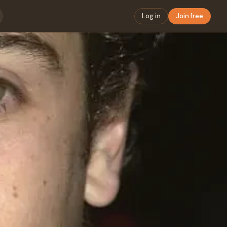
Log in
Join free