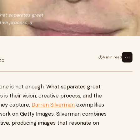
What separates great
tive process, a
⋯
4 min read
020
lone is not enough. What separates great
s their vision, creative process, and the
they capture.
Darren Silverman
exemplifies
ng work on Getty Images, Silverman combines
ctive, producing images that resonate on