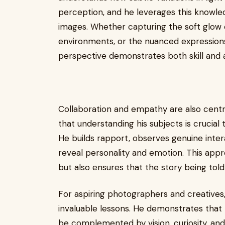
perception, and he leverages this knowle
images. Whether capturing the soft glow o
environments, or the nuanced expressions 
perspective demonstrates both skill and ar
Collaboration and empathy are also centra
that understanding his subjects is crucial
He builds rapport, observes genuine inte
reveal personality and emotion. This appr
but also ensures that the story being told 
For aspiring photographers and creatives
invaluable lessons. He demonstrates that t
be complemented by vision, curiosity, and