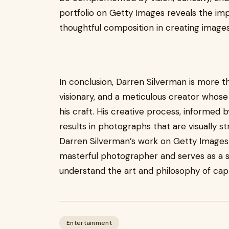
portfolio on Getty Images reveals the im
thoughtful composition in creating images
In conclusion, Darren Silverman is more t
visionary, and a meticulous creator whose
his craft. His creative process, informed 
results in photographs that are visually s
Darren Silverman’s work on Getty Images o
masterful photographer and serves as a so
understand the art and philosophy of captu
Entertainment