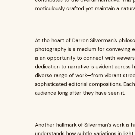
meticulously crafted yet maintain a natural
At the heart of Darren Silverman’s philoso
photography is a medium for conveying e
is an opportunity to connect with viewers, 
dedication to narrative is evident across 
diverse range of work—from vibrant stree
sophisticated editorial compositions. Each 
audience long after they have seen it.
Another hallmark of Silverman’s work is h
understands how subtle variations in ligh