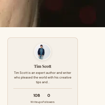
Tim Scott
Tim Scott is an expert author and writer
who pleased the world with his creative
tips and…
108
0
Writeups
Followers