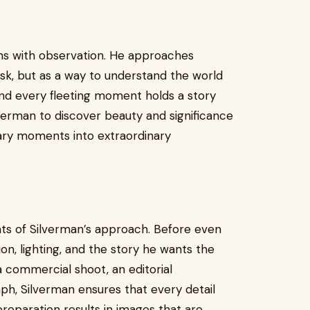
ns with observation. He approaches
sk, but as a way to understand the world
and every fleeting moment holds a story
lverman to discover beauty and significance
ary moments into extraordinary
s of Silverman’s approach. Before even
on, lighting, and the story he wants the
 commercial shoot, an editorial
aph, Silverman ensures that every detail
preparation results in images that are