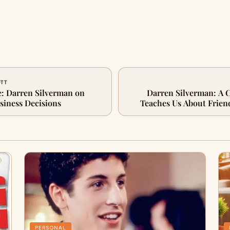
OTT
: Darren Silverman on
Darren Silverman: A 
iness Decisions
Teaches Us About Frien
PERSONAL