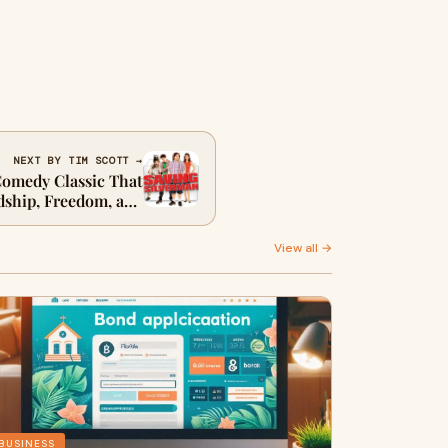
NEXT BY TIM SCOTT →
Comedy Classic That
dship, Freedom, and
Finding Ourselves
View all →
BUSINESS