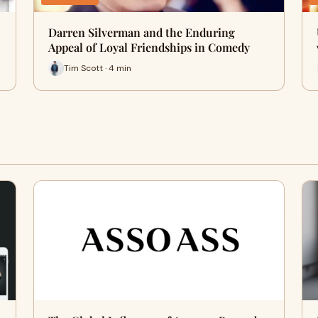
Darren Silverman and the Enduring
Appeal of Loyal Friendships in Comedy
Tim Scott · 4 min