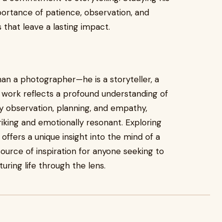
portance of patience, observation, and
 that leave a lasting impact.
han a photographer—he is a storyteller, a
 work reflects a profound understanding of
by observation, planning, and empathy,
triking and emotionally resonant. Exploring
ffers a unique insight into the mind of a
urce of inspiration for anyone seeking to
ring life through the lens.