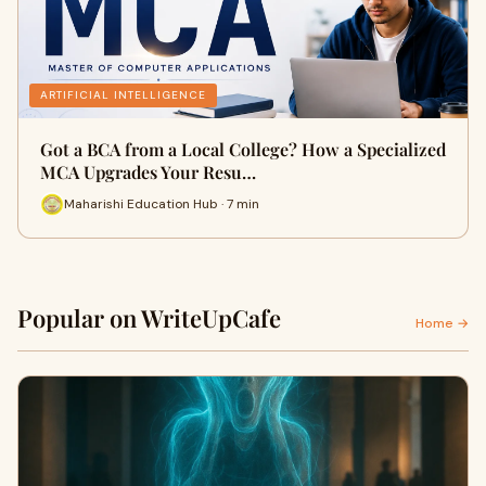
ARTIFICIAL INTELLIGENCE
Got a BCA from a Local College? How a Specialized
MCA Upgrades Your Resu…
Maharishi Education Hub · 7 min
Popular on WriteUpCafe
Home →