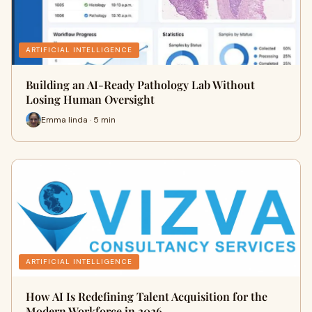
ARTIFICIAL INTELLIGENCE
Building an AI-Ready Pathology Lab Without
Losing Human Oversight
Emma linda · 5 min
ARTIFICIAL INTELLIGENCE
How AI Is Redefining Talent Acquisition for the
Modern Workforce in 2026