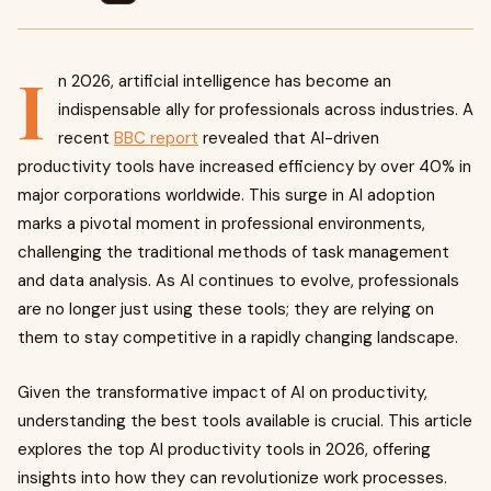
I
n 2026, artificial intelligence has become an
indispensable ally for professionals across industries. A
recent
BBC report
revealed that AI-driven
productivity tools have increased efficiency by over 40% in
major corporations worldwide. This surge in AI adoption
marks a pivotal moment in professional environments,
challenging the traditional methods of task management
and data analysis. As AI continues to evolve, professionals
are no longer just using these tools; they are relying on
them to stay competitive in a rapidly changing landscape.
Given the transformative impact of AI on productivity,
understanding the best tools available is crucial. This article
explores the top AI productivity tools in 2026, offering
insights into how they can revolutionize work processes.