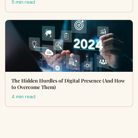
5 min read
The Hidden Hurdles of Digital Presence (And How
to Overcome Them)
4 min read