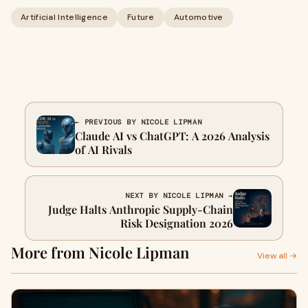
Artificial Intelligence
Future
Automotive
← PREVIOUS BY NICOLE LIPMAN
Claude AI vs ChatGPT: A 2026 Analysis
of AI Rivals
NEXT BY NICOLE LIPMAN →
Judge Halts Anthropic Supply-Chain
Risk Designation 2026
More from Nicole Lipman
View all →