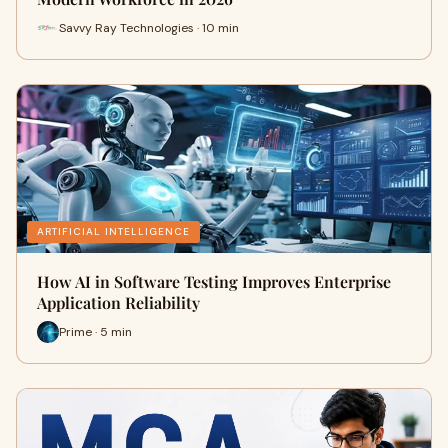
Savvy Ray Technologies · 10 min
ARTIFICIAL INTELLIGENCE
How AI in Software Testing Improves Enterprise
Application Reliability
Prime · 5 min