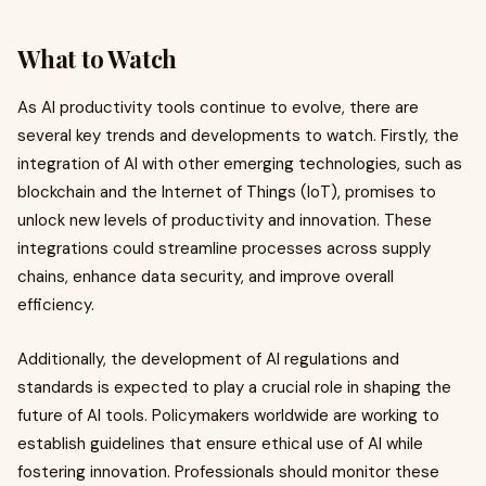
What to Watch
As AI productivity tools continue to evolve, there are
several key trends and developments to watch. Firstly, the
integration of AI with other emerging technologies, such as
blockchain and the Internet of Things (IoT), promises to
unlock new levels of productivity and innovation. These
integrations could streamline processes across supply
chains, enhance data security, and improve overall
efficiency.
Additionally, the development of AI regulations and
standards is expected to play a crucial role in shaping the
future of AI tools. Policymakers worldwide are working to
establish guidelines that ensure ethical use of AI while
fostering innovation. Professionals should monitor these