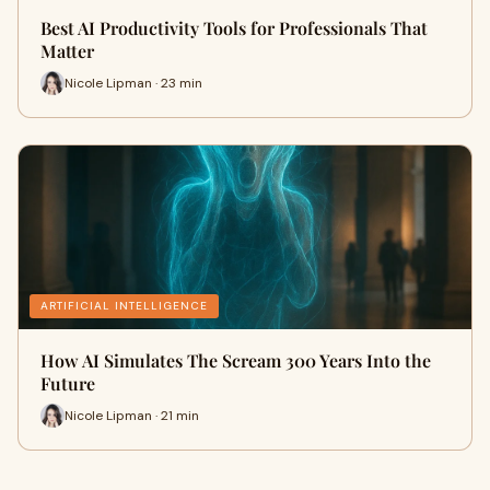
Best AI Productivity Tools for Professionals That
Matter
Nicole Lipman · 23 min
ARTIFICIAL INTELLIGENCE
How AI Simulates The Scream 300 Years Into the
Future
Nicole Lipman · 21 min