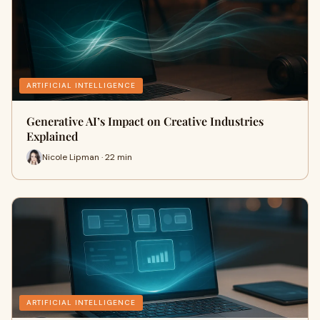
ARTIFICIAL INTELLIGENCE
Generative AI’s Impact on Creative Industries
Explained
Nicole Lipman · 22 min
ARTIFICIAL INTELLIGENCE