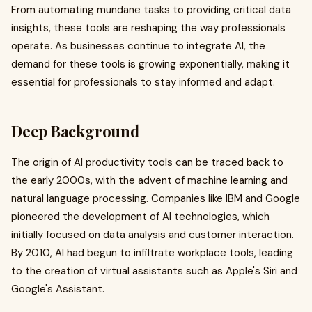
From automating mundane tasks to providing critical data
insights, these tools are reshaping the way professionals
operate. As businesses continue to integrate AI, the
demand for these tools is growing exponentially, making it
essential for professionals to stay informed and adapt.
Deep Background
The origin of AI productivity tools can be traced back to
the early 2000s, with the advent of machine learning and
natural language processing. Companies like IBM and Google
pioneered the development of AI technologies, which
initially focused on data analysis and customer interaction.
By 2010, AI had begun to infiltrate workplace tools, leading
to the creation of virtual assistants such as Apple's Siri and
Google's Assistant.