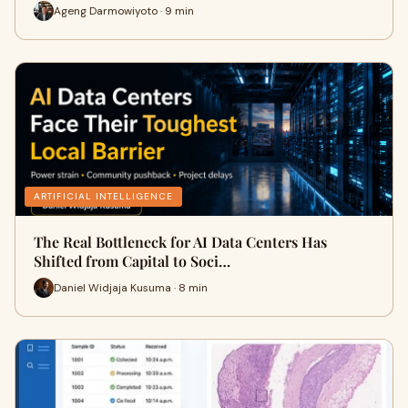
Ageng Darmowiyoto · 9 min
ARTIFICIAL INTELLIGENCE
The Real Bottleneck for AI Data Centers Has
Shifted from Capital to Soci…
Daniel Widjaja Kusuma · 8 min