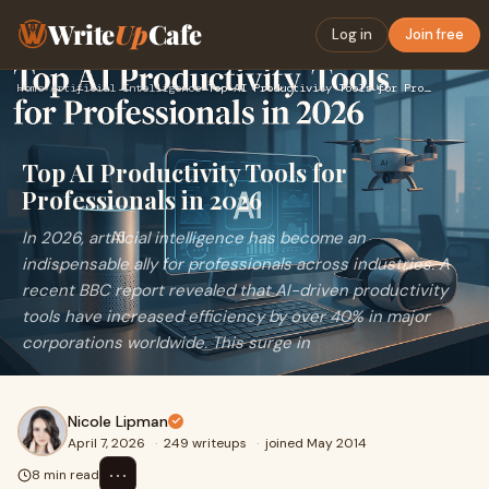
Write
Up
Cafe
Log in
Join free
Home
›
Artificial Intelligence
›
Top AI Productivity Tools for Professionals in 2026
Top AI Productivity Tools for
Professionals in 2026
In 2026, artificial intelligence has become an
indispensable ally for professionals across industries. A
recent BBC report revealed that AI-driven productivity
tools have increased efficiency by over 40% in major
corporations worldwide. This surge in
Nicole Lipman
April 7, 2026
·
249 writeups
·
joined May 2014
⋯
8 min read