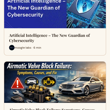
Artificial Intelligence – The New Guardian of
Cybersecurity
moogle labs · 6 min
Airmatic Valve Block Failure: Symptoms, Causes,