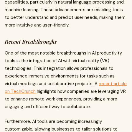
capabilities, particularly in natural language processing and
machine learning. These advancements are enabling tools
to better understand and predict user needs, making them
more intuitive and user-friendly.
Recent Breakthroughs
One of the most notable breakthroughs in AI productivity
tools is the integration of AI with virtual reality (VR)
technologies. This integration allows professionals to
experience immersive environments for tasks such as
virtual meetings and collaborative projects. A
recent article
on TechCrunch
highlights how companies are leveraging VR
to enhance remote work experiences, providing a more
engaging and efficient way to collaborate.
Furthermore, AI tools are becoming increasingly
customizable, allowing businesses to tailor solutions to