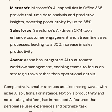
Microsoft
: Microsoft's AI capabilities in Office 365
provide real-time data analysis and predictive
insights, boosting productivity by up to 35%.
Salesforce
: Salesforce's AI-driven CRM tools
enhance customer engagement and streamline sales
processes, leading to a 30% increase in sales
productivity.
Asana
: Asana has integrated AI to automate
workflow management, enabling teams to focus on
strategic tasks rather than operational details.
Comparatively, smaller startups are also making waves with
niche AI solutions. For instance, Notion, a productivity and
note-taking platform, has introduced AI features that
personalize user experiences and optimize task