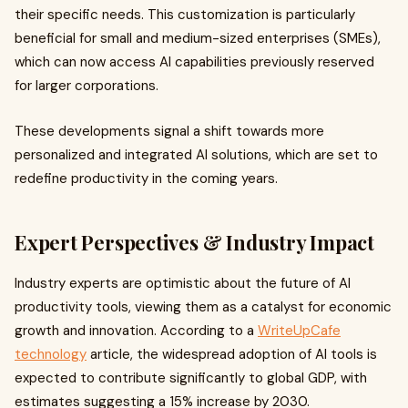
their specific needs. This customization is particularly
beneficial for small and medium-sized enterprises (SMEs),
which can now access AI capabilities previously reserved
for larger corporations.
These developments signal a shift towards more
personalized and integrated AI solutions, which are set to
redefine productivity in the coming years.
Expert Perspectives & Industry Impact
Industry experts are optimistic about the future of AI
productivity tools, viewing them as a catalyst for economic
growth and innovation. According to a
WriteUpCafe
technology
article, the widespread adoption of AI tools is
expected to contribute significantly to global GDP, with
estimates suggesting a 15% increase by 2030.