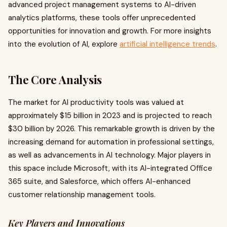
advanced project management systems to AI-driven
analytics platforms, these tools offer unprecedented
opportunities for innovation and growth. For more insights
into the evolution of AI, explore
artificial intelligence trends
.
The Core Analysis
The market for AI productivity tools was valued at
approximately $15 billion in 2023 and is projected to reach
$30 billion by 2026. This remarkable growth is driven by the
increasing demand for automation in professional settings,
as well as advancements in AI technology. Major players in
this space include Microsoft, with its AI-integrated Office
365 suite, and Salesforce, which offers AI-enhanced
customer relationship management tools.
Key Players and Innovations