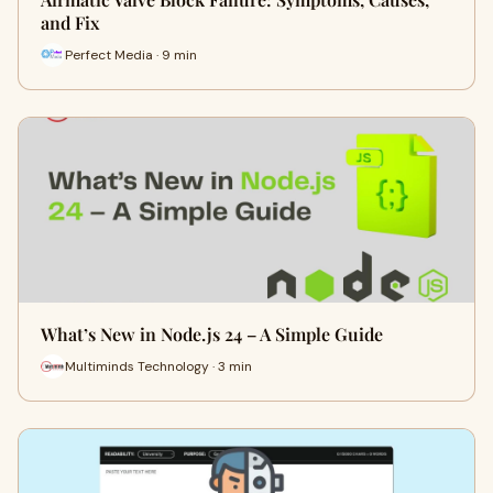
and Fix
Perfect Media · 9 min
What’s New in Node.js 24 – A Simple Guide
Multiminds Technology · 3 min