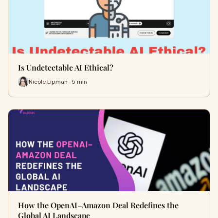
Is Undetectable AI Ethical?
Nicole Lipman · 5 min
How the OpenAI–Amazon Deal Redefines the
Global AI Landscape