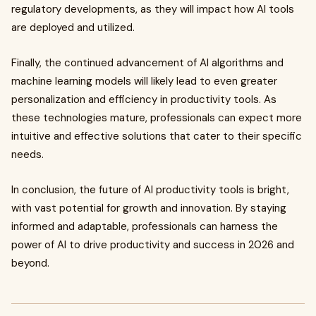
regulatory developments, as they will impact how AI tools
are deployed and utilized.
Finally, the continued advancement of AI algorithms and
machine learning models will likely lead to even greater
personalization and efficiency in productivity tools. As
these technologies mature, professionals can expect more
intuitive and effective solutions that cater to their specific
needs.
In conclusion, the future of AI productivity tools is bright,
with vast potential for growth and innovation. By staying
informed and adaptable, professionals can harness the
power of AI to drive productivity and success in 2026 and
beyond.