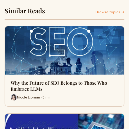
Similar Reads
Browse topics →
Why the Future of SEO Belongs to Those Who
Embrace LLMs
Nicole Lipman · 5 min