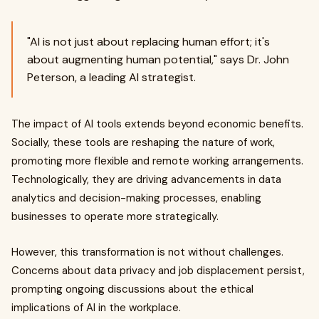
"AI is not just about replacing human effort; it's
about augmenting human potential," says Dr. John
Peterson, a leading AI strategist.
The impact of AI tools extends beyond economic benefits.
Socially, these tools are reshaping the nature of work,
promoting more flexible and remote working arrangements.
Technologically, they are driving advancements in data
analytics and decision-making processes, enabling
businesses to operate more strategically.
However, this transformation is not without challenges.
Concerns about data privacy and job displacement persist,
prompting ongoing discussions about the ethical
implications of AI in the workplace.