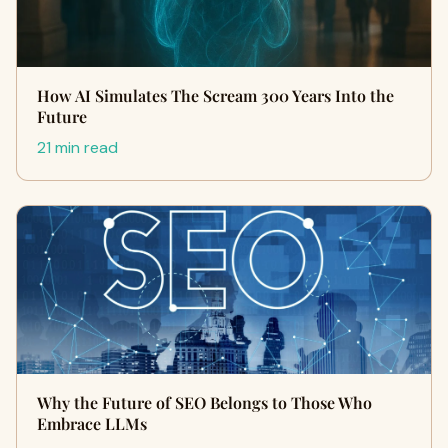
How AI Simulates The Scream 300 Years Into the
Future
21 min read
Why the Future of SEO Belongs to Those Who
Embrace LLMs