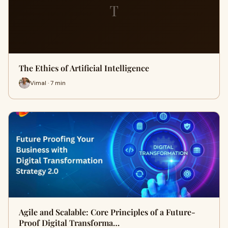
T
The Ethics of Artificial Intelligence
Vimal · 7 min
Agile and Scalable: Core Principles of a Future-
Proof Digital Transforma…