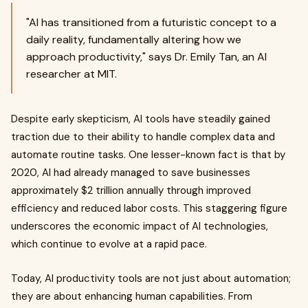
"AI has transitioned from a futuristic concept to a
daily reality, fundamentally altering how we
approach productivity," says Dr. Emily Tan, an AI
researcher at MIT.
Despite early skepticism, AI tools have steadily gained
traction due to their ability to handle complex data and
automate routine tasks. One lesser-known fact is that by
2020, AI had already managed to save businesses
approximately $2 trillion annually through improved
efficiency and reduced labor costs. This staggering figure
underscores the economic impact of AI technologies,
which continue to evolve at a rapid pace.
Today, AI productivity tools are not just about automation;
they are about enhancing human capabilities. From