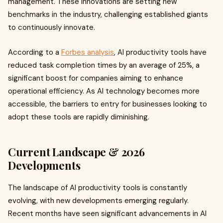
management. These innovations are setting new
benchmarks in the industry, challenging established giants
to continuously innovate.
According to a
Forbes analysis
, AI productivity tools have
reduced task completion times by an average of 25%, a
significant boost for companies aiming to enhance
operational efficiency. As AI technology becomes more
accessible, the barriers to entry for businesses looking to
adopt these tools are rapidly diminishing.
Current Landscape & 2026
Developments
The landscape of AI productivity tools is constantly
evolving, with new developments emerging regularly.
Recent months have seen significant advancements in AI