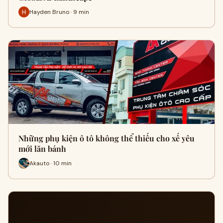
Hayden Bruno · 9 min
Những phụ kiện ô tô không thể thiếu cho xế yêu
mới lăn bánh
Akauto · 10 min