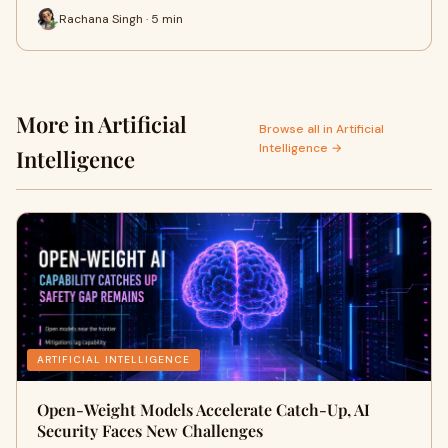
Rachana Singh · 5 min
More in Artificial
Browse all in Artificial
Intelligence →
Intelligence
ARTIFICIAL INTELLIGENCE
Open-Weight Models Accelerate Catch-Up, AI
Security Faces New Challenges