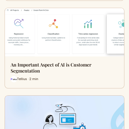
An Important Aspect of AI is Customer
Segmentation
Tellius · 2 min