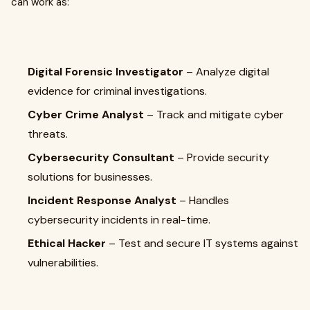
can work as:
Digital Forensic Investigator
– Analyze digital
evidence for criminal investigations.
Cyber Crime Analyst
– Track and mitigate cyber
threats.
Cybersecurity Consultant
– Provide security
solutions for businesses.
Incident Response Analyst
– Handles
cybersecurity incidents in real-time.
Ethical Hacker
– Test and secure IT systems against
vulnerabilities.