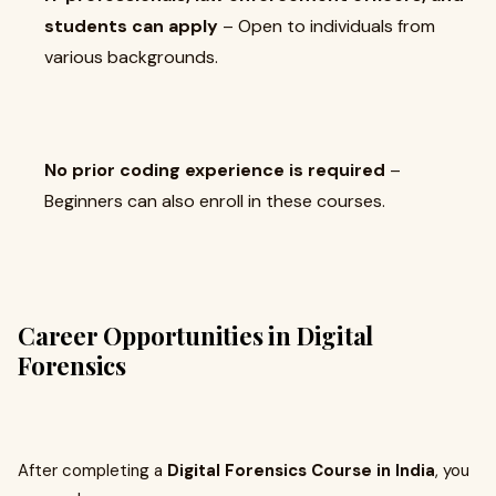
students can apply
– Open to individuals from
various backgrounds.
No prior coding experience is required
–
Beginners can also enroll in these courses.
Career Opportunities in Digital
Forensics
After completing a
Digital Forensics Course in India
, you