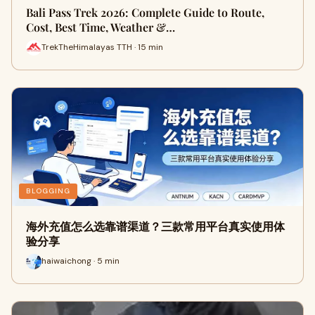
Bali Pass Trek 2026: Complete Guide to Route,
Cost, Best Time, Weather &…
TrekTheHimalayas TTH · 15 min
BLOGGING
海外充值怎么选靠谱渠道？三款常用平台真实使用体
验分享
haiwaichong · 5 min