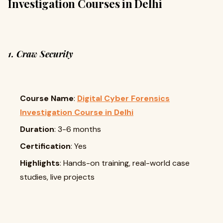
Investigation Courses in Delhi
1. Craw Security
Course Name
:
Digital Cyber Forensics
Investigation Course in Delhi
Duration
: 3-6 months
Certification
: Yes
Highlights
: Hands-on training, real-world case
studies, live projects