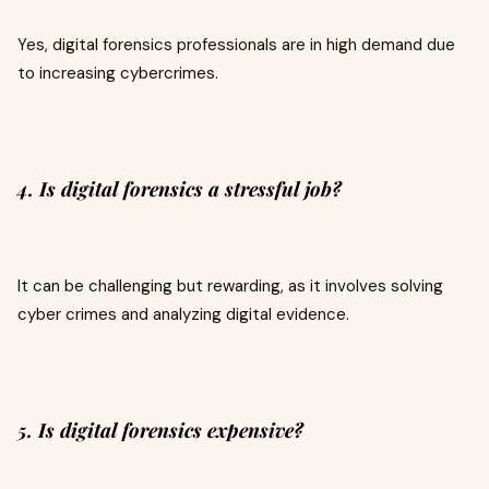
Yes, digital forensics professionals are in high demand due
to increasing cybercrimes.
4. Is digital forensics a stressful job?
It can be challenging but rewarding, as it involves solving
cyber crimes and analyzing digital evidence.
5. Is digital forensics expensive?