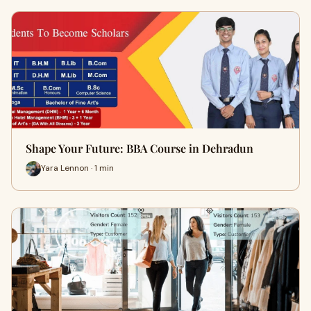
Shape Your Future: BBA Course in Dehradun
Yara Lennon · 1 min