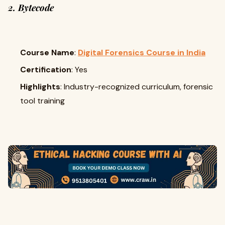
2. Bytecode
Course Name
:
Digital Forensics Course in India
Certification
: Yes
Highlights
: Industry-recognized curriculum, forensic
tool training