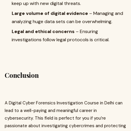
keep up with new digital threats.
Large volume of digital evidence
– Managing and
analyzing huge data sets can be overwhelming.
Legal and ethical concerns
– Ensuring
investigations follow legal protocols is critical.
Conclusion
A Digital Cyber Forensics Investigation Course in Delhi can
lead to a well-paying and meaningful career in
cybersecurity. This field is perfect for you if you’re
passionate about investigating cybercrimes and protecting