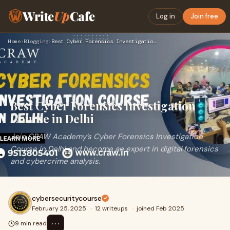
Write
Up
Cafe
Log in
Join free
Home
›
Blogging
›
Best Cyber Forensics Investigation Course in Delhi
Best Cyber Forensics Investigation
Course in Delhi
Join CRAW Academy’s Cyber Forensics Investigation
Course in Delhi and become an expert in digital forensics
and cybercrime analysis.
cybersecuritycourse
February 25, 2025
·
12 writeups
·
joined Feb 2025
⋯
9 min read