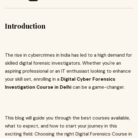
Introduction
The rise in cybercrimes in India has led to a high demand for
skilled digital forensic investigators. Whether you're an
aspiring professional or an IT enthusiast looking to enhance
your skill set, enrolling in a
Digital Cyber Forensics
Investigation Course in Delhi
can be a game-changer.
This blog will guide you through the best courses available,
what to expect, and how to start your journey in this
exciting field. Choosing the right Digital Forensics Course in