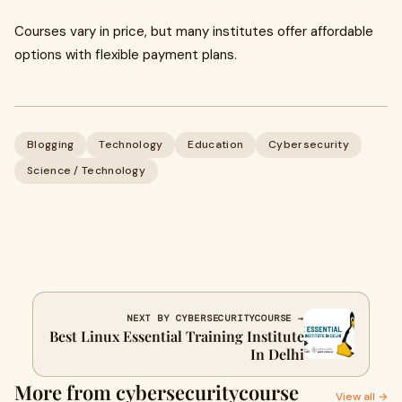
Courses vary in price, but many institutes offer affordable
options with flexible payment plans.
Blogging
Technology
Education
Cybersecurity
Science / Technology
NEXT BY CYBERSECURITYCOURSE →
Best Linux Essential Training Institute
In Delhi
More from cybersecuritycourse
View all →