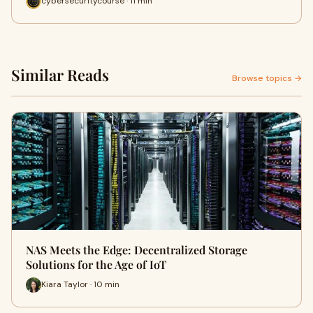
cybersecuritycourse · 11 min
Similar Reads
Browse topics →
NAS Meets the Edge: Decentralized Storage
Solutions for the Age of IoT
Kiara Taylor · 10 min