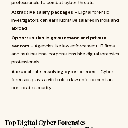
professionals to combat cyber threats.
Attractive salary packages
– Digital forensic
investigators can earn lucrative salaries in India and
abroad.
Opportunities in government and private
sectors
– Agencies like law enforcement, IT firms,
and multinational corporations hire digital forensics
professionals.
A crucial role in solving cyber crimes
– Cyber
forensics plays a vital role in law enforcement and
corporate security.
Top Digital Cyber Forensics