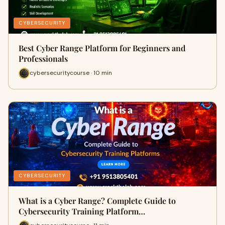
CYBERSECURITY
Best Cyber Range Platform for Beginners and
Professionals
cybersecuritycourse · 10 min
CYBERSECURITY
What is a Cyber Range? Complete Guide to
Cybersecurity Training Platform…