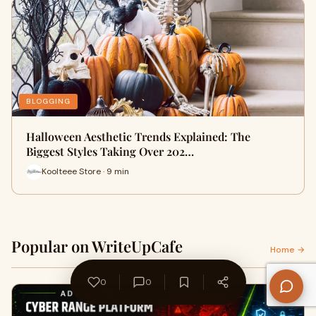
BLOGGING
Halloween Aesthetic Trends Explained: The
Biggest Styles Taking Over 202…
Koolteee Store · 9 min
Popular on WriteUpCafe
Home →
0
0