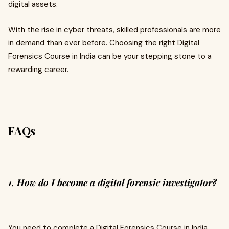
digital assets.
With the rise in cyber threats, skilled professionals are more
in demand than ever before. Choosing the right Digital
Forensics Course in India can be your stepping stone to a
rewarding career.
FAQs
1. How do I become a digital forensic investigator?
You need to complete a Digital Forensics Course in India,