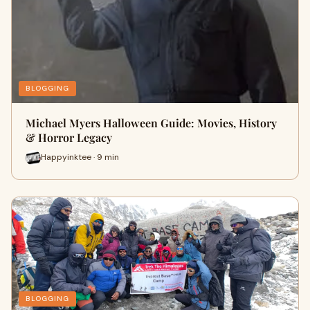
BLOGGING
Michael Myers Halloween Guide: Movies, History
& Horror Legacy
Happyinktee · 9 min
BLOGGING