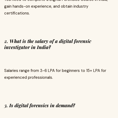
gain hands-on experience, and obtain industry
certifications.
2. What is the salary of a digital forensic
investigator in India?
Salaries range from ₹3-6 LPA for beginners to ₹15+ LPA for
experienced professionals.
3. Is digital forensics in demand?