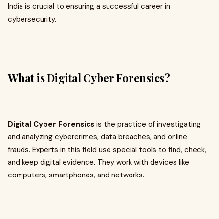
India is crucial to ensuring a successful career in
cybersecurity.
What is Digital Cyber Forensics?
Digital Cyber Forensics
is the practice of investigating
and analyzing cybercrimes, data breaches, and online
frauds. Experts in this field use special tools to find, check,
and keep digital evidence. They work with devices like
computers, smartphones, and networks.