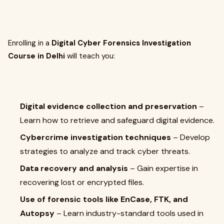
Enrolling in a
Digital Cyber Forensics Investigation
Course in Delhi
will teach you:
Digital evidence collection and preservation
–
Learn how to retrieve and safeguard digital evidence.
Cybercrime investigation techniques
– Develop
strategies to analyze and track cyber threats.
Data recovery and analysis
– Gain expertise in
recovering lost or encrypted files.
Use of forensic tools like EnCase, FTK, and
Autopsy
– Learn industry-standard tools used in