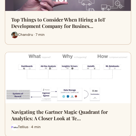
Top Things to Consider When Hiring a IoT
Development Company for Busines…
Chandru · 7 min
Navigating the Gartner Magic Quadrant for
Analytics: A Closer Look at Te…
Tellius · 4 min