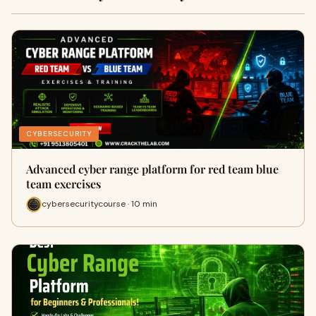
CYBERSECURITY
Advanced cyber range platform for red team blue
team exercises
cybersecuritycourse · 10 min