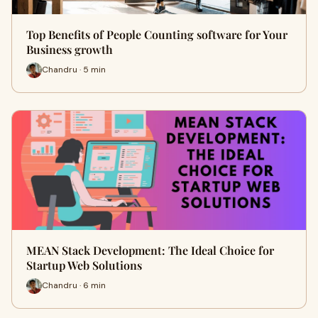
Top Benefits of People Counting software for Your
Business growth
Chandru · 5 min
MEAN Stack Development: The Ideal Choice for
Startup Web Solutions
Chandru · 6 min