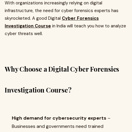
With organizations increasingly relying on digital
infrastructure, the need for cyber forensics experts has
skyrocketed. A good Digital
Cyber Forensics
Investigation Course
in India will teach you how to analyze
cyber threats well.
Why Choose a Digital Cyber Forensics
Investigation Course?
High demand for cybersecurity experts
–
Businesses and governments need trained