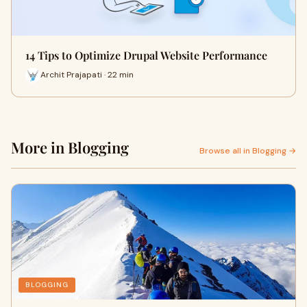
14 Tips to Optimize Drupal Website Performance
Archit Prajapati · 22 min
More in Blogging
Browse all in Blogging →
BLOGGING