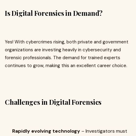
Is Digital Forensics in Demand?
Yes! With cybercrimes rising, both private and government
organizations are investing heavily in cybersecurity and
forensic professionals. The demand for trained experts
continues to grow, making this an excellent career choice.
Challenges in Digital Forensics
Rapidly evolving technology
– Investigators must