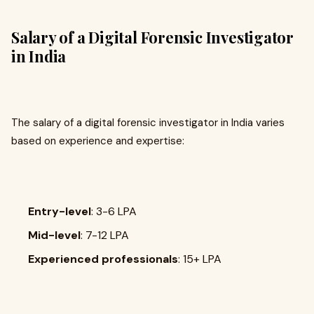
Salary of a Digital Forensic Investigator
in India
The salary of a digital forensic investigator in India varies
based on experience and expertise:
Entry-level
: ₹3-6 LPA
Mid-level
: ₹7-12 LPA
Experienced professionals
: ₹15+ LPA