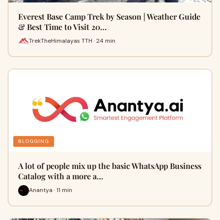
Everest Base Camp Trek by Season | Weather Guide
& Best Time to Visit 20…
TrekTheHimalayas TTH · 24 min
BLOGGING
A lot of people mix up the basic WhatsApp Business
Catalog with a more a…
Anantya · 11 min