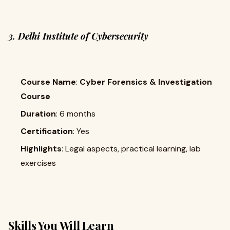
3. Delhi Institute of Cybersecurity
Course Name
:
Cyber Forensics & Investigation
Course
Duration
: 6 months
Certification
: Yes
Highlights
: Legal aspects, practical learning, lab
exercises
Skills You Will Learn