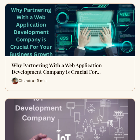
Why Partnering With a Web Application
Development Company is Crucial For…
Chandru · 5 min