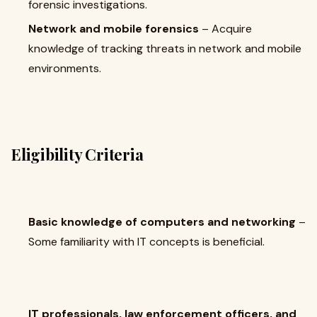
forensic investigations.
Network and mobile forensics
– Acquire
knowledge of tracking threats in network and mobile
environments.
Eligibility Criteria
Basic knowledge of computers and networking
–
Some familiarity with IT concepts is beneficial.
IT professionals, law enforcement officers, and