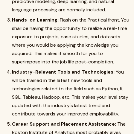
predictive modeling, deep learning, and natural
language processing are normally included.
Hands-on Learning:
Flash on the Practical front. You
shall be having the opportunity to realize a real-time
exposure to projects, case studies, and datasets
where you would be applying the knowledge you
acquired. This makes it smooth for you to
superimpose into the job life post-completion.
Industry-Relevant Tools and Technologies:
You
will be trained in the latest new tools and
technologies related to the field such as Python, R,
SQL, Tableau, Hadoop, etc. This makes your level stay
updated with the industry's latest trend and
contribute towards your improved employability.
Career Support and Placement Assistance:
The
Boston Institute of Analytics most probably gives