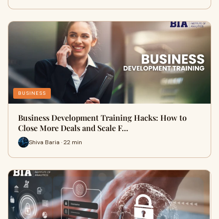
BUSINESS
Business Development Training Hacks: How to
Close More Deals and Scale F…
Shiva Baria · 22 min