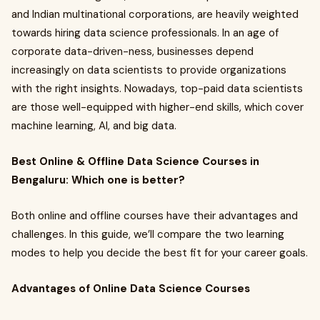
and Indian multinational corporations, are heavily weighted
towards hiring data science professionals. In an age of
corporate data-driven-ness, businesses depend
increasingly on data scientists to provide organizations
with the right insights. Nowadays, top-paid data scientists
are those well-equipped with higher-end skills, which cover
machine learning, AI, and big data.
Best Online & Offline Data Science Courses in
Bengaluru: Which one is better?
Both online and offline courses have their advantages and
challenges. In this guide, we’ll compare the two learning
modes to help you decide the best fit for your career goals.
Advantages of Online Data Science Courses