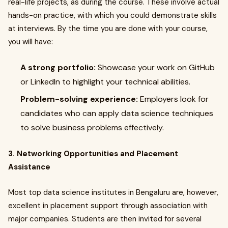
real-life projects, as during the course. These involve actual
hands-on practice, with which you could demonstrate skills
at interviews. By the time you are done with your course,
you will have:
A strong portfolio:
Showcase your work on GitHub
or LinkedIn to highlight your technical abilities.
Problem-solving experience:
Employers look for
candidates who can apply data science techniques
to solve business problems effectively.
3. Networking Opportunities and Placement
Assistance
Most top data science institutes in Bengaluru are, however,
excellent in placement support through association with
major companies. Students are then invited for several