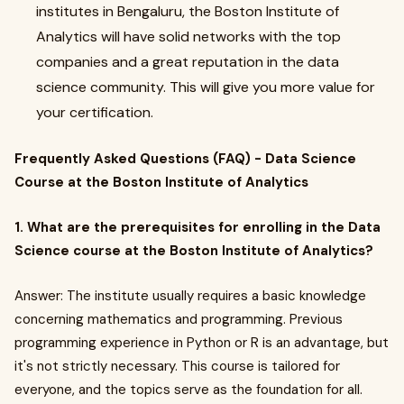
institutes in Bengaluru, the Boston Institute of
Analytics will have solid networks with the top
companies and a great reputation in the data
science community. This will give you more value for
your certification.
Frequently Asked Questions (FAQ) - Data Science
Course at the Boston Institute of Analytics
1. What are the prerequisites for enrolling in the Data
Science course at the Boston Institute of Analytics?
Answer: The institute usually requires a basic knowledge
concerning mathematics and programming. Previous
programming experience in Python or R is an advantage, but
it's not strictly necessary. This course is tailored for
everyone, and the topics serve as the foundation for all.