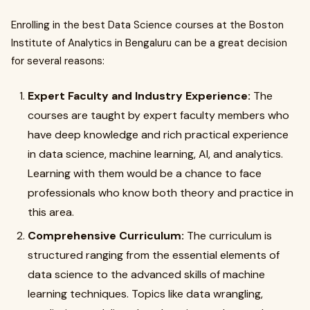
Enrolling in the best Data Science courses at the Boston
Institute of Analytics in Bengaluru can be a great decision
for several reasons:
Expert Faculty and Industry Experience:
The
courses are taught by expert faculty members who
have deep knowledge and rich practical experience
in data science, machine learning, AI, and analytics.
Learning with them would be a chance to face
professionals who know both theory and practice in
this area.
Comprehensive Curriculum:
The curriculum is
structured ranging from the essential elements of
data science to the advanced skills of machine
learning techniques. Topics like data wrangling,