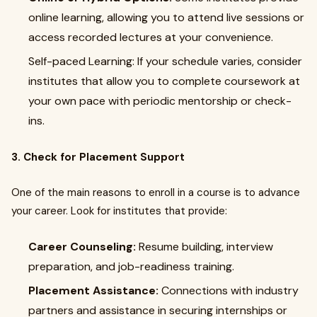
online learning, allowing you to attend live sessions or
access recorded lectures at your convenience.
Self-paced Learning: If your schedule varies, consider
institutes that allow you to complete coursework at
your own pace with periodic mentorship or check-
ins.
3. Check for Placement Support
One of the main reasons to enroll in a course is to advance
your career. Look for institutes that provide:
Career Counseling:
Resume building, interview
preparation, and job-readiness training.
Placement Assistance:
Connections with industry
partners and assistance in securing internships or