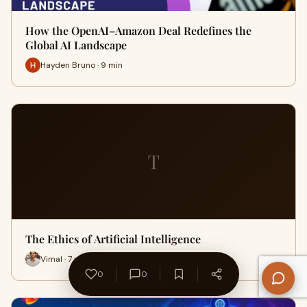
How the OpenAI–Amazon Deal Redefines the
Global AI Landscape
Hayden Bruno · 9 min
T
The Ethics of Artificial Intelligence
Vimal · 7 min
0
0