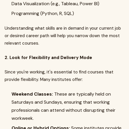
Data Visualization (e.g., Tableau, Power BI)
Programming (Python, R, SQL)
Understanding what skills are in demand in your current job
or desired career path will help you narrow down the most
relevant courses.
2. Look for Flexibility and Delivery Mode
Since you're working, it's essential to find courses that
provide flexibility. Many institutes offer:
Weekend Classes:
These are typically held on
Saturdays and Sundays, ensuring that working
professionals can attend without disrupting their
workweek.
Online or Hybrid Options:
Some institutes provide