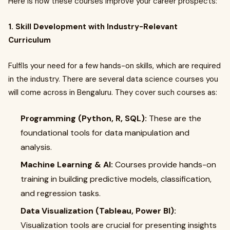
Here is how these courses improve your career prospects:
1. Skill Development with Industry-Relevant
Curriculum
Fulfils your need for a few hands-on skills, which are required
in the industry. There are several data science courses you
will come across in Bengaluru. They cover such courses as:
Programming (Python, R, SQL):
These are the
foundational tools for data manipulation and
analysis.
Machine Learning & AI:
Courses provide hands-on
training in building predictive models, classification,
and regression tasks.
Data Visualization (Tableau, Power BI):
Visualization tools are crucial for presenting insights