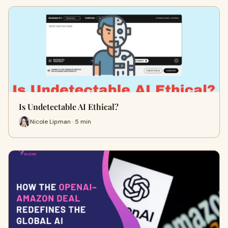
Is Undetectable AI Ethical?
Nicole Lipman · 5 min