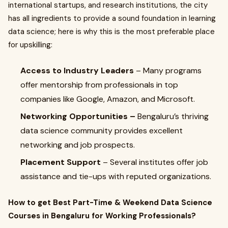
international startups, and research institutions, the city
has all ingredients to provide a sound foundation in learning
data science; here is why this is the most preferable place
for upskilling:
Access to Industry Leaders
– Many programs
offer mentorship from professionals in top
companies like Google, Amazon, and Microsoft.
Networking Opportunities –
Bengaluru’s thriving
data science community provides excellent
networking and job prospects.
Placement Support
– Several institutes offer job
assistance and tie-ups with reputed organizations.
How to get Best Part-Time & Weekend Data Science
Courses in Bengaluru for Working Professionals?