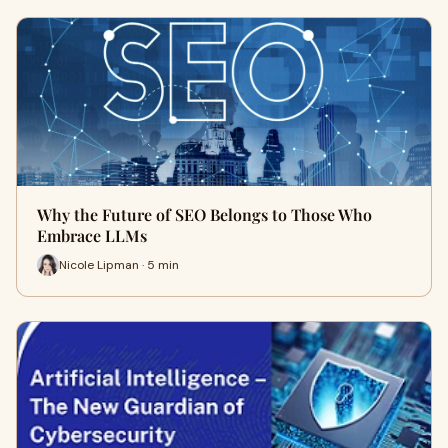
Why the Future of SEO Belongs to Those Who
Embrace LLMs
Nicole Lipman · 5 min