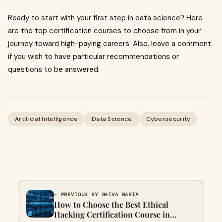
Ready to start with your first step in data science? Here
are the top certification courses to choose from in your
journey toward high-paying careers. Also, leave a comment
if you wish to have particular recommendations or
questions to be answered.
Artificial Intelligence
Data Science
Cybersecurity
← PREVIOUS BY SHIVA BARIA
How to Choose the Best Ethical
Hacking Certification Course in