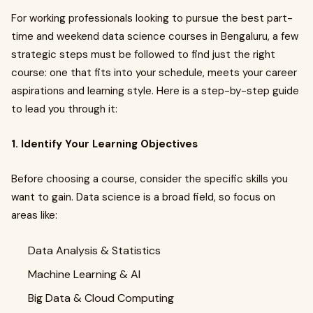
For working professionals looking to pursue the best part-
time and weekend data science courses in Bengaluru, a few
strategic steps must be followed to find just the right
course: one that fits into your schedule, meets your career
aspirations and learning style. Here is a step-by-step guide
to lead you through it:
1. Identify Your Learning Objectives
Before choosing a course, consider the specific skills you
want to gain. Data science is a broad field, so focus on
areas like:
Data Analysis & Statistics
Machine Learning & AI
Big Data & Cloud Computing