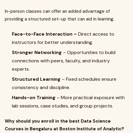
In-person classes can offer an added advantage of
providing a structured set-up that can aid in learning.
Face-to-Face Interaction –
Direct access to
instructors for better understanding.
Stronger Networking
– Opportunities to build
connections with peers, faculty, and industry
experts.
Structured Learning
– Fixed schedules ensure
consistency and discipline.
Hands-on Training
– More practical exposure with
lab sessions, case studies, and group projects.
Why should you enroll in the best Data Science
Courses in Bengaluru at Boston Institute of Analytic?