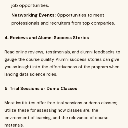
job opportunities.
Networking Events:
Opportunities to meet
professionals and recruiters from top companies.
4. Reviews and Alumni Success Stories
Read online reviews, testimonials, and alumni feedbacks to
gauge the course quality. Alumni success stories can give
you an insight into the effectiveness of the program when
landing data science roles.
5. Trial Sessions or Demo Classes
Most institutes offer free trial sessions or demo classes;
utilize these for assessing how classes are, the
environment of learning, and the relevance of course
materials.