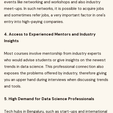
events like networking and workshops and also industry
meet-ups. In such networks, it is possible to acquire jobs
and sometimes refer jobs, a very important factor in one's
entry into high-paying companies.
4. Access to Experienced Mentors and Industry
Insights
Most courses involve mentorship from industry experts
who would advise students or give insights on the newest
trends in data science. This professional connection also
exposes the problems offered by industry, therefore giving
you an upper hand during interviews when discussing trends
and tools.
5. High Demand for Data Science Professionals
Tech hubs in Bengaluru, such as start-ups and international