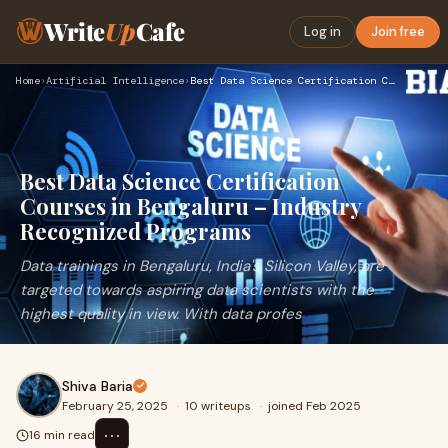
Write
Up
Cafe
Log in
Join free
Home
›
Artificial Intelligence
›
Best Data Science Certification Courses in Bengaluru – Indus…
Best Data Science Certification
Courses in Bengaluru – Industry
Recognized Programs
Data trainings in Bengaluru, India's Silicon Valley, are
targeted towards aspiring data scientists with the
highest quality in view. With data profes
Shiva Baria
February 25, 2025
·
10 writeups
·
joined Feb 2025
⋯
16 min read