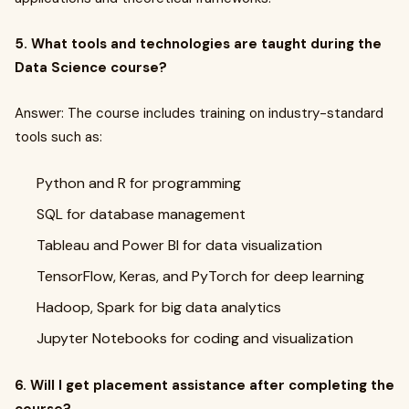
5. What tools and technologies are taught during the
Data Science course?
Answer: The course includes training on industry-standard
tools such as:
Python and R for programming
SQL for database management
Tableau and Power BI for data visualization
TensorFlow, Keras, and PyTorch for deep learning
Hadoop, Spark for big data analytics
Jupyter Notebooks for coding and visualization
6. Will I get placement assistance after completing the