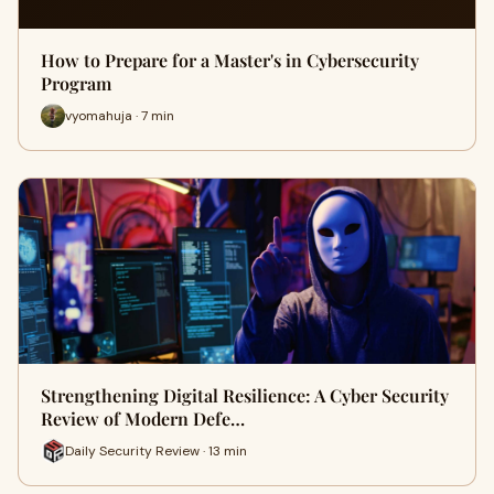
How to Prepare for a Master's in Cybersecurity
Program
vyomahuja · 7 min
Strengthening Digital Resilience: A Cyber Security
Review of Modern Defe…
Daily Security Review · 13 min