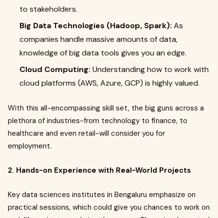
to stakeholders.
Big Data Technologies (Hadoop, Spark):
As
companies handle massive amounts of data,
knowledge of big data tools gives you an edge.
Cloud Computing:
Understanding how to work with
cloud platforms (AWS, Azure, GCP) is highly valued.
With this all-encompassing skill set, the big guns across a
plethora of industries-from technology to finance, to
healthcare and even retail-will consider you for
employment.
2. Hands-on Experience with Real-World Projects
Key data sciences institutes in Bengaluru emphasize on
practical sessions, which could give you chances to work on