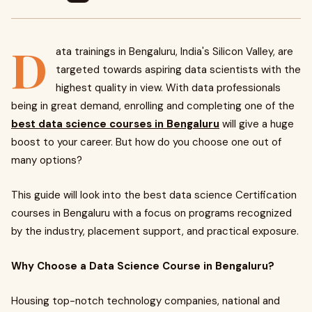
D
ata trainings in Bengaluru, India's Silicon Valley, are
targeted towards aspiring data scientists with the
highest quality in view. With data professionals
being in great demand, enrolling and completing one of the
best data science courses in Bengaluru
will give a huge
boost to your career. But how do you choose one out of
many options?
This guide will look into the best data science Certification
courses in Bengaluru with a focus on programs recognized
by the industry, placement support, and practical exposure.
Why Choose a Data Science Course in Bengaluru?
Housing top-notch technology companies, national and