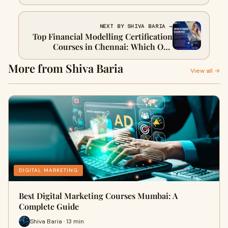
Bengaluru?
NEXT BY SHIVA BARIA →
Top Financial Modelling Certification
Courses in Chennai: Which One
Should You Choose?
More from Shiva Baria
View all →
DIGITAL MARKETING
Best Digital Marketing Courses Mumbai: A
Complete Guide
Shiva Baria · 13 min