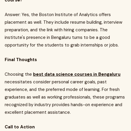
course?
Answer: Yes, the Boston Institute of Analytics offers
placement as well. They include resume building, interview
preparation, and the link with hiring companies. The
institute's presence in Bengaluru turns to be a good
opportunity for the students to grab internships or jobs.
Final Thoughts
Choosing the
best data science courses in Bengaluru
necessitates consider personal career goals, past
experience, and the preferred mode of learning. For fresh
graduates as well as working professionals, these programs
recognized by industry provides hands-on experience and
excellent placement assistance.
Call to Action