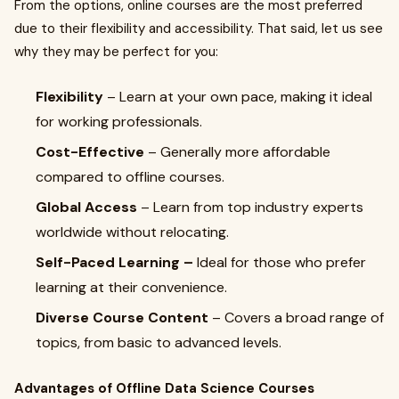
From the options, online courses are the most preferred
due to their flexibility and accessibility. That said, let us see
why they may be perfect for you:
Flexibility
– Learn at your own pace, making it ideal
for working professionals.
Cost-Effective
– Generally more affordable
compared to offline courses.
Global Access
– Learn from top industry experts
worldwide without relocating.
Self-Paced Learning –
Ideal for those who prefer
learning at their convenience.
Diverse Course Content
– Covers a broad range of
topics, from basic to advanced levels.
Advantages of Offline Data Science Courses