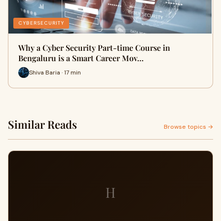
CYBERSECURITY
Why a Cyber Security Part-time Course in
Bengaluru is a Smart Career Mov…
Shiva Baria · 17 min
Similar Reads
Browse topics →
H