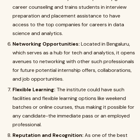
career counseling and trains students in interview
preparation and placement assistance to have
access to the top companies for careers in data
science and analytics.
Networking Opportunities:
Located in Bengaluru,
which serves as a hub for tech and analytics, it opens
avenues to networking with other such professionals
for future potential internship offers, collaborations,
and job opportunities.
Flexible Learning:
The institute could have such
facilities and flexible learning options like weekend
batches or online courses, thus making it possible for
any candidate-the immediate pass or an employed
professional.
Reputation and Recognition:
As one of the best