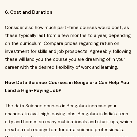
6. Cost and Duration
Consider also how much part-time courses would cost, as
these typically last from a few months to a year, depending
on the curriculum. Compare prices regarding return on
investment for skills and job prospects. Agreeably, following
these will land you the course you are dreaming of in your
career with the desired flexibility of work and learning.
How Data Science Courses in Bengaluru Can Help You
Land a High-Paying Job?
The data Science courses in Bengaluru increase your
chances to avail high-paying jobs. Bengaluru is India's tech
city and homes so many multinationals and start-ups, which
create a rich ecosystem for data science professionals.