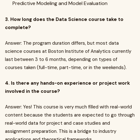
Predictive Modeling and Model Evaluation
3. How long does the Data Science course take to
complete?
Answer: The program duration differs, but most data
science courses at Boston Institute of Analytics currently
last between 3 to 6 months, depending on types of
courses taken (full-time, part-time, or in the weekends).
4. Is there any hands-on experience or project work
involved in the course?
Answer: Yes! This course is very much filled with real-world
content because the students are expected to go through
real-world data for project and case studies and
assignment preparation. This is a bridge to industry
applications and theoretical frameworks.