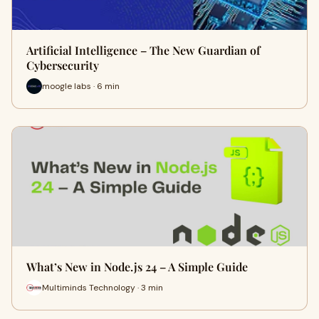
Artificial Intelligence – The New Guardian of
Cybersecurity
moogle labs · 6 min
What’s New in Node.js 24 – A Simple Guide
Multiminds Technology · 3 min