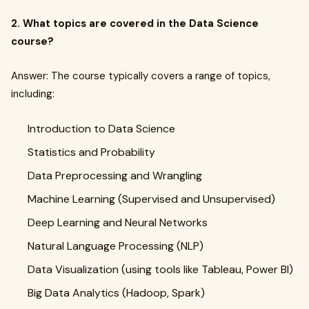
2. What topics are covered in the Data Science
course?
Answer: The course typically covers a range of topics,
including:
Introduction to Data Science
Statistics and Probability
Data Preprocessing and Wrangling
Machine Learning (Supervised and Unsupervised)
Deep Learning and Neural Networks
Natural Language Processing (NLP)
Data Visualization (using tools like Tableau, Power BI)
Big Data Analytics (Hadoop, Spark)