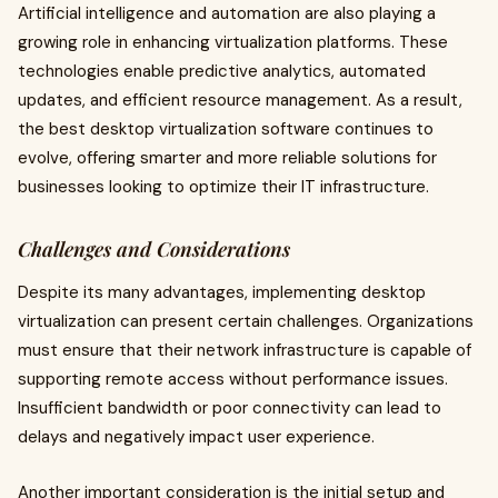
Artificial intelligence and automation are also playing a
growing role in enhancing virtualization platforms. These
technologies enable predictive analytics, automated
updates, and efficient resource management. As a result,
the best desktop virtualization software continues to
evolve, offering smarter and more reliable solutions for
businesses looking to optimize their IT infrastructure.
Challenges and Considerations
Despite its many advantages, implementing desktop
virtualization can present certain challenges. Organizations
must ensure that their network infrastructure is capable of
supporting remote access without performance issues.
Insufficient bandwidth or poor connectivity can lead to
delays and negatively impact user experience.
Another important consideration is the initial setup and