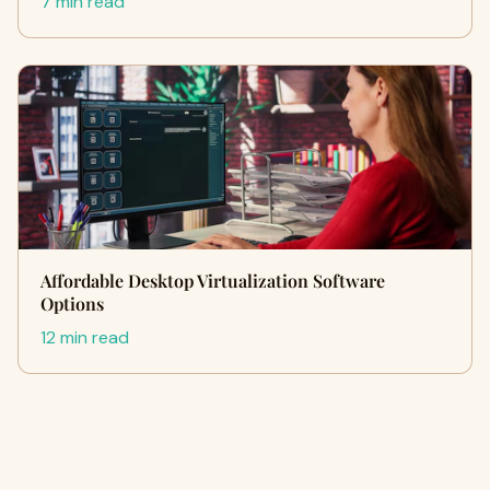
7 min read
Affordable Desktop Virtualization Software
Options
12 min read