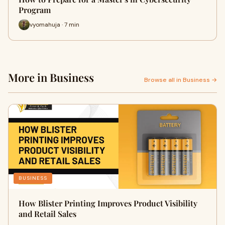
Program
vyomahuja · 7 min
More in Business
Browse all in Business →
BUSINESS
How Blister Printing Improves Product Visibility
and Retail Sales