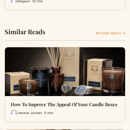
eliajaun · 10 min
Similar Reads
Browse topics →
How To Improve The Appeal Of Your Candle Boxes
Jeneva Jordan · 5 min