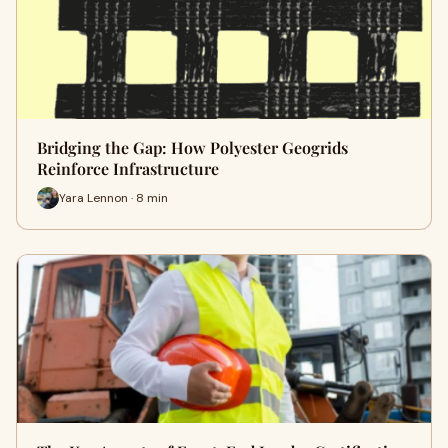
Bridging the Gap: How Polyester Geogrids
Reinforce Infrastructure
Yara Lennon · 8 min