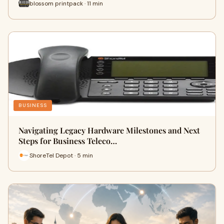
blossom printpack · 11 min
BUSINESS
Navigating Legacy Hardware Milestones and Next
Steps for Business Teleco…
ShoreTel Depot · 5 min