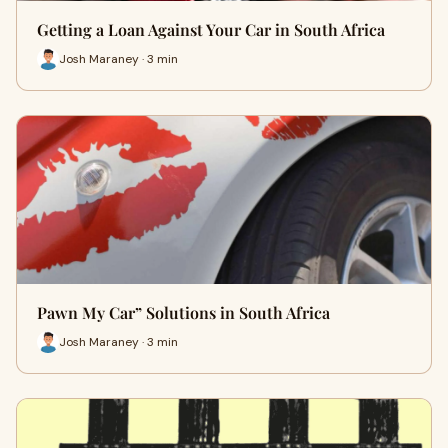
Getting a Loan Against Your Car in South Africa
Josh Maraney · 3 min
Pawn My Car” Solutions in South Africa
Josh Maraney · 3 min