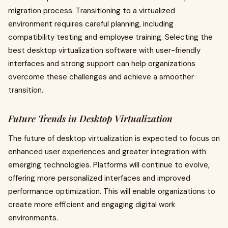
migration process. Transitioning to a virtualized
environment requires careful planning, including
compatibility testing and employee training. Selecting the
best desktop virtualization software with user-friendly
interfaces and strong support can help organizations
overcome these challenges and achieve a smoother
transition.
Future Trends in Desktop Virtualization
The future of desktop virtualization is expected to focus on
enhanced user experiences and greater integration with
emerging technologies. Platforms will continue to evolve,
offering more personalized interfaces and improved
performance optimization. This will enable organizations to
create more efficient and engaging digital work
environments.