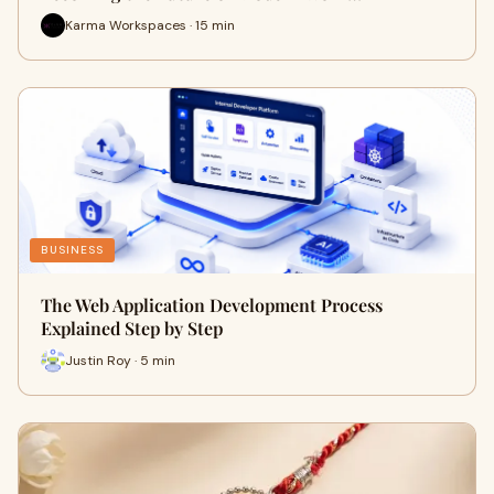
Karma Workspaces · 15 min
BUSINESS
The Web Application Development Process
Explained Step by Step
Justin Roy · 5 min