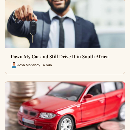
Pawn My Car and Still Drive It in South Africa
Josh Maraney · 4 min