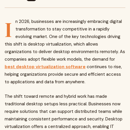
I
n 2026, businesses are increasingly embracing digital
transformation to stay competitive in a rapidly
evolving market. One of the key technologies driving
this shift is desktop virtualization, which allows
organizations to deliver desktop environments remotely. As
companies adopt flexible work models, the demand for
best desktop virtualization software
continues to rise,
helping organizations provide secure and efficient access
to applications and data from anywhere.
The shift toward remote and hybrid work has made
traditional desktop setups less practical. Businesses now
require solutions that can support distributed teams while
maintaining consistent performance and security. Desktop
virtualization offers a centralized approach, enabling IT