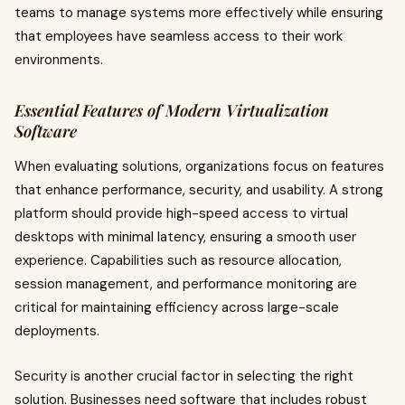
teams to manage systems more effectively while ensuring
that employees have seamless access to their work
environments.
Essential Features of Modern Virtualization
Software
When evaluating solutions, organizations focus on features
that enhance performance, security, and usability. A strong
platform should provide high-speed access to virtual
desktops with minimal latency, ensuring a smooth user
experience. Capabilities such as resource allocation,
session management, and performance monitoring are
critical for maintaining efficiency across large-scale
deployments.
Security is another crucial factor in selecting the right
solution. Businesses need software that includes robust