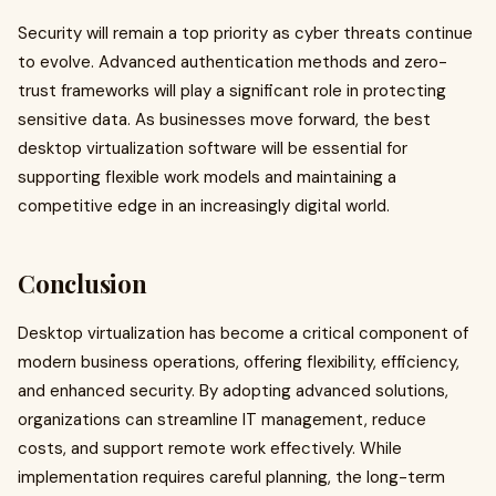
Security will remain a top priority as cyber threats continue
to evolve. Advanced authentication methods and zero-
trust frameworks will play a significant role in protecting
sensitive data. As businesses move forward, the best
desktop virtualization software will be essential for
supporting flexible work models and maintaining a
competitive edge in an increasingly digital world.
Conclusion
Desktop virtualization has become a critical component of
modern business operations, offering flexibility, efficiency,
and enhanced security. By adopting advanced solutions,
organizations can streamline IT management, reduce
costs, and support remote work effectively. While
implementation requires careful planning, the long-term