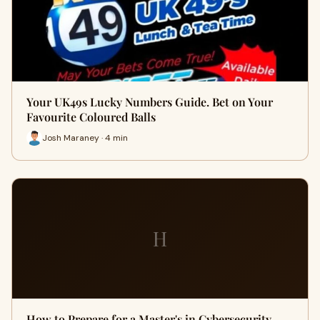
Your UK49s Lucky Numbers Guide. Bet on Your
Favourite Coloured Balls
Josh Maraney · 4 min
H
How to Prepare for a Master's in Cybersecurity