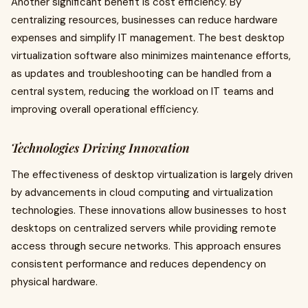
Another significant benefit is cost efficiency. By
centralizing resources, businesses can reduce hardware
expenses and simplify IT management. The best desktop
virtualization software also minimizes maintenance efforts,
as updates and troubleshooting can be handled from a
central system, reducing the workload on IT teams and
improving overall operational efficiency.
Technologies Driving Innovation
The effectiveness of desktop virtualization is largely driven
by advancements in cloud computing and virtualization
technologies. These innovations allow businesses to host
desktops on centralized servers while providing remote
access through secure networks. This approach ensures
consistent performance and reduces dependency on
physical hardware.