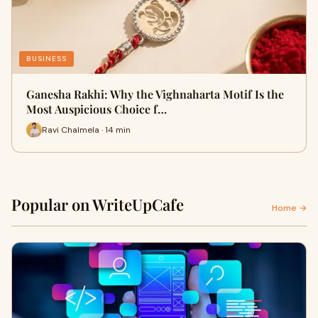
BUSINESS
Ganesha Rakhi: Why the Vighnaharta Motif Is the
Most Auspicious Choice f…
Ravi Chalmela · 14 min
Popular on WriteUpCafe
Home →