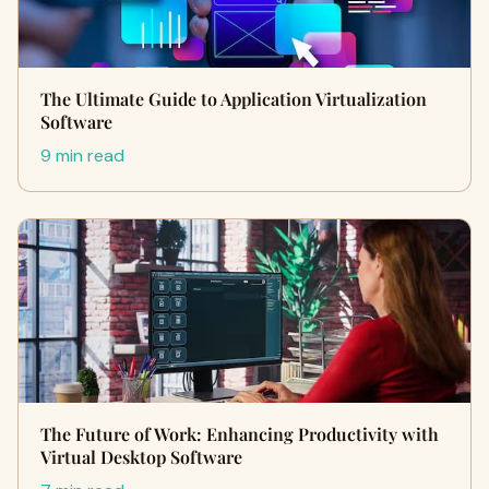
The Ultimate Guide to Application Virtualization
Software
9 min read
The Future of Work: Enhancing Productivity with
Virtual Desktop Software