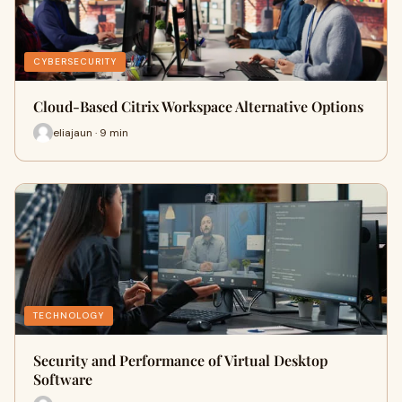
CYBERSECURITY
Cloud-Based Citrix Workspace Alternative Options
eliajaun · 9 min
TECHNOLOGY
Security and Performance of Virtual Desktop
Software