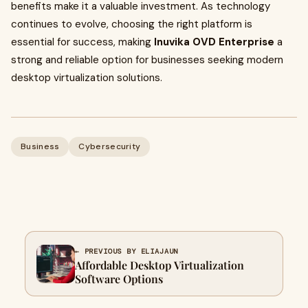
benefits make it a valuable investment. As technology
continues to evolve, choosing the right platform is
essential for success, making
Inuvika OVD Enterprise
a
strong and reliable option for businesses seeking modern
desktop virtualization solutions.
Business
Cybersecurity
← PREVIOUS BY ELIAJAUN
Affordable Desktop Virtualization
Software Options