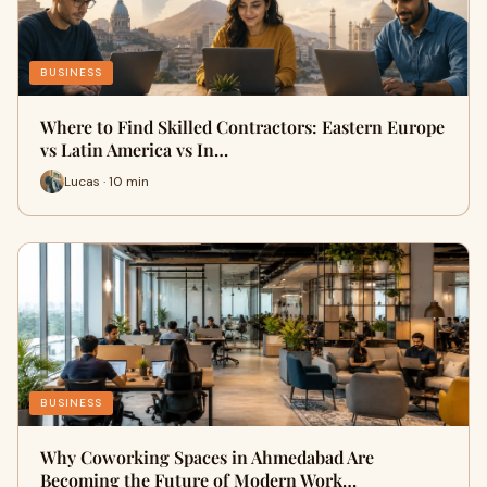
BUSINESS
Where to Find Skilled Contractors: Eastern Europe
vs Latin America vs In…
Lucas · 10 min
BUSINESS
Why Coworking Spaces in Ahmedabad Are
Becoming the Future of Modern Work…