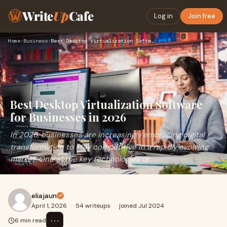
Write
Up
Cafe
Log in
Join free
Home
›
Business
›
Best Desktop Virtualization Software for Businesses in 2026
Best Desktop Virtualization Software
for Businesses in 2026
In 2026, businesses are increasingly embracing digital
transformation to stay competitive in a rapidly evolving
market. One of the key technologies dr
eliajaun
April 1, 2026
·
54 writeups
·
joined Jul 2024
⋯
6 min read