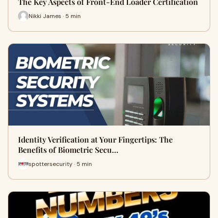
The Key Aspects of Front-End Loader Certification
Nikki James · 5 min
Identity Verification at Your Fingertips: The
Benefits of Biometric Secu…
spottersecurity · 5 min