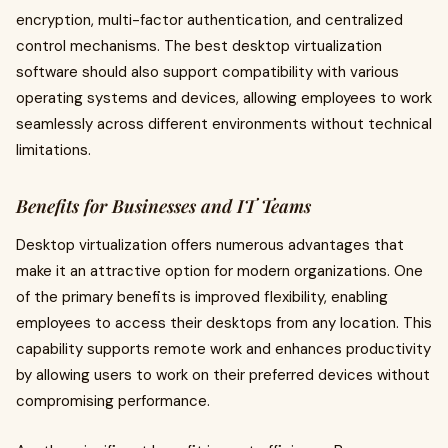
encryption, multi-factor authentication, and centralized
control mechanisms. The best desktop virtualization
software should also support compatibility with various
operating systems and devices, allowing employees to work
seamlessly across different environments without technical
limitations.
Benefits for Businesses and IT Teams
Desktop virtualization offers numerous advantages that
make it an attractive option for modern organizations. One
of the primary benefits is improved flexibility, enabling
employees to access their desktops from any location. This
capability supports remote work and enhances productivity
by allowing users to work on their preferred devices without
compromising performance.