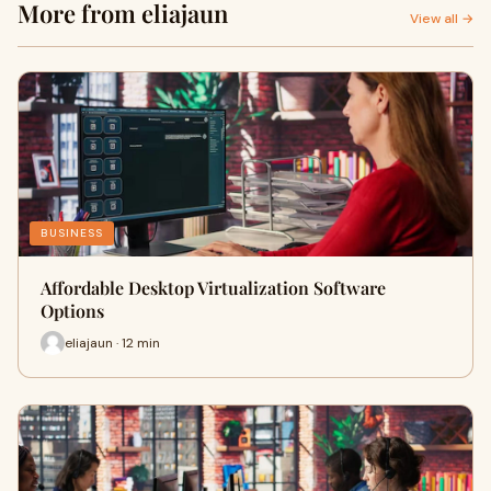
More from eliajaun
View all →
BUSINESS
Affordable Desktop Virtualization Software
Options
eliajaun · 12 min