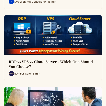
CyberSigma Consulting · 16 min
RDP vs VPS vs Cloud Server - Which One Should
You Choose?
RDP For Sale · 6 min