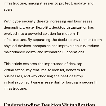
infrastructure, making it easier to protect, update, and
scale.
With cybersecurity threats increasing and businesses
demanding greater flexibility, desktop virtualization has
evolved into a powerful solution for modern IT
infrastructure. By separating the desktop environment from
physical devices, companies can improve security, reduce
maintenance costs, and streamline IT operations.
This article explores the importance of desktop
virtualization, key features to look for, benefits for
businesses, and why choosing the best desktop
virtualization software is essential for building a secure IT
infrastructure.
Understanding Desktop Virtualization