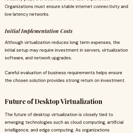
Organizations must ensure stable internet connectivity and
low latency networks.
Initial Implementation Costs
Although virtualization reduces long term expenses, the
initial setup may require investment in servers, virtualization
software, and network upgrades.
Careful evaluation of business requirements helps ensure
the chosen solution provides strong return on investment.
Future of Desktop Virtualization
The future of desktop virtualization is closely tied to
emerging technologies such as cloud computing, artificial
intelligence, and edge computing. As organizations