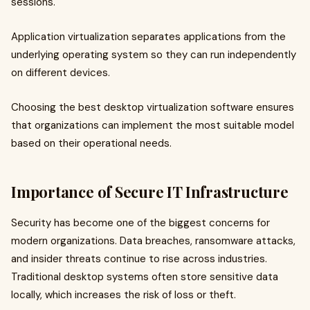
sessions.
Application virtualization separates applications from the
underlying operating system so they can run independently
on different devices.
Choosing the best desktop virtualization software ensures
that organizations can implement the most suitable model
based on their operational needs.
Importance of Secure IT Infrastructure
Security has become one of the biggest concerns for
modern organizations. Data breaches, ransomware attacks,
and insider threats continue to rise across industries.
Traditional desktop systems often store sensitive data
locally, which increases the risk of loss or theft.