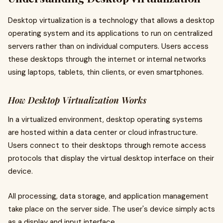
Desktop virtualization is a technology that allows a desktop
operating system and its applications to run on centralized
servers rather than on individual computers. Users access
these desktops through the internet or internal networks
using laptops, tablets, thin clients, or even smartphones.
How Desktop Virtualization Works
In a virtualized environment, desktop operating systems
are hosted within a data center or cloud infrastructure.
Users connect to their desktops through remote access
protocols that display the virtual desktop interface on their
device.
All processing, data storage, and application management
take place on the server side. The user's device simply acts
as a display and input interface.