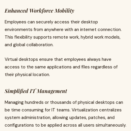
Enhanced Workforce Mobility
Employees can securely access their desktop
environments from anywhere with an internet connection.
This flexibility supports remote work, hybrid work models,
and global collaboration.
Virtual desktops ensure that employees always have
access to the same applications and files regardless of
their physical location.
Simplified IT Management
Managing hundreds or thousands of physical desktops can
be time consuming for IT teams. Virtualization centralizes
system administration, allowing updates, patches, and
configurations to be applied across all users simultaneously.