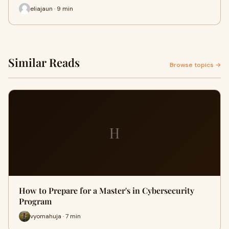
eliajaun · 9 min
Similar Reads
Browse topics →
H
How to Prepare for a Master's in Cybersecurity
Program
vyomahuja · 7 min