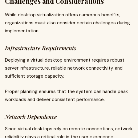
Challenges and Considerations
While desktop virtualization offers numerous benefits,
organizations must also consider certain challenges during
implementation.
Infrastructure Requirements
Deploying a virtual desktop environment requires robust
server infrastructure, reliable network connectivity, and
sufficient storage capacity.
Proper planning ensures that the system can handle peak
workloads and deliver consistent performance.
Network Dependence
Since virtual desktops rely on remote connections, network
reliability plays a critical role in the user experience.