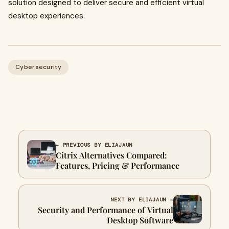
solution designed to deliver secure and efficient virtual
desktop experiences.
Cybersecurity
← PREVIOUS BY ELIAJAUN
Citrix Alternatives Compared:
Features, Pricing & Performance
NEXT BY ELIAJAUN →
Security and Performance of Virtual
Desktop Software