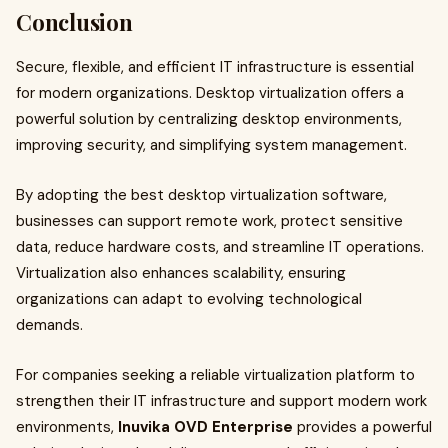
Conclusion
Secure, flexible, and efficient IT infrastructure is essential
for modern organizations. Desktop virtualization offers a
powerful solution by centralizing desktop environments,
improving security, and simplifying system management.
By adopting the best desktop virtualization software,
businesses can support remote work, protect sensitive
data, reduce hardware costs, and streamline IT operations.
Virtualization also enhances scalability, ensuring
organizations can adapt to evolving technological
demands.
For companies seeking a reliable virtualization platform to
strengthen their IT infrastructure and support modern work
environments,
Inuvika OVD Enterprise
provides a powerful