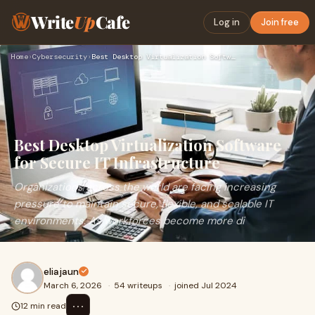
Write
Up
Cafe
Log in
Join free
Home
›
Cybersecurity
›
Best Desktop Virtualization Software for Secure IT Infrastru…
Best Desktop Virtualization Software
for Secure IT Infrastructure
Organizations across the world are facing increasing
pressure to maintain secure, flexible, and scalable IT
environments. As workforces become more di
eliajaun
March 6, 2026
·
54 writeups
·
joined Jul 2024
⋯
12 min read