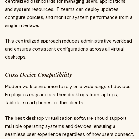
centralized dashboards for managing users, applications,
and system resources. IT teams can deploy updates,
configure policies, and monitor system performance from a
single interface.
This centralized approach reduces administrative workload
and ensures consistent configurations across all virtual
desktops.
Cross Device Compatibility
Modern work environments rely on a wide range of devices.
Employees may access their desktops from laptops,
tablets, smartphones, or thin clients.
The best desktop virtualization software should support
multiple operating systems and devices, ensuring a
seamless user experience regardless of how users connect.