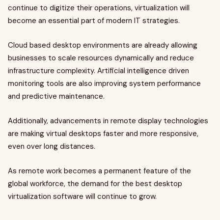
continue to digitize their operations, virtualization will
become an essential part of modern IT strategies.
Cloud based desktop environments are already allowing
businesses to scale resources dynamically and reduce
infrastructure complexity. Artificial intelligence driven
monitoring tools are also improving system performance
and predictive maintenance.
Additionally, advancements in remote display technologies
are making virtual desktops faster and more responsive,
even over long distances.
As remote work becomes a permanent feature of the
global workforce, the demand for the best desktop
virtualization software will continue to grow.