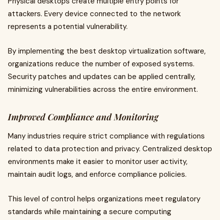
Physical desktops create multiple entry points for
attackers. Every device connected to the network
represents a potential vulnerability.
By implementing the best desktop virtualization software,
organizations reduce the number of exposed systems.
Security patches and updates can be applied centrally,
minimizing vulnerabilities across the entire environment.
Improved Compliance and Monitoring
Many industries require strict compliance with regulations
related to data protection and privacy. Centralized desktop
environments make it easier to monitor user activity,
maintain audit logs, and enforce compliance policies.
This level of control helps organizations meet regulatory
standards while maintaining a secure computing