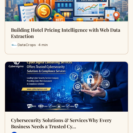
Building Hotel Pricing Intelligence with Web Data
Extraction
DataCrops · 4 min
Cybersecurity Solutions & Services Why Every
Business Needs a Trusted Cy…