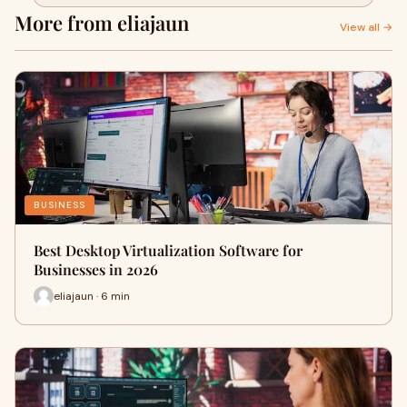
More from eliajaun
View all →
BUSINESS
Best Desktop Virtualization Software for
Businesses in 2026
eliajaun · 6 min