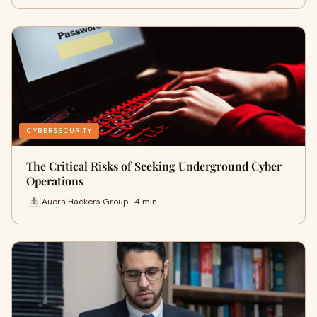
CYBERSECURITY
The Critical Risks of Seeking Underground Cyber
Operations
Auora Hackers Group · 4 min