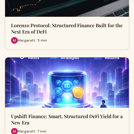
Lorenzo Protocol: Structured Finance Built for the
Next Era of DeFi
Margarett · 5 min
Upshift Finance: Smart, Structured DeFi Yield for a
New Era
Margarett · 7 min