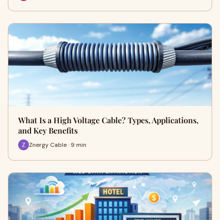
What Is a High Voltage Cable? Types, Applications,
and Key Benefits
Znergy Cable · 9 min