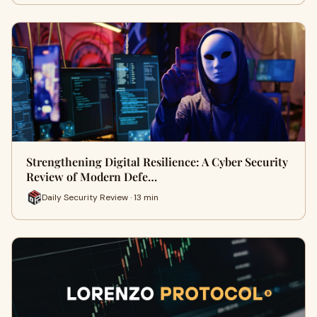
Strengthening Digital Resilience: A Cyber Security
Review of Modern Defe…
Daily Security Review · 13 min