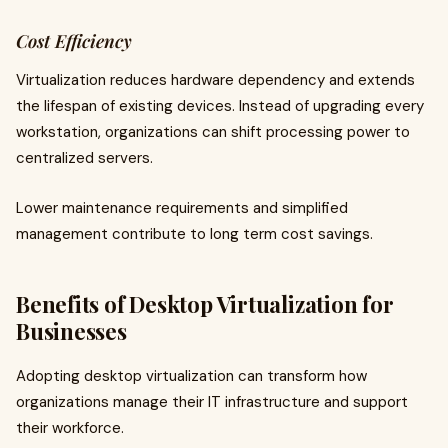
Cost Efficiency
Virtualization reduces hardware dependency and extends
the lifespan of existing devices. Instead of upgrading every
workstation, organizations can shift processing power to
centralized servers.
Lower maintenance requirements and simplified
management contribute to long term cost savings.
Benefits of Desktop Virtualization for
Businesses
Adopting desktop virtualization can transform how
organizations manage their IT infrastructure and support
their workforce.