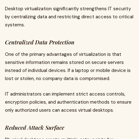
Desktop virtualization significantly strengthens IT security
by centralizing data and restricting direct access to critical
systems.
Centralized Data Protection
One of the primary advantages of virtualization is that
sensitive information remains stored on secure servers
instead of individual devices. If a laptop or mobile device is
lost or stolen, no company data is compromised.
IT administrators can implement strict access controls,
encryption policies, and authentication methods to ensure
only authorized users can access virtual desktops.
Reduced Attack Surface