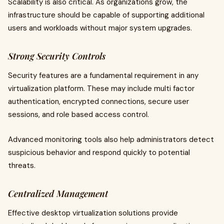
Scalability is also critical. As organizations grow, the
infrastructure should be capable of supporting additional
users and workloads without major system upgrades.
Strong Security Controls
Security features are a fundamental requirement in any
virtualization platform. These may include multi factor
authentication, encrypted connections, secure user
sessions, and role based access control.
Advanced monitoring tools also help administrators detect
suspicious behavior and respond quickly to potential
threats.
Centralized Management
Effective desktop virtualization solutions provide