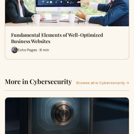
Fundamental Elements of Well-Optimized
Business Websites
Echo Pages · 8 min
More in Cybersecurity
Browse all in Cybersecurity →