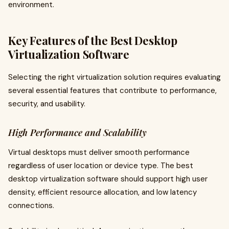
environment.
Key Features of the Best Desktop
Virtualization Software
Selecting the right virtualization solution requires evaluating
several essential features that contribute to performance,
security, and usability.
High Performance and Scalability
Virtual desktops must deliver smooth performance
regardless of user location or device type. The best
desktop virtualization software should support high user
density, efficient resource allocation, and low latency
connections.