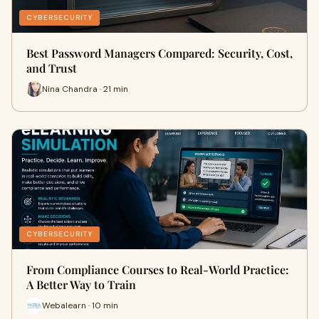
CYBERSECURITY
Best Password Managers Compared: Security, Cost,
and Trust
Nina Chandra · 21 min
CYBERSECURITY
From Compliance Courses to Real-World Practice:
A Better Way to Train
Webalearn · 10 min