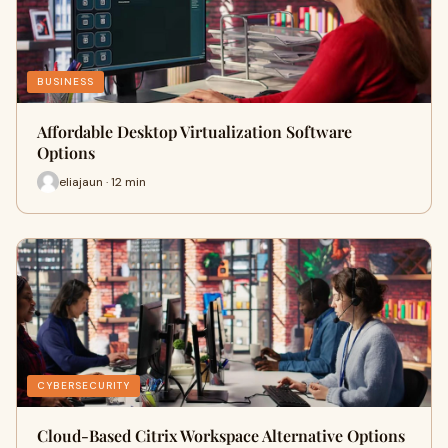
BUSINESS
Affordable Desktop Virtualization Software
Options
eliajaun · 12 min
CYBERSECURITY
Cloud-Based Citrix Workspace Alternative Options