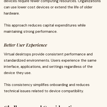
devices require fewer computing resources. Organizations
can use lower cost devices or extend the life of older
hardware.
This approach reduces capital expenditures while
maintaining strong performance.
Better User Experience
Virtual desktops provide consistent performance and
standardized environments. Users experience the same
interface, applications, and settings regardless of the
device they use.
This consistency simplifies onboarding and reduces
technical issues related to device compatibility.