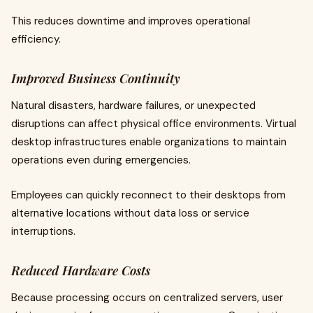
This reduces downtime and improves operational
efficiency.
Improved Business Continuity
Natural disasters, hardware failures, or unexpected
disruptions can affect physical office environments. Virtual
desktop infrastructures enable organizations to maintain
operations even during emergencies.
Employees can quickly reconnect to their desktops from
alternative locations without data loss or service
interruptions.
Reduced Hardware Costs
Because processing occurs on centralized servers, user