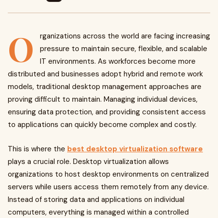
O
rganizations across the world are facing increasing
pressure to maintain secure, flexible, and scalable
IT environments. As workforces become more
distributed and businesses adopt hybrid and remote work
models, traditional desktop management approaches are
proving difficult to maintain. Managing individual devices,
ensuring data protection, and providing consistent access
to applications can quickly become complex and costly.
This is where the
best desktop virtualization software
plays a crucial role. Desktop virtualization allows
organizations to host desktop environments on centralized
servers while users access them remotely from any device.
Instead of storing data and applications on individual
computers, everything is managed within a controlled