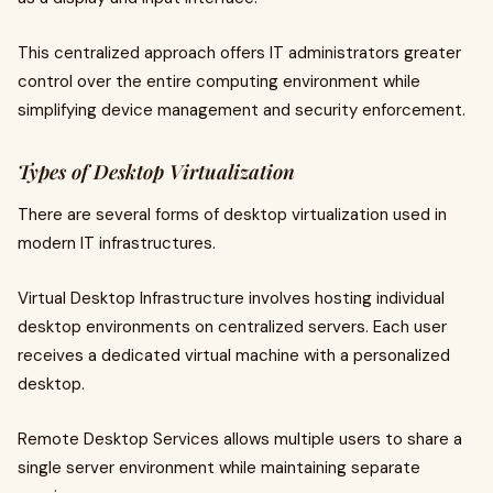
This centralized approach offers IT administrators greater
control over the entire computing environment while
simplifying device management and security enforcement.
Types of Desktop Virtualization
There are several forms of desktop virtualization used in
modern IT infrastructures.
Virtual Desktop Infrastructure involves hosting individual
desktop environments on centralized servers. Each user
receives a dedicated virtual machine with a personalized
desktop.
Remote Desktop Services allows multiple users to share a
single server environment while maintaining separate