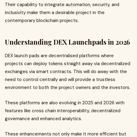
Their capability to integrate automation, security, and
inclusivity make them a desirable project in the
contemporary blockchain projects.
Understanding DEX Launchpads in 2026
DEX launch pads are decentralised platforms where
projects can deploy tokens straight away via decentralized
exchanges via smart contracts. This will do away with the
need to control centrally and will provide a trustless
environment to both the project owners and the investors.
These platforms are also evolving in 2025 and 2026 with
features like cross chain interoperability, decentralized
governance and enhanced analytics.
These enhancements not only make it more efficient but