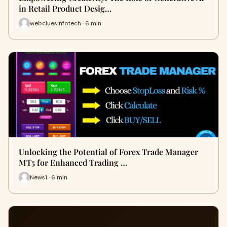
in Retail Product Desig…
webcluesinfotech · 6 min
Unlocking the Potential of Forex Trade Manager
MT5 for Enhanced Trading …
News1 · 6 min