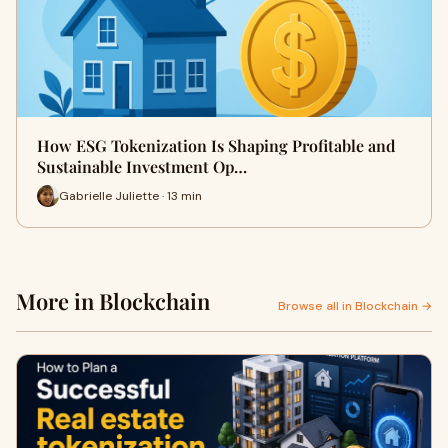
How ESG Tokenization Is Shaping Profitable and
Sustainable Investment Op…
Gabrielle Juliette · 13 min
More in Blockchain
Browse all in Blockchain →