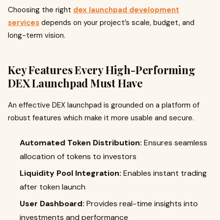
Choosing the right
dex launchpad development
services
depends on your project’s scale, budget, and
long-term vision.
Key Features Every High-Performing
DEX Launchpad Must Have
An effective DEX launchpad is grounded on a platform of
robust features which make it more usable and secure.
Automated Token Distribution:
Ensures seamless
allocation of tokens to investors
Liquidity Pool Integration:
Enables instant trading
after token launch
User Dashboard:
Provides real-time insights into
investments and performance