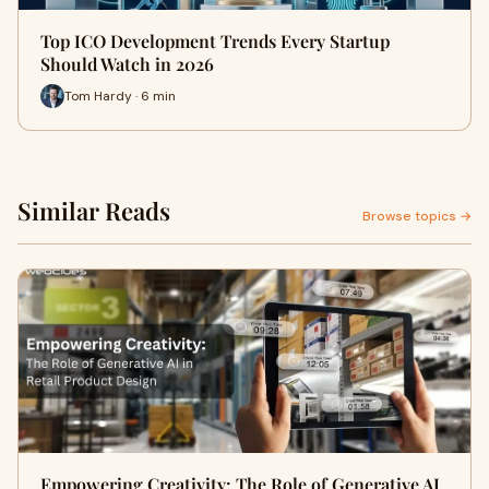
Top ICO Development Trends Every Startup
Should Watch in 2026
Tom Hardy · 6 min
Similar Reads
Browse topics →
Empowering Creativity: The Role of Generative AI