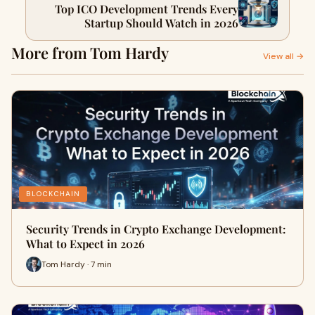
Top ICO Development Trends Every
Startup Should Watch in 2026
More from Tom Hardy
View all →
BLOCKCHAIN
Security Trends in Crypto Exchange Development:
What to Expect in 2026
Tom Hardy · 7 min