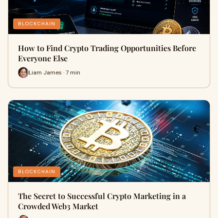
BLOCKCHAIN
How to Find Crypto Trading Opportunities Before
Everyone Else
Liam James · 7 min
BLOCKCHAIN
The Secret to Successful Crypto Marketing in a
Crowded Web3 Market