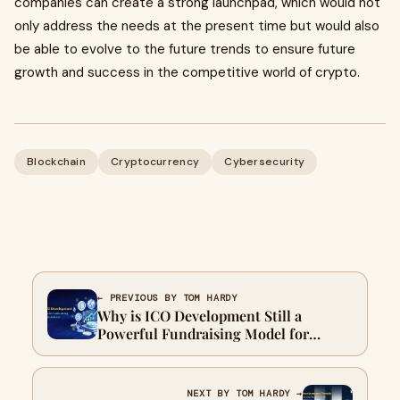
companies can create a strong launchpad, which would not
only address the needs at the present time but would also
be able to evolve to the future trends to ensure future
growth and success in the competitive world of crypto.
Blockchain
Cryptocurrency
Cybersecurity
← PREVIOUS BY TOM HARDY
Why is ICO Development Still a
Powerful Fundraising Model for
Blockchain Startups?
NEXT BY TOM HARDY →