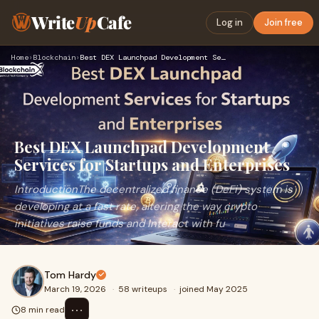
Write
Up
Cafe
Log in
Join free
Home
›
Blockchain
›
Best DEX Launchpad Development Services for Startups and Ent…
Best DEX Launchpad Development
Services for Startups and Enterprises
IntroductionThe decentralized finance (DeFi) system is
developing at a fast rate, altering the way crypto
initiatives raise funds and interact with fu
Tom Hardy
March 19, 2026
·
58 writeups
·
joined May 2025
⋯
8 min read