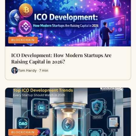
BLOCKCHAIN
ICO Development: How Modern Startups Are
Raising Capital in 2026?
Tom Hardy · 7 min
BLOCKCHAIN