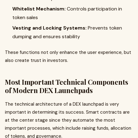
Whitelist Mechanism:
Controls participation in
token sales
Vesting and Locking Systems:
Prevents token
dumping and ensures stability
These functions not only enhance the user experience, but
also create trust in investors.
Most Important Technical Components
of Modern DEX Launchpads
The technical architecture of a DEX launchpad is very
important in determining its success. Smart contracts are
at the center stage since they automate the most
important processes, which include raising funds, allocation
of tokens, and governance.