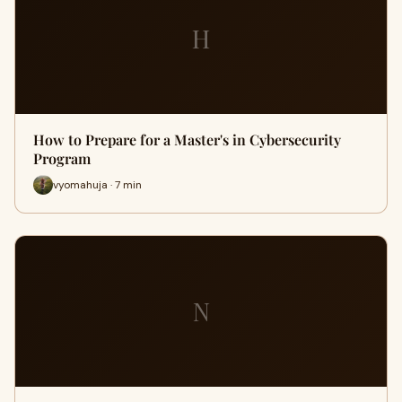
H
How to Prepare for a Master's in Cybersecurity
Program
vyomahuja · 7 min
N