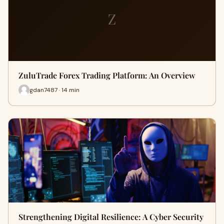
Z
ZuluTrade Forex Trading Platform: An Overview
gdan7487 · 14 min
Strengthening Digital Resilience: A Cyber Security