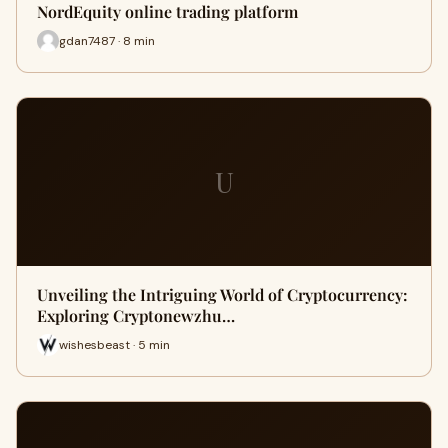
NordEquity online trading platform
gdan7487 · 8 min
U
Unveiling the Intriguing World of Cryptocurrency:
Exploring Cryptonewzhu…
wishesbeast · 5 min