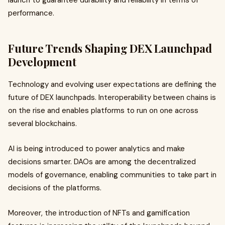
launch to guarantee durability and reliability in terms of
performance.
Future Trends Shaping DEX Launchpad
Development
Technology and evolving user expectations are defining the
future of DEX launchpads. Interoperability between chains is
on the rise and enables platforms to run on one across
several blockchains.
AI is being introduced to power analytics and make
decisions smarter. DAOs are among the decentralized
models of governance, enabling communities to take part in
decisions of the platforms.
Moreover, the introduction of NFTs and gamification