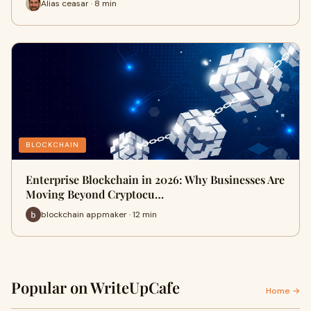
Alias ceasar · 8 min
BLOCKCHAIN
Enterprise Blockchain in 2026: Why Businesses Are
Moving Beyond Cryptocu…
blockchain appmaker · 12 min
Popular on WriteUpCafe
Home →