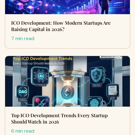
ICO Development: How Modern Startups Are
Raising Capital in 2026?
7 min read
Top ICO Development Trends Every Startup
Should Watch in 2026
6 min read