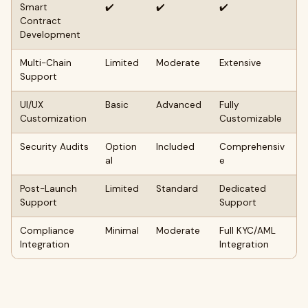
Smart
✔️
✔️
✔️
Contract
Development
Multi-Chain
Limited
Moderate
Extensive
Support
UI/UX
Basic
Advanced
Fully
Customization
Customizable
Security Audits
Option
Included
Comprehensiv
al
e
Post-Launch
Limited
Standard
Dedicated
Support
Support
Compliance
Minimal
Moderate
Full KYC/AML
Integration
Integration