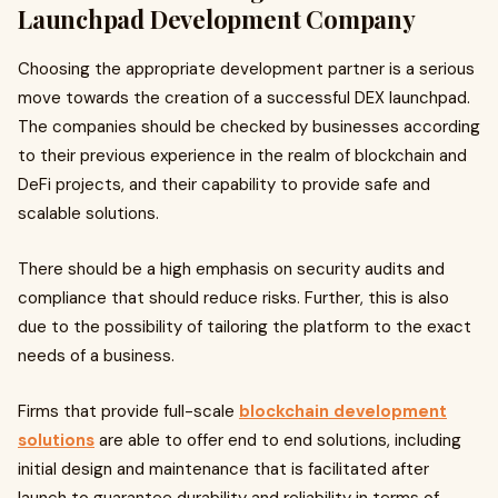
Launchpad Development Company
Choosing the appropriate development partner is a serious
move towards the creation of a successful DEX launchpad.
The companies should be checked by businesses according
to their previous experience in the realm of blockchain and
DeFi projects, and their capability to provide safe and
scalable solutions.
There should be a high emphasis on security audits and
compliance that should reduce risks. Further, this is also
due to the possibility of tailoring the platform to the exact
needs of a business.
Firms that provide full-scale
blockchain development
solutions
are able to offer end to end solutions, including
initial design and maintenance that is facilitated after