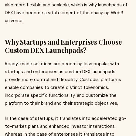
also more flexible and scalable, which is why launchpads of
DEX have become a vital element of the changing Web3
universe.
Why Startups and Enterprises Choose
Custom DEX Launchpads?
Ready-made solutions are becoming less popular with
startups and enterprises as custom DEX launchpads
provide more control and flexibility. Custodial platforms
enable companies to create distinct tokenomics,
incorporate specific functionality, and customize the
platform to their brand and their strategic objectives.
In the case of startups, it translates into accelerated go-
to-market plans and enhanced investor interactions,
whereas in the case of enterprises it translates into