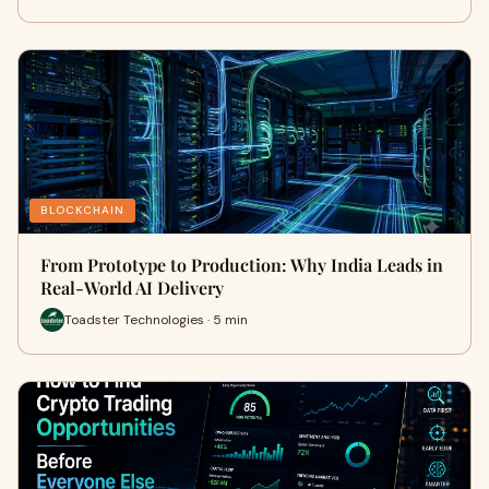
BLOCKCHAIN
From Prototype to Production: Why India Leads in
Real-World AI Delivery
Toadster Technologies · 5 min