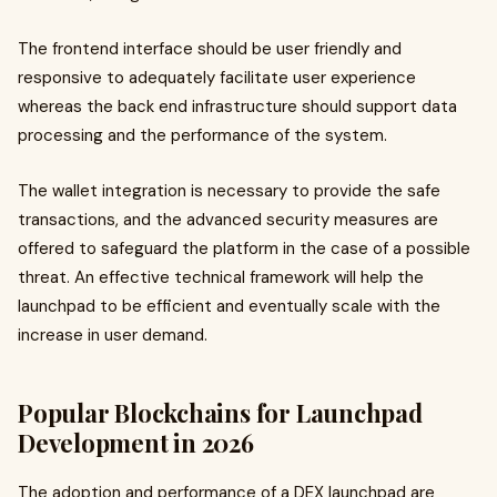
The frontend interface should be user friendly and
responsive to adequately facilitate user experience
whereas the back end infrastructure should support data
processing and the performance of the system.
The wallet integration is necessary to provide the safe
transactions, and the advanced security measures are
offered to safeguard the platform in the case of a possible
threat. An effective technical framework will help the
launchpad to be efficient and eventually scale with the
increase in user demand.
Popular Blockchains for Launchpad
Development in 2026
The adoption and performance of a DEX launchpad are