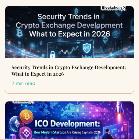
Security Trends in Crypto Exchange Development:
What to Expect in 2026
7 min read