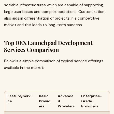
scalable infrastructures which are capable of supporting
large user bases and complex operations. Customization
also aids in differentiation of projects in a competitive
market and this leads to long-term success.
Top DEX Launchpad Development
Services Comparison
Below is a simple comparison of typical service offerings
available in the market:
Feature/Servi
Basic
Advance
Enterprise-
ce
Provid
d
Grade
ers
Providers
Providers