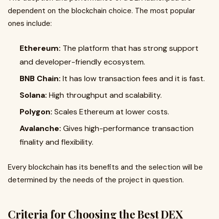
dependent on the blockchain choice. The most popular
ones include:
Ethereum:
The platform that has strong support
and developer-friendly ecosystem.
BNB Chain:
It has low transaction fees and it is fast.
Solana:
High throughput and scalability.
Polygon:
Scales Ethereum at lower costs.
Avalanche:
Gives high-performance transaction
finality and flexibility.
Every blockchain has its benefits and the selection will be
determined by the needs of the project in question.
Criteria for Choosing the Best DEX