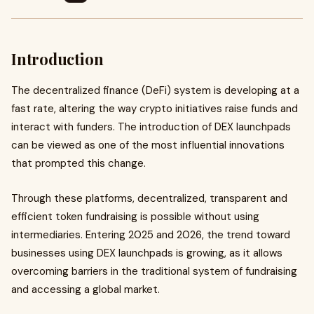
Introduction
The decentralized finance (DeFi) system is developing at a
fast rate, altering the way crypto initiatives raise funds and
interact with funders. The introduction of DEX launchpads
can be viewed as one of the most influential innovations
that prompted this change.
Through these platforms, decentralized, transparent and
efficient token fundraising is possible without using
intermediaries. Entering 2025 and 2026, the trend toward
businesses using DEX launchpads is growing, as it allows
overcoming barriers in the traditional system of fundraising
and accessing a global market.