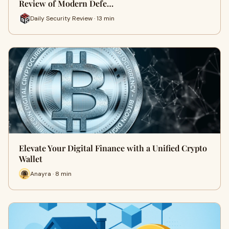
Review of Modern Defe…
Daily Security Review · 13 min
Elevate Your Digital Finance with a Unified Crypto
Wallet
Anayra · 8 min