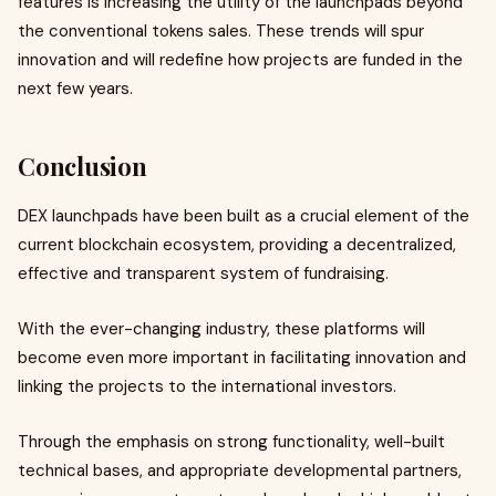
features is increasing the utility of the launchpads beyond
the conventional tokens sales. These trends will spur
innovation and will redefine how projects are funded in the
next few years.
Conclusion
DEX launchpads have been built as a crucial element of the
current blockchain ecosystem, providing a decentralized,
effective and transparent system of fundraising.
With the ever-changing industry, these platforms will
become even more important in facilitating innovation and
linking the projects to the international investors.
Through the emphasis on strong functionality, well-built
technical bases, and appropriate developmental partners,