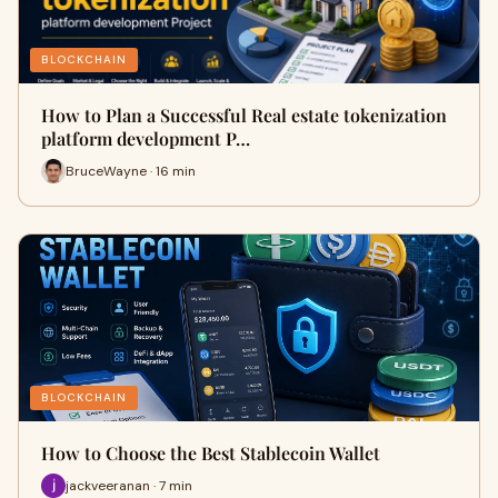
BLOCKCHAIN
How to Plan a Successful Real estate tokenization
platform development P…
BruceWayne · 16 min
BLOCKCHAIN
How to Choose the Best Stablecoin Wallet
jackveeranan · 7 min