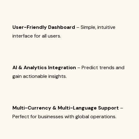
User-Friendly Dashboard
– Simple, intuitive
interface for all users.
AI & Analytics Integration
– Predict trends and
gain actionable insights.
Multi-Currency & Multi-Language Support
–
Perfect for businesses with global operations.