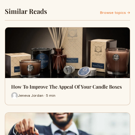
Similar Reads
Browse topics →
How To Improve The Appeal Of Your Candle Boxes
Jeneva Jordan · 5 min