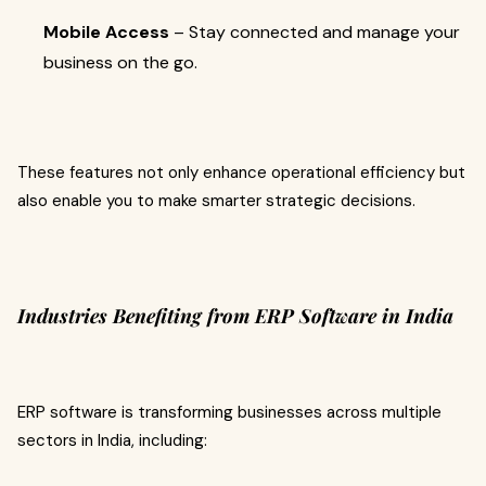
Mobile Access
– Stay connected and manage your
business on the go.
These features not only enhance operational efficiency but
also enable you to make smarter strategic decisions.
Industries Benefiting from ERP Software in India
ERP software is transforming businesses across multiple
sectors in India, including: