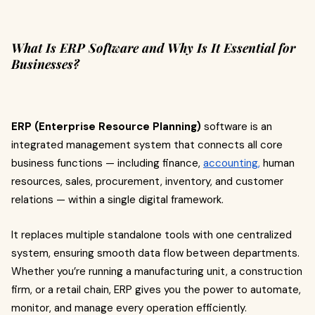
What Is ERP Software and Why Is It Essential for
Businesses?
ERP (Enterprise Resource Planning)
software is an
integrated management system that connects all core
business functions — including finance,
accounting,
human
resources, sales, procurement, inventory, and customer
relations — within a single digital framework.
It replaces multiple standalone tools with one centralized
system, ensuring smooth data flow between departments.
Whether you’re running a manufacturing unit, a construction
firm, or a retail chain, ERP gives you the power to automate,
monitor, and manage every operation efficiently.