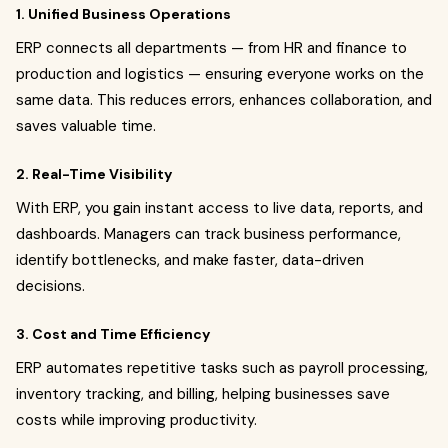
1. Unified Business Operations
ERP connects all departments — from HR and finance to
production and logistics — ensuring everyone works on the
same data. This reduces errors, enhances collaboration, and
saves valuable time.
2. Real-Time Visibility
With ERP, you gain instant access to live data, reports, and
dashboards. Managers can track business performance,
identify bottlenecks, and make faster, data-driven
decisions.
3. Cost and Time Efficiency
ERP automates repetitive tasks such as payroll processing,
inventory tracking, and billing, helping businesses save
costs while improving productivity.