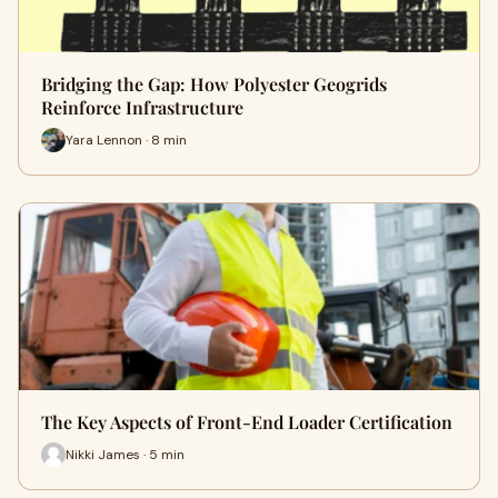
Bridging the Gap: How Polyester Geogrids
Reinforce Infrastructure
Yara Lennon · 8 min
The Key Aspects of Front-End Loader Certification
Nikki James · 5 min