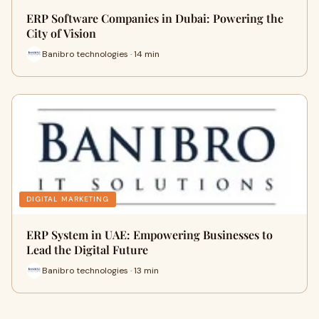
ERP Software Companies in Dubai: Powering the
City of Vision
Banibro technologies · 14 min
DIGITAL MARKETING
ERP System in UAE: Empowering Businesses to
Lead the Digital Future
Banibro technologies · 13 min