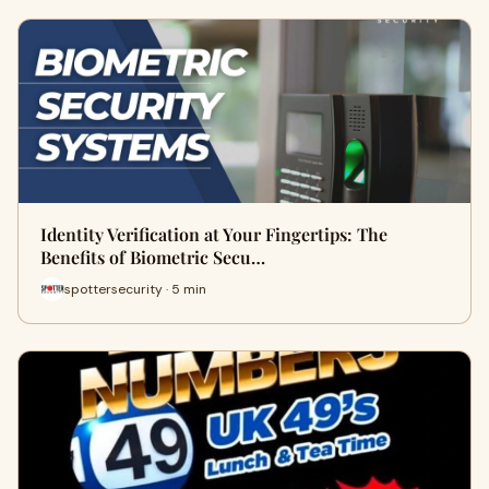
Identity Verification at Your Fingertips: The
Benefits of Biometric Secu…
spottersecurity · 5 min