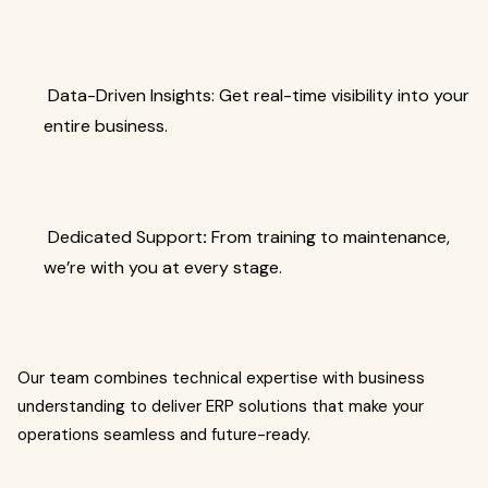
Data-Driven Insights: Get real-time visibility into your
entire business.
Dedicated Support
:
From training to maintenance,
we’re with you at every stage.
Our team combines technical expertise with business
understanding to deliver ERP solutions that make your
operations seamless and future-ready.