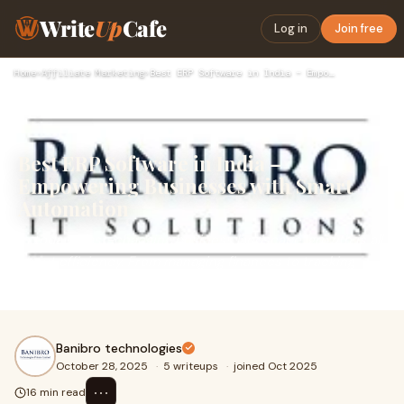
Write
Up
Cafe
Log in
Join free
Home
›
Affiliate Marketing
›
Best ERP Software in India – Empowering Businesses with Smar…
Best ERP Software in India –
Empowering Businesses with Smart
Automation
In today’s fast-changing business landscape, growth is all
about efficiency. From managing finances to tracking
inventory, handling HR, sales, and s
Banibro technologies
October 28, 2025
·
5 writeups
·
joined Oct 2025
⋯
16 min read