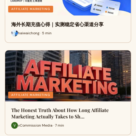
AFFILIATE MARKETING
海外长期充值心得｜实测稳定省心渠道分享
haiwaichong · 5 min
AFFILIATE MARKETING
The Honest Truth About How Long Affiliate
Marketing Actually Takes to Sh…
vCommission Media · 7 min