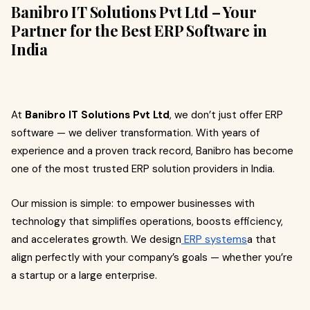
Banibro IT Solutions Pvt Ltd – Your
Partner for the Best ERP Software in
India
At
Banibro IT Solutions Pvt Ltd
, we don’t just offer ERP
software — we deliver transformation. With years of
experience and a proven track record, Banibro has become
one of the most trusted ERP solution providers in India.
Our mission is simple: to empower businesses with
technology that simplifies operations, boosts efficiency,
and accelerates growth. We design
ERP systems
a that
align perfectly with your company’s goals — whether you’re
a startup or a large enterprise.