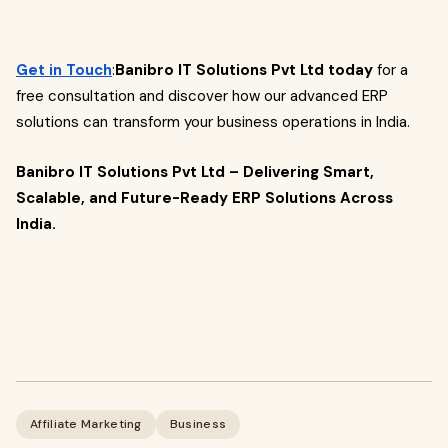
Get in Touch
:
Banibro IT Solutions Pvt Ltd today
for a
free consultation and discover how our advanced ERP
solutions can transform your business operations in India.
Banibro IT Solutions Pvt Ltd – Delivering Smart,
Scalable, and Future-Ready ERP Solutions Across
India.
Affiliate Marketing
Business