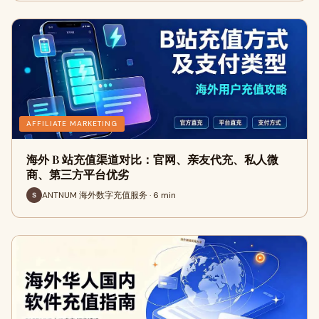
AFFILIATE MARKETING
海外 B 站充值渠道对比：官网、亲友代充、私人微
商、第三方平台优劣
ANTNUM 海外数字充值服务 · 6 min