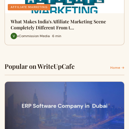
AFFILIATE MARKETING
What Makes India's Affiliate Marketing Scene
Completely Different From t…
vCommission Media · 6 min
Popular on WriteUpCafe
Home →