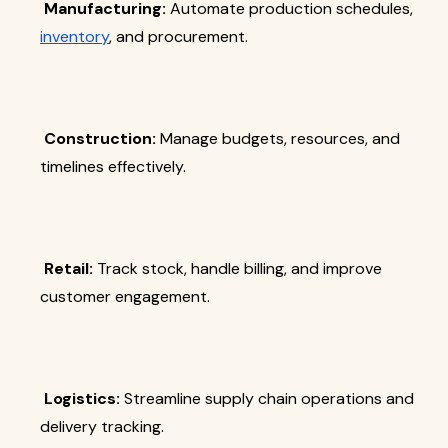
Manufacturing:
Automate production schedules,
inventory
, and procurement.
Construction:
Manage budgets, resources, and
timelines effectively.
Retail:
Track stock, handle billing, and improve
customer engagement.
Logistics:
Streamline supply chain operations and
delivery tracking.