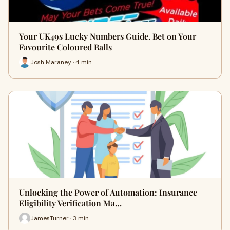
Your UK49s Lucky Numbers Guide. Bet on Your
Favourite Coloured Balls
Josh Maraney · 4 min
Unlocking the Power of Automation: Insurance
Eligibility Verification Ma…
JamesTurner · 3 min