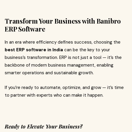
Transform Your Business with Banibro
ERP Software
In an era where efficiency defines success, choosing the
best ERP software in India
can be the key to your
business’s transformation. ERP is not just a tool — it’s the
backbone of modern business management, enabling
smarter operations and sustainable growth.
If you’re ready to automate, optimize, and grow — it’s time
to partner with experts who can make it happen.
Ready to Elevate Your Business?