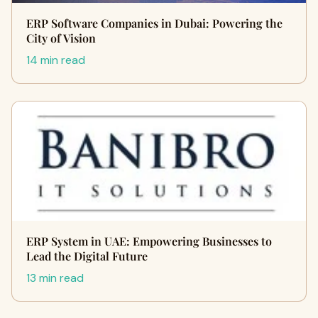
ERP Software Companies in Dubai: Powering the
City of Vision
14 min read
ERP System in UAE: Empowering Businesses to
Lead the Digital Future
13 min read