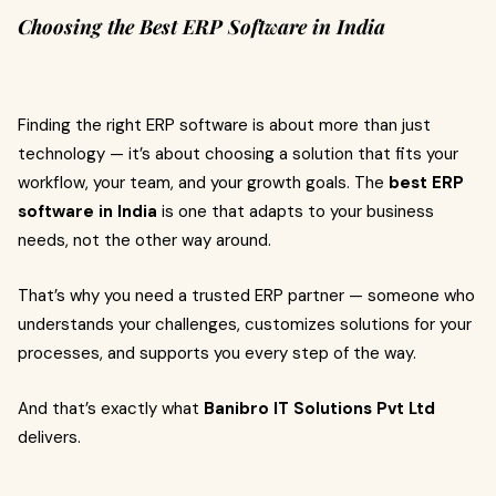
Choosing the Best ERP Software in India
Finding the right ERP software is about more than just
technology — it’s about choosing a solution that fits your
workflow, your team, and your growth goals. The
best ERP
software in India
is one that adapts to your business
needs, not the other way around.
That’s why you need a trusted ERP partner — someone who
understands your challenges, customizes solutions for your
processes, and supports you every step of the way.
And that’s exactly what
Banibro IT Solutions Pvt Ltd
delivers.