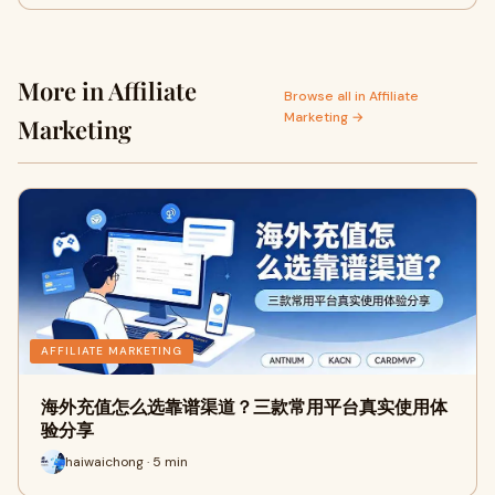
More in Affiliate
Browse all in Affiliate
Marketing →
Marketing
AFFILIATE MARKETING
海外充值怎么选靠谱渠道？三款常用平台真实使用体
验分享
haiwaichong · 5 min