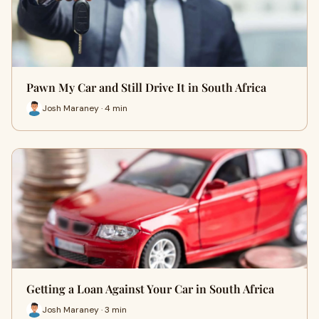
Pawn My Car and Still Drive It in South Africa
Josh Maraney · 4 min
Getting a Loan Against Your Car in South Africa
Josh Maraney · 3 min