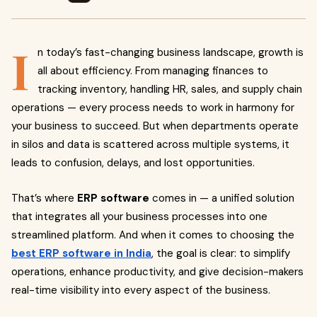
I
n today’s fast-changing business landscape, growth is
all about efficiency. From managing finances to
tracking inventory, handling HR, sales, and supply chain
operations — every process needs to work in harmony for
your business to succeed. But when departments operate
in silos and data is scattered across multiple systems, it
leads to confusion, delays, and lost opportunities.
That’s where
ERP software
comes in — a unified solution
that integrates all your business processes into one
streamlined platform. And when it comes to choosing the
best ERP software in India
, the goal is clear: to simplify
operations, enhance productivity, and give decision-makers
real-time visibility into every aspect of the business.