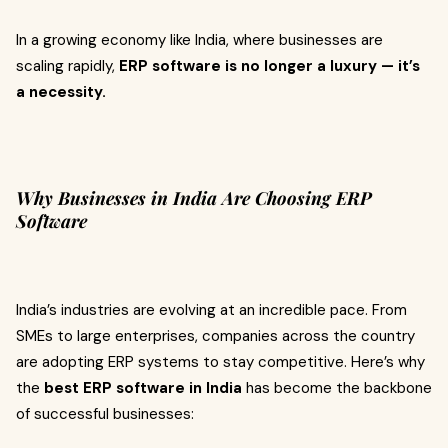
In a growing economy like India, where businesses are
scaling rapidly,
ERP software is no longer a luxury — it’s
a necessity.
Why Businesses in India Are Choosing ERP
Software
India’s industries are evolving at an incredible pace. From
SMEs to large enterprises, companies across the country
are adopting ERP systems to stay competitive. Here’s why
the
best ERP software in India
has become the backbone
of successful businesses: