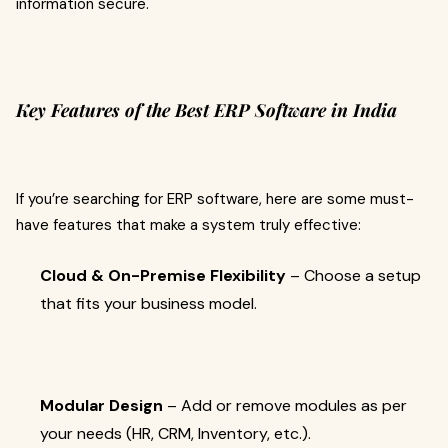
information secure.
Key Features of the Best ERP Software in India
If you’re searching for ERP software, here are some must-
have features that make a system truly effective:
Cloud & On-Premise Flexibility
– Choose a setup
that fits your business model.
Modular Design
– Add or remove modules as per
your needs (HR, CRM, Inventory, etc.).