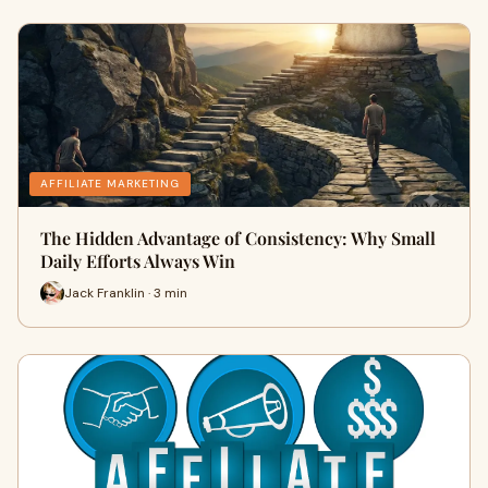
AFFILIATE MARKETING
The Hidden Advantage of Consistency: Why Small
Daily Efforts Always Win
Jack Franklin · 3 min