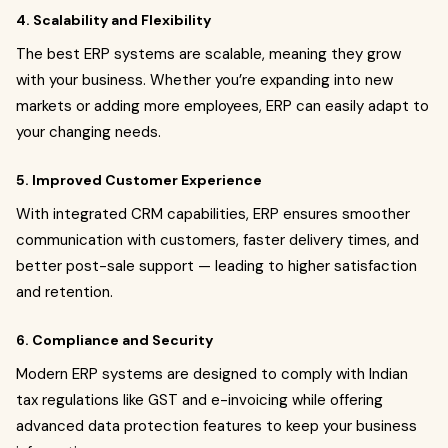
4. Scalability and Flexibility
The best ERP systems are scalable, meaning they grow
with your business. Whether you’re expanding into new
markets or adding more employees, ERP can easily adapt to
your changing needs.
5. Improved Customer Experience
With integrated CRM capabilities, ERP ensures smoother
communication with customers, faster delivery times, and
better post-sale support — leading to higher satisfaction
and retention.
6. Compliance and Security
Modern ERP systems are designed to comply with Indian
tax regulations like GST and e-invoicing while offering
advanced data protection features to keep your business