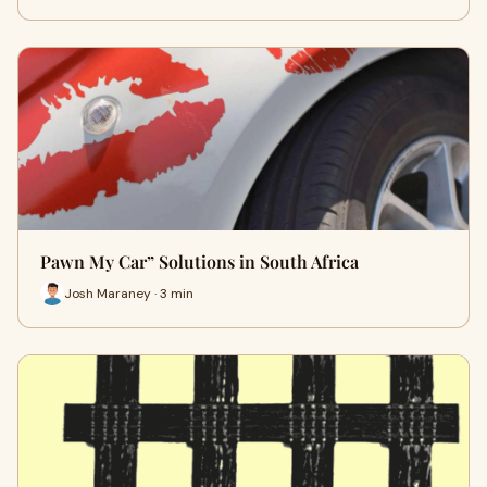
Pawn My Car” Solutions in South Africa
Josh Maraney · 3 min