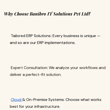
Why Choose Banibro IT Solutions Pvt Ltd?
Tailored ERP Solutions
:
Every business is unique —
and so are our ERP implementations.
Expert Consultation: We analyze your workflows and
deliver a perfect-fit solution.
Cloud
& On-Premise Systems: Choose what works
best for your infrastructure.