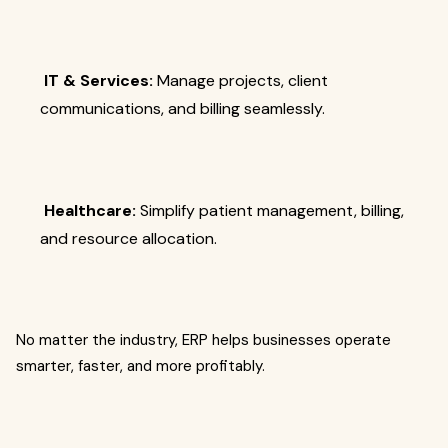
IT & Services:
Manage projects, client
communications, and billing seamlessly.
Healthcare:
Simplify patient management, billing,
and resource allocation.
No matter the industry, ERP helps businesses operate
smarter, faster, and more profitably.