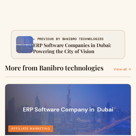
← PREVIOUS BY BANIBRO TECHNOLOGIES
ERP Software Companies in Dubai:
Powering the City of Vision
More from Banibro technologies
View all →
AFFILIATE MARKETING