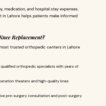
y, medication, and hospital stay expenses.
 in Lahore helps patients make informed
 Knee Replacement?
most trusted orthopedic centers in Lahore
qualified orthopedic specialists with years of
eration theaters and high-quality knee
e pre-surgery consultation and post-surgery