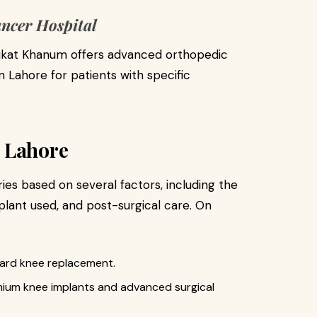
ncer Hospital
aukat Khanum offers advanced orthopedic
 Lahore for patients with specific
 Lahore
ies based on several factors, including the
plant used, and post-surgical care. On
ard knee replacement.
ium knee implants and advanced surgical