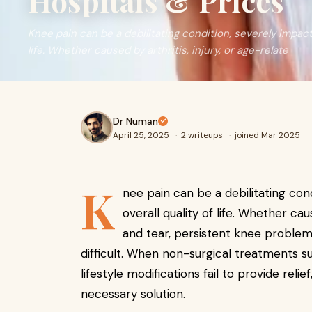
Hospitals & Prices
Knee pain can be a debilitating condition, severely impacti
life. Whether caused by arthritis, injury, or age-relate
Dr Numan
April 25, 2025
·
2 writeups
·
joined Mar 2025
K
nee pain can be a debilitating con
overall quality of life. Whether cau
and tear, persistent knee problem
difficult. When non-surgical treatments s
lifestyle modifications fail to provide relief
necessary solution.