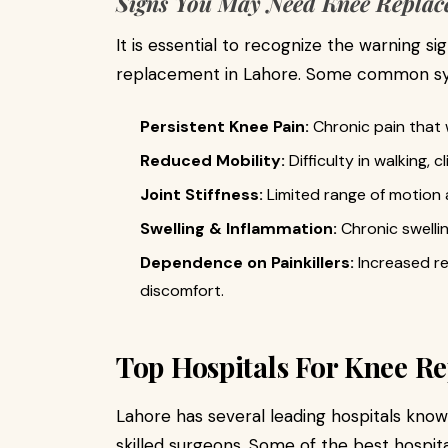
Signs You May Need Knee Replac
It is essential to recognize the warning s
replacement in Lahore. Some common s
Persistent Knee Pain:
Chronic pain that 
Reduced Mobility:
Difficulty in walking, c
Joint Stiffness:
Limited range of motion 
Swelling & Inflammation:
Chronic swelli
Dependence on Painkillers:
Increased re
discomfort.
Top Hospitals For Knee R
Lahore has several leading hospitals kno
skilled surgeons. Some of the best hospit