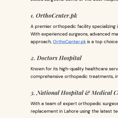
1. OrthoCenter.pk
A premier orthopedic facility specializing
With experienced surgeons, advanced medi
approach,
OrthoCenter.pk
is a top choic
2. Doctors Hospital
Known for its high-quality healthcare serv
comprehensive orthopedic treatments, in
3. National Hospital & Medical C
With a team of expert orthopedic surgeon
replacement in Lahore using the latest t