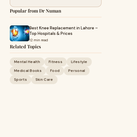
Popular from Dr Numan
Best Knee Replacement in Lahore –
Top Hospitals & Prices
12 min read
Related Topics
Mental Health
Fitness
Lifestyle
Medical Books
Food
Personal
Sports
Skin Care