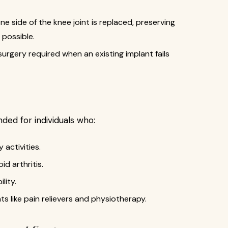
ne side of the knee joint is replaced, preserving
 possible.
rgery required when an existing implant fails
ed for individuals who:
 activities.
d arthritis.
lity.
 like pain relievers and physiotherapy.