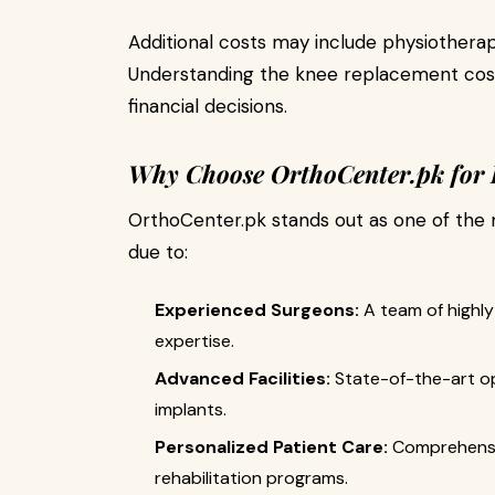
Additional costs may include physiotherap
Understanding the knee replacement cost
financial decisions.
Why Choose OrthoCenter.pk for
OrthoCenter.pk stands out as one of the 
due to:
Experienced Surgeons:
A team of highly 
expertise.
Advanced Facilities:
State-of-the-art op
implants.
Personalized Patient Care:
Comprehensiv
rehabilitation programs.