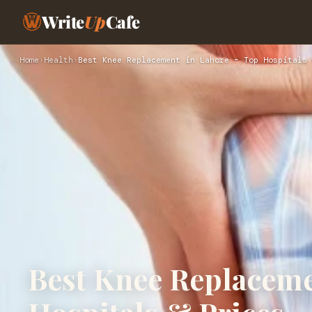
Write
Up
Cafe
Home
›
Health
›
Best Knee Replacement in Lahore – Top Hospitals 
Best Knee Replaceme