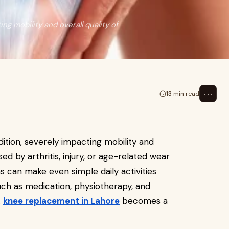
ng mobility and overall quality of
⋯
13 min read
dition, severely impacting mobility and
sed by arthritis, injury, or age-related wear
s can make even simple daily activities
uch as medication, physiotherapy, and
,
knee replacement in Lahore
becomes a