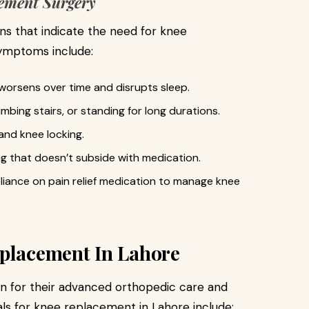
ement Surgery
igns that indicate the need for knee
ymptoms include:
worsens over time and disrupts sleep.
limbing stairs, or standing for long durations.
and knee locking.
ng that doesn’t subside with medication.
liance on pain relief medication to manage knee
eplacement In Lahore
wn for their advanced orthopedic care and
als for knee replacement in Lahore include: