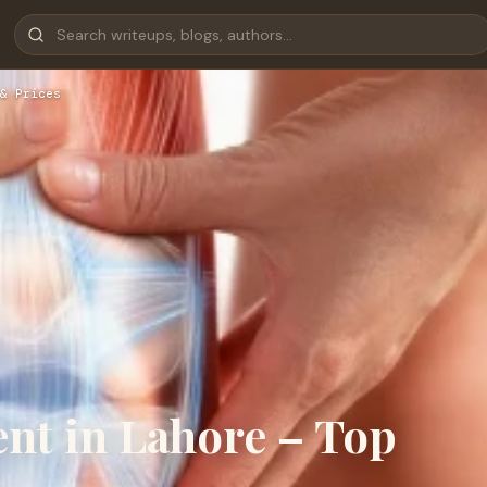
& Prices
nt in Lahore – Top