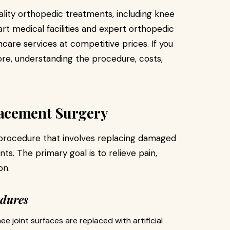
lity orthopedic treatments, including knee
t medical facilities and expert orthopedic
care services at competitive prices. If you
re, understanding the procedure, costs,
acement Surgery
 procedure that involves replacing damaged
ants. The primary goal is to relieve pain,
on.
edures
e joint surfaces are replaced with artificial