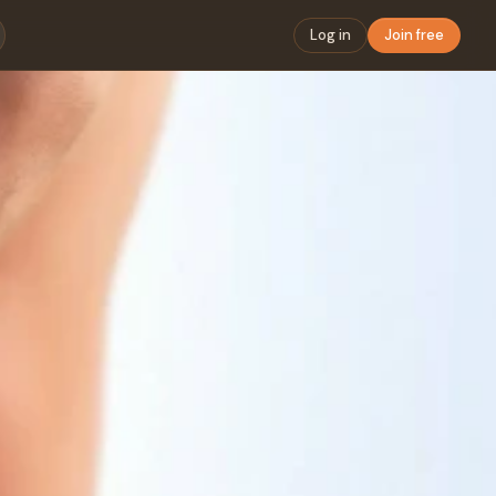
Log in
Join free