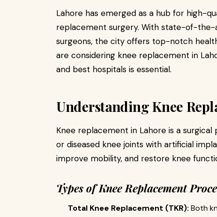
Lahore has emerged as a hub for high-qua
replacement surgery. With state-of-the-ar
surgeons, the city offers top-notch health
are considering knee replacement in Laho
and best hospitals is essential.
Understanding Knee Repl
Knee replacement in Lahore is a surgical
or diseased knee joints with artificial impl
improve mobility, and restore knee functi
Types of Knee Replacement Proc
Total Knee Replacement (TKR):
Both kne