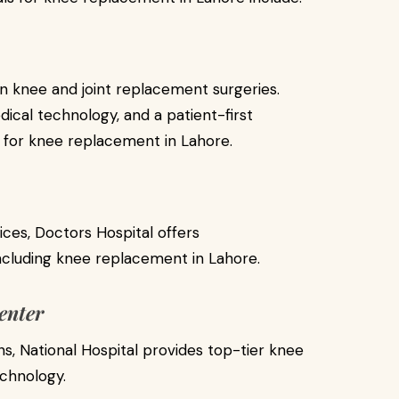
 in knee and joint replacement surgeries.
cal technology, and a patient-first
e for knee replacement in Lahore.
ices, Doctors Hospital offers
cluding knee replacement in Lahore.
enter
s, National Hospital provides top-tier knee
echnology.