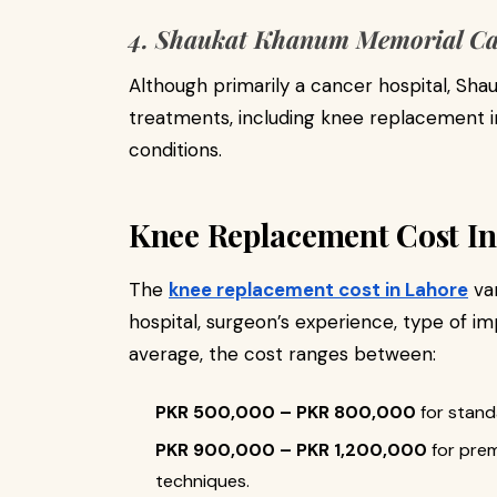
4. Shaukat Khanum Memorial Ca
Although primarily a cancer hospital, Sh
treatments, including knee replacement in
conditions.
Knee Replacement Cost In
The
knee replacement cost in Lahore
var
hospital, surgeon’s experience, type of im
average, the cost ranges between:
PKR 500,000 – PKR 800,000
for stand
PKR 900,000 – PKR 1,200,000
for prem
techniques.