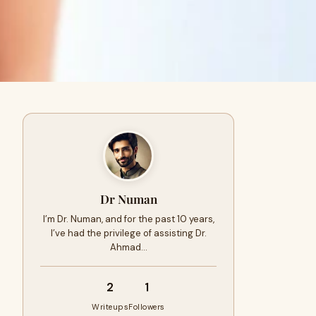
Dr Numan
I’m Dr. Numan, and for the past 10 years,
I’ve had the privilege of assisting Dr.
Ahmad…
2
1
Writeups
Followers