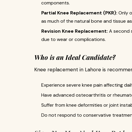
components.
Partial Knee Replacement (PKR):
Only o
as much of the natural bone and tissue as
Revision Knee Replacement:
A second su
due to wear or complications.
Who is an Ideal Candidate?
Knee replacement in Lahore is recommend
Experience severe knee pain affecting daily
Have advanced osteoarthritis or rheumatoi
Suffer from knee deformities or joint instabi
Do not respond to conservative treatments