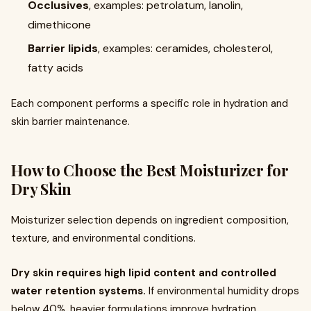
Occlusives
, examples: petrolatum, lanolin,
dimethicone
Barrier lipids
, examples: ceramides, cholesterol,
fatty acids
Each component performs a specific role in hydration and
skin barrier maintenance.
How to Choose the Best Moisturizer for
Dry Skin
Moisturizer selection depends on ingredient composition,
texture, and environmental conditions.
Dry skin requires high lipid content and controlled
water retention systems.
If environmental humidity drops
below 40%, heavier formulations improve hydration