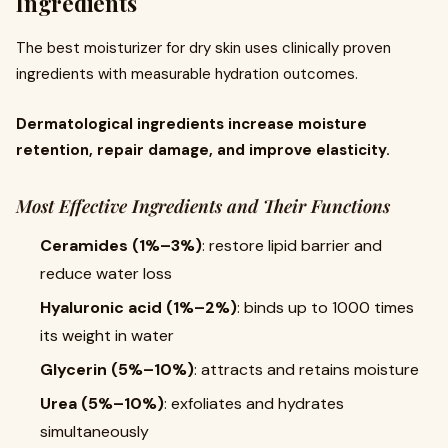
Ingredients
The best moisturizer for dry skin uses clinically proven
ingredients with measurable hydration outcomes.
Dermatological ingredients increase moisture
retention, repair damage, and improve elasticity.
Most Effective Ingredients and Their Functions
Ceramides (1%–3%)
: restore lipid barrier and
reduce water loss
Hyaluronic acid (1%–2%)
: binds up to 1000 times
its weight in water
Glycerin (5%–10%)
: attracts and retains moisture
Urea (5%–10%)
: exfoliates and hydrates
simultaneously