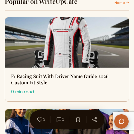
Popular on WriteUpCafe
Home →
F1 Racing Suit With Driver Name Guide 2026
Custom Fit Style
9 min read
0
0