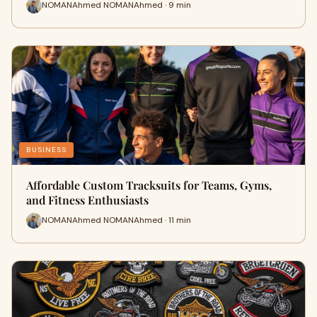
NOMANAhmed NOMANAhmed · 9 min
BUSINESS
Affordable Custom Tracksuits for Teams, Gyms,
and Fitness Enthusiasts
NOMANAhmed NOMANAhmed · 11 min