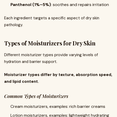
Panthenol (1%–5%)
: soothes and repairs irritation
Each ingredient targets a specific aspect of dry skin
pathology.
Types of Moisturizers for Dry Skin
Different moisturizer types provide varying levels of
hydration and barrier support.
Moisturizer types differ by texture, absorption speed,
and lipid content.
Common Types of Moisturizers
Cream moisturizers, examples: rich barrier creams
Lotion moisturizers, examples: lightweight hydrating