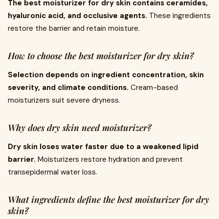
The best moisturizer for dry skin contains ceramides,
hyaluronic acid, and occlusive agents.
These ingredients
restore the barrier and retain moisture.
How to choose the best moisturizer for dry skin?
Selection depends on ingredient concentration, skin
severity, and climate conditions.
Cream-based
moisturizers suit severe dryness.
Why does dry skin need moisturizer?
Dry skin loses water faster due to a weakened lipid
barrier.
Moisturizers restore hydration and prevent
transepidermal water loss.
What ingredients define the best moisturizer for dry
skin?