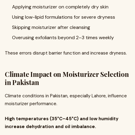
Applying moisturizer on completely dry skin
Using low-lipid formulations for severe dryness
Skipping moisturizer after cleansing
Overusing exfoliants beyond 2–3 times weekly
These errors disrupt barrier function and increase dryness.
Climate Impact on Moisturizer Selection
in Pakistan
Climate conditions in Pakistan, especially Lahore, influence
moisturizer performance.
High temperatures (35°C–45°C) and low humidity
increase dehydration and oil imbalance.