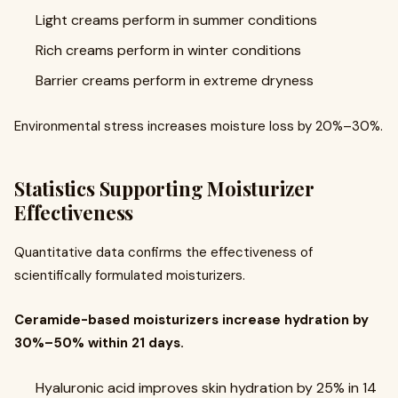
Light creams perform in summer conditions
Rich creams perform in winter conditions
Barrier creams perform in extreme dryness
Environmental stress increases moisture loss by 20%–30%.
Statistics Supporting Moisturizer
Effectiveness
Quantitative data confirms the effectiveness of
scientifically formulated moisturizers.
Ceramide-based moisturizers increase hydration by
30%–50% within 21 days.
Hyaluronic acid improves skin hydration by 25% in 14