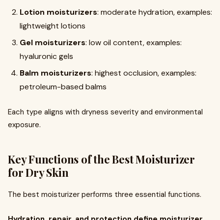
Lotion moisturizers
: moderate hydration, examples:
lightweight lotions
Gel moisturizers
: low oil content, examples:
hyaluronic gels
Balm moisturizers
: highest occlusion, examples:
petroleum-based balms
Each type aligns with dryness severity and environmental
exposure.
Key Functions of the Best Moisturizer
for Dry Skin
The best moisturizer performs three essential functions.
Hydration, repair, and protection define moisturizer