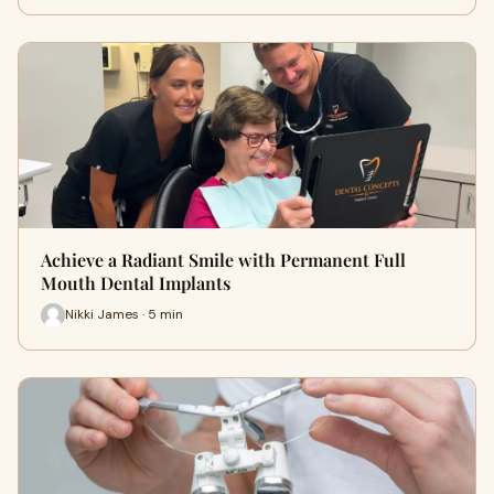
Achieve a Radiant Smile with Permanent Full
Mouth Dental Implants
Nikki James · 5 min