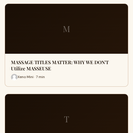
M
MASSAGE TITLES MATTER: WHY WE DON'T
Utilize MASSEUSE
Xeno Mini · 7 min
T