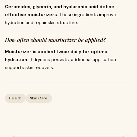
Ceramides, glycerin, and hyaluronic acid define
effective moisturizers.
These ingredients improve
hydration and repair skin structure.
How often should moisturizer be applied?
Moisturizer is applied twice daily for optimal
hydration.
If dryness persists, additional application
supports skin recovery.
Health
Skin Care