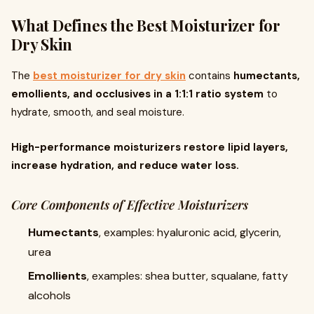
What Defines the Best Moisturizer for
Dry Skin
The
best moisturizer for dry skin
contains
humectants,
emollients, and occlusives in a 1:1:1 ratio system
to
hydrate, smooth, and seal moisture.
High-performance moisturizers restore lipid layers,
increase hydration, and reduce water loss.
Core Components of Effective Moisturizers
Humectants
, examples: hyaluronic acid, glycerin,
urea
Emollients
, examples: shea butter, squalane, fatty
alcohols