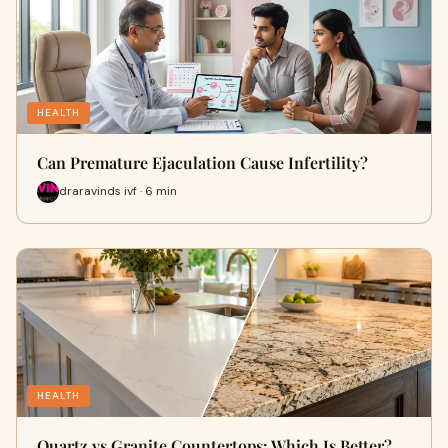
HEALTH
Can Premature Ejaculation Cause Infertility?
draravinds ivf · 6 min
HEALTH
Quartz vs Granite Countertops: Which Is Better?