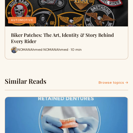
AUTOMOTIVE
Biker Patches: The Art, Identity & Story Behind
Every Rider
NOMANAhmed NOMANAhmed · 10 min
Similar Reads
Browse topics →