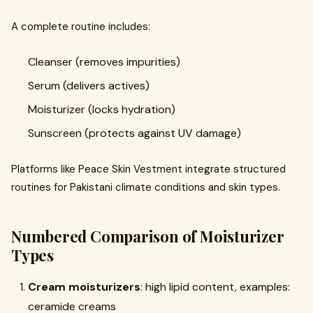
A complete routine includes:
Cleanser (removes impurities)
Serum (delivers actives)
Moisturizer (locks hydration)
Sunscreen (protects against UV damage)
Platforms like Peace Skin Vestment integrate structured
routines for Pakistani climate conditions and skin types.
Numbered Comparison of Moisturizer
Types
Cream moisturizers
: high lipid content, examples:
ceramide creams