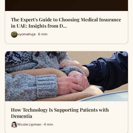
The Expert's Guide to Choosing Medical Insurance
in UAE: Insights from D…
vyomahuja · 6 min
How Technology Is Supporting Patients with
Dementia
Nicole Lipman · 4 min