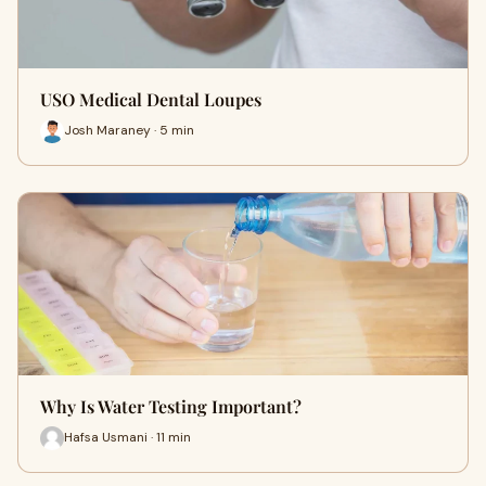
USO Medical Dental Loupes
Josh Maraney · 5 min
Why Is Water Testing Important?
Hafsa Usmani · 11 min