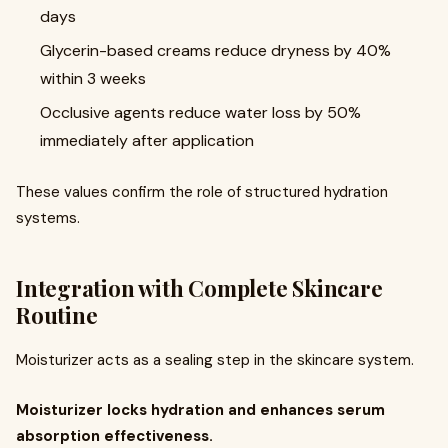
days
Glycerin-based creams reduce dryness by 40%
within 3 weeks
Occlusive agents reduce water loss by 50%
immediately after application
These values confirm the role of structured hydration
systems.
Integration with Complete Skincare
Routine
Moisturizer acts as a sealing step in the skincare system.
Moisturizer locks hydration and enhances serum
absorption effectiveness.