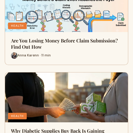
HEALTH
Are You Losing Money Before Claim Submission?
Find Out How
Anna Karenn · 11 min
HEALTH
Why Diabetic Supplies Buy Back Is Gaining