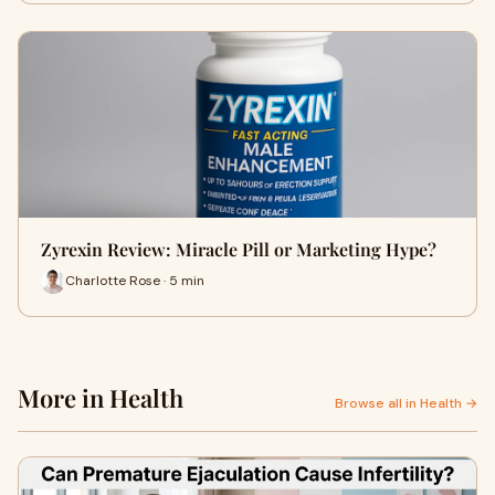
Zyrexin Review: Miracle Pill or Marketing Hype?
Charlotte Rose · 5 min
More in Health
Browse all in Health →