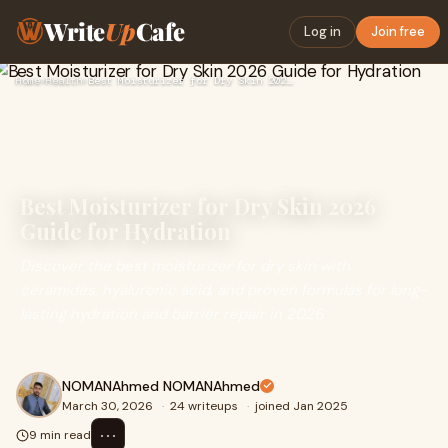
Write
Up
Cafe
Log in
Join free
Home
›
Health
›
Best Moisturizer for Dry Skin 2026 Guide for Hydration
Best Moisturizer for Dry Skin 2026
Guide for Hydration
Discover the best moisturizer for dry skin with
ceramides, hyaluronic acid, and proven formulas for long-
lasting hydration and barrier repair in 2026.
NOMANAhmed NOMANAhmed
March 30, 2026
·
24 writeups
·
joined Jan 2025
⋯
9 min read