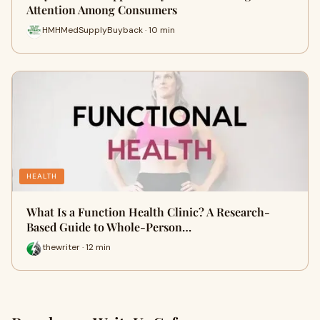
Attention Among Consumers
HMHMedSupplyBuyback · 10 min
HEALTH
What Is a Function Health Clinic? A Research-
Based Guide to Whole-Person…
thewriter · 12 min