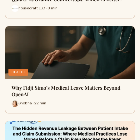
housecraft LLC · 8 min
HEALTH
Why Fidji Simo’s Medical Leave Matters Beyond
OpenAI
Shobha · 22 min