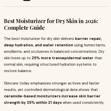
Best Moisturizer for Dry Skin in 2026:
Complete Guide
The best moisturizer for dry skin delivers
barrier repair,
deep hydration, and water retention
using humectants,
emollients, and occlusives in balanced concentrations. Dry
skin loses up to
25% more transepidermal water
than
normal skin, requiring structured hydration systems to
restore balance.
Skincare today emphasizes stronger actives and faster
results, yet controlled dermatological data shows that
ceramide-based moisturizers increase skin barrier
strength by 35% within 21 days
when used consistently.