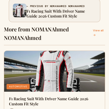
← PREVIOUS BY NOMANAHMED NOMANAHMED
F1 Racing Suit With Driver Name
Guide 2026 Custom Fit Style
More from NOMANAhmed
View all
→
NOMANAhmed
AUTOMOTIVE
F1 Racing Suit With Driver Name Guide 2026
Custom Fit Style