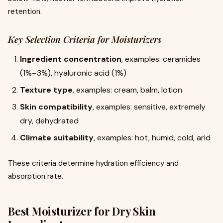
retention.
Key Selection Criteria for Moisturizers
Ingredient concentration
, examples: ceramides
(1%–3%), hyaluronic acid (1%)
Texture type
, examples: cream, balm, lotion
Skin compatibility
, examples: sensitive, extremely
dry, dehydrated
Climate suitability
, examples: hot, humid, cold, arid
These criteria determine hydration efficiency and
absorption rate.
Best Moisturizer for Dry Skin