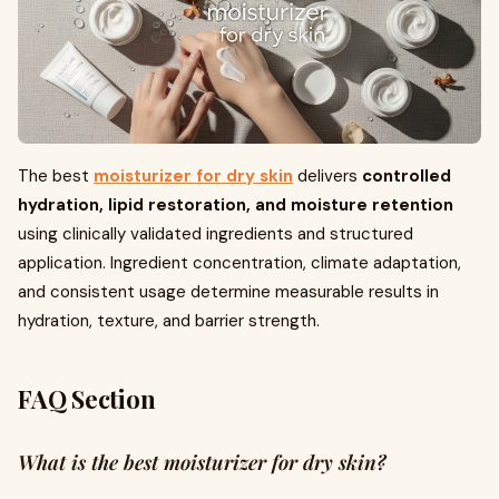
The best
moisturizer for dry skin
delivers
controlled
hydration, lipid restoration, and moisture retention
using clinically validated ingredients and structured
application. Ingredient concentration, climate adaptation,
and consistent usage determine measurable results in
hydration, texture, and barrier strength.
FAQ Section
What is the best moisturizer for dry skin?