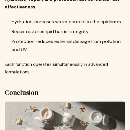
effectiveness.
Hydration increases water content in the epidermis
Repair restores lipid barrier integrity
Protection reduces external damage from pollution
and UV
Each function operates simultaneously in advanced
formulations.
Conclusion