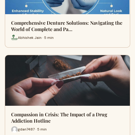
Comprehensive Denture Solutions: Navigating the
World of Complete and Pa…
Abhishek Jain · 5 min
Compassion in Crisis: The Impact of a Drug
Addiction Hotline
gdan7487 · 5 min