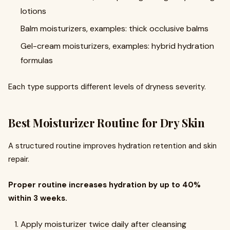
lotions
Balm moisturizers, examples: thick occlusive balms
Gel-cream moisturizers, examples: hybrid hydration
formulas
Each type supports different levels of dryness severity.
Best Moisturizer Routine for Dry Skin
A structured routine improves hydration retention and skin
repair.
Proper routine increases hydration by up to 40%
within 3 weeks.
Apply moisturizer twice daily after cleansing