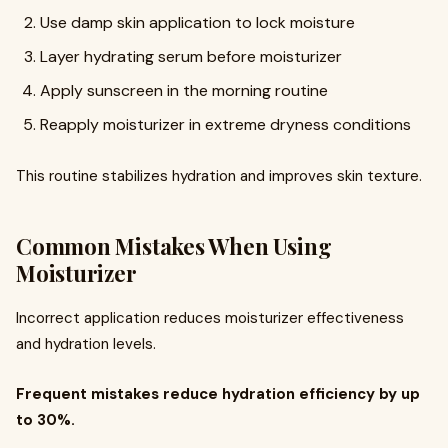
Use damp skin application to lock moisture
Layer hydrating serum before moisturizer
Apply sunscreen in the morning routine
Reapply moisturizer in extreme dryness conditions
This routine stabilizes hydration and improves skin texture.
Common Mistakes When Using
Moisturizer
Incorrect application reduces moisturizer effectiveness
and hydration levels.
Frequent mistakes reduce hydration efficiency by up
to 30%.