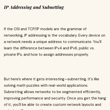
IP Addressing and Subnetting
If the OSI and TCP/IP models are the grammar of
networking, IP addressing is the vocabulary. Every device on
a network needs a unique address to communicate. You'll
learn the difference between IPv4 and IPv6, public vs.
private IPs, and how to assign addresses properly.
But here’s where it gets interesting—subnetting. It's like
solving math puzzles with real-world applications.
Subnetting allows networks to be segmented efficiently,
improving performance and security. Once you get the hang
of it, you'll be able to create custom network layouts and