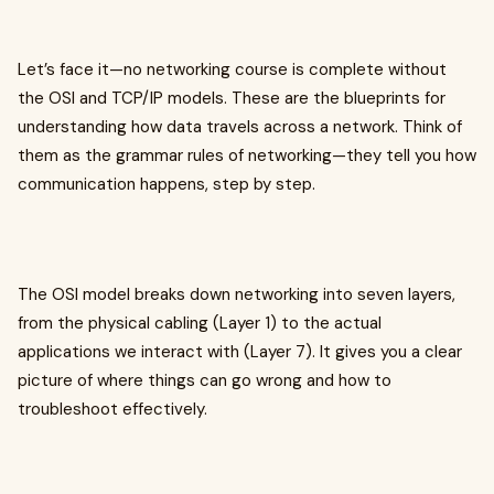
Let’s face it—no networking course is complete without
the OSI and TCP/IP models. These are the blueprints for
understanding how data travels across a network. Think of
them as the grammar rules of networking—they tell you how
communication happens, step by step.
The OSI model breaks down networking into seven layers,
from the physical cabling (Layer 1) to the actual
applications we interact with (Layer 7). It gives you a clear
picture of where things can go wrong and how to
troubleshoot effectively.