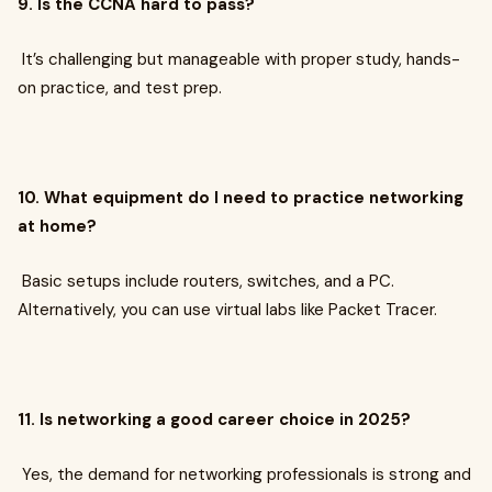
9. Is the CCNA hard to pass?
It’s challenging but manageable with proper study, hands-
on practice, and test prep.
10. What equipment do I need to practice networking
at home?
Basic setups include routers, switches, and a PC.
Alternatively, you can use virtual labs like Packet Tracer.
11. Is networking a good career choice in 2025?
Yes, the demand for networking professionals is strong and