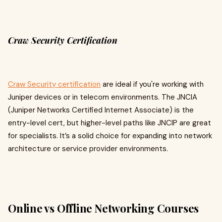
Craw Security Certification
Craw Security certification
are ideal if you're working with
Juniper devices or in telecom environments. The JNCIA
(Juniper Networks Certified Internet Associate) is the
entry-level cert, but higher-level paths like JNCIP are great
for specialists. It’s a solid choice for expanding into network
architecture or service provider environments.
Online vs Offline Networking Courses