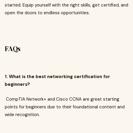
started. Equip yourself with the right skills, get certified, and
open the doors to endless opportunities.
FAQs
1. What is the best networking certification for
beginners?
CompTIA Network+ and Cisco CCNA are great starting
points for beginners due to their foundational content and
wide recognition.