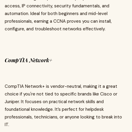
access, IP connectivity, security fundamentals, and
automation. Ideal for both beginners and mid-level
professionals, earning a CCNA proves you can install,
configure, and troubleshoot networks effectively.
CompTIA Network+
CompTIA Network+ is vendor-neutral, making it a great
choice if you're not tied to specific brands like Cisco or
Juniper. It focuses on practical network skills and
foundational knowledge. It’s perfect for helpdesk
professionals, technicians, or anyone looking to break into
IT.