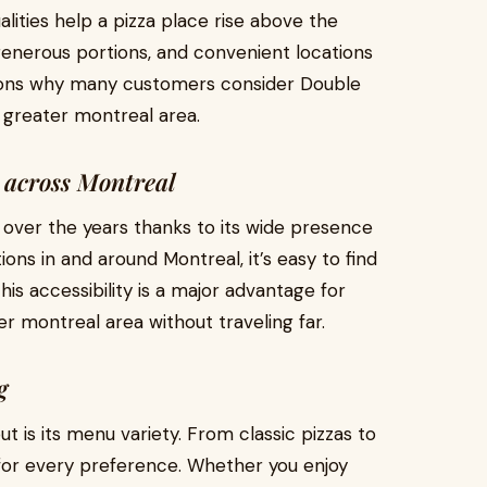
alities help a pizza place rise above the
, generous portions, and convenient locations
easons why many customers consider Double
n greater montreal area.
 across Montreal
n over the years thanks to its wide presence
ons in and around Montreal, it’s easy to find
is accessibility is a major advantage for
er montreal area without traveling far.
g
 is its menu variety. From classic pizzas to
for every preference. Whether you enjoy