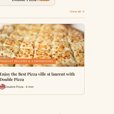
View all →
PRODUCT REVIEWS & COMPARISONS
Enjoy the Best Pizza ville st laurent with
Double Pizza
Double Pizza · 4 min