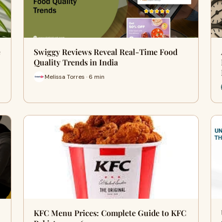
e
Swiggy Reviews Reveal Real-Time Food
Quality Trends in India
Melissa Torres · 6 min
KFC Menu Prices: Complete Guide to KFC