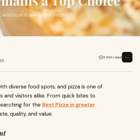
mains a Top Choice
, and pizza is one of the most
⋯
3 min read
025
with diverse food spots, and pizza is one of
 and visitors alike. From quick bites to
searching for the
Best Pizza in greater
te, quality, and value.
ut