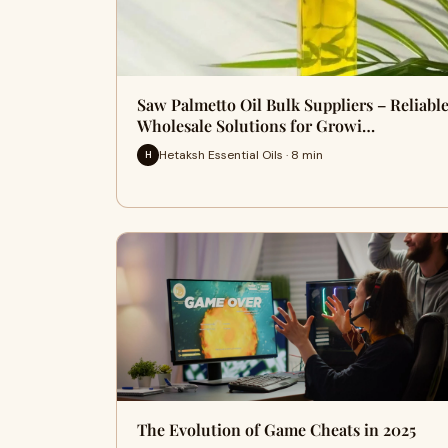
Saw Palmetto Oil Bulk Suppliers – Reliabl
Wholesale Solutions for Growi…
Hetaksh Essential Oils · 8 min
H
The Evolution of Game Cheats in 2025