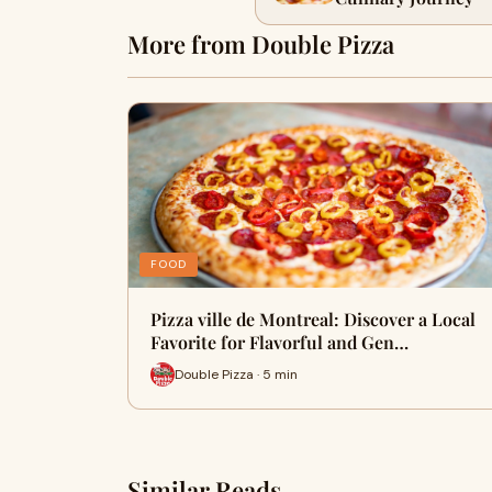
More from Double Pizza
FOOD
Pizza ville de Montreal: Discover a Local
Favorite for Flavorful and Gen…
Double Pizza · 5 min
Similar Reads