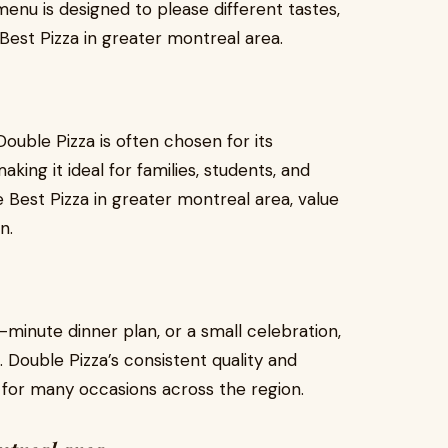
menu is designed to please different tastes,
Best Pizza in greater montreal area.
 Double Pizza is often chosen for its
ing it ideal for families, students, and
Best Pizza in greater montreal area, value
n.
t-minute dinner plan, or a small celebration,
n. Double Pizza’s consistent quality and
k for many occasions across the region.