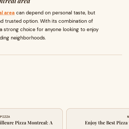
ntreal area
al area
can depend on personal taste, but
d trusted option. With its combination of
ns a strong choice for anyone looking to enjoy
nding neighborhoods.
 PIZZA
N
illeure Pizza Montreal: A
Enjoy the Best Pizza 