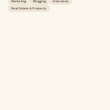
Marketing
Blogging
Interviews
Real Estate & Property