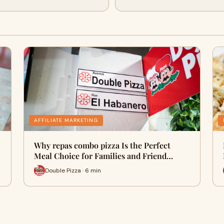
AFFILIATE MARKETING
Why repas combo pizza Is the Perfect
Meal Choice for Families and Friend…
Double Pizza · 6 min