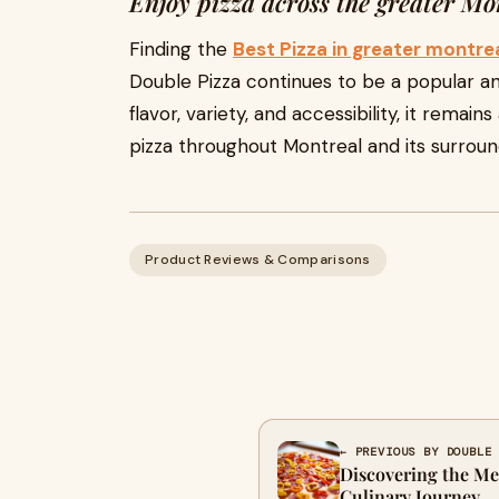
Enjoy pizza across the greater Mo
Finding the
Best Pizza in greater montre
Double Pizza continues to be a popular an
flavor, variety, and accessibility, it remai
pizza throughout Montreal and its surrou
Product Reviews & Comparisons
← PREVIOUS BY DOUBLE
Discovering the Me
Culinary Journey