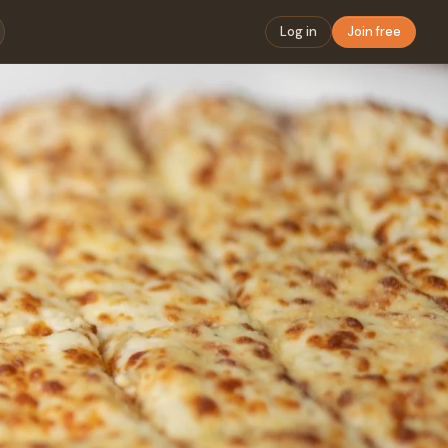
Log in
Join free