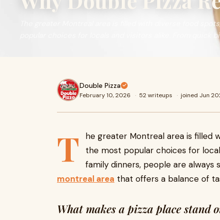
Why Double Pizza Re
The greater Montreal area is filled with diverse food spots
popular choices for locals and visitors alike. From quick bi
Double Pizza
February 10, 2026
·
52 writeups
·
joined Jun 2
T
he greater Montreal area is filled 
the most popular choices for locals
family dinners, people are always 
montreal area
that offers a balance of tas
What makes a pizza place stand o