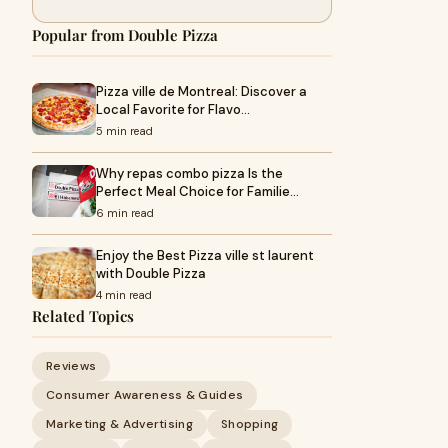
Popular from Double Pizza
Pizza ville de Montreal: Discover a
Local Favorite for Flavo…
5 min read
Why repas combo pizza Is the
Perfect Meal Choice for Familie…
6 min read
Enjoy the Best Pizza ville st laurent
with Double Pizza
4 min read
Related Topics
Reviews
Consumer Awareness & Guides
Marketing & Advertising
Shopping