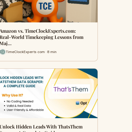
Amazon vs. TimeClockExperts.com:
Real‑World Timekeeping Lessons from
Maj…
TimeClockExperts com · 8 min
Unlock Hidden Leads With ThatsThem