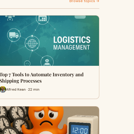
Browse topics →
Top 7 Tools to Automate Inventory and
Shipping Processes
Alfred Kean · 22 min