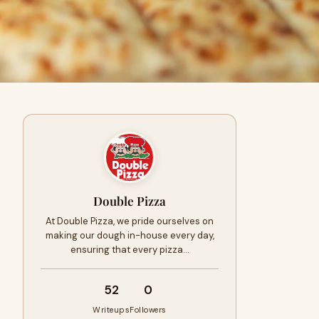
Double Pizza
At Double Pizza, we pride ourselves on
making our dough in-house every day,
ensuring that every pizza…
52
0
Writeups
Followers