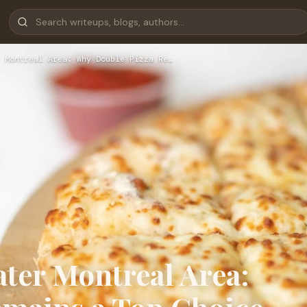
 Montreal Area: Why Double Pizza Re…
ater Montreal Area: