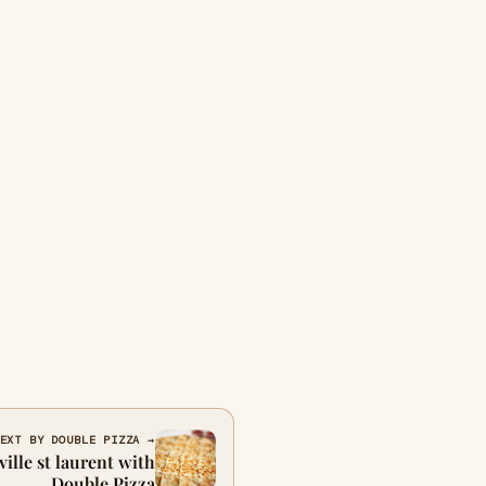
EXT BY DOUBLE PIZZA →
ville st laurent with
Double Pizza