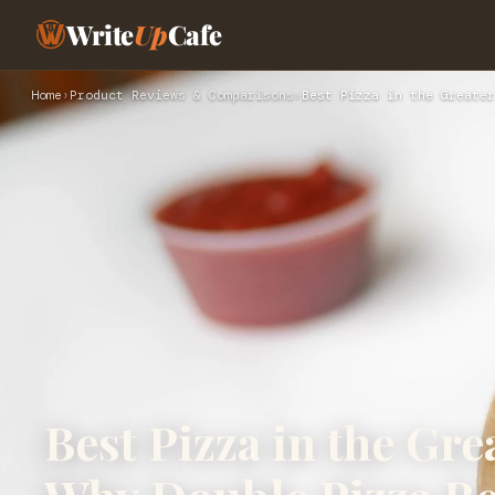
Write
Up
Cafe
Home
›
Product Reviews & Comparisons
›
Best Pizza in the Greater
Best Pizza in the Gre