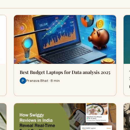
Best Budget Laptops for Data analysis 2025
Pranava Bhat · 8 min