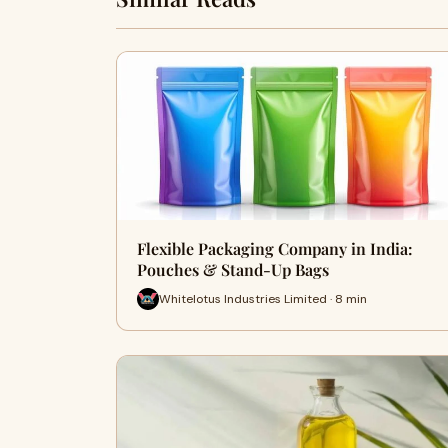
Flexible Packaging Company in India:
Pouches & Stand-Up Bags
Whitelotus Industries Limited · 8 min