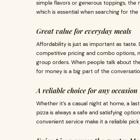
simple flavors or generous toppings, the 
which is essential when searching for the 
Great value for everyday meals
Affordability is just as important as taste.
competitive pricing and combo options, mak
group orders. When people talk about the 
for money is a big part of the conversatio
A reliable choice for any occasion
Whether it’s a casual night at home, a las
pizza is always a safe and satisfying optio
convenient service make it a reliable pic