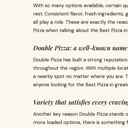
With so many options available, certain qu
rest. Consistent flavor, fresh ingredients
all play a role. These are exactly the r
Pizza when talking about the Best Pizza i
Double Pizza: a well-known name
Double Pizza has built a strong reputatio
throughout the region. With multiple locati
a nearby spot no matter where you are. Th
anyone looking for the Best Pizza in great
Variety that satisfies every cravin
Another key reason Double Pizza stands out
more loaded options, there is something 