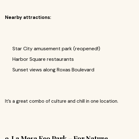
Nearby attractions:
Star City amusement park (reopened!)
Harbor Square restaurants
Sunset views along Roxas Boulevard
It’s a great combo of culture and chill in one location.
9. La Mesa Eco Park – For Nature