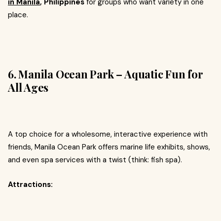
in Manila
, Philippines
for groups who want variety in one
place.
6. Manila Ocean Park – Aquatic Fun for
All Ages
A top choice for a wholesome, interactive experience with
friends, Manila Ocean Park offers marine life exhibits, shows,
and even spa services with a twist (think: fish spa).
Attractions: