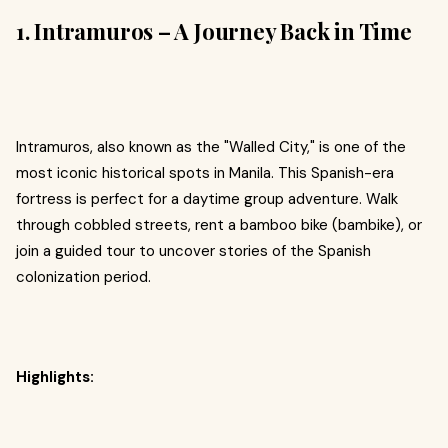
1. Intramuros – A Journey Back in Time
Intramuros, also known as the "Walled City," is one of the
most iconic historical spots in Manila. This Spanish-era
fortress is perfect for a daytime group adventure. Walk
through cobbled streets, rent a bamboo bike (bambike), or
join a guided tour to uncover stories of the Spanish
colonization period.
Highlights: