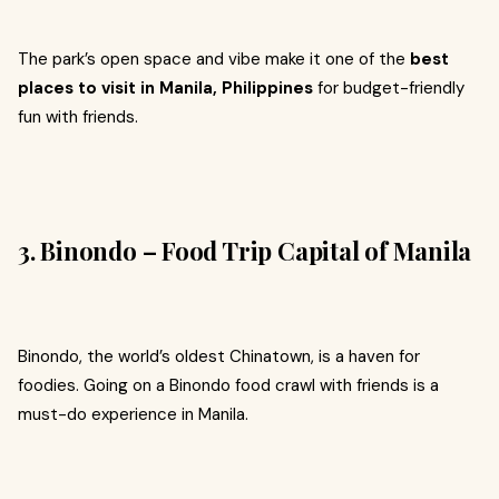
The park’s open space and vibe make it one of the
best
places to visit in Manila, Philippines
for budget-friendly
fun with friends.
3. Binondo – Food Trip Capital of Manila
Binondo, the world’s oldest Chinatown, is a haven for
foodies. Going on a Binondo food crawl with friends is a
must-do experience in Manila.