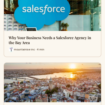
Why Your Business Needs a Salesforce Agency in
the Bay Area
mountainise inc · 4 min