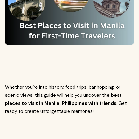
Whether you’re into history, food trips, bar hopping, or
scenic views, this guide will help you uncover the
best
places to visit in Manila, Philippines with friends
. Get
ready to create unforgettable memories!