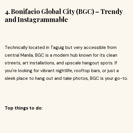
4. Bonifacio Global City (BGC) – Trendy
and Instagrammable
Technically located in Taguig but very accessible from
central Manila, BGC is a modern hub known for its clean
streets, art installations, and upscale hangout spots. If
you're looking for vibrant nightlife, rooftop bars, or just a
sleek place to hang out and take photos, BGC is your go-to.
Top things to do: