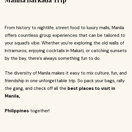
From history to nightlife, street food to luxury malls, Manila
offers countless group experiences that can be tailored to
your squad’s vibe. Whether you're exploring the old walls of
Intramuros, enjoying cocktails in Makati, or catching sunsets
by the bay, there’s always something fun to do.
The diversity of Manila makes it easy to mix culture, fun, and
friendship in one unforgettable trip. So pack your bags, rally
the gang, and check off all the
best places to visit in
Manila,
Philippines
together!