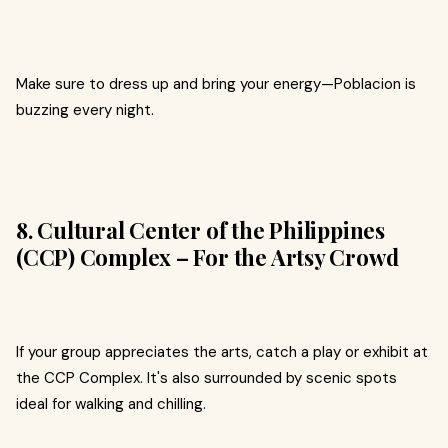
Make sure to dress up and bring your energy—Poblacion is
buzzing every night.
8. Cultural Center of the Philippines
(CCP) Complex – For the Artsy Crowd
If your group appreciates the arts, catch a play or exhibit at
the CCP Complex. It's also surrounded by scenic spots
ideal for walking and chilling.