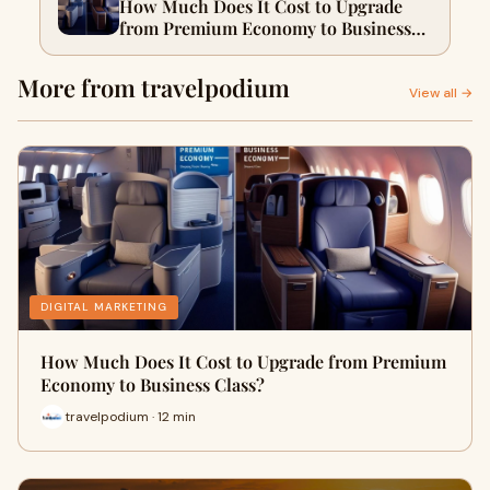
How Much Does It Cost to Upgrade
from Premium Economy to Business
Class?
More from travelpodium
View all →
DIGITAL MARKETING
How Much Does It Cost to Upgrade from Premium
Economy to Business Class?
travelpodium · 12 min