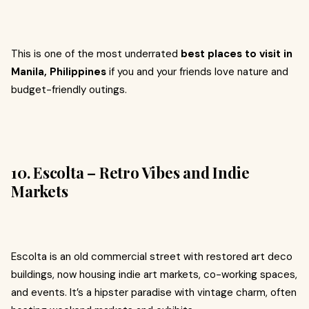
This is one of the most underrated
best places to visit in
Manila, Philippines
if you and your friends love nature and
budget-friendly outings.
10. Escolta – Retro Vibes and Indie
Markets
Escolta is an old commercial street with restored art deco
buildings, now housing indie art markets, co-working spaces,
and events. It’s a hipster paradise with vintage charm, often