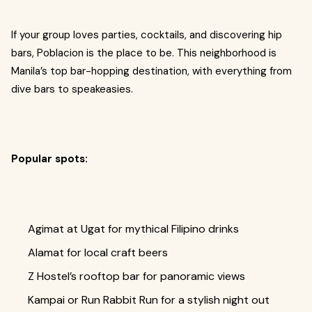
If your group loves parties, cocktails, and discovering hip
bars, Poblacion is the place to be. This neighborhood is
Manila’s top bar-hopping destination, with everything from
dive bars to speakeasies.
Popular spots:
Agimat at Ugat for mythical Filipino drinks
Alamat for local craft beers
Z Hostel’s rooftop bar for panoramic views
Kampai or Run Rabbit Run for a stylish night out