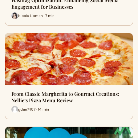
Hashtag Optimization: Enhancing Social Media
Engagement for Businesses
Nicole Lipman · 7 min
From Classic Margherita to Gourmet Creations:
Nellie’s Pizza Menu Review
gdan7487 · 14 min