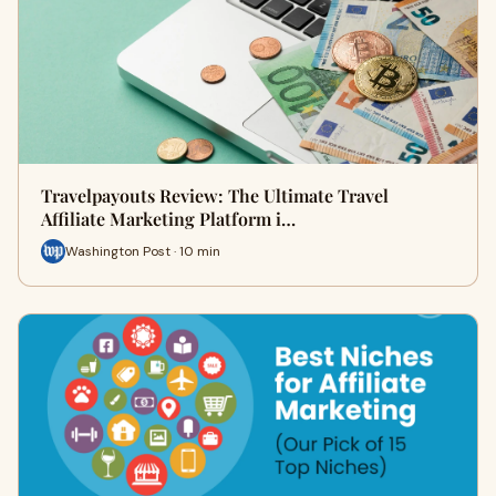
Travelpayouts Review: The Ultimate Travel
Affiliate Marketing Platform i…
Washington Post · 10 min