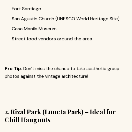
Fort Santiago
San Agustin Church (UNESCO World Heritage Site)
Casa Manila Museum
Street food vendors around the area
Pro Tip:
Don’t miss the chance to take aesthetic group
photos against the vintage architecture!
2. Rizal Park (Luneta Park) – Ideal for
Chill Hangouts