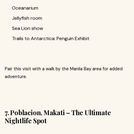
Oceanarium
Jellyfish room
Sea Lion show
Trails to Antarctica: Penguin Exhibit
Pair this visit with a walk by the Manila Bay area for added
adventure.
7. Poblacion, Makati – The Ultimate
Nightlife Spot