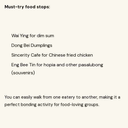
Must-try food stops:
Wai Ying for dim sum
Dong Bei Dumplings
Sincerity Cafe for Chinese fried chicken
Eng Bee Tin for hopia and other pasalubong
(souvenirs)
You can easily walk from one eatery to another, making it a
perfect bonding activity for food-loving groups.