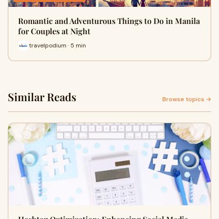
Romantic and Adventurous Things to Do in Manila
for Couples at Night
travelpodium · 5 min
Similar Reads
Browse topics →