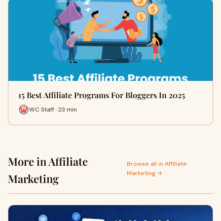
15 Best Affiliate Programs For Bloggers In 2025
WC Staff · 23 min
More in Affiliate
Browse all in Affiliate
Marketing →
Marketing