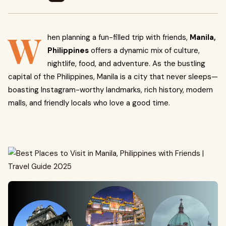
W
hen planning a fun-filled trip with friends,
Manila,
Philippines
offers a dynamic mix of culture,
nightlife, food, and adventure. As the bustling
capital of the Philippines, Manila is a city that never sleeps—
boasting Instagram-worthy landmarks, rich history, modern
malls, and friendly locals who love a good time.