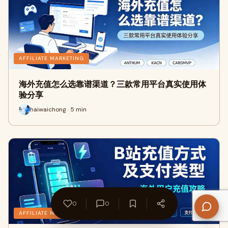
AFFILIATE MARKETING
海外充值怎么选靠谱渠道？三款常用平台真实使用体
验分享
haiwaichong · 5 min
0
0
AFFILIATE MARKETING