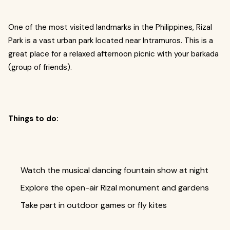
One of the most visited landmarks in the Philippines, Rizal
Park is a vast urban park located near Intramuros. This is a
great place for a relaxed afternoon picnic with your barkada
(group of friends).
Things to do:
Watch the musical dancing fountain show at night
Explore the open-air Rizal monument and gardens
Take part in outdoor games or fly kites