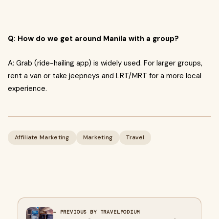
Q: How do we get around Manila with a group?
A: Grab (ride-hailing app) is widely used. For larger groups,
rent a van or take jeepneys and LRT/MRT for a more local
experience.
Affiliate Marketing
Marketing
Travel
← PREVIOUS BY TRAVELPODIUM