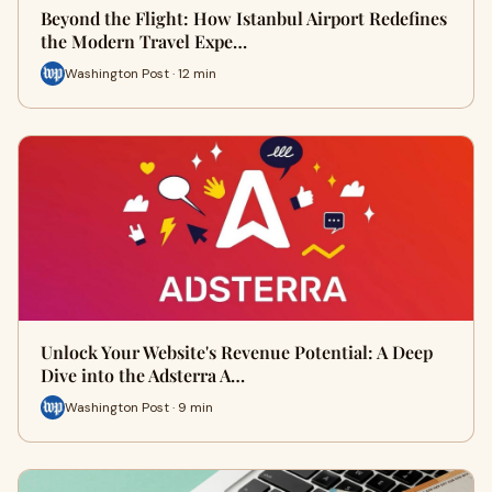
Beyond the Flight: How Istanbul Airport Redefines
the Modern Travel Expe…
Washington Post · 12 min
Unlock Your Website's Revenue Potential: A Deep
Dive into the Adsterra A…
Washington Post · 9 min