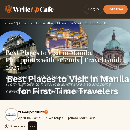
Write
Up
Cafe
Log in
Join free
Home
›
Affiliate Marketing
›
Best Places to Visit in Manila, Philippines with Friends | …
Best Places to Visit in Manila,
Philippines with Friends | Travel Guide
2025
Best places to visit in Manila, Philippines with friends.
From nightlife to historical landmarks and shopping
havens, plan your perfect group adventure now
travelpodium
April 15, 2025
·
4 writeups
·
joined Mar 2025
⋯
16 min read