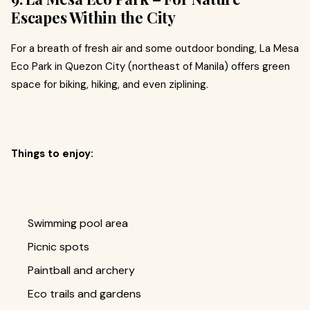
Escapes Within the City
For a breath of fresh air and some outdoor bonding, La Mesa
Eco Park in Quezon City (northeast of Manila) offers green
space for biking, hiking, and even ziplining.
Things to enjoy:
Swimming pool area
Picnic spots
Paintball and archery
Eco trails and gardens