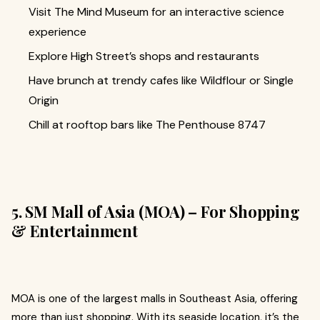
Visit The Mind Museum for an interactive science
experience
Explore High Street’s shops and restaurants
Have brunch at trendy cafes like Wildflour or Single
Origin
Chill at rooftop bars like The Penthouse 8747
5. SM Mall of Asia (MOA) – For Shopping
& Entertainment
MOA is one of the largest malls in Southeast Asia, offering
more than just shopping. With its seaside location, it’s the