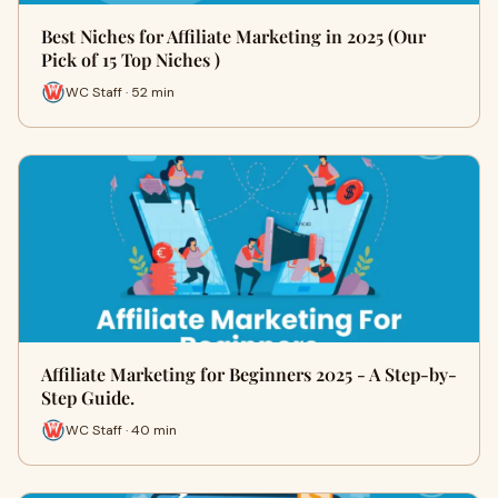
Best Niches for Affiliate Marketing in 2025 (Our
Pick of 15 Top Niches )
WC Staff · 52 min
Affiliate Marketing for Beginners 2025 - A Step-by-
Step Guide.
WC Staff · 40 min