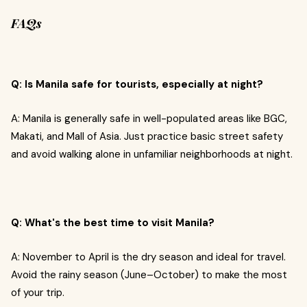
FAQs
Q: Is Manila safe for tourists, especially at night?
A: Manila is generally safe in well-populated areas like BGC,
Makati, and Mall of Asia. Just practice basic street safety
and avoid walking alone in unfamiliar neighborhoods at night.
Q: What's the best time to visit Manila?
A: November to April is the dry season and ideal for travel.
Avoid the rainy season (June–October) to make the most
of your trip.