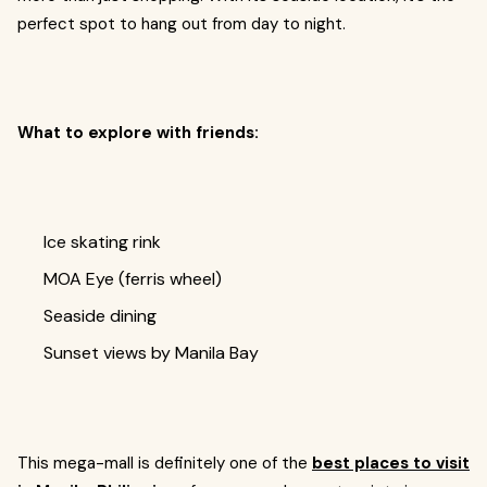
perfect spot to hang out from day to night.
What to explore with friends:
Ice skating rink
MOA Eye (ferris wheel)
Seaside dining
Sunset views by Manila Bay
This mega-mall is definitely one of the
best places to visit