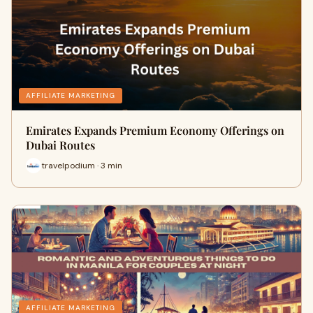
AFFILIATE MARKETING
Emirates Expands Premium Economy Offerings on
Dubai Routes
travelpodium · 3 min
AFFILIATE MARKETING