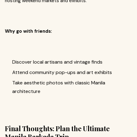
hosting weekend markets and exhibits.
Why go with friends:
Discover local artisans and vintage finds
Attend community pop-ups and art exhibits
Take aesthetic photos with classic Manila
architecture
Final Thoughts: Plan the Ultimate
Manila Barkada Trip