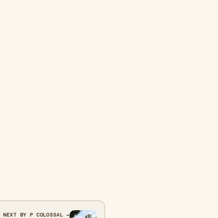
NEXT BY P COLOSSAL →