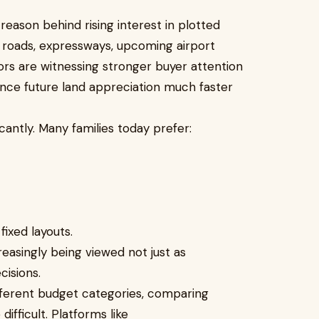
reason behind rising interest in plotted
 roads, expressways, upcoming airport
dors are witnessing stronger buyer attention
nce future land appreciation much faster
cantly. Many families today prefer:
ixed layouts.
easingly being viewed not just as
cisions.
ifferent budget categories, comparing
fficult. Platforms like