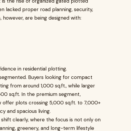
is the rise of organized gated plotted
en lacked proper road planning, security,
, however, are being designed with:
idence in residential plotting.
 segmented. Buyers looking for compact
ting from around 1,000 sq.ft., while larger
500 sq.ft. In the premium segment,
offer plots crossing 5,000 sq.ft. to 7,000+
acy and spacious living.
shift clearly, where the focus is not only on
anning, greenery, and long-term lifestyle