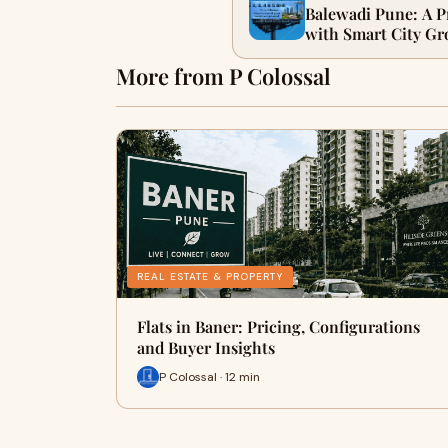
Balewadi Pune: A 
with Smart City G
More from P Colossal
REAL ESTATE & PROPERTY
Flats in Baner: Pricing, Configurations
and Buyer Insights
P Colossal · 12 min