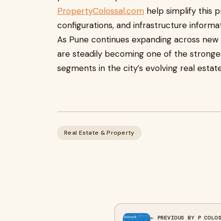
PropertyColossal.com
help simplify this p
configurations, and infrastructure informa
As Pune continues expanding across new 
are steadily becoming one of the stronge
segments in the city’s evolving real estat
Real Estate & Property
← PREVIOUS BY P COLO