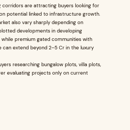
 corridors are attracting buyers looking for
on potential linked to infrastructure growth.
arket also vary sharply depending on
l plotted developments in developing
, while premium gated communities with
e can extend beyond ₹2–5 Cr in the luxury
uyers researching bungalow plots, villa plots,
er evaluating projects only on current