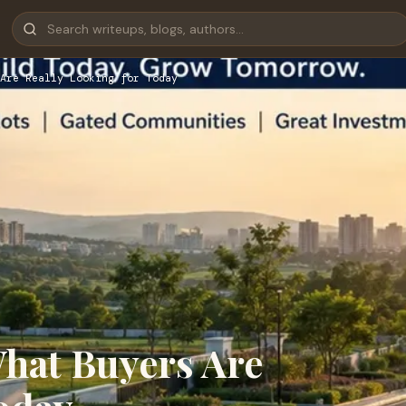
Are Really Looking for Today
What Buyers Are