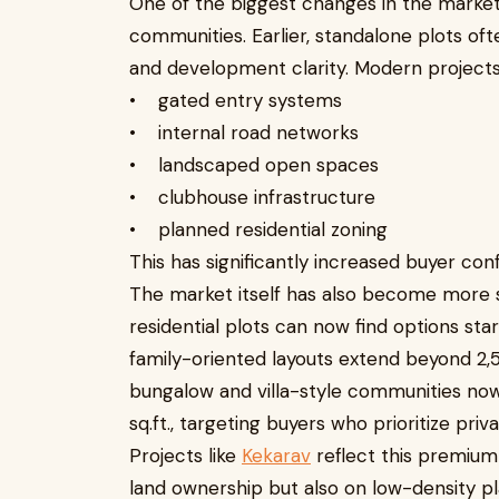
One of the biggest changes in the market 
communities. Earlier, standalone plots oft
and development clarity. Modern projects
• gated entry systems
• internal road networks
• landscaped open spaces
• clubhouse infrastructure
• planned residential zoning
This has significantly increased buyer conf
The market itself has also become more
residential plots can now find options star
family-oriented layouts extend beyond 2,
bungalow and villa-style communities now 
sq.ft., targeting buyers who prioritize priv
Projects like
Kekarav
reflect this premium 
land ownership but also on low-density pl