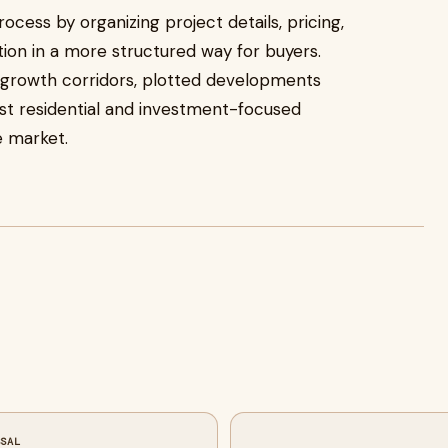
rocess by organizing project details, pricing,
tion in a more structured way for buyers.
growth corridors, plotted developments
st residential and investment-focused
e market.
SSAL