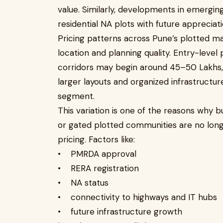
value. Similarly, developments in emerging
residential NA plots with future appreciati
Pricing patterns across Pune’s plotted m
location and planning quality. Entry-leve
corridors may begin around ₹45–50 Lakhs
larger layouts and organized infrastructur
segment.
This variation is one of the reasons why b
or gated plotted communities are no long
pricing. Factors like:
• PMRDA approval
• RERA registration
• NA status
• connectivity to highways and IT hubs
• future infrastructure growth