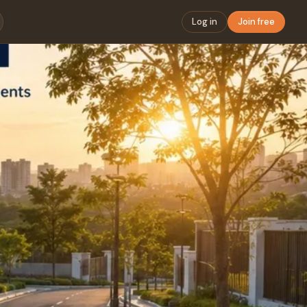
Log in
Join free