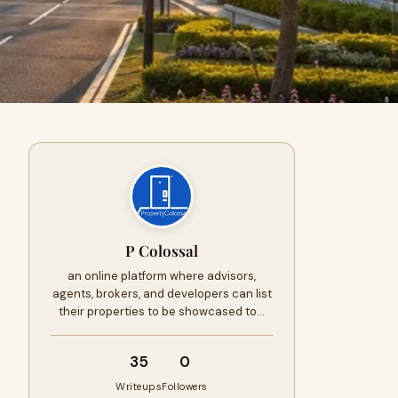
P Colossal
an online platform where advisors,
agents, brokers, and developers can list
their properties to be showcased to…
35
0
Writeups
Followers