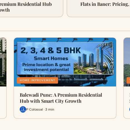
Premium Residential Hub
Flats in Baner: Pricing
rowth
HOME IMPROVEMENT
Balewadi Pune: A Premium Residential
Hub with Smart City Growth
P Colossal · 3 min