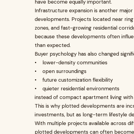
have become equally important.
Infrastructure expansion is another major 
developments. Projects located near ring
zones, and fast-growing residential corri
because these developments often influe
than expected.
Buyer psychology has also changed signifi
• lower-density communities
• open surroundings
• future customization flexibility
• quieter residential environments
instead of compact apartment living with f
This is why plotted developments are incr
investments, but as long-term lifestyle de
With multiple projects available across d
plotted developments can often become di