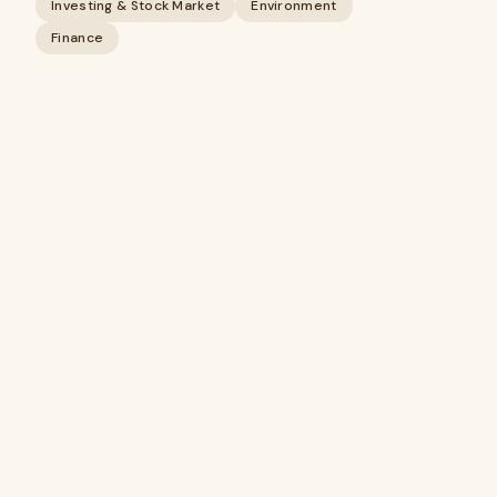
Investing & Stock Market
Environment
Finance