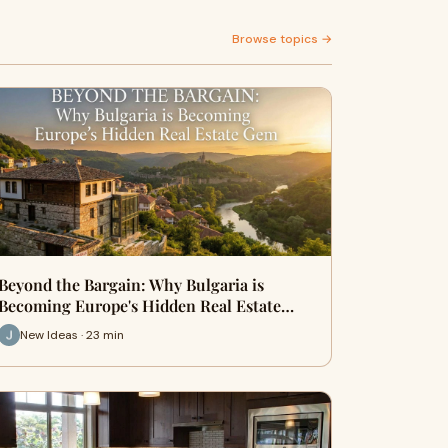
Browse topics →
Beyond the Bargain: Why Bulgaria is
Becoming Europe's Hidden Real Estate…
New Ideas · 23 min