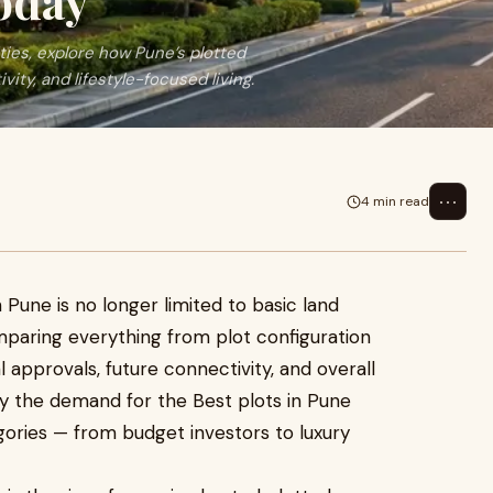
oday
ies, explore how Pune’s plotted
ty, and lifestyle-focused living.
⋯
4 min read
Pune is no longer limited to basic land
paring everything from plot configuration
l approvals, future connectivity, and overall
why the demand for the Best plots in Pune
ories — from budget investors to luxury