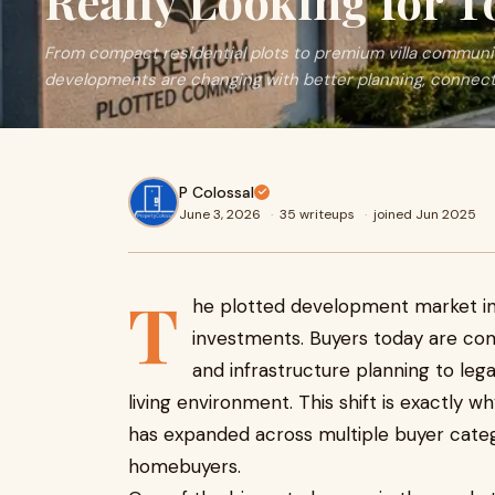
Really Looking for T
From compact residential plots to premium villa communit
developments are changing with better planning, connectivi
P Colossal
June 3, 2026
·
35 writeups
·
joined Jun 2025
T
he plotted development market in 
investments. Buyers today are com
and infrastructure planning to lega
living environment. This shift is exactly 
has expanded across multiple buyer categ
homebuyers.