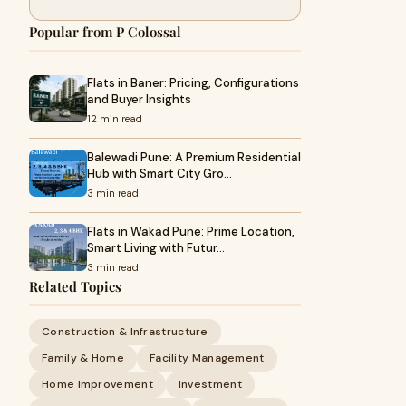
Popular from P Colossal
Flats in Baner: Pricing, Configurations
and Buyer Insights
12 min read
Balewadi Pune: A Premium Residential
Hub with Smart City Gro…
3 min read
Flats in Wakad Pune: Prime Location,
Smart Living with Futur…
3 min read
Related Topics
Construction & Infrastructure
Family & Home
Facility Management
Home Improvement
Investment