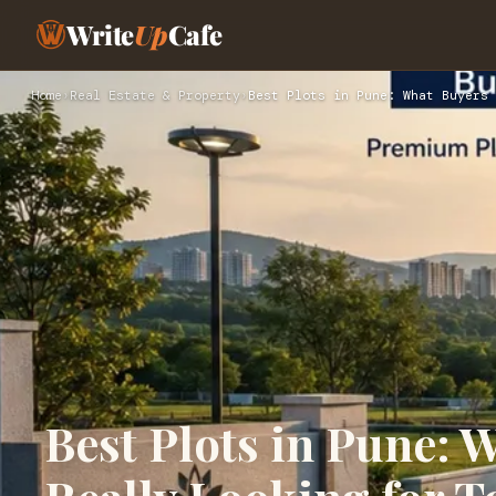
Write
Up
Cafe
Home
›
Real Estate & Property
›
Best Plots in Pune: What Buyers 
Best Plots in Pune: 