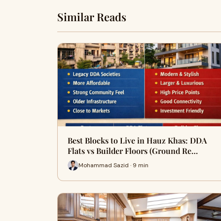
Similar Reads
Best Blocks to Live in Hauz Khas: DDA
Flats vs Builder Floors (Ground Re…
Mohammad Sazid · 9 min