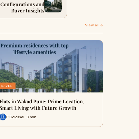
, Configurations and
Buyer Insights
View all →
TRAVEL
Flats in Wakad Pune: Prime Location,
Smart Living with Future Growth
P Colossal · 3 min