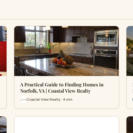
A Practical Guide to Finding Homes in
Norfolk, VA | Coastal View Realty
Coastal View Realty · 4 min