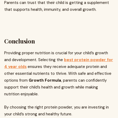
Parents can trust that their child is getting a supplement
that supports health, immunity, and overall growth.
Conclusion
Providing proper nutrition is crucial for your child’s growth
and development. Selecting the
best protein powder for
4 year olds
ensures they receive adequate protein and
other essential nutrients to thrive. With safe and effective
options from
Growth Formula
, parents can confidently
support their child’s health and growth while making
nutrition enjoyable.
By choosing the right protein powder, you are investing in
your child’s strong and healthy future.