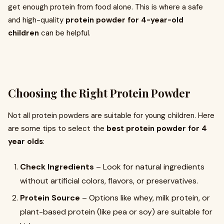
get enough protein from food alone. This is where a safe
and high-quality
protein powder for 4-year-old
children
can be helpful.
Choosing the Right Protein Powder
Not all protein powders are suitable for young children. Here
are some tips to select the
best protein powder for 4
year olds
:
Check Ingredients
– Look for natural ingredients
without artificial colors, flavors, or preservatives.
Protein Source
– Options like whey, milk protein, or
plant-based protein (like pea or soy) are suitable for