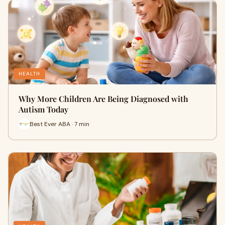
HEALTH
Why More Children Are Being Diagnosed with
Autism Today
Best Ever ABA · 7 min