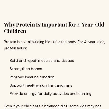
Why Protein Is Important for 4-Year-Old
Children
Protein is a vital building block for the body. For 4-year-olds,
protein helps:
Build and repair muscles and tissues
Strengthen bones
Improve immune function
Support healthy skin, hair, and nails
Provide energy for daily activities and learning
Even if your child eats a balanced diet, some kids may not