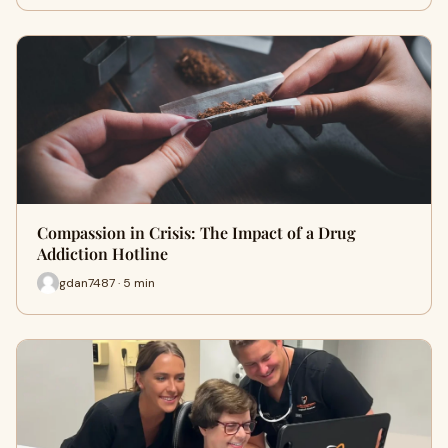
Compassion in Crisis: The Impact of a Drug
Addiction Hotline
gdan7487 · 5 min