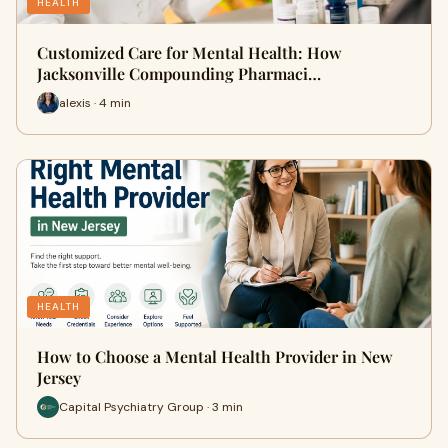
HEALTH
Customized Care for Mental Health: How
Jacksonville Compounding Pharmaci…
alexis · 4 min
HEALTH
How to Choose a Mental Health Provider in New
Jersey
Capital Psychiatry Group · 3 min