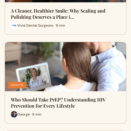
A Cleaner, Healthier Smile: Why Scaling and
Polishing Deserves a Place i…
Vivid Dental Surgeons · 8 min
HEALTH
Who Should Take PrEP? Understanding HIV
Prevention for Every Lifestyle
George · 9 min