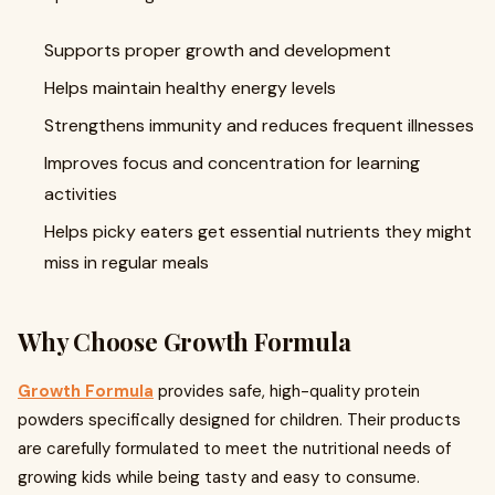
Supports proper growth and development
Helps maintain healthy energy levels
Strengthens immunity and reduces frequent illnesses
Improves focus and concentration for learning
activities
Helps picky eaters get essential nutrients they might
miss in regular meals
Why Choose Growth Formula
Growth Formula
provides safe, high-quality protein
powders specifically designed for children. Their products
are carefully formulated to meet the nutritional needs of
growing kids while being tasty and easy to consume.