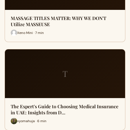
MASSAGE TITLES MATTER: WHY WE DON'T
Utilize MASSEUSE
Xeno Mini · 7 min
T
The Expert's Guide to Choosing Medical Insurance
in UAE: Insights from D…
vyomahuja · 6 min