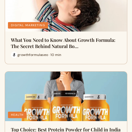
DIGITAL MARKETING
What You Need to Know About Growth Formula:
The Secret Behind Natural Bo…
growthformulaseo · 10 min
HEALTH
Top Choice: Best Protein Powder for Child in India