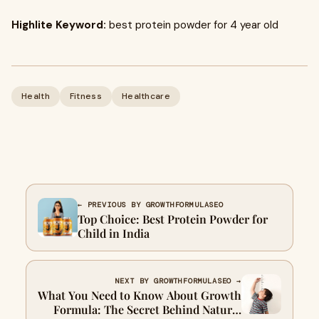
Highlite Keyword:
best protein powder for 4 year old
Health
Fitness
Healthcare
← PREVIOUS BY GROWTHFORMULASEO
Top Choice: Best Protein Powder for
Child in India
NEXT BY GROWTHFORMULASEO →
What You Need to Know About Growth
Formula: The Secret Behind Natural