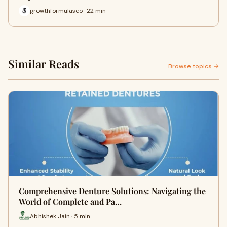
growthformulaseo · 22 min
Similar Reads
Browse topics →
Comprehensive Denture Solutions: Navigating the
World of Complete and Pa…
Abhishek Jain · 5 min