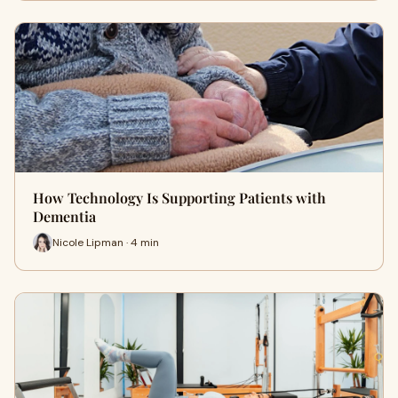
How Technology Is Supporting Patients with
Dementia
Nicole Lipman · 4 min