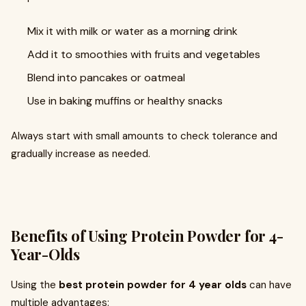
Mix it with milk or water as a morning drink
Add it to smoothies with fruits and vegetables
Blend into pancakes or oatmeal
Use in baking muffins or healthy snacks
Always start with small amounts to check tolerance and
gradually increase as needed.
Benefits of Using Protein Powder for 4-
Year-Olds
Using the
best protein powder for 4 year olds
can have
multiple advantages: