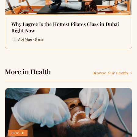
Why Lagree Is the Hottest Pilates Class in Dubai
Right Now
Abi Mae · 8 min
More in Health
Browse all in Health →
HEALTH