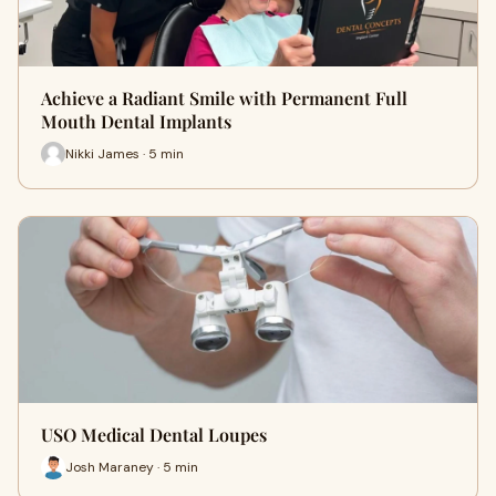
Achieve a Radiant Smile with Permanent Full
Mouth Dental Implants
Nikki James · 5 min
USO Medical Dental Loupes
Josh Maraney · 5 min