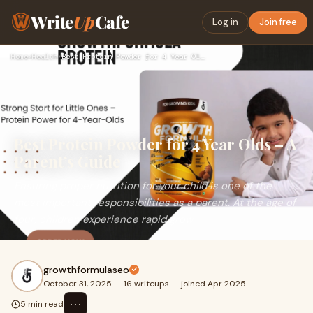
Write
Up
Cafe
Log in
Join free
Home
›
Health
›
Best Protein Powder for 4 Year Olds – A Parent’s Guide
Best Protein Powder for 4 Year Olds – A
Parent’s Guide
Ensuring proper nutrition for your child is one of the
most important responsibilities as a parent. At the age of
four, children experience rapid grow
growthformulaseo
October 31, 2025
·
16 writeups
·
joined Apr 2025
⋯
5 min read