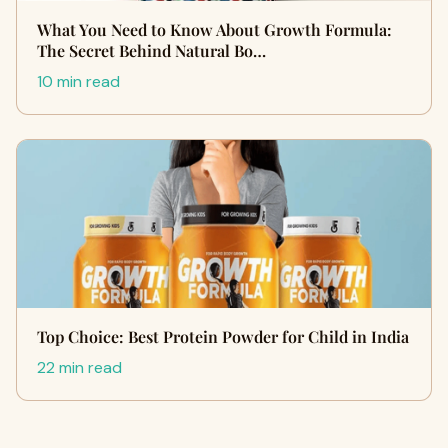
What You Need to Know About Growth Formula:
The Secret Behind Natural Bo…
10 min read
Top Choice: Best Protein Powder for Child in India
22 min read