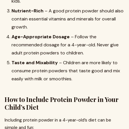
kids.
Nutrient-Rich
– A good protein powder should also
contain essential vitamins and minerals for overall
growth.
Age-Appropriate Dosage
– Follow the
recommended dosage for a 4-year-old. Never give
adult protein powders to children.
Taste and Mixability
– Children are more likely to
consume protein powders that taste good and mix
easily with milk or smoothies.
How to Include Protein Powder in Your
Child’s Diet
Including protein powder in a 4-year-old’s diet can be
simple and fun: