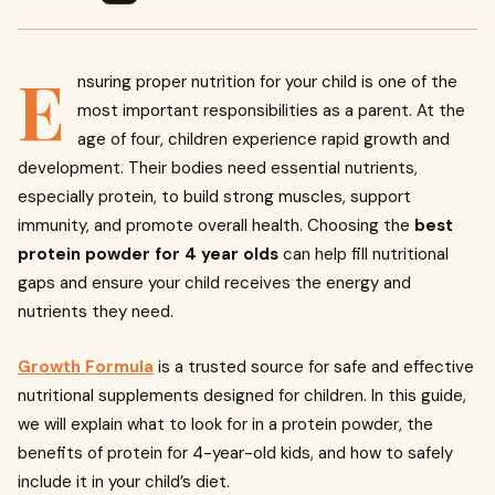
E
nsuring proper nutrition for your child is one of the
most important responsibilities as a parent. At the
age of four, children experience rapid growth and
development. Their bodies need essential nutrients,
especially protein, to build strong muscles, support
immunity, and promote overall health. Choosing the
best
protein powder for 4 year olds
can help fill nutritional
gaps and ensure your child receives the energy and
nutrients they need.
Growth Formula
is a trusted source for safe and effective
nutritional supplements designed for children. In this guide,
we will explain what to look for in a protein powder, the
benefits of protein for 4-year-old kids, and how to safely
include it in your child’s diet.