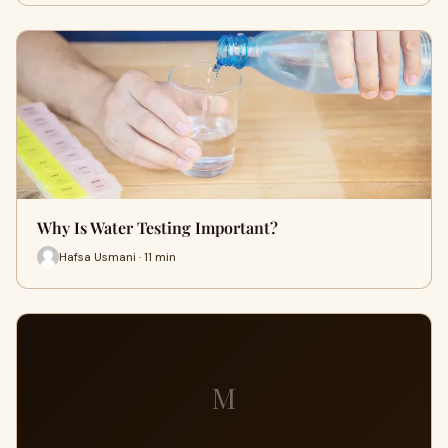
Why Is Water Testing Important?
Hafsa Usmani · 11 min
M