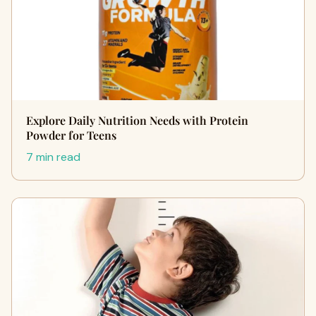
Explore Daily Nutrition Needs with Protein
Powder for Teens
7 min read