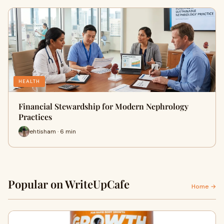
HEALTH
Financial Stewardship for Modern Nephrology
Practices
ehtisham · 6 min
Popular on WriteUpCafe
Home →