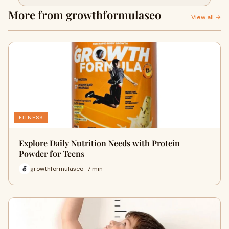
Body Growth
More from growthformulaseo
View all →
FITNESS
Explore Daily Nutrition Needs with Protein
Powder for Teens
growthformulaseo · 7 min