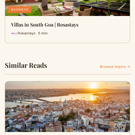
BUSINESS
Villas in South Goa | Rosastays
Rosastays · 5 min
Similar Reads
Browse topics →