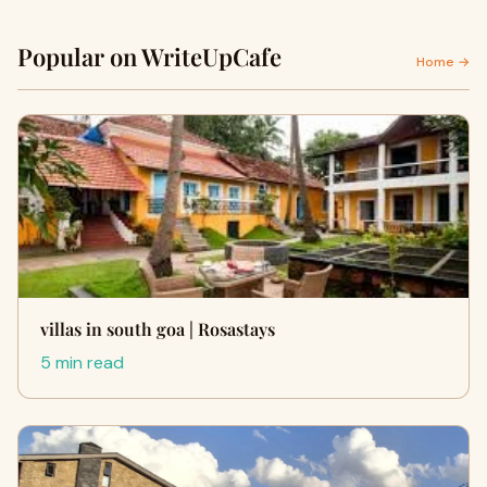
Popular on WriteUpCafe
Home →
villas in south goa | Rosastays
5 min read