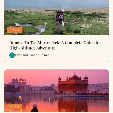
TRAVEL
Rumtse To Tso Moriri Trek: A Complete Guide for
High-Altitude Adventure
Overland Escape · 5 min
TRAVEL