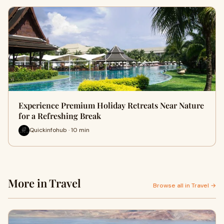
Experience Premium Holiday Retreats Near Nature
for a Refreshing Break
Quickinfohub · 10 min
More in Travel
Browse all in Travel →