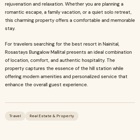
rejuvenation and relaxation. Whether you are planning a
romantic escape, a family vacation, or a quiet solo retreat,
this charming property offers a comfortable and memorable
stay.
For travelers searching for the best resort in Nainital,
Rosastays Bungalow Mallital presents an ideal combination
of location, comfort, and authentic hospitality. The
property captures the essence of the hill station while
offering modern amenities and personalized service that
enhance the overall guest experience.
Travel
Real Estate & Property