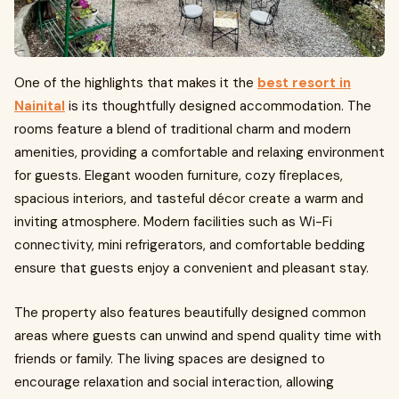
One of the highlights that makes it the
best resort in
Nainital
is its thoughtfully designed accommodation. The
rooms feature a blend of traditional charm and modern
amenities, providing a comfortable and relaxing environment
for guests. Elegant wooden furniture, cozy fireplaces,
spacious interiors, and tasteful décor create a warm and
inviting atmosphere. Modern facilities such as Wi-Fi
connectivity, mini refrigerators, and comfortable bedding
ensure that guests enjoy a convenient and pleasant stay.
The property also features beautifully designed common
areas where guests can unwind and spend quality time with
friends or family. The living spaces are designed to
encourage relaxation and social interaction, allowing