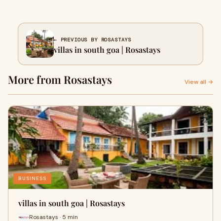
← PREVIOUS BY ROSASTAYS
villas in south goa | Rosastays
More from Rosastays
View all →
BUSINESS
villas in south goa | Rosastays
Rosastays · 5 min