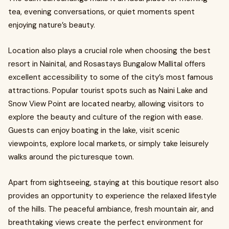
tea, evening conversations, or quiet moments spent
enjoying nature’s beauty.
Location also plays a crucial role when choosing the best
resort in Nainital, and Rosastays Bungalow Mallital offers
excellent accessibility to some of the city’s most famous
attractions. Popular tourist spots such as Naini Lake and
Snow View Point are located nearby, allowing visitors to
explore the beauty and culture of the region with ease.
Guests can enjoy boating in the lake, visit scenic
viewpoints, explore local markets, or simply take leisurely
walks around the picturesque town.
Apart from sightseeing, staying at this boutique resort also
provides an opportunity to experience the relaxed lifestyle
of the hills. The peaceful ambiance, fresh mountain air, and
breathtaking views create the perfect environment for