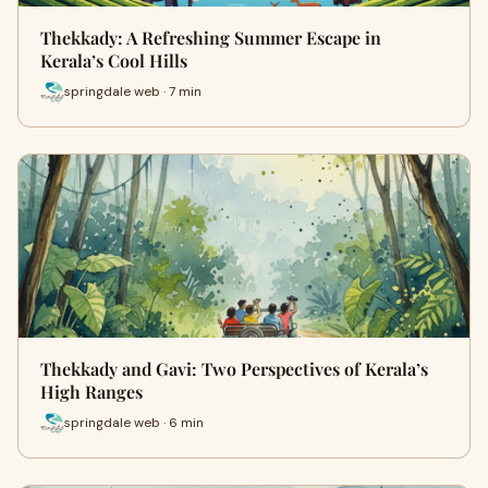
Thekkady: A Refreshing Summer Escape in
Kerala’s Cool Hills
springdale web · 7 min
Thekkady and Gavi: Two Perspectives of Kerala’s
High Ranges
springdale web · 6 min