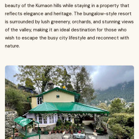
beauty of the Kumaon hills while staying in a property that
reflects elegance and heritage. The bungalow-style resort
is surrounded by lush greenery, orchards, and stunning views
of the valley, making it an ideal destination for those who
wish to escape the busy city lifestyle and reconnect with
nature.