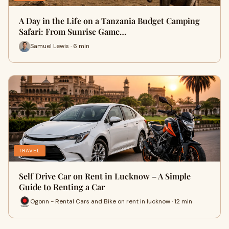
A Day in the Life on a Tanzania Budget Camping
Safari: From Sunrise Game…
Samuel Lewis · 6 min
TRAVEL
Self Drive Car on Rent in Lucknow – A Simple
Guide to Renting a Car
Ogonn - Rental Cars and Bike on rent in lucknow · 12 min