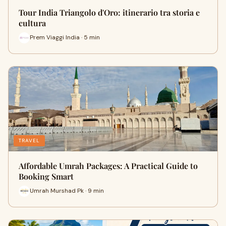
Tour India Triangolo d'Oro: itinerario tra storia e
cultura
Prem Viaggi India · 5 min
TRAVEL
Affordable Umrah Packages: A Practical Guide to
Booking Smart
Umrah Murshad Pk · 9 min