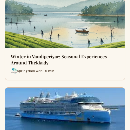
Winter in Vandiperiyar: Seasonal Experiences
Around Thekkady
springdale web · 6 min