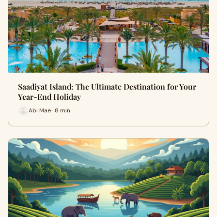
Saadiyat Island: The Ultimate Destination for Your
Year-End Holiday
Abi Mae · 8 min