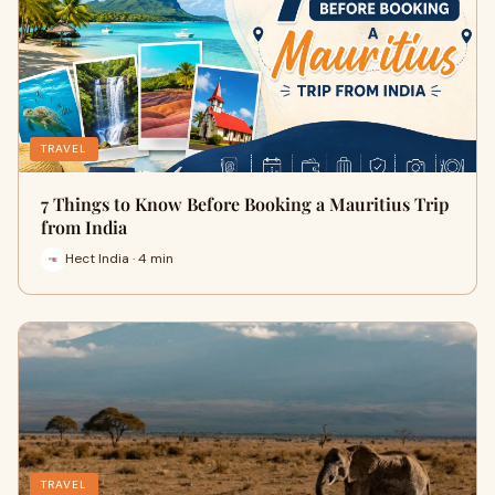
TRAVEL
7 Things to Know Before Booking a Mauritius Trip
from India
Hect India · 4 min
TRAVEL