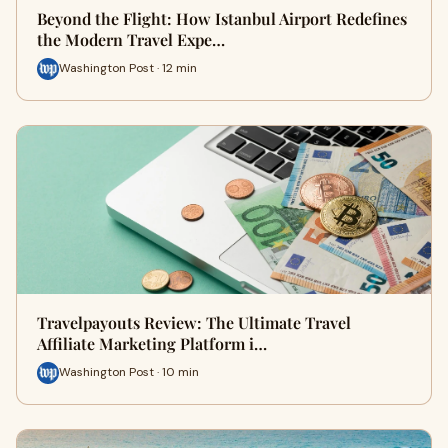
Beyond the Flight: How Istanbul Airport Redefines
the Modern Travel Expe…
Washington Post · 12 min
Travelpayouts Review: The Ultimate Travel
Affiliate Marketing Platform i…
Washington Post · 10 min