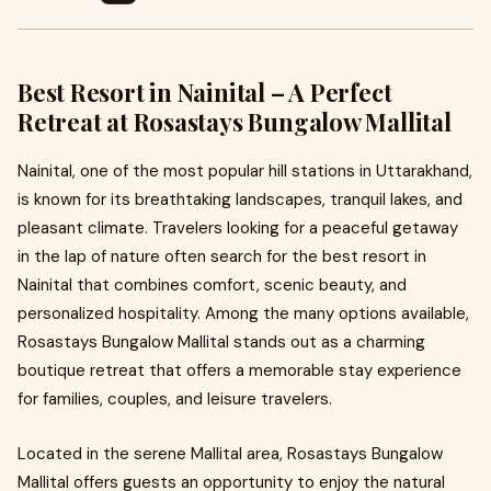
Best Resort in Nainital – A Perfect
Retreat at Rosastays Bungalow Mallital
Nainital, one of the most popular hill stations in Uttarakhand,
is known for its breathtaking landscapes, tranquil lakes, and
pleasant climate. Travelers looking for a peaceful getaway
in the lap of nature often search for the best resort in
Nainital that combines comfort, scenic beauty, and
personalized hospitality. Among the many options available,
Rosastays Bungalow Mallital stands out as a charming
boutique retreat that offers a memorable stay experience
for families, couples, and leisure travelers.
Located in the serene Mallital area, Rosastays Bungalow
Mallital offers guests an opportunity to enjoy the natural