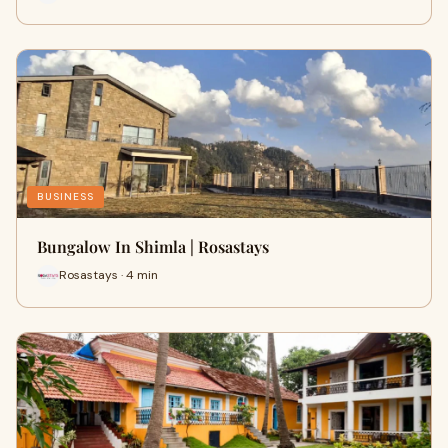
BUSINESS
Bungalow In Shimla | Rosastays
Rosastays · 4 min