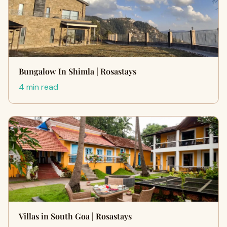
Bungalow In Shimla | Rosastays
4 min read
Villas in South Goa | Rosastays