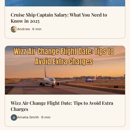
Cruise Ship Captain Salary: What You Need to
Know in 2025
Andrew · 6 min
Wizz Air Change Flight Date: Tips to Avoid Extra
Charges
Amelia Smith · 8 min