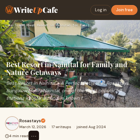
Write
Up
Cafe
Log in
Join free
Home
›
Travel
›
Best Resort in Nainital for Family and Nature Getaways
Best Resort in Nainital for Family and
Nature Getaways
Best Resort in Nainital – A Perfect Retreat at Rosastays
Bungalow MallitalNainital, one of the most popular hill
stations in Uttarakhand, is known f
Rosastays
March 12, 2026
·
17 writeups
·
joined Aug 2024
⋯
4 min read