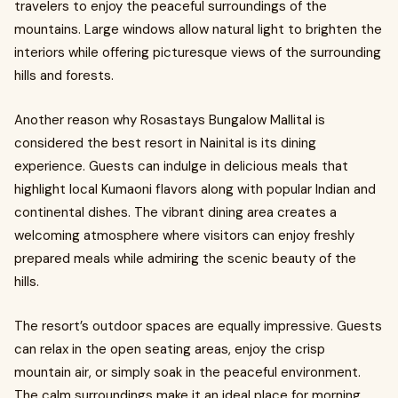
travelers to enjoy the peaceful surroundings of the
mountains. Large windows allow natural light to brighten the
interiors while offering picturesque views of the surrounding
hills and forests.
Another reason why Rosastays Bungalow Mallital is
considered the best resort in Nainital is its dining
experience. Guests can indulge in delicious meals that
highlight local Kumaoni flavors along with popular Indian and
continental dishes. The vibrant dining area creates a
welcoming atmosphere where visitors can enjoy freshly
prepared meals while admiring the scenic beauty of the
hills.
The resort’s outdoor spaces are equally impressive. Guests
can relax in the open seating areas, enjoy the crisp
mountain air, or simply soak in the peaceful environment.
The calm surroundings make it an ideal place for morning