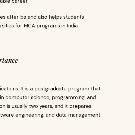
able career.
es after ba and also helps students
sities for MCA programs in India.
rtance
ations. It is a postgraduate program that
 in computer science, programming, and
 is usually two years, and it prepares
software engineering, and data management.