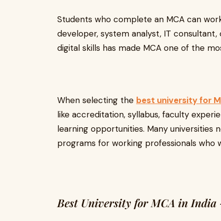
Students who complete an MCA can work i
developer, system analyst, IT consultant
digital skills has made MCA one of the mo
When selecting the
best university for M
like accreditation, syllabus, faculty expe
learning opportunities. Many universities 
programs for working professionals who wa
Best University for MCA in India