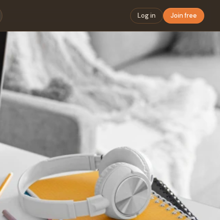
Log in
Join free