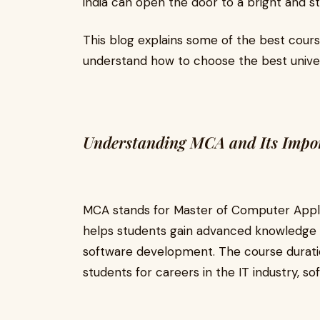
india can open the door to a bright and st
This blog explains some of the best cours
understand how to choose the best univer
Understanding MCA and Its Impo
MCA stands for Master of Computer Applic
helps students gain advanced knowledge
software development. The course duration
students for careers in the IT industry, 