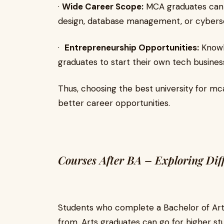
·
Wide Career Scope:
MCA graduates can 
design, database management, or cyberse
·
Entrepreneurship Opportunities:
Knowl
graduates to start their own tech busines
Thus, choosing the best university for mca
better career opportunities.
Courses After BA – Exploring Dif
Students who complete a Bachelor of Ar
from. Arts graduates can go for higher st