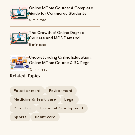
Online MCom Course: A Complete
Guide for Commerce Students
6 min read
The Growth of Online Degree
Courses and MCA Demand
5 min read
Understanding Online Education:
Online MCom Course & BA Degr…
10 min read
Related Topics
Entertainment
Environment
Medicine & Healthcare
Legal
Parenting
Personal Development
Sports
Healthcare