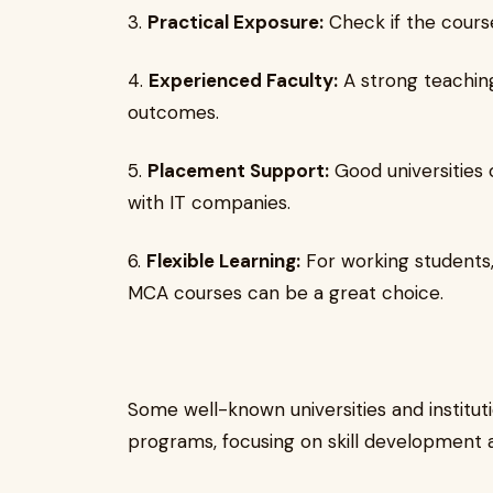
3.
Practical Exposure:
Check if the course
4.
Experienced Faculty:
A strong teaching
outcomes.
5.
Placement Support:
Good universities 
with IT companies.
6.
Flexible Learning:
For working students, 
MCA courses can be a great choice.
Some well-known universities and instituti
programs, focusing on skill development