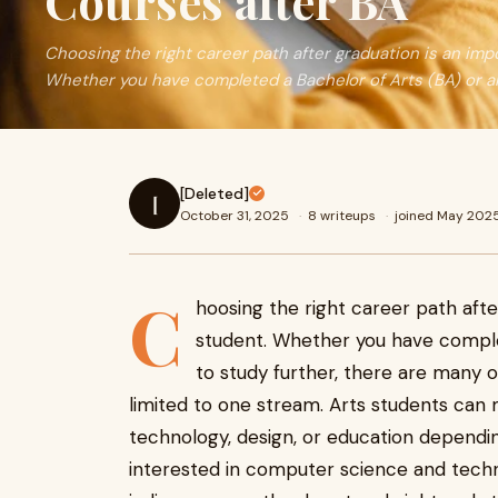
Courses after BA
Choosing the right career path after graduation is an imp
Whether you have completed a Bachelor of Arts (BA) or a
[Deleted]
[
October 31, 2025
·
8 writeups
·
joined May 202
C
hoosing the right career path afte
student. Whether you have comple
to study further, there are many o
limited to one stream. Arts students can
technology, design, or education depending 
interested in computer science and techno