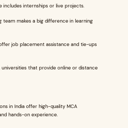
 includes internships or live projects.
 team makes a big difference in learning
offer job placement assistance and tie-ups
universities that provide online or distance
ons in India offer high-quality MCA
 and hands-on experience.