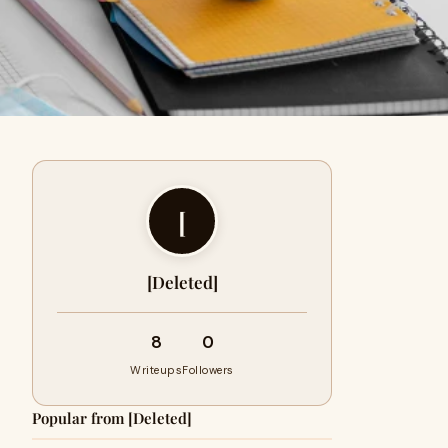
[
[Deleted]
8
0
Writeups
Followers
Popular from [Deleted]