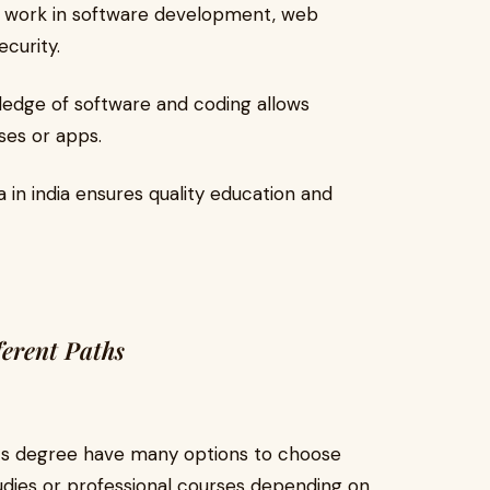
work in software development, web
curity.
edge of software and coding allows
ses or apps.
 in india ensures quality education and
ferent Paths
ts degree have many options to choose
udies or professional courses depending on