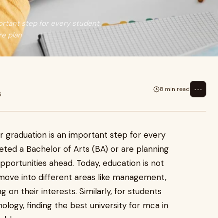
ortant step for every student.
re plan
⋯
8 min read
5
r graduation is an important step for every
ted a Bachelor of Arts (BA) or are planning
pportunities ahead. Today, education is not
 move into different areas like management,
on their interests. Similarly, for students
logy, finding the best university for mca in