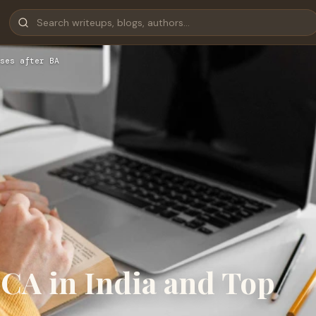
ses after BA
MCA in India and Top