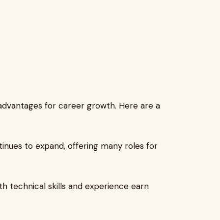
advantages for career growth. Here are a
inues to expand, offering many roles for
th technical skills and experience earn