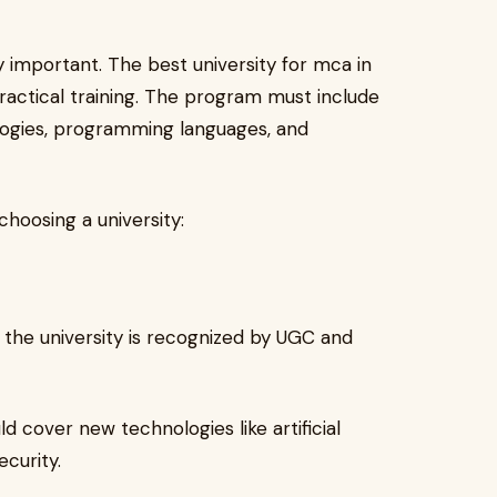
ry important. The best university for mca in
practical training. The program must include
ologies, programming languages, and
hoosing a university:
the university is recognized by UGC and
d cover new technologies like artificial
curity.