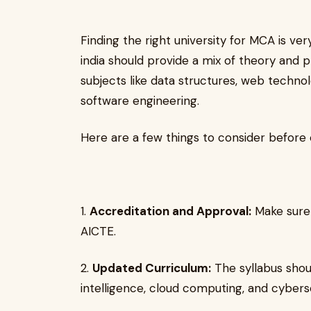
Finding the right university for MCA is ve
india should provide a mix of theory and 
subjects like data structures, web techn
software engineering.
Here are a few things to consider before c
1.
Accreditation and Approval:
Make sure 
AICTE.
2.
Updated Curriculum:
The syllabus shoul
intelligence, cloud computing, and cyberse