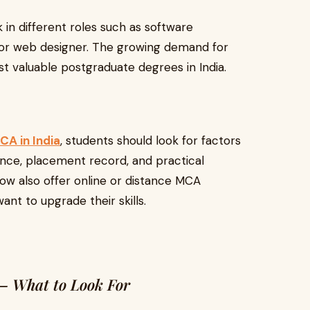
n different roles such as software
, or web designer. The growing demand for
st valuable postgraduate degrees in India.
CA in India
, students should look for factors
rience, placement record, and practical
now also offer online or distance MCA
nt to upgrade their skills.
 – What to Look For