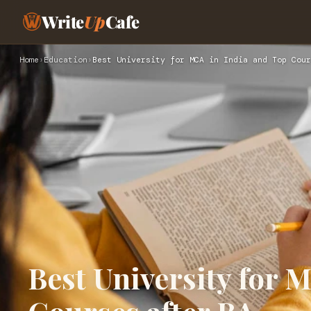
Write
Up
Cafe
Home
›
Education
›
Best University for MCA in India and Top Cour
Best University for 