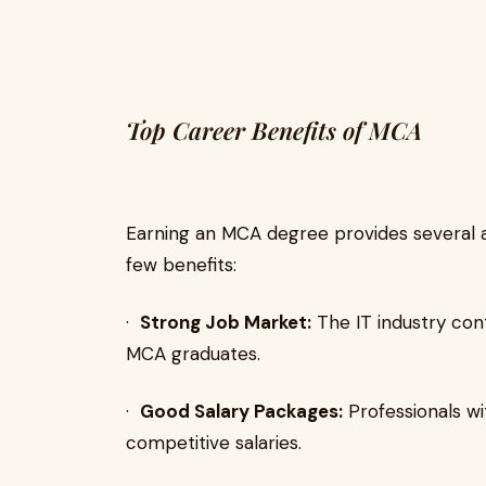
Top Career Benefits of MCA
Earning an MCA degree provides several 
few benefits:
·
Strong Job Market:
The IT industry cont
MCA graduates.
·
Good Salary Packages:
Professionals wi
competitive salaries.