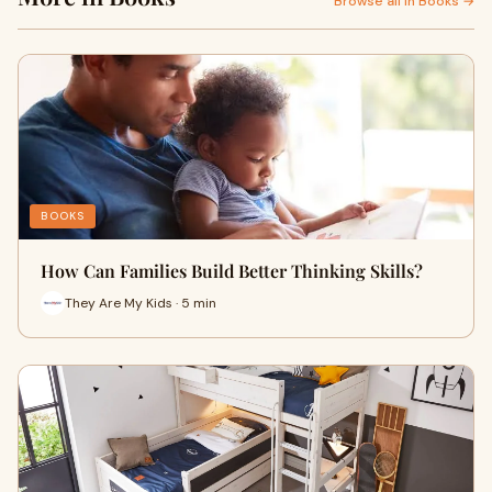
Browse all in Books →
BOOKS
How Can Families Build Better Thinking Skills?
They Are My Kids · 5 min