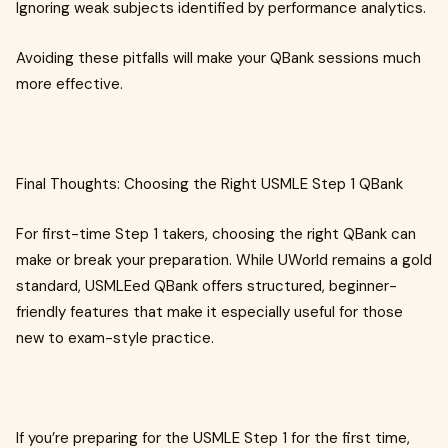
Ignoring weak subjects identified by performance analytics.
Avoiding these pitfalls will make your QBank sessions much
more effective.
Final Thoughts: Choosing the Right USMLE Step 1 QBank
For first-time Step 1 takers, choosing the right QBank can
make or break your preparation. While UWorld remains a gold
standard, USMLEed QBank offers structured, beginner-
friendly features that make it especially useful for those
new to exam-style practice.
If you’re preparing for the USMLE Step 1 for the first time,