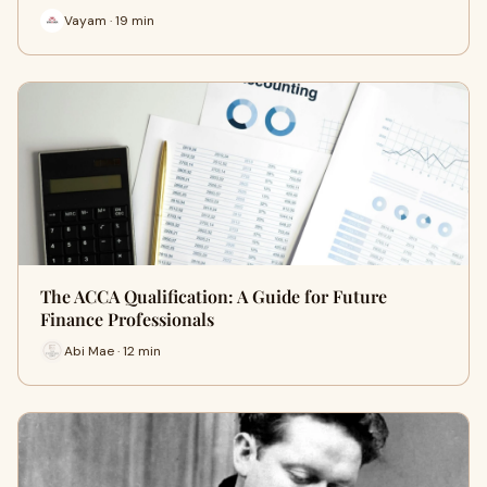
Vayam · 19 min
The ACCA Qualification: A Guide for Future
Finance Professionals
Abi Mae · 12 min