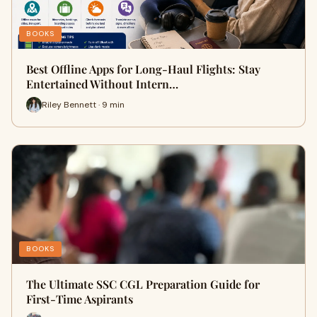
BOOKS
Best Offline Apps for Long-Haul Flights: Stay
Entertained Without Intern…
Riley Bennett · 9 min
BOOKS
The Ultimate SSC CGL Preparation Guide for
First-Time Aspirants