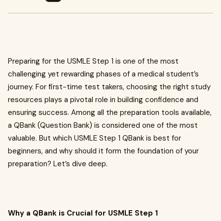
Preparing for the USMLE Step 1 is one of the most
challenging yet rewarding phases of a medical student’s
journey. For first-time test takers, choosing the right study
resources plays a pivotal role in building confidence and
ensuring success. Among all the preparation tools available,
a QBank (Question Bank) is considered one of the most
valuable. But which USMLE Step 1 QBank is best for
beginners, and why should it form the foundation of your
preparation? Let’s dive deep.
Why a QBank is Crucial for USMLE Step 1