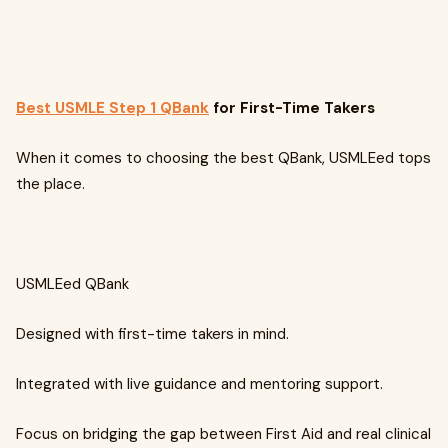
Best USMLE Step 1 QBank
for First-Time Takers
When it comes to choosing the best QBank, USMLEed tops
the place.
USMLEed QBank
Designed with first-time takers in mind.
Integrated with live guidance and mentoring support.
Focus on bridging the gap between First Aid and real clinical