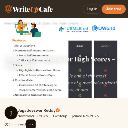
Write
Up
Cafe
Log in
Join free
Home
›
Books
›
Best USMLE QBank for High Scores – USMLEed
Best USMLE QBank for High Scores –
USMLEed
Preparing for the USMLE Step 1 is one of the most
challenging yet rewarding phases of a medical student’s
journey. For first-time test takers, choos
Jagadeeswar Reddy
J
November 6, 2025
·
1 writeup
·
joined Nov 2025
⋯
5 min read