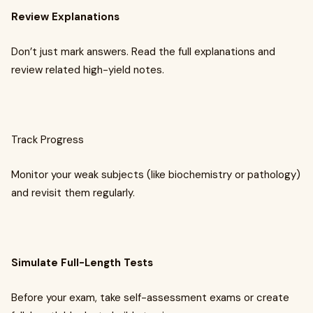
Review Explanations
Don’t just mark answers. Read the full explanations and
review related high-yield notes.
Track Progress
Monitor your weak subjects (like biochemistry or pathology)
and revisit them regularly.
Simulate Full-Length Tests
Before your exam, take self-assessment exams or create