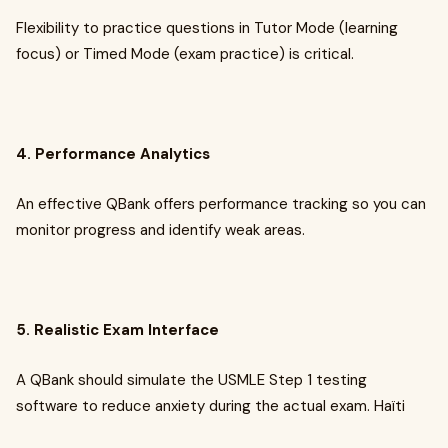
Flexibility to practice questions in Tutor Mode (learning
focus) or Timed Mode (exam practice) is critical.
4. Performance Analytics
An effective QBank offers performance tracking so you can
monitor progress and identify weak areas.
5. Realistic Exam Interface
A QBank should simulate the USMLE Step 1 testing
software to reduce anxiety during the actual exam. Haïti