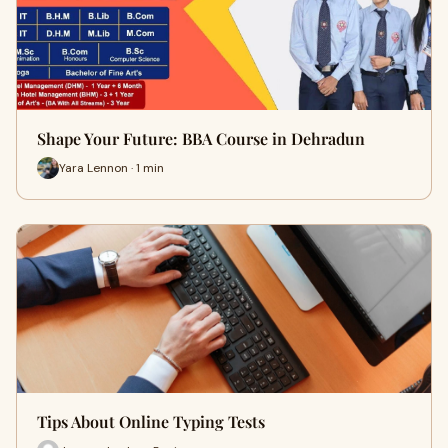
Shape Your Future: BBA Course in Dehradun
Yara Lennon · 1 min
Tips About Online Typing Tests