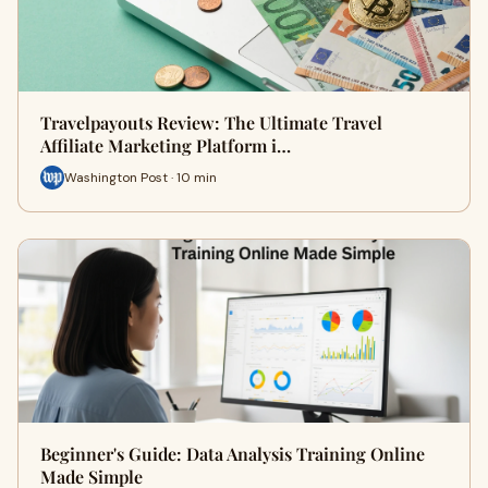
Travelpayouts Review: The Ultimate Travel
Affiliate Marketing Platform i…
Washington Post · 10 min
Beginner's Guide: Data Analysis Training Online
Made Simple