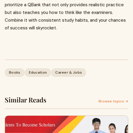
prioritize a QBank that not only provides realistic practice
but also teaches you how to think like the examiners.
Combine it with consistent study habits, and your chances
of success will skyrocket.
Books
Education
Career & Jobs
Similar Reads
Browse topics →