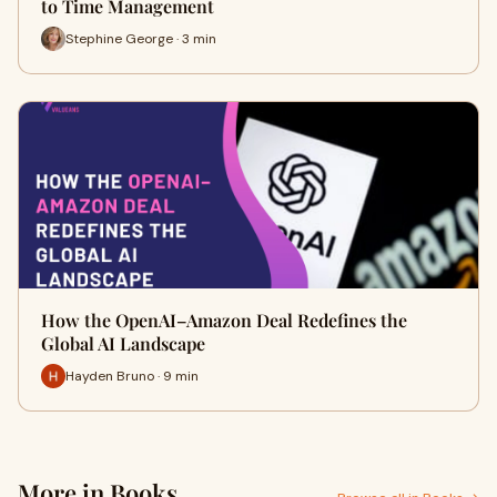
to Time Management
Stephine George · 3 min
How the OpenAI–Amazon Deal Redefines the
Global AI Landscape
Hayden Bruno · 9 min
More in Books