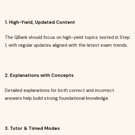
1. High-Yield, Updated Content
The QBank should focus on high-yield topics tested in Step
1, with regular updates aligned with the latest exam trends.
2. Explanations with Concepts
Detailed explanations for both correct and incorrect
answers help build strong foundational knowledge.
3. Tutor & Timed Modes