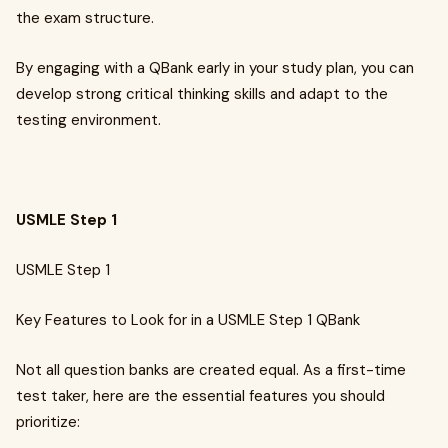
the exam structure.
By engaging with a QBank early in your study plan, you can
develop strong critical thinking skills and adapt to the
testing environment.
USMLE Step 1
USMLE Step 1
Key Features to Look for in a USMLE Step 1 QBank
Not all question banks are created equal. As a first-time
test taker, here are the essential features you should
prioritize: