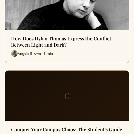
How Does Dylan Thomas Express the Conflict
Between Light and Dark?
Angela Brown · 8 min
C
Conquer Your Campus Chaos: The Student's Guide