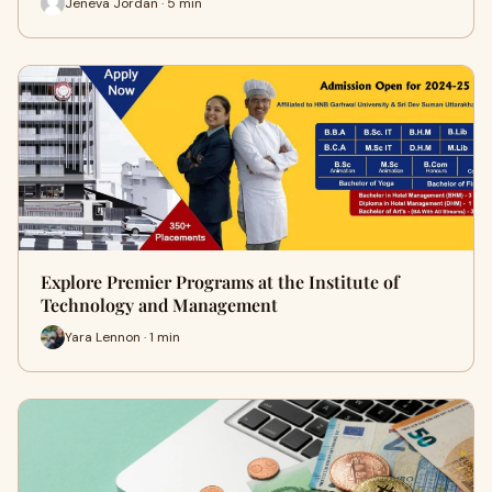
Jeneva Jordan · 5 min
Explore Premier Programs at the Institute of
Technology and Management
Yara Lennon · 1 min