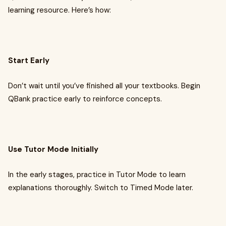
learning resource. Here’s how:
Start Early
Don’t wait until you’ve finished all your textbooks. Begin
QBank practice early to reinforce concepts.
Use Tutor Mode Initially
In the early stages, practice in Tutor Mode to learn
explanations thoroughly. Switch to Timed Mode later.