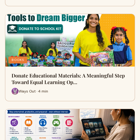
BOOKS
Donate Educational Materials: A Meaningful Step
Toward Equal Learning Op…
Ways Out · 4 min