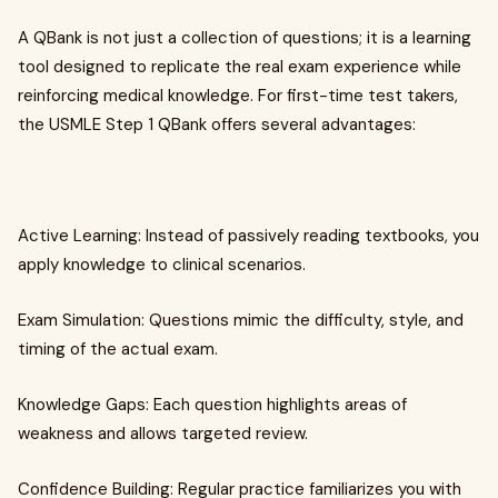
A QBank is not just a collection of questions; it is a learning
tool designed to replicate the real exam experience while
reinforcing medical knowledge. For first-time test takers,
the USMLE Step 1 QBank offers several advantages:
Active Learning: Instead of passively reading textbooks, you
apply knowledge to clinical scenarios.
Exam Simulation: Questions mimic the difficulty, style, and
timing of the actual exam.
Knowledge Gaps: Each question highlights areas of
weakness and allows targeted review.
Confidence Building: Regular practice familiarizes you with