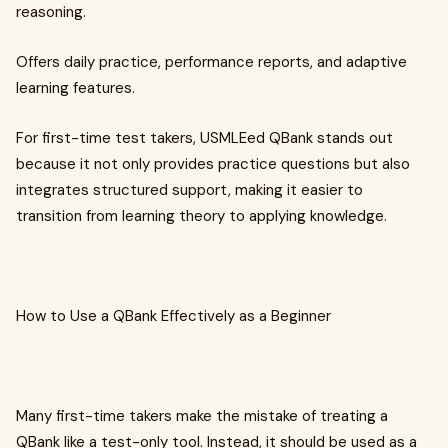
reasoning.
Offers daily practice, performance reports, and adaptive
learning features.
For first-time test takers, USMLEed QBank stands out
because it not only provides practice questions but also
integrates structured support, making it easier to
transition from learning theory to applying knowledge.
How to Use a QBank Effectively as a Beginner
Many first-time takers make the mistake of treating a
QBank like a test-only tool. Instead, it should be used as a