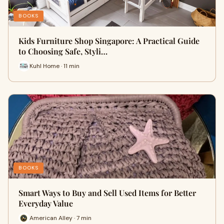
BOOKS
Kids Furniture Shop Singapore: A Practical Guide
to Choosing Safe, Styli…
Kuhl Home · 11 min
BOOKS
Smart Ways to Buy and Sell Used Items for Better
Everyday Value
American Alley · 7 min