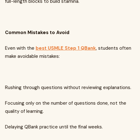
full-length blocks to build stamina.
Common Mistakes to Avoid
Even with the
best USMLE Step 1 QBank
, students often
make avoidable mistakes:
Rushing through questions without reviewing explanations.
Focusing only on the number of questions done, not the
quality of learning.
Delaying QBank practice until the final weeks.