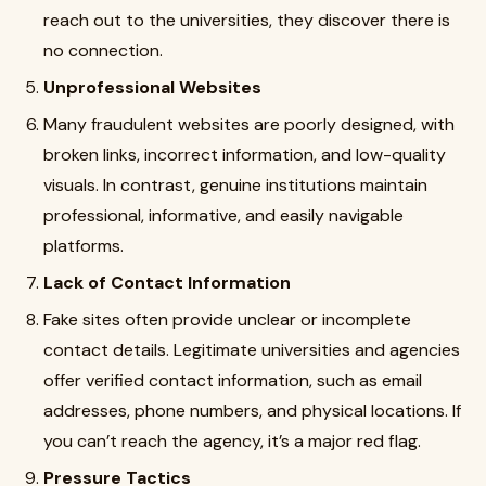
reach out to the universities, they discover there is
no connection.
Unprofessional Websites
Many fraudulent websites are poorly designed, with
broken links, incorrect information, and low-quality
visuals. In contrast, genuine institutions maintain
professional, informative, and easily navigable
platforms.
Lack of Contact Information
Fake sites often provide unclear or incomplete
contact details. Legitimate universities and agencies
offer verified contact information, such as email
addresses, phone numbers, and physical locations. If
you can’t reach the agency, it’s a major red flag.
Pressure Tactics