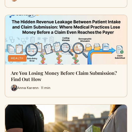
HEALTH
Are You Losing Money Before Claim Submission?
Find Out How
Anna Karenn · 11 min