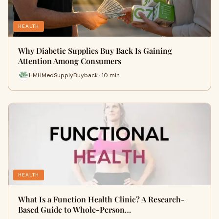
HEALTH
Why Diabetic Supplies Buy Back Is Gaining
Attention Among Consumers
HMHMedSupplyBuyback · 10 min
HEALTH
What Is a Function Health Clinic? A Research-
Based Guide to Whole-Person…