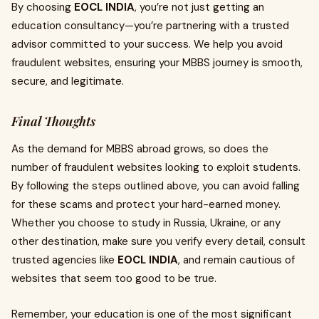
By choosing
EOCL INDIA
, you’re not just getting an
education consultancy—you’re partnering with a trusted
advisor committed to your success. We help you avoid
fraudulent websites, ensuring your MBBS journey is smooth,
secure, and legitimate.
Final Thoughts
As the demand for MBBS abroad grows, so does the
number of fraudulent websites looking to exploit students.
By following the steps outlined above, you can avoid falling
for these scams and protect your hard-earned money.
Whether you choose to study in Russia, Ukraine, or any
other destination, make sure you verify every detail, consult
trusted agencies like
EOCL INDIA
, and remain cautious of
websites that seem too good to be true.
Remember, your education is one of the most significant