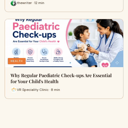
thewriter · 12 min
HEALTH
Why Regular Paediatric Check-ups Are Essential
for Your Child's Health
VR Speciality Clinic · 8 min