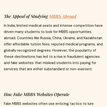
The Appeal of Studying
MBBS Abroad
In India, limited medical seats and intense competition have
driven many students to look for MBBS opportunities
abroad. Countries like Russia, China, Ukraine, and Kazakhstan
offer affordable tuition fees, reputed medical programs, and
globally recognized degrees. However, the popularity of
these destinations has led to a rise in fraudulent agencies
and fake websites that mislead students into paying for
services that are either substandard or non-existent.
How Fake MBBS Websites Operate
Fake MBBS websites often use enticing tactics to lure