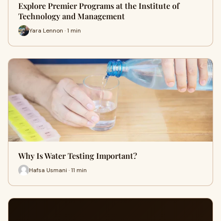
Explore Premier Programs at the Institute of
Technology and Management
Yara Lennon · 1 min
Why Is Water Testing Important?
Hafsa Usmani · 11 min