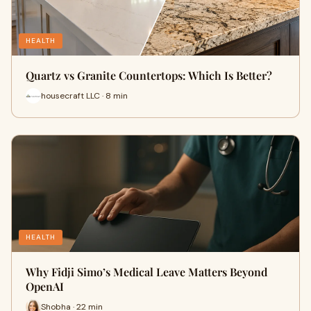
HEALTH
Quartz vs Granite Countertops: Which Is Better?
housecraft LLC · 8 min
HEALTH
Why Fidji Simo’s Medical Leave Matters Beyond
OpenAI
Shobha · 22 min