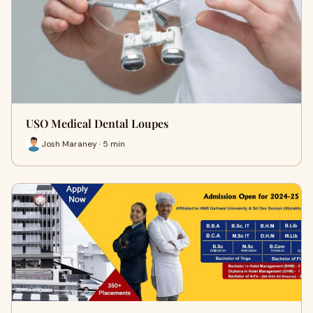
USO Medical Dental Loupes
Josh Maraney · 5 min