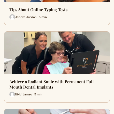
Tips About Online Typing Tests
Jeneva Jordan · 5 min
Achieve a Radiant Smile with Permanent Full
Mouth Dental Implants
Nikki James · 5 min