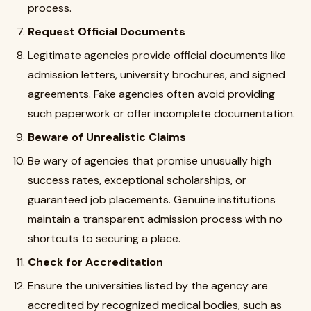
process.
Request Official Documents
Legitimate agencies provide official documents like
admission letters, university brochures, and signed
agreements. Fake agencies often avoid providing
such paperwork or offer incomplete documentation.
Beware of Unrealistic Claims
Be wary of agencies that promise unusually high
success rates, exceptional scholarships, or
guaranteed job placements. Genuine institutions
maintain a transparent admission process with no
shortcuts to securing a place.
Check for Accreditation
Ensure the universities listed by the agency are
accredited by recognized medical bodies, such as