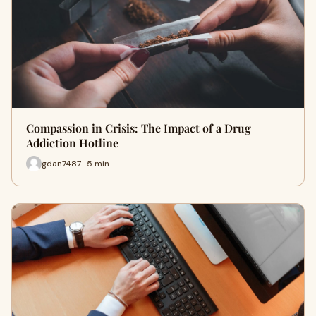
Compassion in Crisis: The Impact of a Drug
Addiction Hotline
gdan7487 · 5 min