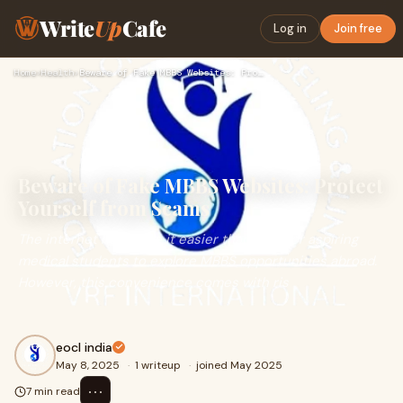
Write
Up
Cafe
Log in
Join free
Home
›
Health
›
Beware of Fake MBBS Websites: Protect Yourself from Scams
Beware of Fake MBBS Websites: Protect
Yourself from Scams
The internet has made it easier than ever for aspiring
medical students to explore MBBS opportunities abroad.
However, this convenience comes with ris
eocl india
May 8, 2025
·
1 writeup
·
joined May 2025
⋯
7 min read