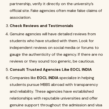
partnership, verify it directly on the university’s
official site. Fake agencies often make false claims of
association.
Check Reviews and Testimonials
Genuine agencies will have detailed reviews from
students who have studied with them. Look for
independent reviews on social media or forums to
gauge the authenticity of the agency. If there are no
reviews or they sound too generic, be cautious.
Consult Trusted Agencies Like EOCL INDIA
Companies like
EOCL INDIA
specialize in helping
students pursue MBBS abroad with transparency
and reliability. These agencies have established
relationships with reputable universities and offer
genuine support throughout the admission and visa