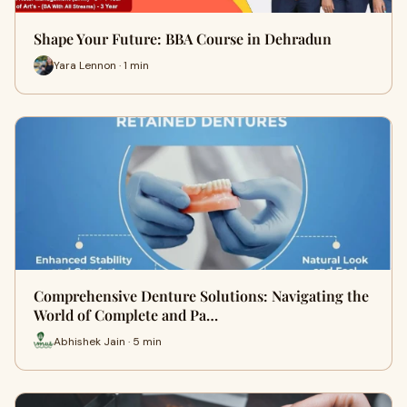
Shape Your Future: BBA Course in Dehradun
Yara Lennon · 1 min
Comprehensive Denture Solutions: Navigating the
World of Complete and Pa…
Abhishek Jain · 5 min