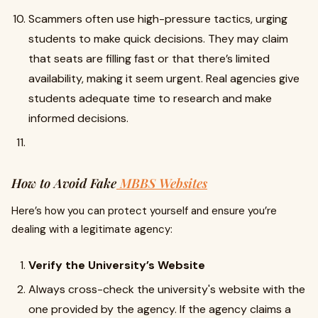
Scammers often use high-pressure tactics, urging
students to make quick decisions. They may claim
that seats are filling fast or that there’s limited
availability, making it seem urgent. Real agencies give
students adequate time to research and make
informed decisions.
How to Avoid Fake
MBBS Websites
Here’s how you can protect yourself and ensure you’re
dealing with a legitimate agency:
Verify the University’s Website
Always cross-check the university's website with the
one provided by the agency. If the agency claims a