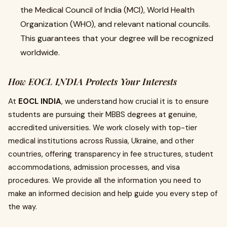
the Medical Council of India (MCI), World Health
Organization (WHO), and relevant national councils.
This guarantees that your degree will be recognized
worldwide.
How EOCL INDIA Protects Your Interests
At
EOCL INDIA
, we understand how crucial it is to ensure
students are pursuing their MBBS degrees at genuine,
accredited universities. We work closely with top-tier
medical institutions across Russia, Ukraine, and other
countries, offering transparency in fee structures, student
accommodations, admission processes, and visa
procedures. We provide all the information you need to
make an informed decision and help guide you every step of
the way.