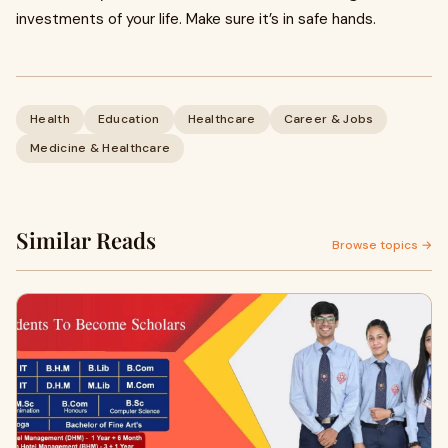
investments of your life. Make sure it’s in safe hands.
Health
Education
Healthcare
Career & Jobs
Medicine & Healthcare
Similar Reads
Browse topics →