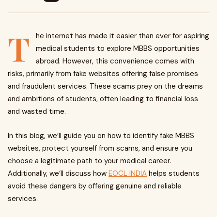
T
he internet has made it easier than ever for aspiring
medical students to explore MBBS opportunities
abroad. However, this convenience comes with
risks, primarily from fake websites offering false promises
and fraudulent services. These scams prey on the dreams
and ambitions of students, often leading to financial loss
and wasted time.
In this blog, we’ll guide you on how to identify fake MBBS
websites, protect yourself from scams, and ensure you
choose a legitimate path to your medical career.
Additionally, we’ll discuss how
EOCL INDIA
helps students
avoid these dangers by offering genuine and reliable
services.