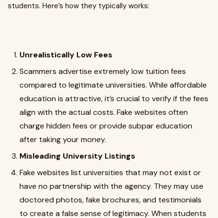
students. Here’s how they typically works:
Unrealistically Low Fees
Scammers advertise extremely low tuition fees
compared to legitimate universities. While affordable
education is attractive, it’s crucial to verify if the fees
align with the actual costs. Fake websites often
charge hidden fees or provide subpar education
after taking your money.
Misleading University Listings
Fake websites list universities that may not exist or
have no partnership with the agency. They may use
doctored photos, fake brochures, and testimonials
to create a false sense of legitimacy. When students