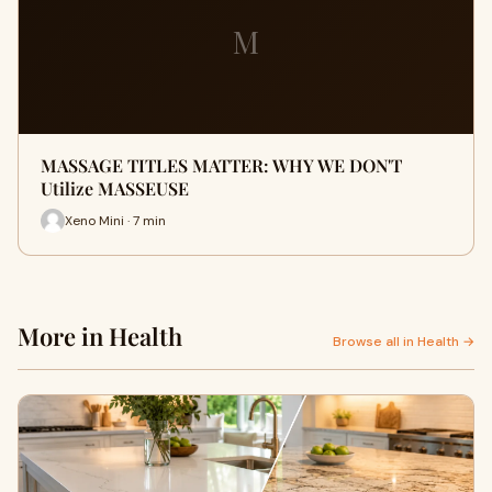
M
MASSAGE TITLES MATTER: WHY WE DON'T
Utilize MASSEUSE
Xeno Mini · 7 min
More in Health
Browse all in Health →