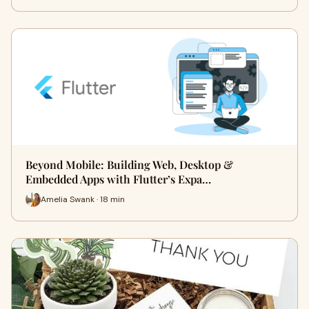
Beyond Mobile: Building Web, Desktop &
Embedded Apps with Flutter’s Expa…
Amelia Swank · 18 min