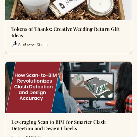
Tokens of Thanks: Creative Wedding Return Gift
Ideas
Amit sww · 12 min
Leveraging Scan to BIM for Smarter Clash
Detection and Design Checks