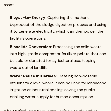
asset:
Biogas-to-Energy:
Capturing the methane
byproduct of the sludge digestion process and using
it to generate electricity, which can then power the
facility’s operations.
Biosolids Conversion:
Processing the solid waste
into high-grade compost or fertilizer pellets that can
be sold or donated for agricultural use, keeping
waste out of landfills.
Water Reuse Initiatives:
Treating non-potable
effluent to a level where it can be used for landscape
irrigation or industrial cooling, saving the public
drinking water supply for human consumption.