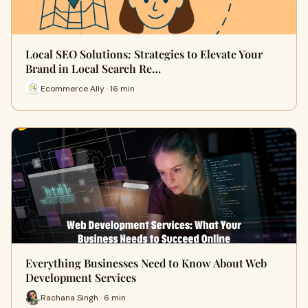
Local SEO Solutions: Strategies to Elevate Your
Brand in Local Search Re…
Ecommerce Ally · 16 min
Everything Businesses Need to Know About Web
Development Services
Rachana Singh · 6 min