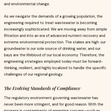
and environmental change.
As we navigate the demands of a growing population, the
engineering required to treat wastewater is becoming
increasingly sophisticated. We are moving away from simple
filtration and into an era of advanced nutrient recovery and
extreme environmental protection. The stakes are high: our
groundwater is our sole source of drinking water, and our
bays are the lifeblood of our local economy. Therefore, the
engineering strategies employed today must be forward-
thinking, resilient, and highly localized to handle the specific
challenges of our regional geology.
The Evolving Standards of Compliance
The regulatory environment governing wastewater has
never been more stringent, and for good reason. With the
increase in contaminants of emerging concern—such as