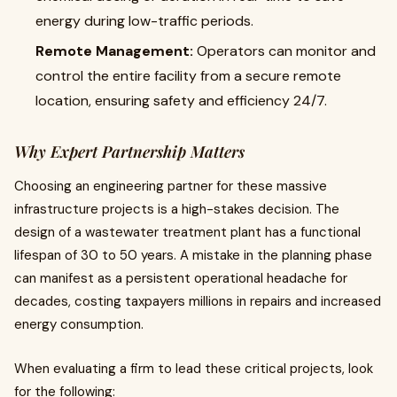
energy during low-traffic periods.
Remote Management:
Operators can monitor and
control the entire facility from a secure remote
location, ensuring safety and efficiency 24/7.
Why Expert Partnership Matters
Choosing an engineering partner for these massive
infrastructure projects is a high-stakes decision. The
design of a wastewater treatment plant has a functional
lifespan of 30 to 50 years. A mistake in the planning phase
can manifest as a persistent operational headache for
decades, costing taxpayers millions in repairs and increased
energy consumption.
When evaluating a firm to lead these critical projects, look
for the following: