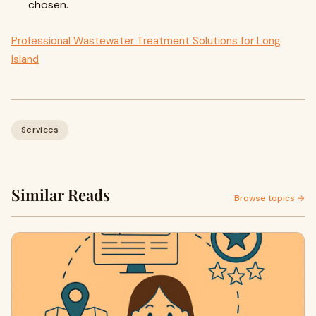
chosen.
Professional Wastewater Treatment Solutions for Long
Island
Services
Similar Reads
Browse topics →