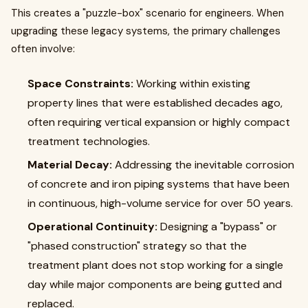
This creates a "puzzle-box" scenario for engineers. When
upgrading these legacy systems, the primary challenges
often involve:
Space Constraints:
Working within existing
property lines that were established decades ago,
often requiring vertical expansion or highly compact
treatment technologies.
Material Decay:
Addressing the inevitable corrosion
of concrete and iron piping systems that have been
in continuous, high-volume service for over 50 years.
Operational Continuity:
Designing a "bypass" or
"phased construction" strategy so that the
treatment plant does not stop working for a single
day while major components are being gutted and
replaced.