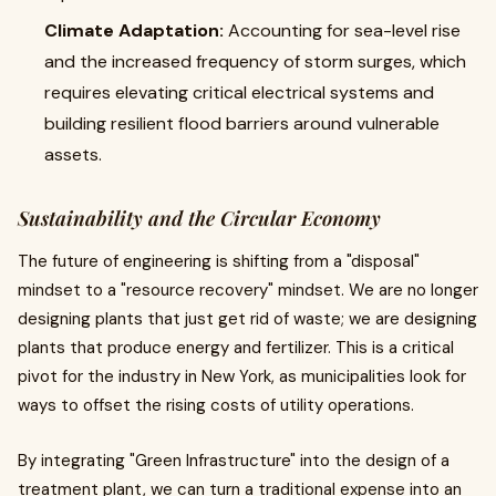
Climate Adaptation:
Accounting for sea-level rise
and the increased frequency of storm surges, which
requires elevating critical electrical systems and
building resilient flood barriers around vulnerable
assets.
Sustainability and the Circular Economy
The future of engineering is shifting from a "disposal"
mindset to a "resource recovery" mindset. We are no longer
designing plants that just get rid of waste; we are designing
plants that produce energy and fertilizer. This is a critical
pivot for the industry in New York, as municipalities look for
ways to offset the rising costs of utility operations.
By integrating "Green Infrastructure" into the design of a
treatment plant, we can turn a traditional expense into an