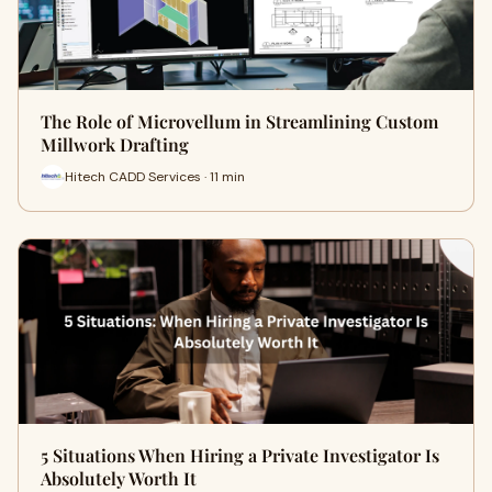
The Role of Microvellum in Streamlining Custom
Millwork Drafting
Hitech CADD Services · 11 min
5 Situations When Hiring a Private Investigator Is
Absolutely Worth It