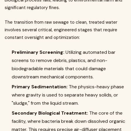
biological process fails, leading to environmental harm and
significant regulatory fines.
The transition from raw sewage to clean, treated water
involves several critical, engineered stages that require
constant oversight and optimization:
Preliminary Screening:
Utilizing automated bar
screens to remove debris, plastics, and non-
biodegradable materials that could damage
downstream mechanical components.
Primary Sedimentation:
The physics-heavy phase
where gravity is used to separate heavy solids, or
"sludge," from the liquid stream.
Secondary Biological Treatment:
The core of the
facility, where bacteria break down dissolved organic
matter. This requires precise air-diffuser placement