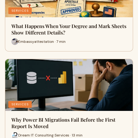
SERVICES
What Happens When Your Degree and Mark Sheets
Show Different Details?
Embassyattestation · 7 min
SERVICES
Why Power BI Migrations Fail Before the First
Report Is Moved
Dream IT Consulting Services · 13 min