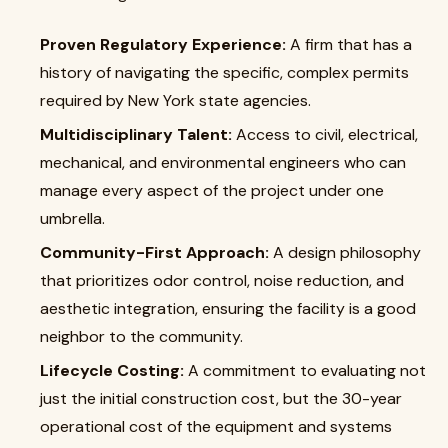
Proven Regulatory Experience:
A firm that has a
history of navigating the specific, complex permits
required by New York state agencies.
Multidisciplinary Talent:
Access to civil, electrical,
mechanical, and environmental engineers who can
manage every aspect of the project under one
umbrella.
Community-First Approach:
A design philosophy
that prioritizes odor control, noise reduction, and
aesthetic integration, ensuring the facility is a good
neighbor to the community.
Lifecycle Costing:
A commitment to evaluating not
just the initial construction cost, but the 30-year
operational cost of the equipment and systems