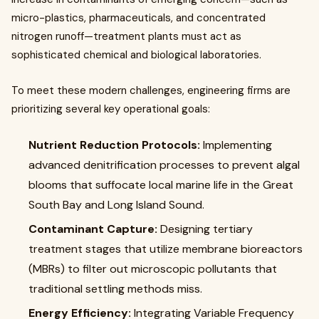
micro-plastics, pharmaceuticals, and concentrated
nitrogen runoff—treatment plants must act as
sophisticated chemical and biological laboratories.
To meet these modern challenges, engineering firms are
prioritizing several key operational goals:
Nutrient Reduction Protocols:
Implementing
advanced denitrification processes to prevent algal
blooms that suffocate local marine life in the Great
South Bay and Long Island Sound.
Contaminant Capture:
Designing tertiary
treatment stages that utilize membrane bioreactors
(MBRs) to filter out microscopic pollutants that
traditional settling methods miss.
Energy Efficiency:
Integrating Variable Frequency