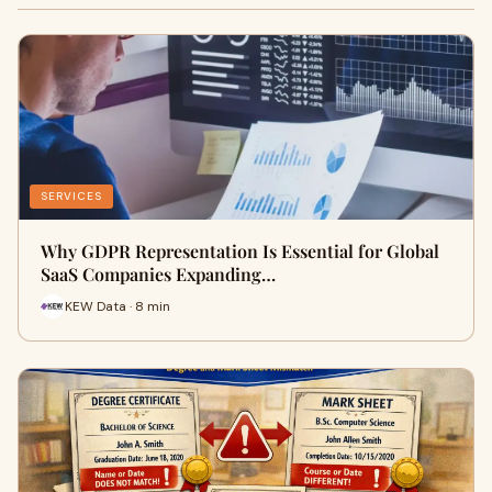
SERVICES
Why GDPR Representation Is Essential for Global
SaaS Companies Expanding…
KEW Data · 8 min