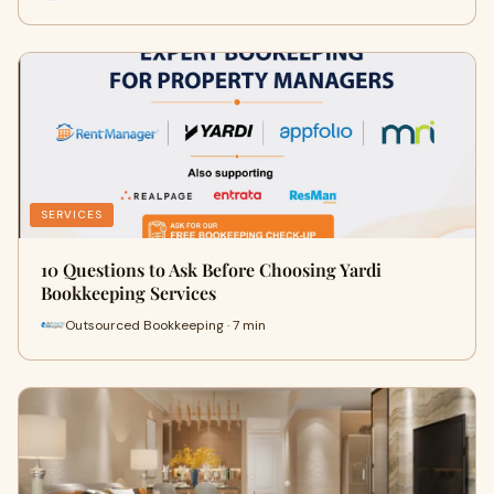
SERVICES
10 Questions to Ask Before Choosing Yardi
Bookkeeping Services
Outsourced Bookkeeping · 7 min