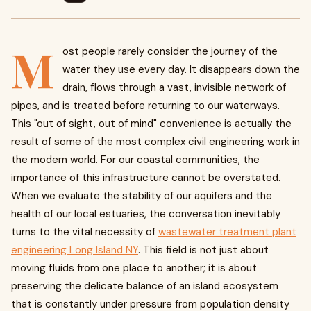
M
ost people rarely consider the journey of the
water they use every day. It disappears down the
drain, flows through a vast, invisible network of
pipes, and is treated before returning to our waterways.
This "out of sight, out of mind" convenience is actually the
result of some of the most complex civil engineering work in
the modern world. For our coastal communities, the
importance of this infrastructure cannot be overstated.
When we evaluate the stability of our aquifers and the
health of our local estuaries, the conversation inevitably
turns to the vital necessity of
wastewater treatment plant
engineering Long Island NY
. This field is not just about
moving fluids from one place to another; it is about
preserving the delicate balance of an island ecosystem
that is constantly under pressure from population density