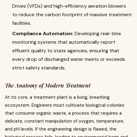
Drives (VFDs) and high-efficiency aeration blowers
to reduce the carbon footprint of massive treatment
facilities.
Compliance Automation:
Developing real-time
monitoring systems that automatically report
effluent quality to state agencies, ensuring that
every drop of discharged water meets or exceeds
strict safety standards.
The Anatomy of Modern Treatment
At its core, a treatment plant is a living, breathing
ecosystem. Engineers must cultivate biological colonies
that consume organic waste, a process that requires a
delicate, constant manipulation of oxygen, temperature,
and pH levels. If the engineering design is flawed, the