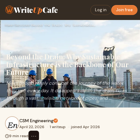
Write
Up
Cafe
Log in
Join free
Home
›
Services
›
Beyond the Drain: Why Sustainable Infrastructure is the Back…
Beyond the Drain: Why Sustainable
Infrastructure is the Backbone of Our
Future
Most people rarely consider the journey of the water
they use every day. It disappears down the drain, flows
through a vast, invisible network of pipes, and ...
CSM Engineering
April 22, 2026
·
1 writeup
·
joined Apr 2026
⋯
9 min read