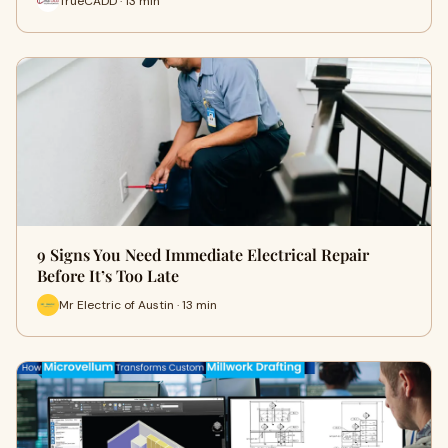
TrueCADD · 13 min
9 Signs You Need Immediate Electrical Repair
Before It’s Too Late
Mr Electric of Austin · 13 min