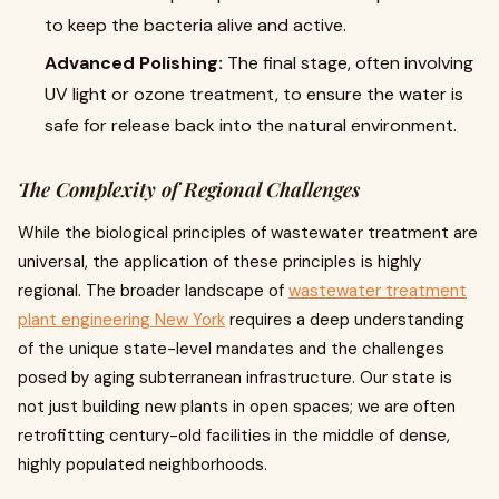
to keep the bacteria alive and active.
Advanced Polishing:
The final stage, often involving
UV light or ozone treatment, to ensure the water is
safe for release back into the natural environment.
The Complexity of Regional Challenges
While the biological principles of wastewater treatment are
universal, the application of these principles is highly
regional. The broader landscape of
wastewater treatment
plant engineering New York
requires a deep understanding
of the unique state-level mandates and the challenges
posed by aging subterranean infrastructure. Our state is
not just building new plants in open spaces; we are often
retrofitting century-old facilities in the middle of dense,
highly populated neighborhoods.