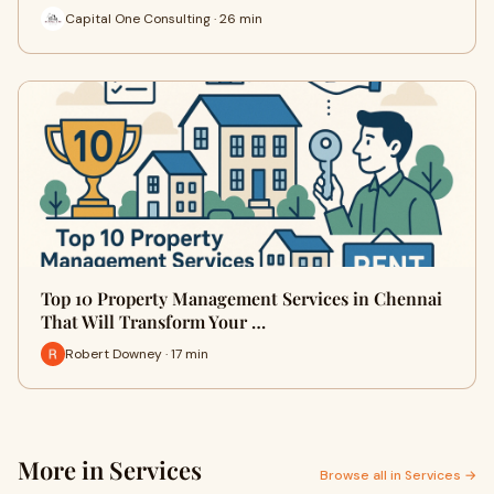
Capital One Consulting · 26 min
Top 10 Property Management Services in Chennai
That Will Transform Your …
Robert Downey · 17 min
More in Services
Browse all in Services →