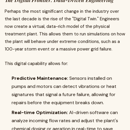
The Digital Frontier: Data-Driven Engineering
Perhaps the most significant change in the industry over
the last decade is the rise of the "Digital Twin." Engineers
now create a virtual, data-rich model of the physical
treatment plant. This allows them to run simulations on how
the plant will behave under extreme conditions, such as a
100-year storm event or a massive power grid failure.
This digital capability allows for:
Predictive Maintenance:
Sensors installed on
pumps and motors can detect vibrations or heat
signatures that signal a future failure, allowing for
repairs before the equipment breaks down.
Real-time Optimization:
AI-driven software can
analyze incoming flow rates and adjust the plant's
chemical dosing or aeration in real-time to save