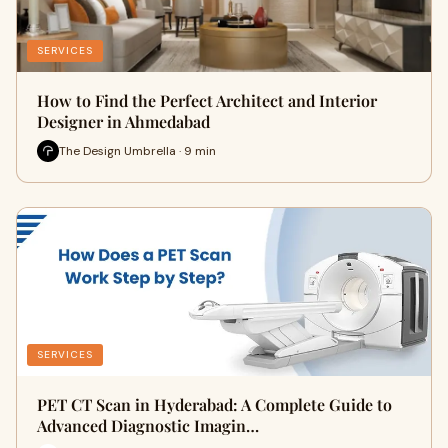
SERVICES
How to Find the Perfect Architect and Interior
Designer in Ahmedabad
The Design Umbrella · 9 min
SERVICES
PET CT Scan in Hyderabad: A Complete Guide to
Advanced Diagnostic Imagin…