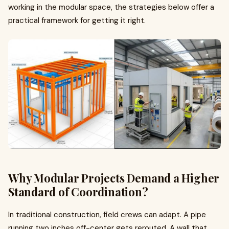
working in the modular space, the strategies below offer a
practical framework for getting it right.
Why Modular Projects Demand a Higher
Standard of Coordination?
In traditional construction, field crews can adapt. A pipe
running two inches off-center gets rerouted. A wall that