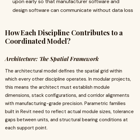
upon early so that manufacturer software and
design software can communicate without data loss
How Each Discipline Contributes to a
Coordinated Model?
Architecture: The Spatial Framework
The architectural model defines the spatial grid within
which every other discipline operates. In modular projects,
this means the architect must establish module
dimensions, stack configurations, and corridor alignments
with manufacturing-grade precision. Parametric families
built in Revit need to reflect actual module sizes, tolerance
gaps between units, and structural bearing conditions at
each support point.