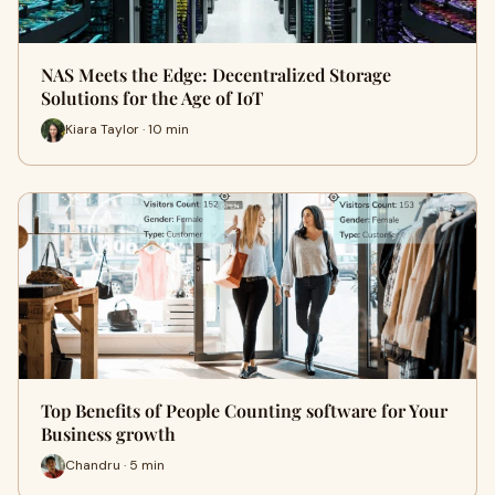
NAS Meets the Edge: Decentralized Storage
Solutions for the Age of IoT
Kiara Taylor · 10 min
Top Benefits of People Counting software for Your
Business growth
Chandru · 5 min