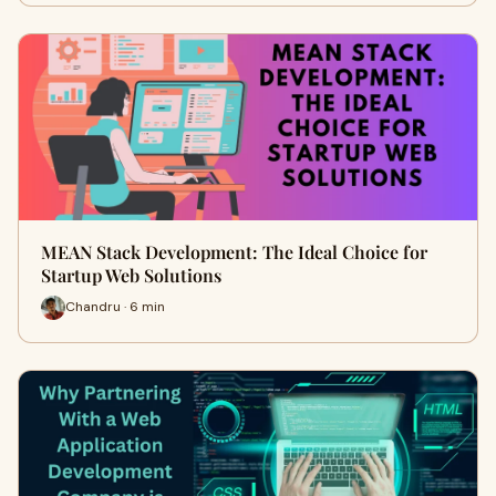
MEAN Stack Development: The Ideal Choice for
Startup Web Solutions
Chandru · 6 min