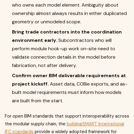
who owns each model element. Ambiguity about
ownership almost always results in either duplicated
geometry or unmodeled scope.
Bring trade contractors into the coordination
environment early.
Subcontractors who will
perform module hook-up work on-site need to
validate connection details in the model before
fabrication, not after delivery.
Confirm owner BIM deliverable requirements at
project kickoff.
Asset data, COBie exports, and as-
built model requirements must inform how models
are built from the start.
For open BIM standards that support interoperability across
the modular supply chain, the
buildingSMART International
IFC standards
provide a widely adopted framework for