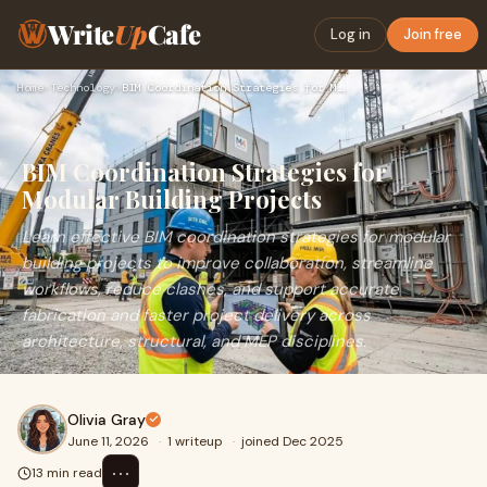
Write
Up
Cafe
Log in
Join free
Home
›
Technology
›
BIM Coordination Strategies for Modular Building Projects
BIM Coordination Strategies for
Modular Building Projects
Learn effective BIM coordination strategies for modular
building projects to improve collaboration, streamline
workflows, reduce clashes, and support accurate
fabrication and faster project delivery across
architecture, structural, and MEP disciplines.
Olivia Gray
June 11, 2026
·
1 writeup
·
joined Dec 2025
⋯
13 min read