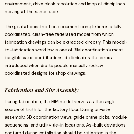
environment, drive clash resolution and keep all disciplines
moving at the same pace.
The goal at construction document completion is a fully
coordinated, clash-free federated model from which
fabrication drawings can be extracted directly. This model-
to-fabrication workflow is one of BIM coordination's most
tangible value contributions: it eliminates the errors
introduced when drafts people manually redraw
coordinated designs for shop drawings.
Fabrication and Site Assembly
During fabrication, the BIM model serves as the single
source of truth for the factory floor. During on-site
assembly, 3D coordination views guide crane picks, module
sequencing, and utility tie-in locations. As-built deviations
captured during installation should be reflected in the