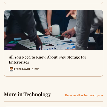
All You Need to Know About SAN Storage for
Enterprises
Frank David · 4 min
More in Technology
Browse all in Technology →