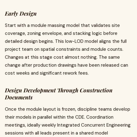
Early Design
Start with a module massing model that validates site
coverage, zoning envelope, and stacking logic before
detailed design begins. This low-LOD model aligns the full
project team on spatial constraints and module counts.
Changes at this stage cost almost nothing. The same
change after production drawings have been released can
cost weeks and significant rework fees.
Design Development Through Construction
Documents
Once the module layout is frozen, discipline teams develop
their models in parallel within the CDE. Coordination
meetings, ideally weekly Integrated Concurrent Engineering
sessions with all leads present in a shared model