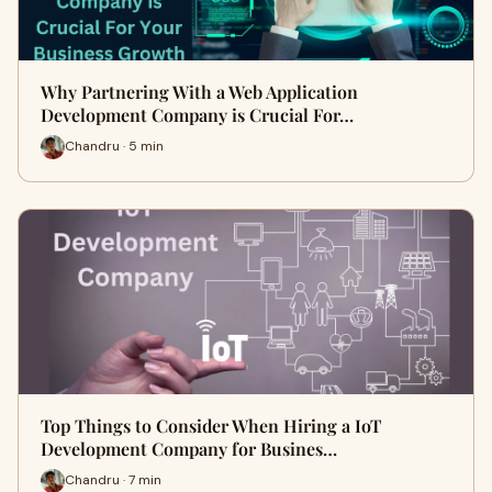
Why Partnering With a Web Application
Development Company is Crucial For…
Chandru · 5 min
Top Things to Consider When Hiring a IoT
Development Company for Busines…
Chandru · 7 min