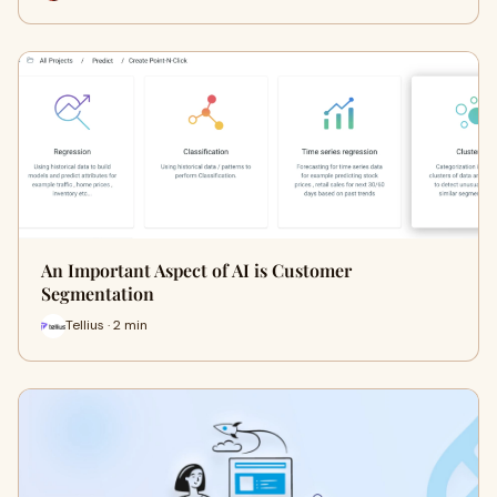
An Important Aspect of AI is Customer
Segmentation
Tellius · 2 min