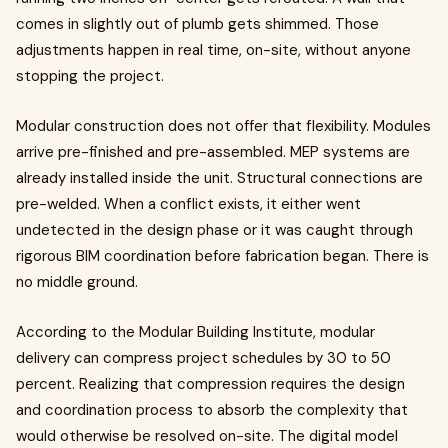
comes in slightly out of plumb gets shimmed. Those
adjustments happen in real time, on-site, without anyone
stopping the project.
Modular construction does not offer that flexibility. Modules
arrive pre-finished and pre-assembled. MEP systems are
already installed inside the unit. Structural connections are
pre-welded. When a conflict exists, it either went
undetected in the design phase or it was caught through
rigorous BIM coordination before fabrication began. There is
no middle ground.
According to the Modular Building Institute, modular
delivery can compress project schedules by 30 to 50
percent. Realizing that compression requires the design
and coordination process to absorb the complexity that
would otherwise be resolved on-site. The digital model