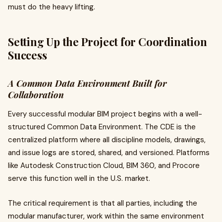
must do the heavy lifting.
Setting Up the Project for Coordination
Success
A Common Data Environment Built for
Collaboration
Every successful modular BIM project begins with a well-
structured Common Data Environment. The CDE is the
centralized platform where all discipline models, drawings,
and issue logs are stored, shared, and versioned. Platforms
like Autodesk Construction Cloud, BIM 360, and Procore
serve this function well in the U.S. market.
The critical requirement is that all parties, including the
modular manufacturer, work within the same environment