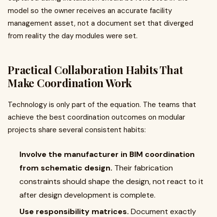
model so the owner receives an accurate facility
management asset, not a document set that diverged
from reality the day modules were set.
Practical Collaboration Habits That
Make Coordination Work
Technology is only part of the equation. The teams that
achieve the best coordination outcomes on modular
projects share several consistent habits:
Involve the manufacturer in BIM coordination
from schematic design.
Their fabrication
constraints should shape the design, not react to it
after design development is complete.
Use responsibility matrices.
Document exactly