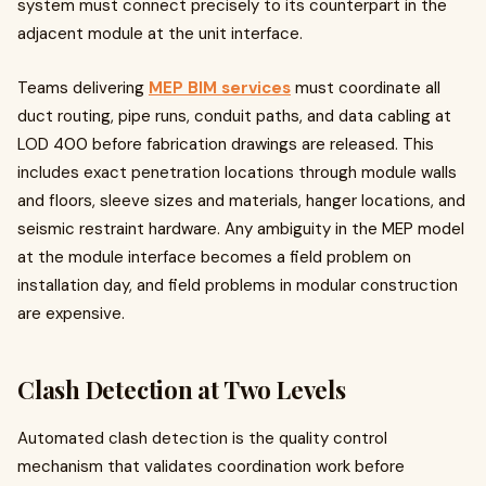
system must connect precisely to its counterpart in the
adjacent module at the unit interface.
Teams delivering
MEP BIM services
must coordinate all
duct routing, pipe runs, conduit paths, and data cabling at
LOD 400 before fabrication drawings are released. This
includes exact penetration locations through module walls
and floors, sleeve sizes and materials, hanger locations, and
seismic restraint hardware. Any ambiguity in the MEP model
at the module interface becomes a field problem on
installation day, and field problems in modular construction
are expensive.
Clash Detection at Two Levels
Automated clash detection is the quality control
mechanism that validates coordination work before