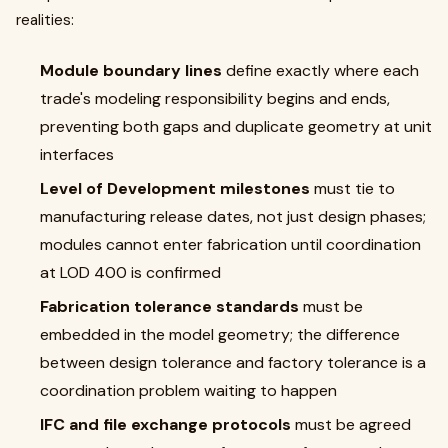
realities:
Module boundary lines
define exactly where each
trade's modeling responsibility begins and ends,
preventing both gaps and duplicate geometry at unit
interfaces
Level of Development milestones
must tie to
manufacturing release dates, not just design phases;
modules cannot enter fabrication until coordination
at LOD 400 is confirmed
Fabrication tolerance standards
must be
embedded in the model geometry; the difference
between design tolerance and factory tolerance is a
coordination problem waiting to happen
IFC and file exchange protocols
must be agreed