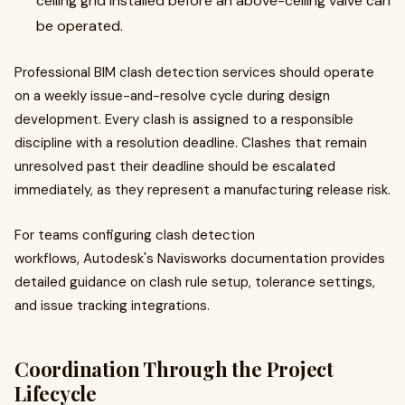
ceiling grid installed before an above-ceiling valve can
be operated.
Professional BIM clash detection services should operate
on a weekly issue-and-resolve cycle during design
development. Every clash is assigned to a responsible
discipline with a resolution deadline. Clashes that remain
unresolved past their deadline should be escalated
immediately, as they represent a manufacturing release risk.
For teams configuring clash detection
workflows, Autodesk's Navisworks documentation provides
detailed guidance on clash rule setup, tolerance settings,
and issue tracking integrations.
Coordination Through the Project
Lifecycle