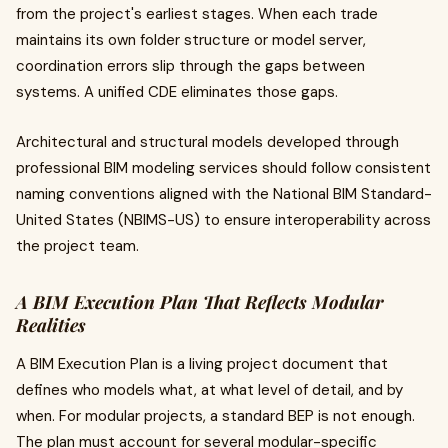
from the project's earliest stages. When each trade
maintains its own folder structure or model server,
coordination errors slip through the gaps between
systems. A unified CDE eliminates those gaps.
Architectural and structural models developed through
professional BIM modeling services should follow consistent
naming conventions aligned with the National BIM Standard-
United States (NBIMS-US) to ensure interoperability across
the project team.
A BIM Execution Plan That Reflects Modular
Realities
A BIM Execution Plan is a living project document that
defines who models what, at what level of detail, and by
when. For modular projects, a standard BEP is not enough.
The plan must account for several modular-specific