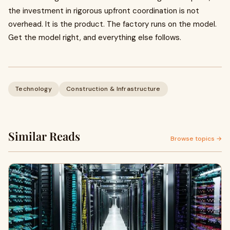
the investment in rigorous upfront coordination is not
overhead. It is the product. The factory runs on the model.
Get the model right, and everything else follows.
Technology
Construction & Infrastructure
Similar Reads
Browse topics →