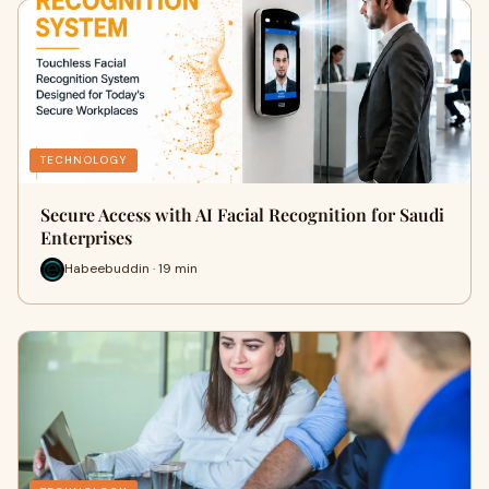
TECHNOLOGY
Secure Access with AI Facial Recognition for Saudi
Enterprises
Habeebuddin · 19 min