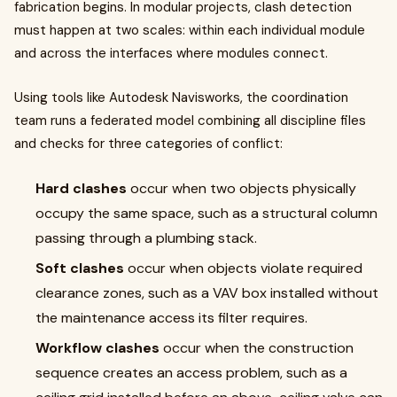
fabrication begins. In modular projects, clash detection
must happen at two scales: within each individual module
and across the interfaces where modules connect.
Using tools like Autodesk Navisworks, the coordination
team runs a federated model combining all discipline files
and checks for three categories of conflict:
Hard clashes
occur when two objects physically
occupy the same space, such as a structural column
passing through a plumbing stack.
Soft clashes
occur when objects violate required
clearance zones, such as a VAV box installed without
the maintenance access its filter requires.
Workflow clashes
occur when the construction
sequence creates an access problem, such as a