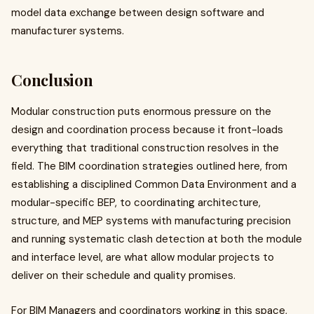
model data exchange between design software and
manufacturer systems.
Conclusion
Modular construction puts enormous pressure on the
design and coordination process because it front-loads
everything that traditional construction resolves in the
field. The BIM coordination strategies outlined here, from
establishing a disciplined Common Data Environment and a
modular-specific BEP, to coordinating architecture,
structure, and MEP systems with manufacturing precision
and running systematic clash detection at both the module
and interface level, are what allow modular projects to
deliver on their schedule and quality promises.
For BIM Managers and coordinators working in this space,