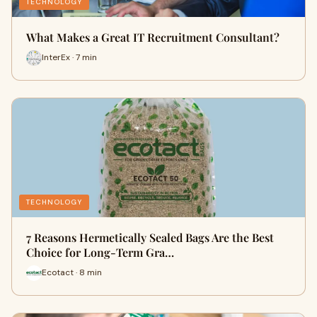
TECHNOLOGY
What Makes a Great IT Recruitment Consultant?
InterEx · 7 min
TECHNOLOGY
7 Reasons Hermetically Sealed Bags Are the Best
Choice for Long-Term Gra…
Ecotact · 8 min