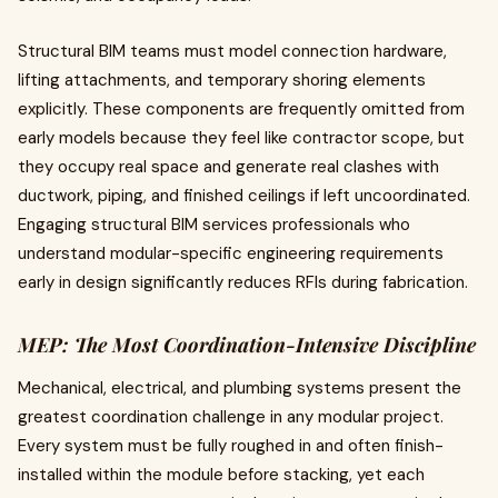
Structural BIM teams must model connection hardware,
lifting attachments, and temporary shoring elements
explicitly. These components are frequently omitted from
early models because they feel like contractor scope, but
they occupy real space and generate real clashes with
ductwork, piping, and finished ceilings if left uncoordinated.
Engaging structural BIM services professionals who
understand modular-specific engineering requirements
early in design significantly reduces RFIs during fabrication.
MEP: The Most Coordination-Intensive Discipline
Mechanical, electrical, and plumbing systems present the
greatest coordination challenge in any modular project.
Every system must be fully roughed in and often finish-
installed within the module before stacking, yet each