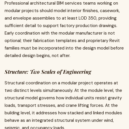
Professional architectural BIM services teams working on
modular projects should model interior finishes, casework,
and envelope assemblies to at least LOD 350, providing
sufficient detail to support factory production drawings.
Early coordination with the modular manufacturer is not
optional; their fabrication templates and proprietary Revit
families must be incorporated into the design model before
detailed design begins, not after.
Structure: Two Scales of Engineering
Structural coordination on a modular project operates at
two distinct levels simultaneously. At the module level, the
structural model governs how individual units resist gravity
loads, transport stresses, and crane lifting forces. At the
building level, it addresses how stacked and linked modules
behave as an integrated structural system under wind,
seismic, and occupancy loads.