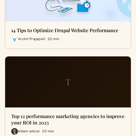
14 Tips to Optimize Drupal Website Performance
Archit Prajapati · 22 min
T
Top 12 performance marketing agencies to improve
your ROI in 2023
Adam wilson · 25 min