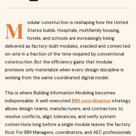
M
odular construction is reshaping how the United
States builds. Hospitals, multifamily housing,
hotels, and schools are increasingly being
delivered as factory-built modules, stacked and connected
on-site in a fraction of the time required by conventional
construction. But the efficiency gains that modular
promises only materialize when every design discipline is
working from the same coordinated digital model.
This is where Building Information Modeling becomes
indispensable. A well-executed
BIM coordination
strategy
allows design teams, manufacturers, and contractors to
resolve conflicts, align tolerances, and verify system
connections long before a single module leaves the factory
floor. For BIM Managers, coordinators, and AEC professionals