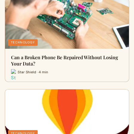
TECHNOLOGY
Can a Broken Phone Be Repaired Without Losing
Your Data?
Star Shield · 4 min
TECHNOLOGY