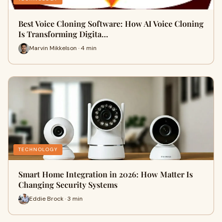
Best Voice Cloning Software: How AI Voice Cloning
Is Transforming Digita…
Marvin Mikkelson · 4 min
TECHNOLOGY
Smart Home Integration in 2026: How Matter Is
Changing Security Systems
Eddie Brock · 3 min