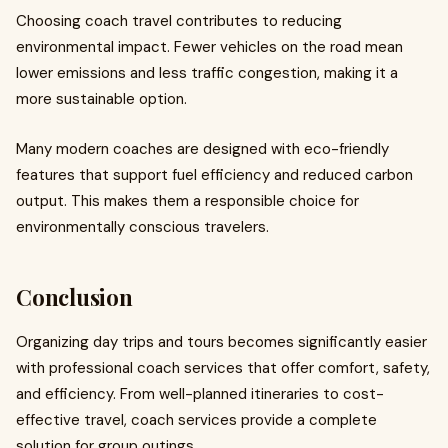
Choosing coach travel contributes to reducing
environmental impact. Fewer vehicles on the road mean
lower emissions and less traffic congestion, making it a
more sustainable option.
Many modern coaches are designed with eco-friendly
features that support fuel efficiency and reduced carbon
output. This makes them a responsible choice for
environmentally conscious travelers.
Conclusion
Organizing day trips and tours becomes significantly easier
with professional coach services that offer comfort, safety,
and efficiency. From well-planned itineraries to cost-
effective travel, coach services provide a complete
solution for group outings.