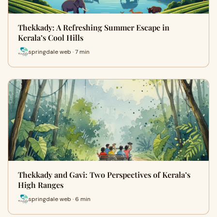
Thekkady: A Refreshing Summer Escape in
Kerala’s Cool Hills
springdale web · 7 min
Thekkady and Gavi: Two Perspectives of Kerala’s
High Ranges
springdale web · 6 min