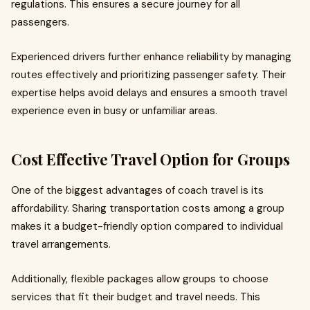
regulations. This ensures a secure journey for all
passengers.
Experienced drivers further enhance reliability by managing
routes effectively and prioritizing passenger safety. Their
expertise helps avoid delays and ensures a smooth travel
experience even in busy or unfamiliar areas.
Cost Effective Travel Option for Groups
One of the biggest advantages of coach travel is its
affordability. Sharing transportation costs among a group
makes it a budget-friendly option compared to individual
travel arrangements.
Additionally, flexible packages allow groups to choose
services that fit their budget and travel needs. This