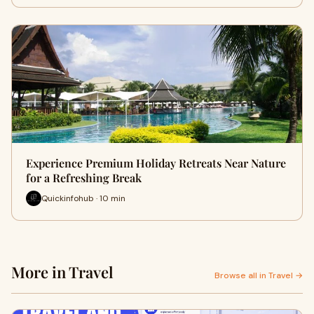
Experience Premium Holiday Retreats Near Nature
for a Refreshing Break
Quickinfohub · 10 min
More in Travel
Browse all in Travel →