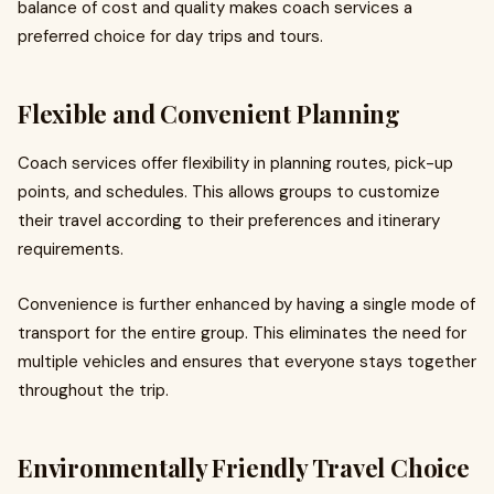
balance of cost and quality makes coach services a
preferred choice for day trips and tours.
Flexible and Convenient Planning
Coach services offer flexibility in planning routes, pick-up
points, and schedules. This allows groups to customize
their travel according to their preferences and itinerary
requirements.
Convenience is further enhanced by having a single mode of
transport for the entire group. This eliminates the need for
multiple vehicles and ensures that everyone stays together
throughout the trip.
Environmentally Friendly Travel Choice