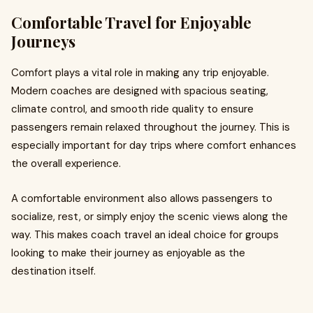
Comfortable Travel for Enjoyable
Journeys
Comfort plays a vital role in making any trip enjoyable.
Modern coaches are designed with spacious seating,
climate control, and smooth ride quality to ensure
passengers remain relaxed throughout the journey. This is
especially important for day trips where comfort enhances
the overall experience.
A comfortable environment also allows passengers to
socialize, rest, or simply enjoy the scenic views along the
way. This makes coach travel an ideal choice for groups
looking to make their journey as enjoyable as the
destination itself.