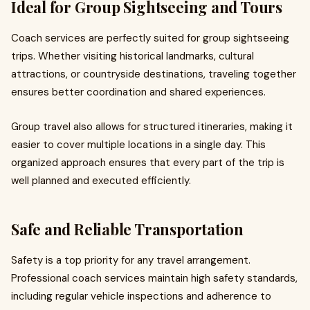
Ideal for Group Sightseeing and Tours
Coach services are perfectly suited for group sightseeing
trips. Whether visiting historical landmarks, cultural
attractions, or countryside destinations, traveling together
ensures better coordination and shared experiences.
Group travel also allows for structured itineraries, making it
easier to cover multiple locations in a single day. This
organized approach ensures that every part of the trip is
well planned and executed efficiently.
Safe and Reliable Transportation
Safety is a top priority for any travel arrangement.
Professional coach services maintain high safety standards,
including regular vehicle inspections and adherence to