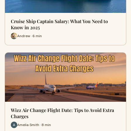
Cruise Ship Captain Salary: What You Need to
Know in 2025
Andrew · 6 min
Wizz Air Change Flight Date: Tips to Avoid Extra
Charges
Amelia Smith · 8 min