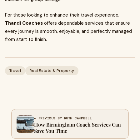
For those looking to enhance their travel experience,
Thandi Coaches
offers dependable services that ensure
every journey is smooth, enjoyable, and perfectly managed
from start to finish.
Travel
Real Estate & Property
← PREVIOUS BY RUTH CAMPBELL
How Birmingham Coach Services Can
Save You Time