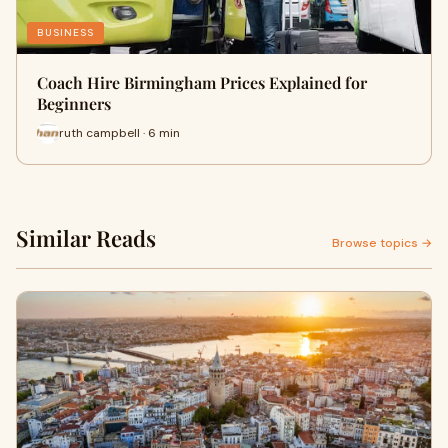
BUSINESS
Coach Hire Birmingham Prices Explained for
Beginners
ruth campbell · 6 min
Similar Reads
Browse topics →