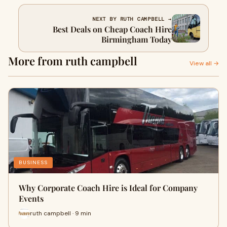
NEXT BY RUTH CAMPBELL →
Best Deals on Cheap Coach Hire
Birmingham Today
More from ruth campbell
View all →
BUSINESS
Why Corporate Coach Hire is Ideal for Company
Events
ruth campbell · 9 min