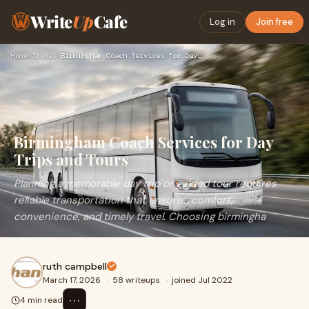
Write
Up
Cafe
Log in
Join free
Home
›
Travel
›
Birmingham Coach Services for Day Trips and Tours
Birmingham Coach Services for Day
Trips and Tours
Planning a memorable day trip or guided tour requires
reliable transportation that ensures comfort,
convenience, and timely travel. Choosing birmingha
ruth campbell
March 17, 2026
·
58 writeups
·
joined Jul 2022
⋯
4 min read