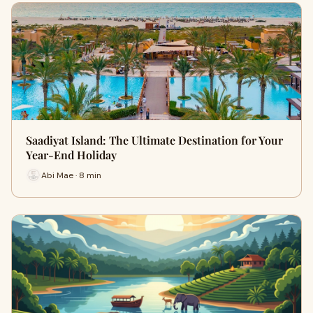
Saadiyat Island: The Ultimate Destination for Your
Year-End Holiday
Abi Mae · 8 min