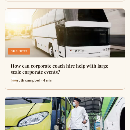
BUSINESS
How can corporate coach hire help with large
scale corporate events?
ruth campbell · 4 min