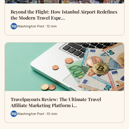
Beyond the Flight: How Istanbul Airport Redefines
the Modern Travel Expe…
Washington Post · 12 min
Travelpayouts Review: The Ultimate Travel
Affiliate Marketing Platform i…
Washington Post · 10 min