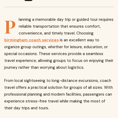
P
lanning a memorable day trip or guided tour requires
reliable transportation that ensures comfort,
convenience, and timely travel. Choosing
birmingham coach services
is an excellent way to
organize group outings, whether for leisure, education, or
special occasions. These services provide a seamless
travel experience, allowing groups to focus on enjoying their
journey rather than worrying about logistics.
From local sightseeing to long-distance excursions, coach
travel offers a practical solution for groups of all sizes. With
professional planning and modern facilities, passengers can
experience stress-free travel while making the most of
their day trips and tours.