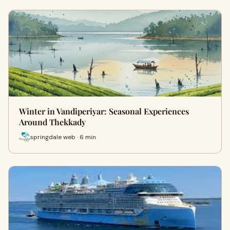
Winter in Vandiperiyar: Seasonal Experiences
Around Thekkady
springdale web · 6 min