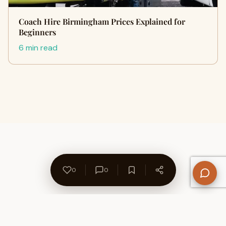
Coach Hire Birmingham Prices Explained for
Beginners
6 min read
0
0