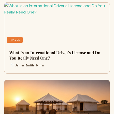
TRAVEL
What Is an International Driver's License and Do
You Really Need One?
James Smith · 9 min