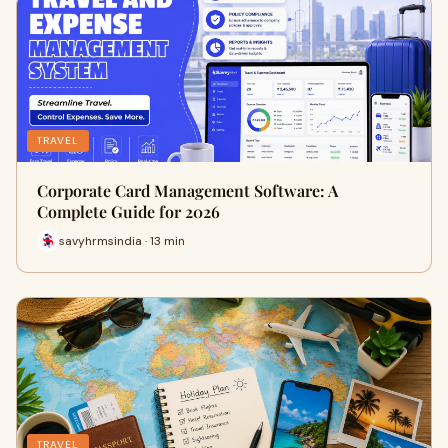
TRAVEL
Corporate Card Management Software: A
Complete Guide for 2026
savyhrmsindia · 13 min
TRAVEL