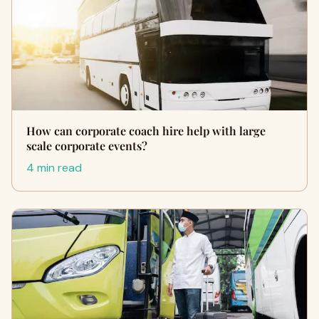
How can corporate coach hire help with large
scale corporate events?
4 min read