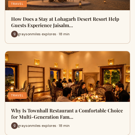
TRAVEL
How Does a Stay at Lohagarh Desert Resort Help
Guests Experience Jaisalm…
graysonmiles explores · 18 min
TRAVEL
Why Is Townhall Restaurant a Comfortable Choice
for Multi-Generation Fam…
graysonmiles explores · 18 min