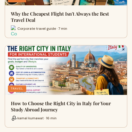
Why the Cheapest Flight Isn't Always the Best
Travel Deal
Corporate travel guide · 7 min
TRAVEL
How to Choose the Right City in Italy for Your
Study Abroad Journey
kamal kumawat · 16 min