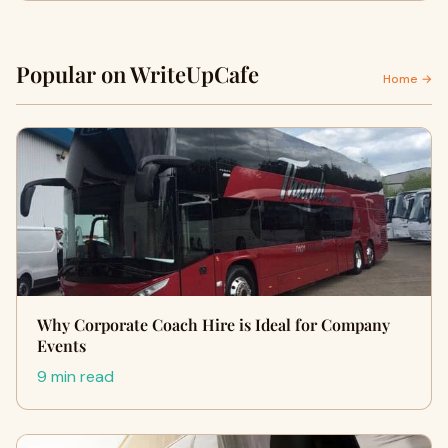
Popular on WriteUpCafe
Home →
Why Corporate Coach Hire is Ideal for Company
Events
9 min read