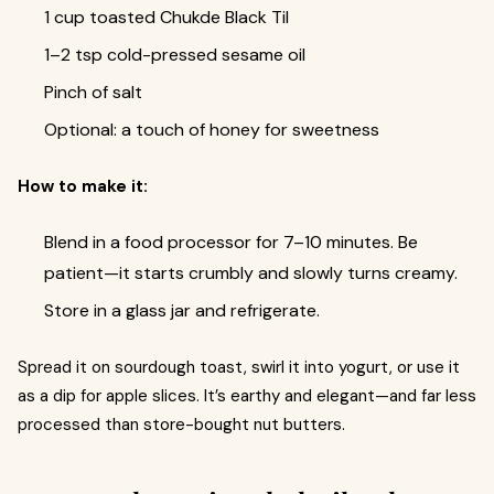
1 cup toasted Chukde Black Til
1–2 tsp cold-pressed sesame oil
Pinch of salt
Optional: a touch of honey for sweetness
How to make it:
Blend in a food processor for 7–10 minutes. Be
patient—it starts crumbly and slowly turns creamy.
Store in a glass jar and refrigerate.
Spread it on sourdough toast, swirl it into yogurt, or use it
as a dip for apple slices. It’s earthy and elegant—and far less
processed than store-bought nut butters.