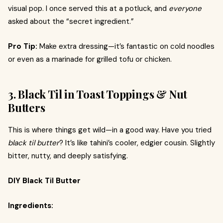
visual pop. I once served this at a potluck, and
everyone
asked about the “secret ingredient.”
Pro Tip:
Make extra dressing—it’s fantastic on cold noodles
or even as a marinade for grilled tofu or chicken.
3. Black Til in Toast Toppings & Nut
Butters
This is where things get wild—in a good way. Have you tried
black til butter
? It’s like tahini’s cooler, edgier cousin. Slightly
bitter, nutty, and deeply satisfying.
DIY Black Til Butter
Ingredients: