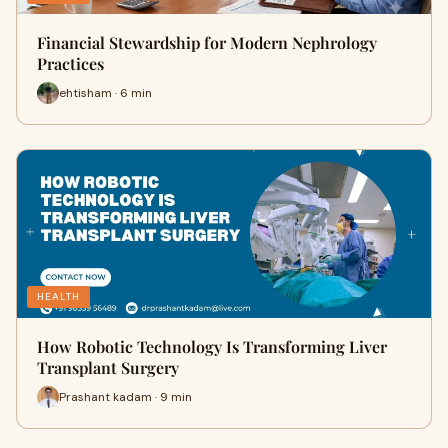
Financial Stewardship for Modern Nephrology
Practices
ehtisham · 6 min
HEALTH
How Robotic Technology Is Transforming Liver
Transplant Surgery
Prashant kadam · 9 min