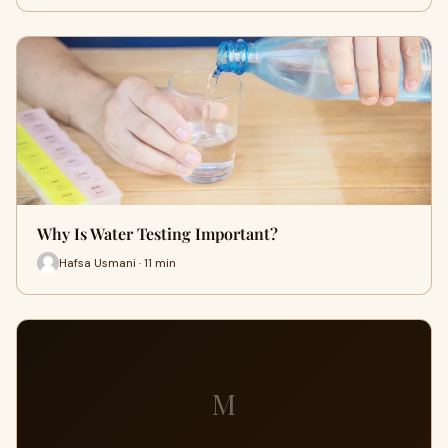
Why Is Water Testing Important?
Hafsa Usmani · 11 min
M