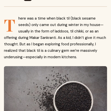
T
here was a time when black til (black sesame
seeds) only came out during winter in my house—
usually in the form of laddoos, til chikki, or as an
offering during Makar Sankranti. As a kid, I didn’t give it much
thought. But as I began exploring food professionally, I
realized that black til is a culinary gem we’re massively
underusing—especially in modern kitchens.