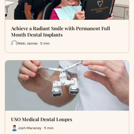
Achieve a Radiant Smile with Permanent Full
Mouth Dental Implants
Nikki James · 5 min
USO Medical Dental Loupes
Josh Maraney · 5 min