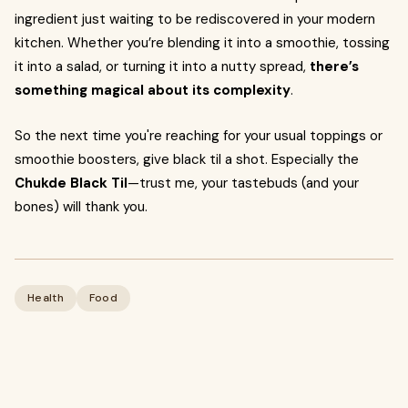
ingredient just waiting to be rediscovered in your modern
kitchen. Whether you’re blending it into a smoothie, tossing
it into a salad, or turning it into a nutty spread,
there’s
something magical about its complexity
.
So the next time you're reaching for your usual toppings or
smoothie boosters, give black til a shot. Especially the
Chukde Black Til
—trust me, your tastebuds (and your
bones) will thank you.
Health
Food