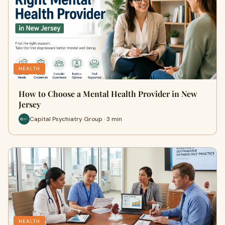
HEALTH
How to Choose a Mental Health Provider in New
Jersey
Capital Psychiatry Group · 3 min
HEALTH