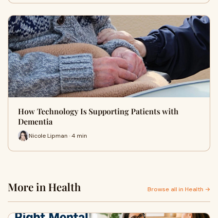
How Technology Is Supporting Patients with
Dementia
Nicole Lipman · 4 min
More in Health
Browse all in Health →