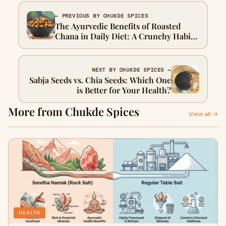
← PREVIOUS BY CHUKDE SPICES
The Ayurvedic Benefits of Roasted
Chana in Daily Diet: A Crunchy Habit
That Changed My Mornings
NEXT BY CHUKDE SPICES →
Sabja Seeds vs. Chia Seeds: Which One
is Better for Your Health?
More from Chukde Spices
View all →
HEALTH