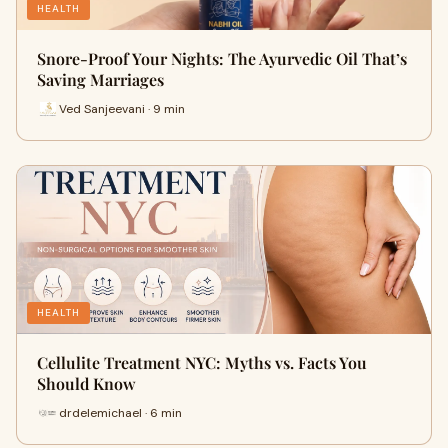
HEALTH
Snore-Proof Your Nights: The Ayurvedic Oil That’s
Saving Marriages
Ved Sanjeevani · 9 min
HEALTH
Cellulite Treatment NYC: Myths vs. Facts You
Should Know
drdelemichael · 6 min