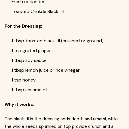
Fresh coriander
Toasted Chukde Black Til
For the Dressing:
1 tbsp toasted black til (crushed or ground)
1 tsp grated ginger
1 tbsp soy sauce
1 tbsp lemon juice or rice vinegar
1 tsp honey
1 tbsp sesame oil
Why it works:
The black til in the dressing adds depth and umami, while
the whole seeds sprinkled on top provide crunch and a