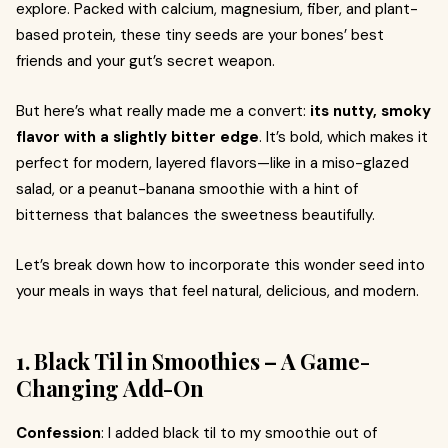
explore. Packed with calcium, magnesium, fiber, and plant-
based protein, these tiny seeds are your bones’ best
friends and your gut’s secret weapon.
But here’s what really made me a convert:
its nutty, smoky
flavor with a slightly bitter edge
. It’s bold, which makes it
perfect for modern, layered flavors—like in a miso-glazed
salad, or a peanut-banana smoothie with a hint of
bitterness that balances the sweetness beautifully.
Let’s break down how to incorporate this wonder seed into
your meals in ways that feel natural, delicious, and modern.
1. Black Til in Smoothies – A Game-
Changing Add-On
Confession
: I added black til to my smoothie out of