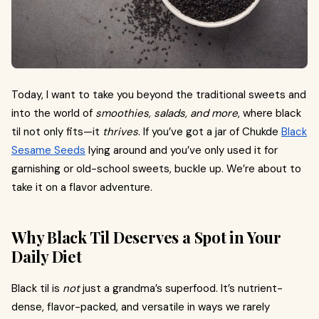
Today, I want to take you beyond the traditional sweets and
into the world of
smoothies, salads, and more
, where black
til not only fits—it
thrives
. If you’ve got a jar of Chukde
Black
Sesame Seeds
lying around and you’ve only used it for
garnishing or old-school sweets, buckle up. We’re about to
take it on a flavor adventure.
Why Black Til Deserves a Spot in Your
Daily Diet
Black til is
not
just a grandma’s superfood. It’s nutrient-
dense, flavor-packed, and versatile in ways we rarely