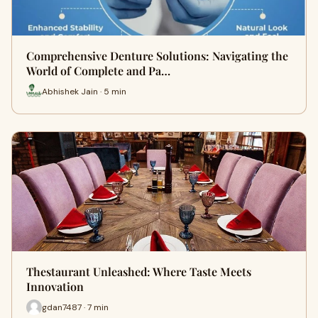
Comprehensive Denture Solutions: Navigating the
World of Complete and Pa…
Abhishek Jain · 5 min
Thestaurant Unleashed: Where Taste Meets
Innovation
gdan7487 · 7 min