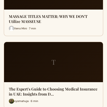
MASSAGE TITLES MATTER: WHY WE DON'T
Utilize MASSEUSE
Xeno Mini · 7 min
T
The Expert's Guide to Choosing Medical Insurance
in UAE: Insights from D…
vyomahuja · 6 min