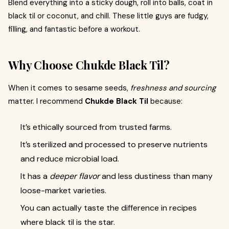
Blend everything into a sticky dough, roll into balls, coat in
black til or coconut, and chill. These little guys are fudgy,
filling, and fantastic before a workout.
Why Choose Chukde Black Til?
When it comes to sesame seeds,
freshness and sourcing
matter. I recommend
Chukde Black Til
because:
It’s ethically sourced from trusted farms.
It’s sterilized and processed to preserve nutrients
and reduce microbial load.
It has a
deeper flavor
and less dustiness than many
loose-market varieties.
You can actually taste the difference in recipes
where black til is the star.