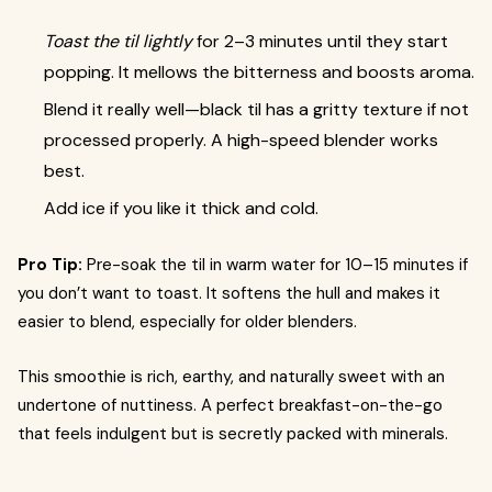
Toast the til lightly
for 2–3 minutes until they start
popping. It mellows the bitterness and boosts aroma.
Blend it really well—black til has a gritty texture if not
processed properly. A high-speed blender works
best.
Add ice if you like it thick and cold.
Pro Tip:
Pre-soak the til in warm water for 10–15 minutes if
you don’t want to toast. It softens the hull and makes it
easier to blend, especially for older blenders.
This smoothie is rich, earthy, and naturally sweet with an
undertone of nuttiness. A perfect breakfast-on-the-go
that feels indulgent but is secretly packed with minerals.