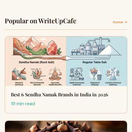
Popular on WriteUpCafe
Home →
Best 6 Sendha Namak Brands in India in 2026
19 min read