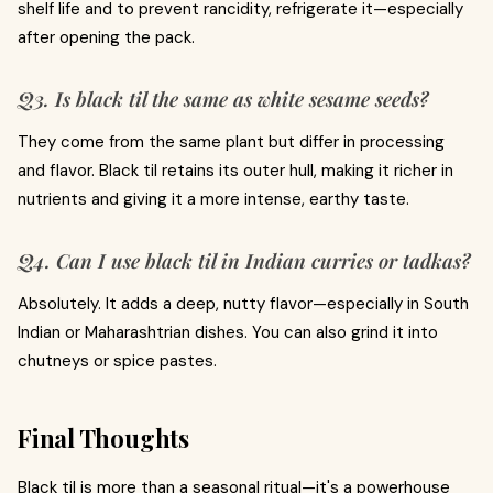
shelf life and to prevent rancidity, refrigerate it—especially
after opening the pack.
Q3. Is black til the same as white sesame seeds?
They come from the same plant but differ in processing
and flavor. Black til retains its outer hull, making it richer in
nutrients and giving it a more intense, earthy taste.
Q4. Can I use black til in Indian curries or tadkas?
Absolutely. It adds a deep, nutty flavor—especially in South
Indian or Maharashtrian dishes. You can also grind it into
chutneys or spice pastes.
Final Thoughts
Black til is more than a seasonal ritual—it's a powerhouse