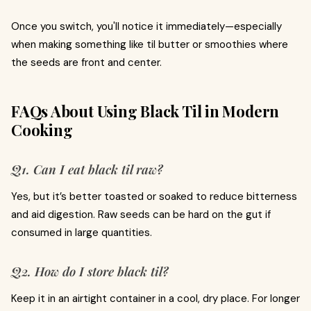
Once you switch, you'll notice it immediately—especially
when making something like til butter or smoothies where
the seeds are front and center.
FAQs About Using Black Til in Modern
Cooking
Q1. Can I eat black til raw?
Yes, but it’s better toasted or soaked to reduce bitterness
and aid digestion. Raw seeds can be hard on the gut if
consumed in large quantities.
Q2. How do I store black til?
Keep it in an airtight container in a cool, dry place. For longer