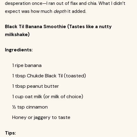
desperation once—I ran out of flax and chia. What I didn’t
expect was how much
depth
it added.
Black Til Banana Smoothie (Tastes like a nutty
milkshake)
Ingredients:
1 ripe banana
1 tbsp Chukde Black Til (toasted)
1 tbsp peanut butter
1 cup oat milk (or milk of choice)
½ tsp cinnamon
Honey or jaggery to taste
Tips: