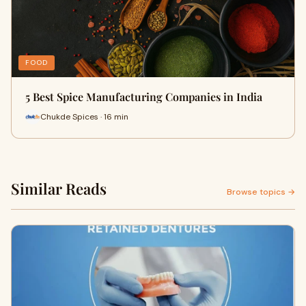
FOOD
5 Best Spice Manufacturing Companies in India
Chukde Spices · 16 min
Similar Reads
Browse topics →