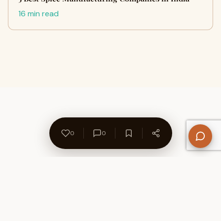
16 min read
0
0
About Us
Contact
Privacy Policy
Refund Policy
Terms of Use
Disclaimers
Content Ownership
Help Center
Free SEO Tools
© 2026 WriteUpCafe. Built for writers & bloggers.