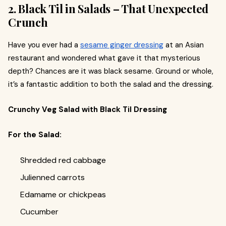
2. Black Til in Salads – That Unexpected
Crunch
Have you ever had a
sesame ginger dressing
at an Asian
restaurant and wondered what gave it that mysterious
depth? Chances are it was black sesame. Ground or whole,
it’s a fantastic addition to both the salad and the dressing.
Crunchy Veg Salad with Black Til Dressing
For the Salad:
Shredded red cabbage
Julienned carrots
Edamame or chickpeas
Cucumber