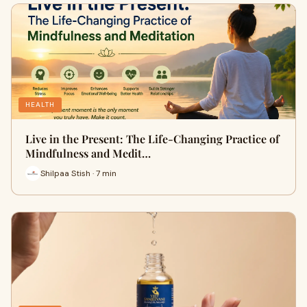
HEALTH
Live in the Present: The Life-Changing Practice of
Mindfulness and Medit…
Shilpaa Stish · 7 min