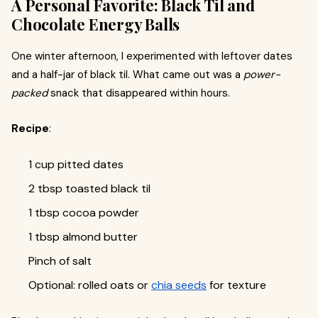
A Personal Favorite: Black Til and
Chocolate Energy Balls
One winter afternoon, I experimented with leftover dates
and a half-jar of black til. What came out was a
power-
packed
snack that disappeared within hours.
Recipe
:
1 cup pitted dates
2 tbsp toasted black til
1 tbsp cocoa powder
1 tbsp almond butter
Pinch of salt
Optional: rolled oats or
chia seeds
for texture