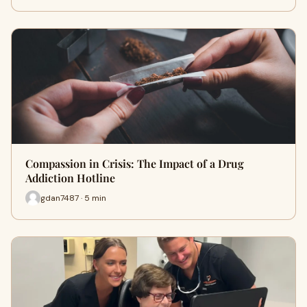
Compassion in Crisis: The Impact of a Drug
Addiction Hotline
gdan7487 · 5 min