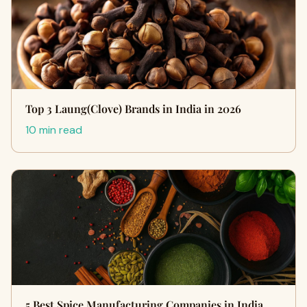
Top 3 Laung(Clove) Brands in India in 2026
10 min read
5 Best Spice Manufacturing Companies in India