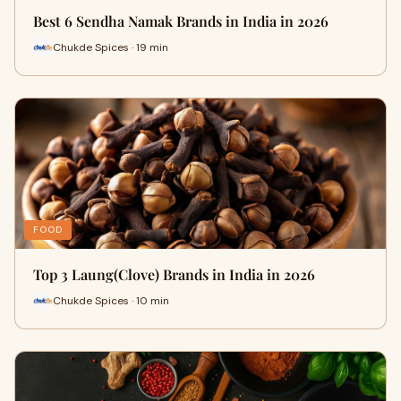
Best 6 Sendha Namak Brands in India in 2026
Chukde Spices · 19 min
FOOD
Top 3 Laung(Clove) Brands in India in 2026
Chukde Spices · 10 min