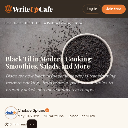
Write
Up
Cafe
Log in
Join free
Home
›
Health
›
Black Til in Modern Cooking: Smoothies, Salads, and More
Black Til in Modern Cooking:
Smoothies, Salads, and More
Discover how black til (sesame seeds) is transforming
modern cooking—from protein-packed smoothies to
crunchy salads and more innovative recipes.
Chukde Spices
May 10, 2025
·
28 writeups
·
joined Jan 2025
⋯
16 min read