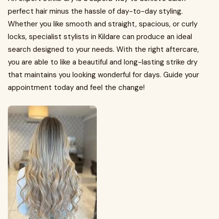
perfect hair minus the hassle of day-to-day styling.
Whether you like smooth and straight, spacious, or curly
locks, specialist stylists in Kildare can produce an ideal
search designed to your needs. With the right aftercare,
you are able to like a beautiful and long-lasting strike dry
that maintains you looking wonderful for days. Guide your
appointment today and feel the change!