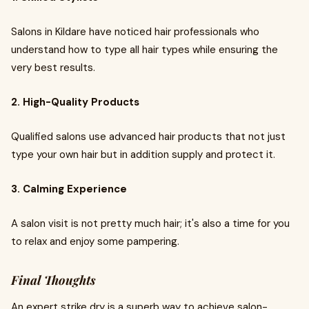
Salons in Kildare have noticed hair professionals who
understand how to type all hair types while ensuring the
very best results.
2. High-Quality Products
Qualified salons use advanced hair products that not just
type your own hair but in addition supply and protect it.
3. Calming Experience
A salon visit is not pretty much hair; it's also a time for you
to relax and enjoy some pampering.
Final Thoughts
An expert strike dry is a superb way to achieve salon-