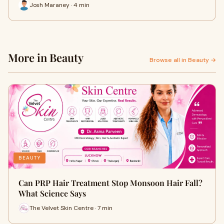
Josh Maraney · 4 min
More in Beauty
Browse all in Beauty →
BEAUTY
Can PRP Hair Treatment Stop Monsoon Hair Fall?
What Science Says
The Velvet Skin Centre · 7 min