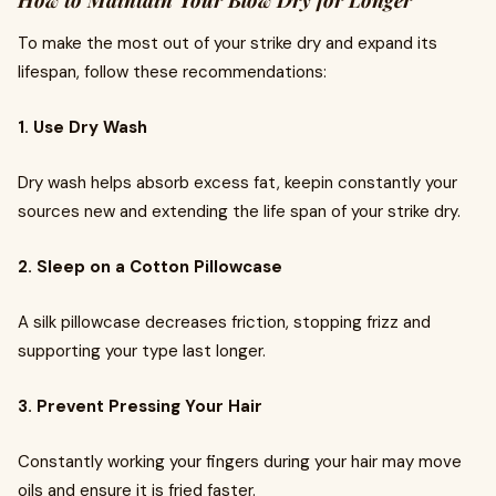
How to Maintain Your Blow Dry for Longer
To make the most out of your strike dry and expand its
lifespan, follow these recommendations:
1. Use Dry Wash
Dry wash helps absorb excess fat, keepin constantly your
sources new and extending the life span of your strike dry.
2. Sleep on a Cotton Pillowcase
A silk pillowcase decreases friction, stopping frizz and
supporting your type last longer.
3. Prevent Pressing Your Hair
Constantly working your fingers during your hair may move
oils and ensure it is fried faster.