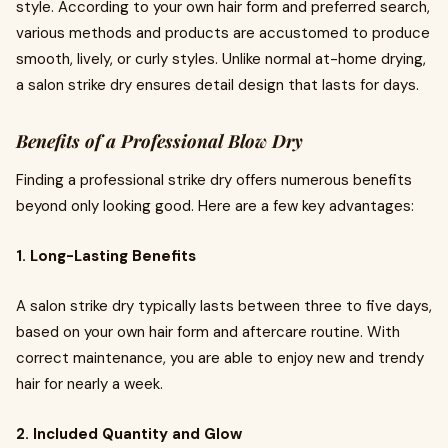
style. According to your own hair form and preferred search,
various methods and products are accustomed to produce
smooth, lively, or curly styles. Unlike normal at-home drying,
a salon strike dry ensures detail design that lasts for days.
Benefits of a Professional Blow Dry
Finding a professional strike dry offers numerous benefits
beyond only looking good. Here are a few key advantages:
1. Long-Lasting Benefits
A salon strike dry typically lasts between three to five days,
based on your own hair form and aftercare routine. With
correct maintenance, you are able to enjoy new and trendy
hair for nearly a week.
2. Included Quantity and Glow