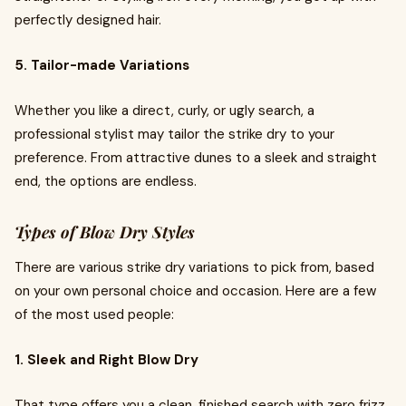
perfectly designed hair.
5. Tailor-made Variations
Whether you like a direct, curly, or ugly search, a
professional stylist may tailor the strike dry to your
preference. From attractive dunes to a sleek and straight
end, the options are endless.
Types of Blow Dry Styles
There are various strike dry variations to pick from, based
on your own personal choice and occasion. Here are a few
of the most used people:
1. Sleek and Right Blow Dry
That type offers you a clean, finished search with zero frizz.