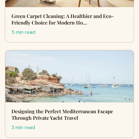
Green Carpet Cleaning: A Healthier and Eco-
Friendly Choice for Modern Ho…
5 min read
Designing the Perfect Mediterranean Escape
Through Private Yacht Travel
3 min read