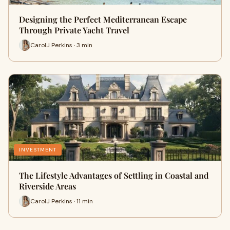
Designing the Perfect Mediterranean Escape
Through Private Yacht Travel
CarolJ Perkins · 3 min
INVESTMENT
The Lifestyle Advantages of Settling in Coastal and
Riverside Areas
CarolJ Perkins · 11 min