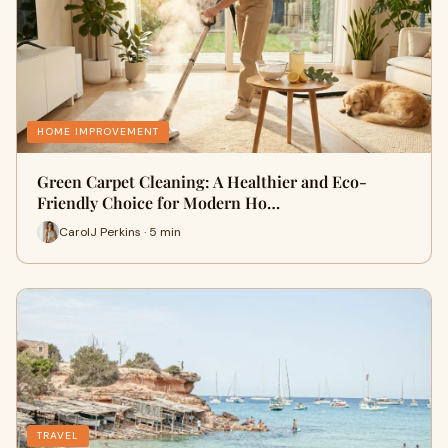
HOME IMPROVEMENT
Green Carpet Cleaning: A Healthier and Eco-
Friendly Choice for Modern Ho…
CarolJ Perkins · 5 min
TRAVEL