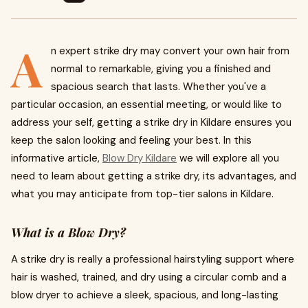
A
n expert strike dry may convert your own hair from
normal to remarkable, giving you a finished and
spacious search that lasts. Whether you've a
particular occasion, an essential meeting, or would like to
address your self, getting a strike dry in Kildare ensures you
keep the salon looking and feeling your best. In this
informative article,
Blow Dry Kildare
we will explore all you
need to learn about getting a strike dry, its advantages, and
what you may anticipate from top-tier salons in Kildare.
What is a Blow Dry?
A strike dry is really a professional hairstyling support where
hair is washed, trained, and dry using a circular comb and a
blow dryer to achieve a sleek, spacious, and long-lasting