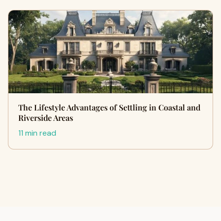
The Lifestyle Advantages of Settling in Coastal and
Riverside Areas
11 min read