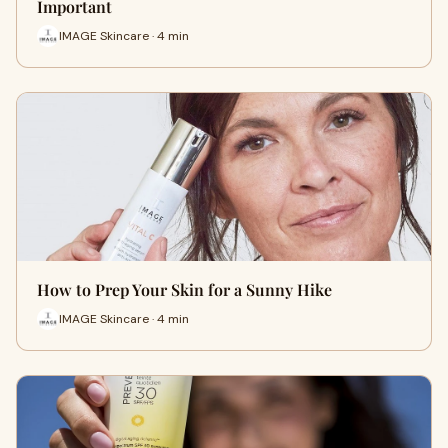
Important
IMAGE Skincare · 4 min
How to Prep Your Skin for a Sunny Hike
IMAGE Skincare · 4 min