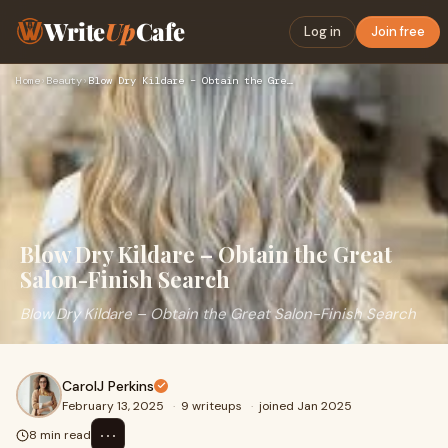
Write
Up
Cafe
Log in
Join free
Home
›
Beauty
›
Blow Dry Kildare – Obtain the Great Salon-Finish Search
Blow Dry Kildare – Obtain the Great
Salon-Finish Search
Blow Dry Kildare – Obtain the Great Salon-Finish Search
CarolJ Perkins
February 13, 2025
·
9 writeups
·
joined Jan 2025
⋯
8 min read