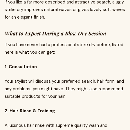
If you like a far more described and attractive search, a ugly
strike dry improves natural waves or gives lovely soft waves
for an elegant finish.
What to Expect During a Blow Dry Session
If you have never had a professional strike dry before, listed
here is what you can get:
1. Consultation
Your stylist will discuss your preferred search, hair form, and
any problems you might have. They might also recommend
suitable products for your hair.
2. Hair Rinse & Training
A luxurious hair rinse with supreme quality wash and