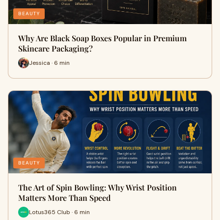
BEAUTY
Why Are Black Soap Boxes Popular in Premium
Skincare Packaging?
Jessica · 6 min
BEAUTY
The Art of Spin Bowling: Why Wrist Position
Matters More Than Speed
Lotus365 Club · 6 min