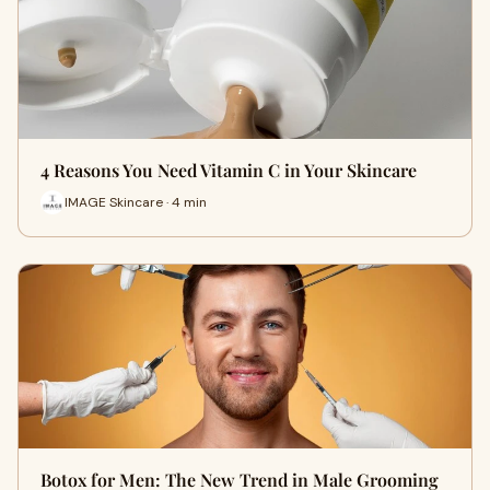
4 Reasons You Need Vitamin C in Your Skincare
IMAGE Skincare · 4 min
Botox for Men: The New Trend in Male Grooming