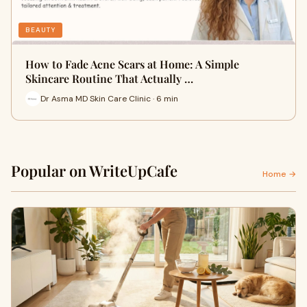
BEAUTY
How to Fade Acne Scars at Home: A Simple
Skincare Routine That Actually …
Dr Asma MD Skin Care Clinic · 6 min
Popular on WriteUpCafe
Home →