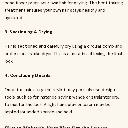
conditioner preps your own hair for styling. The best training
treatment ensures your own hair stays healthy and
hydrated.
3. Sectioning & Drying
Hair is sectioned and carefully dry using a circular comb and
professional strike dryer. This is a must in achieving the final
look.
4. Concluding Details
Once the hair is dry, the stylist may possibly use design
tools, such as for instance styling wands or straighteners,
to master the look. A light hair spray or serum may be
applied for added sparkle and hold.