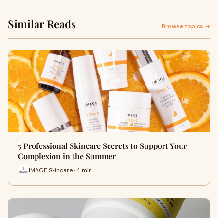
Similar Reads
Browse topics →
5 Professional Skincare Secrets to Support Your
Complexion in the Summer
IMAGE Skincare · 4 min