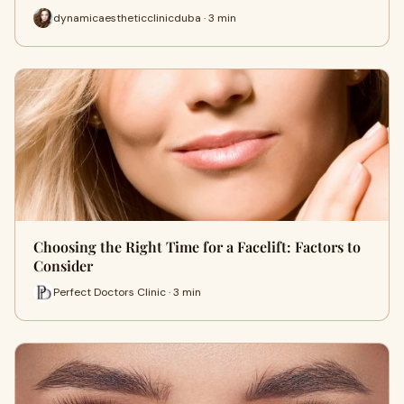
dynamicaestheticclinicduba · 3 min
Choosing the Right Time for a Facelift: Factors to
Consider
Perfect Doctors Clinic · 3 min