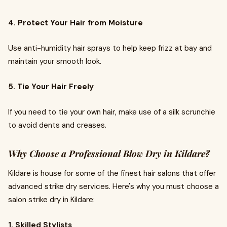
4. Protect Your Hair from Moisture
Use anti-humidity hair sprays to help keep frizz at bay and
maintain your smooth look.
5. Tie Your Hair Freely
If you need to tie your own hair, make use of a silk scrunchie
to avoid dents and creases.
Why Choose a Professional Blow Dry in Kildare?
Kildare is house for some of the finest hair salons that offer
advanced strike dry services. Here's why you must choose a
salon strike dry in Kildare:
1. Skilled Stylists