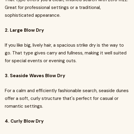
Great for professional settings or a traditional,
sophisticated appearance.
2. Large Blow Dry
If you like big, lively hair, a spacious strike dry is the way to
go. That type gives carry and fullness, making it well suited
for special events or evening outs.
3. Seaside Waves Blow Dry
For a calm and efficiently fashionable search, seaside dunes
offer a soft, curly structure that's perfect for casual or
romantic settings.
4. Curly Blow Dry