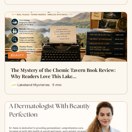
BEAUTY
The Mystery of the Chemic Tavern Book Review:
Why Readers Love This Lake…
Lakeland Mysteries · 5 min