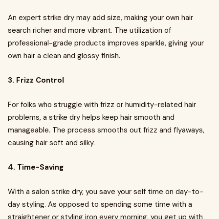
An expert strike dry may add size, making your own hair
search richer and more vibrant. The utilization of
professional-grade products improves sparkle, giving your
own hair a clean and glossy finish.
3. Frizz Control
For folks who struggle with frizz or humidity-related hair
problems, a strike dry helps keep hair smooth and
manageable. The process smooths out frizz and flyaways,
causing hair soft and silky.
4. Time-Saving
With a salon strike dry, you save your self time on day-to-
day styling. As opposed to spending some time with a
straightener or styling iron every morning, you get up with