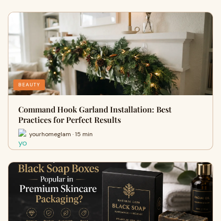
BEAUTY
Command Hook Garland Installation: Best
Practices for Perfect Results
yourhomeglam · 15 min