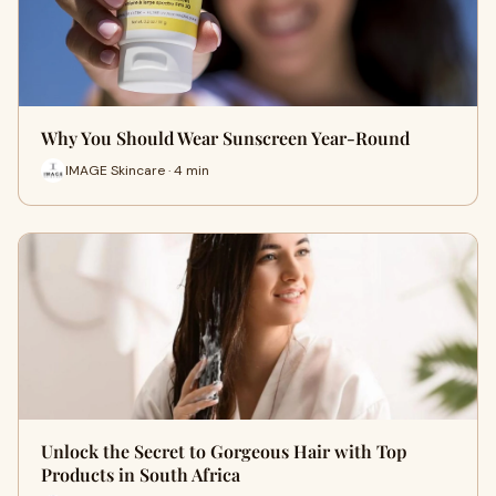
Why You Should Wear Sunscreen Year-Round
IMAGE Skincare · 4 min
Unlock the Secret to Gorgeous Hair with Top
Products in South Africa