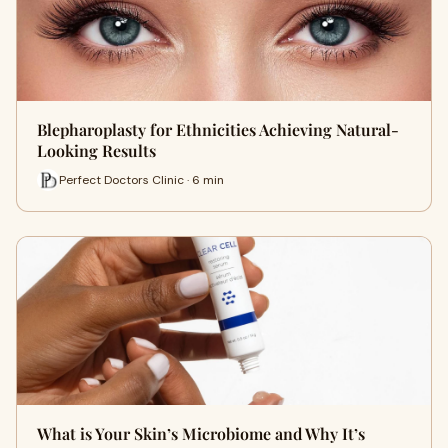
Blepharoplasty for Ethnicities Achieving Natural-
Looking Results
Perfect Doctors Clinic · 6 min
What is Your Skin’s Microbiome and Why It’s