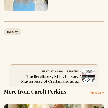
Beauty
NEXT BY CAROLJ PERKINS →
The Beretta 687 EELL Classic: A
Masterpiece of Craftsmanship and
Performance
More from CarolJ Perkins
View all →