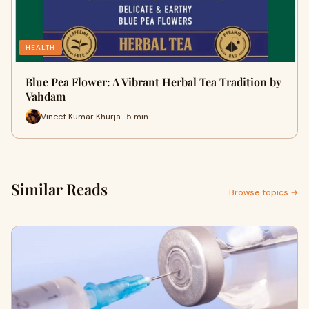
HEALTH
Blue Pea Flower: A Vibrant Herbal Tea Tradition by
Vahdam
Vineet Kumar Khurja · 5 min
Similar Reads
Browse topics →