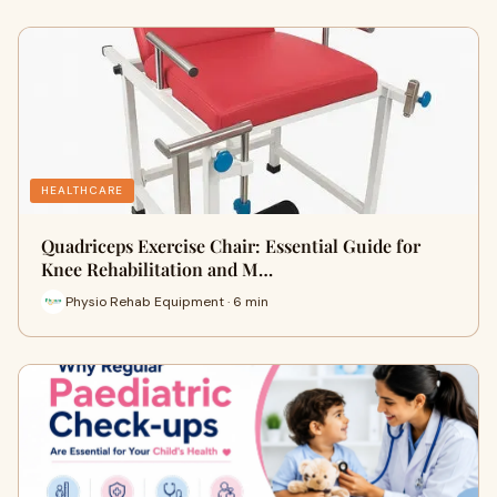
HEALTHCARE
Quadriceps Exercise Chair: Essential Guide for
Knee Rehabilitation and M…
Physio Rehab Equipment · 6 min