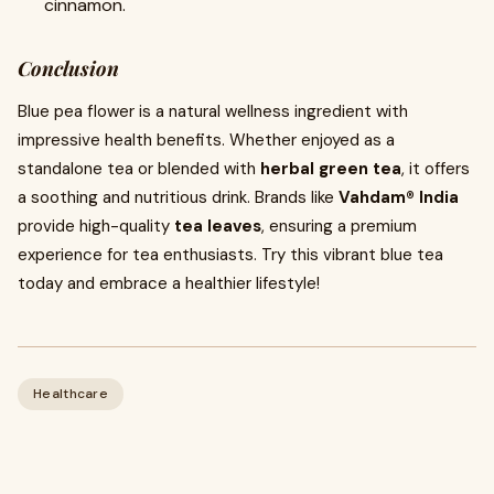
cinnamon.
Conclusion
Blue pea flower is a natural wellness ingredient with
impressive health benefits. Whether enjoyed as a
standalone tea or blended with
herbal green tea
, it offers
a soothing and nutritious drink. Brands like
Vahdam® India
provide high-quality
tea leaves
, ensuring a premium
experience for tea enthusiasts. Try this vibrant blue tea
today and embrace a healthier lifestyle!
Healthcare