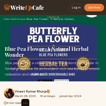
Write
Up
Cafe
Log in
Join free
Home
›
Healthcare
›
Blue Pea Flower: A Natural Herbal Wonder
Blue Pea Flower: A Natural Herbal
Wonder
Blue pea flower, a vibrant herbal ingredient, is popular in
herbal green tea. Its antioxidant-rich tea leaves promote
relaxation and wellness.
Vineet Kumar Khurja
March 28, 2025
·
19 writeups
·
joined Apr 2024
⋯
3 min read