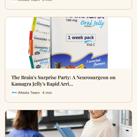
The Brain's Surprise Party: A Neurosurgeon on
Kamagra Jelly's Rapid Arri…
iMedix Team · 4 min