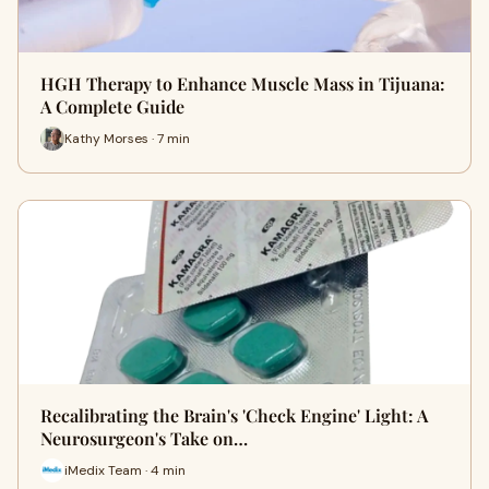
HGH Therapy to Enhance Muscle Mass in Tijuana:
A Complete Guide
Kathy Morses · 7 min
Recalibrating the Brain's 'Check Engine' Light: A
Neurosurgeon's Take on…
iMedix Team · 4 min