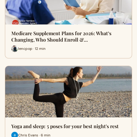
Medicare Supplement Plans for 2026: What’s
Changing, Who Should Enroll &…
lencpop · 12 min
Yoga and sleep: 5 poses for your best night's rest
Chris Evans · 6 min