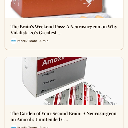
The Brain's Weekend Pass: A Neurosurgeon on Why
Vidalista 20's Greatest …
iMedix Team · 4 min
The Garden of Your Second Brain: A Neurosurgeon
on Amoxil's Unintended C…
iMedix Team · 5 min