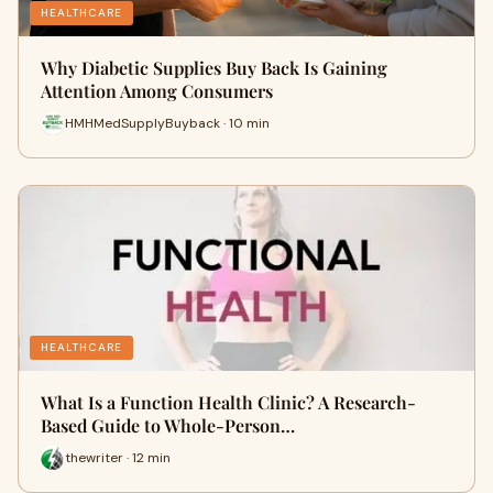
HEALTHCARE
Why Diabetic Supplies Buy Back Is Gaining
Attention Among Consumers
HMHMedSupplyBuyback · 10 min
HEALTHCARE
What Is a Function Health Clinic? A Research-
Based Guide to Whole-Person…
thewriter · 12 min