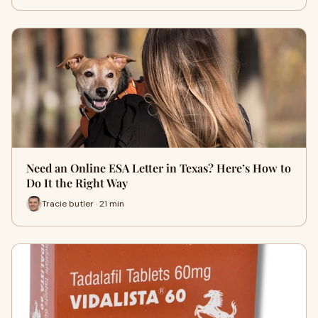
Need an Online ESA Letter in Texas? Here’s How to
Do It the Right Way
Tracie butler · 21 min