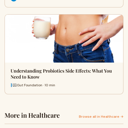
Understanding Probiotics Side Effects: What You
Need to Know
Gut Foundation · 10 min
More in Healthcare
Browse all in Healthcare →