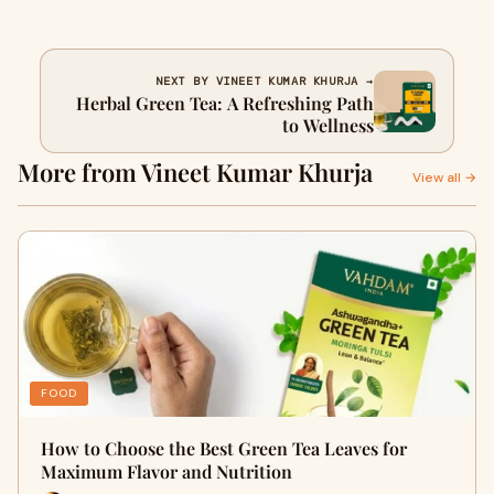
NEXT BY VINEET KUMAR KHURJA →
Herbal Green Tea: A Refreshing Path
to Wellness
More from Vineet Kumar Khurja
View all →
FOOD
How to Choose the Best Green Tea Leaves for
Maximum Flavor and Nutrition