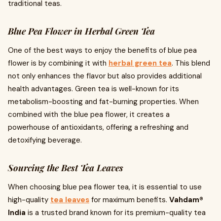
traditional teas.
Blue Pea Flower in Herbal Green Tea
One of the best ways to enjoy the benefits of blue pea
flower is by combining it with
herbal green tea
. This blend
not only enhances the flavor but also provides additional
health advantages. Green tea is well-known for its
metabolism-boosting and fat-burning properties. When
combined with the blue pea flower, it creates a
powerhouse of antioxidants, offering a refreshing and
detoxifying beverage.
Sourcing the Best Tea Leaves
When choosing blue pea flower tea, it is essential to use
high-quality
tea leaves
for maximum benefits.
Vahdam®
India
is a trusted brand known for its premium-quality tea