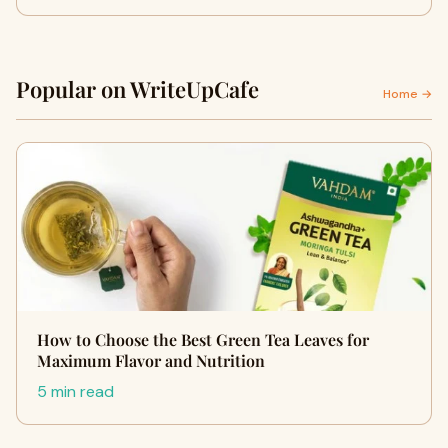
Popular on WriteUpCafe
Home →
How to Choose the Best Green Tea Leaves for
Maximum Flavor and Nutrition
5 min read