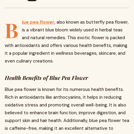
B
lue pea flower
, also known as butterfly pea flower,
is a vibrant blue bloom widely used in herbal teas
and natural remedies. This exotic flower is packed
with antioxidants and offers various health benefits, making
it a popular ingredient in wellness beverages, skincare, and
even culinary creations.
Health Benefits of Blue Pea Flower
Blue pea flower is known for its numerous health benefits.
Rich in antioxidants like anthocyanins, it helps in reducing
oxidative stress and promoting overall well-being. It is also
believed to enhance brain function, improve digestion, and
support skin and hair health. Additionally, blue pea flower tea
is caffeine-free, making it an excellent alternative to