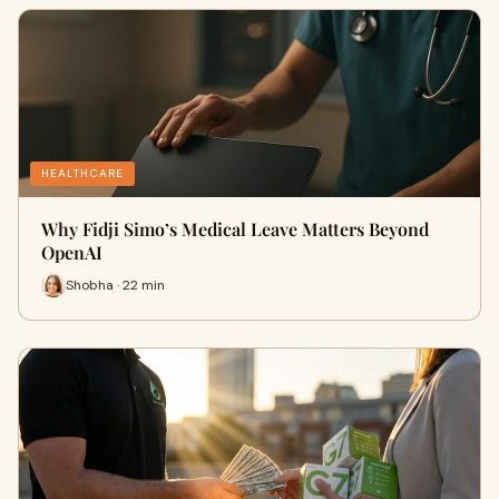
HEALTHCARE
Why Fidji Simo’s Medical Leave Matters Beyond
OpenAI
Shobha · 22 min