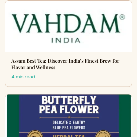
Assam Best Tea: Discover India’s Finest Brew for
Flavor and Wellness
4 min read