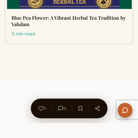
Blue Pea Flower: A Vibrant Herbal Tea Tradition by
Vahdam
5 min read
0
0