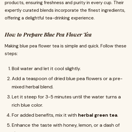
products, ensuring freshness and purity in every cup. Their
expertly curated blends incorporate the finest ingredients,
offering a delightful tea-drinking experience.
How to Prepare Blue Pea Flower Tea
Making blue pea flower tea is simple and quick. Follow these
steps:
Boil water and let it cool slightly.
Add a teaspoon of dried blue pea flowers or a pre-
mixed herbal blend.
Let it steep for 3-5 minutes until the water turns a
rich blue color.
For added benefits, mix it with
herbal green tea
.
Enhance the taste with honey, lemon, or a dash of