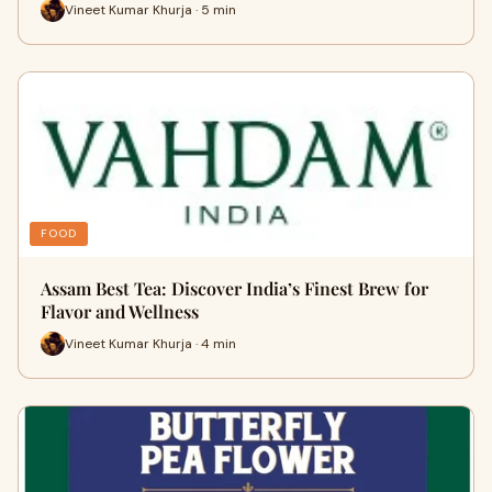
Vineet Kumar Khurja · 5 min
FOOD
Assam Best Tea: Discover India’s Finest Brew for
Flavor and Wellness
Vineet Kumar Khurja · 4 min