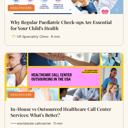
HEALTHCARE
Why Regular Paediatric Check-ups Are Essential
for Your Child's Health
VR Speciality Clinic · 8 min
HEALTHCARE
In-House vs Outsourced Healthcare Call Center
Services: What's Better?
worldwide callcenter · 11 min